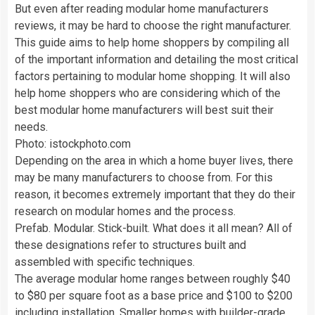
But even after reading modular home manufacturers
reviews, it may be hard to choose the right manufacturer.
This guide aims to help home shoppers by compiling all
of the important information and detailing the most critical
factors pertaining to modular home shopping. It will also
help home shoppers who are considering which of the
best modular home manufacturers will best suit their
needs.
Photo: istockphoto.com
Depending on the area in which a home buyer lives, there
may be many manufacturers to choose from. For this
reason, it becomes extremely important that they do their
research on modular homes and the process.
Prefab. Modular. Stick-built. What does it all mean? All of
these designations refer to structures built and
assembled with specific techniques.
The average modular home ranges between roughly $40
to $80 per square foot as a base price and $100 to $200
including installation. Smaller homes with builder-grade