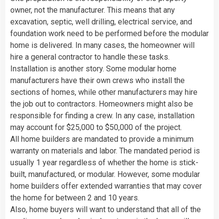
owner, not the manufacturer. This means that any
excavation, septic, well drilling, electrical service, and
foundation work need to be performed before the modular
home is delivered. In many cases, the homeowner will
hire a general contractor to handle these tasks.
Installation is another story. Some modular home
manufacturers have their own crews who install the
sections of homes, while other manufacturers may hire
the job out to contractors. Homeowners might also be
responsible for finding a crew. In any case, installation
may account for $25,000 to $50,000 of the project.
All home builders are mandated to provide a minimum
warranty on materials and labor. The mandated period is
usually 1 year regardless of whether the home is stick-
built, manufactured, or modular. However, some modular
home builders offer extended warranties that may cover
the home for between 2 and 10 years.
Also, home buyers will want to understand that all of the