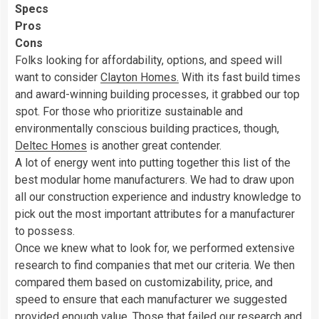
Specs
Pros
Cons
Folks looking for affordability, options, and speed will
want to consider
Clayton Homes.
With its fast build times
and award-winning building processes, it grabbed our top
spot. For those who prioritize sustainable and
environmentally conscious building practices, though,
Deltec Homes
is another great contender.
A lot of energy went into putting together this list of the
best modular home manufacturers. We had to draw upon
all our construction experience and industry knowledge to
pick out the most important attributes for a manufacturer
to possess.
Once we knew what to look for, we performed extensive
research to find companies that met our criteria. We then
compared them based on customizability, price, and
speed to ensure that each manufacturer we suggested
provided enough value. Those that failed our research and