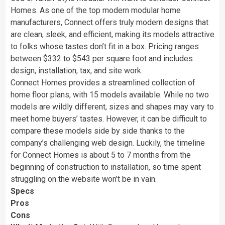
Homes. As one of the top modern modular home
manufacturers, Connect offers truly modern designs that
are clean, sleek, and efficient, making its models attractive
to folks whose tastes don’t fit in a box. Pricing ranges
between $332 to $543 per square foot and includes
design, installation, tax, and site work.
Connect Homes provides a streamlined collection of
home floor plans, with 15 models available. While no two
models are wildly different, sizes and shapes may vary to
meet home buyers’ tastes. However, it can be difficult to
compare these models side by side thanks to the
company’s challenging web design. Luckily, the timeline
for Connect Homes is about 5 to 7 months from the
beginning of construction to installation, so time spent
struggling on the website won’t be in vain.
Specs
Pros
Cons