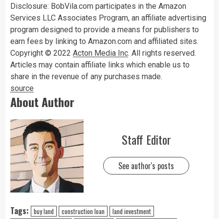
Disclosure: BobVila.com participates in the Amazon
Services LLC Associates Program, an affiliate advertising
program designed to provide a means for publishers to
earn fees by linking to Amazon.com and affiliated sites.
Copyright © 2022
Acton Media Inc
. All rights reserved.
Articles may contain affiliate links which enable us to
share in the revenue of any purchases made.
source
About Author
Staff Editor
See author's posts
Tags:
buy land
construction loan
land investment