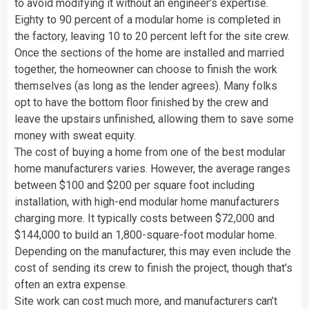
to avoid modifying it without an engineer’s expertise.
Eighty to 90 percent of a modular home is completed in
the factory, leaving 10 to 20 percent left for the site crew.
Once the sections of the home are installed and married
together, the homeowner can choose to finish the work
themselves (as long as the lender agrees). Many folks
opt to have the bottom floor finished by the crew and
leave the upstairs unfinished, allowing them to save some
money with sweat equity.
The cost of buying a home from one of the best modular
home manufacturers varies. However, the average ranges
between $100 and $200 per square foot including
installation, with high-end modular home manufacturers
charging more. It typically costs between $72,000 and
$144,000 to build an 1,800-square-foot modular home.
Depending on the manufacturer, this may even include the
cost of sending its crew to finish the project, though that’s
often an extra expense.
Site work can cost much more, and manufacturers can’t