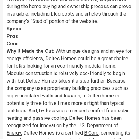
during the home buying and ownership process can prove
invaluable, including blog posts and articles through the
company’s “Studio” portion of the website.
Specs
Pros
Cons
Why It Made the Cut:
With unique designs and an eye for
energy efficiency, Deltec Homes could be a great choice
for folks looking for an eco-friendly modular home.
Modular construction is relatively eco-friendly to begin
with, but Deltec Homes takes it a step further. Because
the company uses proprietary building practices such as
super-insulated walls and trusses, a Deltec home is
potentially three to five times more airtight than typical
buildings. And, by focusing on natural comfort from solar
heating and passive cooling, Deltec Homes has been
recognized for innovation by the
U.S. Department of
Energy.
Deltec Homes is a certified
B Corp
, cementing its