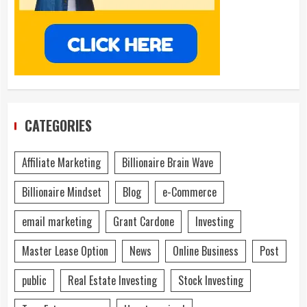
CATEGORIES
Affiliate Marketing
Billionaire Brain Wave
Billionaire Mindset
Blog
e-Commerce
email marketing
Grant Cardone
Investing
Master Lease Option
News
Online Business
Post
public
Real Estate Investing
Stock Investing