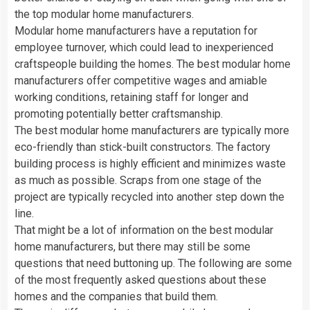
the top modular home manufacturers.
Modular home manufacturers have a reputation for
employee turnover, which could lead to inexperienced
craftspeople building the homes. The best modular home
manufacturers offer competitive wages and amiable
working conditions, retaining staff for longer and
promoting potentially better craftsmanship.
The best modular home manufacturers are typically more
eco-friendly than stick-built constructors. The factory
building process is highly efficient and minimizes waste
as much as possible. Scraps from one stage of the
project are typically recycled into another step down the
line.
That might be a lot of information on the best modular
home manufacturers, but there may still be some
questions that need buttoning up. The following are some
of the most frequently asked questions about these
homes and the companies that build them.