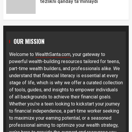
tezlikni qanday ta’minlaydi
OUR MISSION
Welcome to
WealthSanta.com
, your gateway to
powerful wealth-building resources tailored for teens,
part-time wealth builders, and professionals alike. We
understand that financial literacy is essential at every
stage of life, which is why we offer a curated collection
of tools, guides, and insights to empower individuals
of all backgrounds to achieve their financial goals.
Whether you’re a teen looking to kickstart your journey
to financial independence, a part-time worker seeking
to maximize your earning potential, or a seasoned
professional aiming to optimize your wealth strategy,