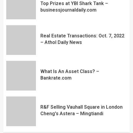
Top Prizes at YBI Shark Tank –
businessjournaldaily.com
Real Estate Transactions: Oct. 7, 2022
– Athol Daily News
What Is An Asset Class? –
Bankrate.com
R&F Selling Vauhall Square in London
Cheng's Astera – Mingtiandi