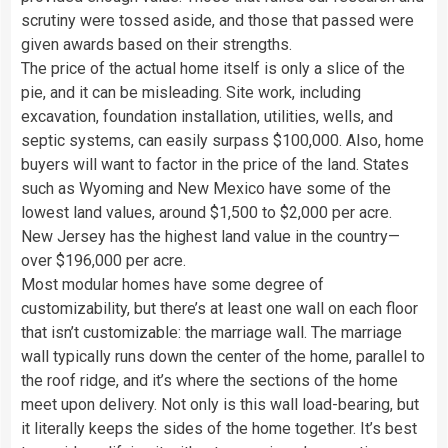
scrutiny were tossed aside, and those that passed were
given awards based on their strengths.
The price of the actual home itself is only a slice of the
pie, and it can be misleading. Site work, including
excavation, foundation installation, utilities, wells, and
septic systems, can easily surpass $100,000. Also, home
buyers will want to factor in the price of the land. States
such as Wyoming and New Mexico have some of the
lowest land values, around $1,500 to $2,000 per acre.
New Jersey has the highest land value in the country—
over $196,000 per acre.
Most modular homes have some degree of
customizability, but there’s at least one wall on each floor
that isn’t customizable: the marriage wall. The marriage
wall typically runs down the center of the home, parallel to
the roof ridge, and it’s where the sections of the home
meet upon delivery. Not only is this wall load-bearing, but
it literally keeps the sides of the home together. It’s best