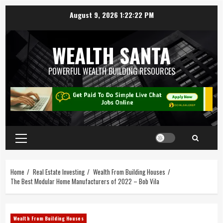
August 9, 2026
1:22:23 PM
WEALTH SANTA
POWERFUL WEALTH BUILDING RESOURCES
Home
Real Estate Investing
Wealth From Building Houses
The Best Modular Home Manufacturers of 2022 – Bob Vila
Wealth From Building Houses