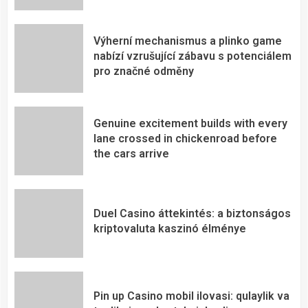
Výherní mechanismus a plinko game
nabízí vzrušující zábavu s potenciálem
pro značné odměny
Genuine excitement builds with every
lane crossed in chickenroad before
the cars arrive
Duel Casino áttekintés: a biztonságos
kriptovaluta kaszinó élménye
Pin up Casino mobil ilovasi: qulaylik va