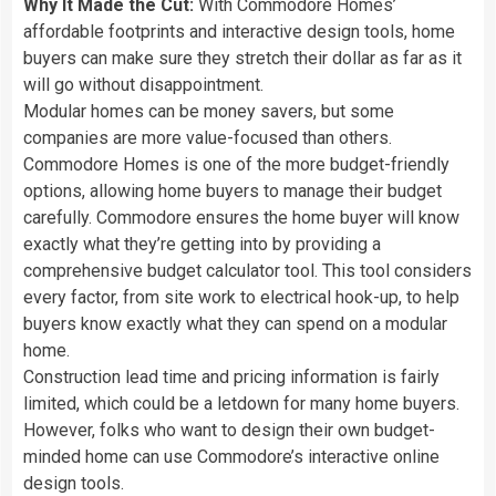
Why It Made the Cut:
With Commodore Homes’
affordable footprints and interactive design tools, home
buyers can make sure they stretch their dollar as far as it
will go without disappointment.
Modular homes can be money savers, but some
companies are more value-focused than others.
Commodore Homes is one of the more budget-friendly
options, allowing home buyers to manage their budget
carefully. Commodore ensures the home buyer will know
exactly what they’re getting into by providing a
comprehensive budget calculator tool. This tool considers
every factor, from site work to electrical hook-up, to help
buyers know exactly what they can spend on a modular
home.
Construction lead time and pricing information is fairly
limited, which could be a letdown for many home buyers.
However, folks who want to design their own budget-
minded home can use Commodore’s interactive online
design tools.