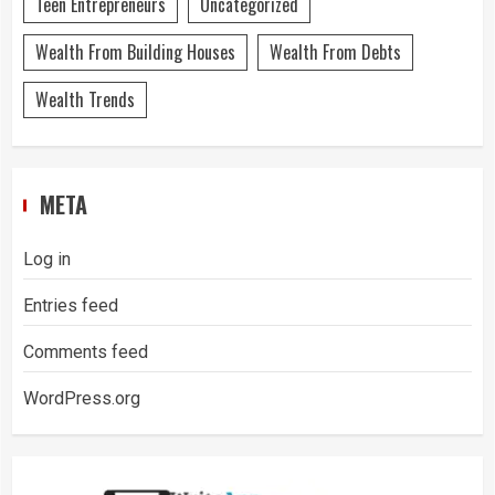
Teen Entrepreneurs
Uncategorized
Wealth From Building Houses
Wealth From Debts
Wealth Trends
META
Log in
Entries feed
Comments feed
WordPress.org