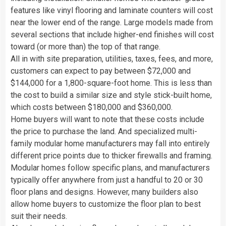
features like vinyl flooring and laminate counters will cost
near the lower end of the range. Large models made from
several sections that include higher-end finishes will cost
toward (or more than) the top of that range.
All in with site preparation, utilities, taxes, fees, and more,
customers can expect to pay between $72,000 and
$144,000 for a 1,800-square-foot home. This is less than
the cost to build a similar size and style stick-built home,
which costs between $180,000 and $360,000.
Home buyers will want to note that these costs include
the price to purchase the land. And specialized multi-
family modular home manufacturers may fall into entirely
different price points due to thicker firewalls and framing.
Modular homes follow specific plans, and manufacturers
typically offer anywhere from just a handful to 20 or 30
floor plans and designs. However, many builders also
allow home buyers to customize the floor plan to best
suit their needs.