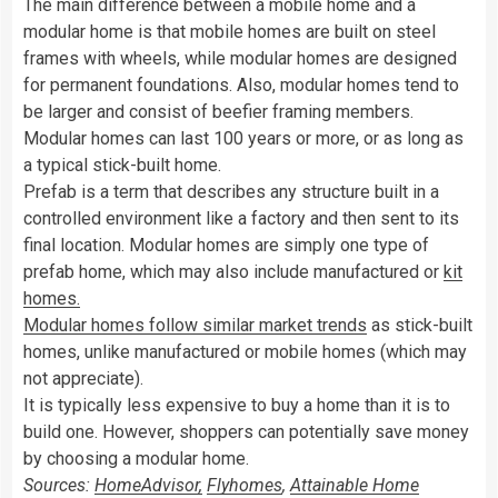
The main difference between a mobile home and a
modular home is that mobile homes are built on steel
frames with wheels, while modular homes are designed
for permanent foundations. Also, modular homes tend to
be larger and consist of beefier framing members.
Modular homes can last 100 years or more, or as long as
a typical stick-built home.
Prefab is a term that describes any structure built in a
controlled environment like a factory and then sent to its
final location. Modular homes are simply one type of
prefab home, which may also include manufactured or
kit
homes.
Modular homes follow similar market trends
as stick-built
homes, unlike manufactured or mobile homes (which may
not appreciate).
It is typically less expensive to buy a home than it is to
build one. However, shoppers can potentially save money
by choosing a modular home.
Sources:
HomeAdvisor,
Flyhomes
,
Attainable Home