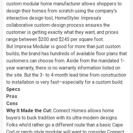
custom modular home manufacturer allows shoppers to
design their homes from scratch using the company’s
interactive design tool, HomeStyler. Impresa’s
collaborative custom-design process ensures the
customer is getting exactly what they want, and prices
range between $200 and $245 per square foot.
But Impresa Modular is good for more than just custom
builds; the brand has hundreds of available floor plans that
customers can choose from. Aside from the mandated 1-
year warranty, there is no warranty information listed on
the site. But the 3- to 4-month lead time from construction
to installation is very fast—especially for a custom build.
Specs
Pros
Cons
Why It Made the Cut:
Connect Homes allows home
buyers to buck tradition with its ultra-modern designs.
Folks who’d rather go a different route than a basic Cape
Cod or ranch-style modular will want to consider Connect