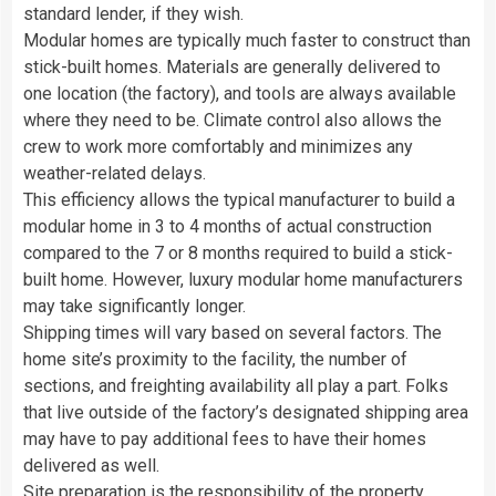
standard lender, if they wish.
Modular homes are typically much faster to construct than
stick-built homes. Materials are generally delivered to
one location (the factory), and tools are always available
where they need to be. Climate control also allows the
crew to work more comfortably and minimizes any
weather-related delays.
This efficiency allows the typical manufacturer to build a
modular home in 3 to 4 months of actual construction
compared to the 7 or 8 months required to build a stick-
built home. However, luxury modular home manufacturers
may take significantly longer.
Shipping times will vary based on several factors. The
home site’s proximity to the facility, the number of
sections, and freighting availability all play a part. Folks
that live outside of the factory’s designated shipping area
may have to pay additional fees to have their homes
delivered as well.
Site preparation is the responsibility of the property