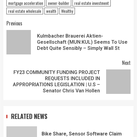
mortgage acceleration
owner-builder
real estate investment
real estate wholesale
wealth
Wealthy
Previous
Kulmbacher Brauerei Aktien-
Gesellschaft (MUN:KUL) Seems To Use
Debt Quite Sensibly – Simply Wall St
Next
FY23 COMMUNITY FUNDING PROJECT
REQUESTS INCLUDED IN
APPROPRIATIONS LEGISLATION | U.S –
Senator Chris Van Hollen
RELATED NEWS
Bike Share, Sensor Software Claim