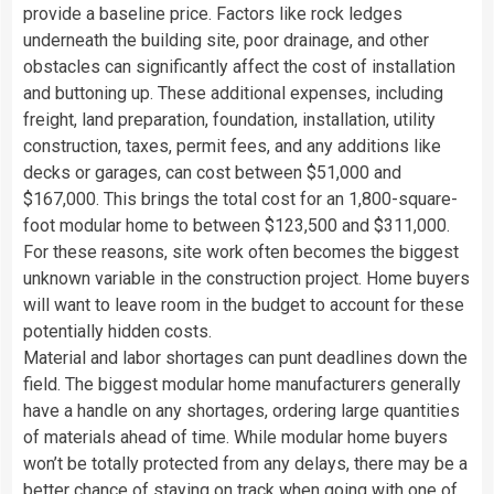
provide a baseline price. Factors like rock ledges
underneath the building site, poor drainage, and other
obstacles can significantly affect the cost of installation
and buttoning up. These additional expenses, including
freight, land preparation, foundation, installation, utility
construction, taxes, permit fees, and any additions like
decks or garages, can cost between $51,000 and
$167,000. This brings the total cost for an 1,800-square-
foot modular home to between $123,500 and $311,000.
For these reasons, site work often becomes the biggest
unknown variable in the construction project. Home buyers
will want to leave room in the budget to account for these
potentially hidden costs.
Material and labor shortages can punt deadlines down the
field. The biggest modular home manufacturers generally
have a handle on any shortages, ordering large quantities
of materials ahead of time. While modular home buyers
won’t be totally protected from any delays, there may be a
better chance of staying on track when going with one of