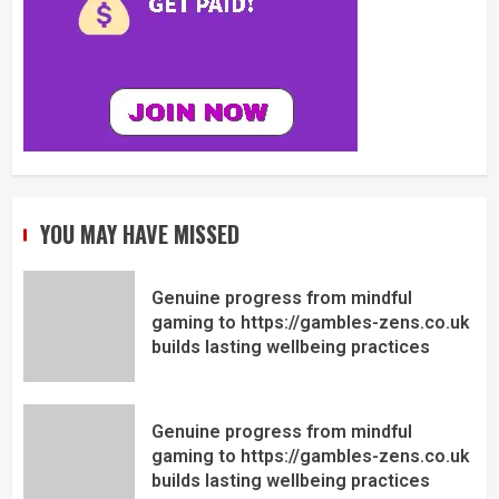
YOU MAY HAVE MISSED
Genuine progress from mindful
gaming to https://gambles-zens.co.uk
builds lasting wellbeing practices
Genuine progress from mindful
gaming to https://gambles-zens.co.uk
builds lasting wellbeing practices