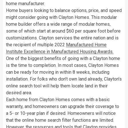
home manufacturer.
Home buyers looking to balance options, price, and speed
might consider going with Clayton Homes. This modular
home builder offers a wide range of modular homes,
some of which start at around $60 per square foot before
customizations. Clayton services the entire nation and is
the recipient of multiple 2022
Manufactured Home
Institute Excellence in Manufactured Housing Awards.
One of the biggest benefits of going with a Clayton home
is the time to completion. In most cases, Clayton Homes
can be ready for moving in within 8 weeks, including
installation. For folks who don’t own land already, Clayton’s
online search tool will help them locate land in their
desired area.
Each home from Clayton Homes comes with a basic
warranty, and homeowners can upgrade their coverage to
a 5- or 10-year plan if desired. Homeowners will notice
that the online home search filter functions are limited.
However, the resources and tools that Clayton provides