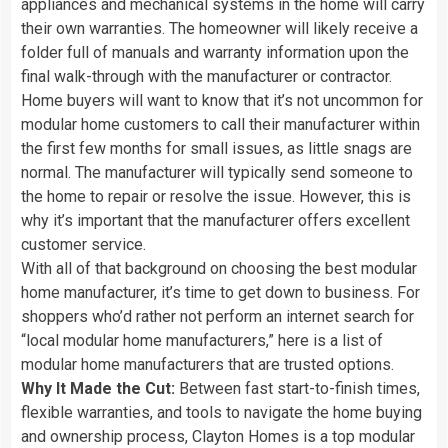
appliances and mechanical systems in the home will carry
their own warranties. The homeowner will likely receive a
folder full of manuals and warranty information upon the
final walk-through with the manufacturer or contractor.
Home buyers will want to know that it’s not uncommon for
modular home customers to call their manufacturer within
the first few months for small issues, as little snags are
normal. The manufacturer will typically send someone to
the home to repair or resolve the issue. However, this is
why it’s important that the manufacturer offers excellent
customer service.
With all of that background on choosing the best modular
home manufacturer, it’s time to get down to business. For
shoppers who’d rather not perform an internet search for
“local modular home manufacturers,” here is a list of
modular home manufacturers that are trusted options.
Why It Made the Cut:
Between fast start-to-finish times,
flexible warranties, and tools to navigate the home buying
and ownership process, Clayton Homes is a top modular