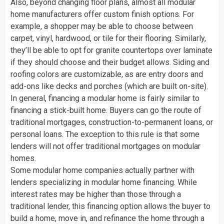
Also, beyond changing floor plans, almost all modular
home manufacturers offer custom finish options. For
example, a shopper may be able to choose between
carpet, vinyl, hardwood, or tile for their flooring. Similarly,
they’ll be able to opt for granite countertops over laminate
if they should choose and their budget allows. Siding and
roofing colors are customizable, as are entry doors and
add-ons like decks and porches (which are built on-site).
In general, financing a modular home is fairly similar to
financing a stick-built home. Buyers can go the route of
traditional mortgages, construction-to-permanent loans, or
personal loans. The exception to this rule is that some
lenders will not offer traditional mortgages on modular
homes.
Some modular home companies actually partner with
lenders specializing in modular home financing. While
interest rates may be higher than those through a
traditional lender, this financing option allows the buyer to
build a home, move in, and refinance the home through a