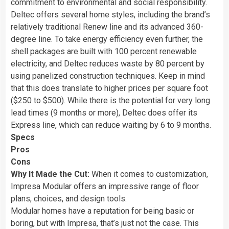
commitment to environmental and social responsibility.
Deltec offers several home styles, including the brand’s
relatively traditional Renew line and its advanced 360-
degree line. To take energy efficiency even further, the
shell packages are built with 100 percent renewable
electricity, and Deltec reduces waste by 80 percent by
using panelized construction techniques. Keep in mind
that this does translate to higher prices per square foot
($250 to $500). While there is the potential for very long
lead times (9 months or more), Deltec does offer its
Express line, which can reduce waiting by 6 to 9 months.
Specs
Pros
Cons
Why It Made the Cut:
When it comes to customization,
Impresa Modular offers an impressive range of floor
plans, choices, and design tools.
Modular homes have a reputation for being basic or
boring, but with Impresa, that’s just not the case. This