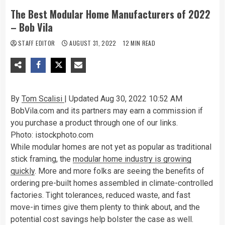
The Best Modular Home Manufacturers of 2022
– Bob Vila
STAFF EDITOR
AUGUST 31, 2022
12 MIN READ
By
Tom Scalisi
| Updated Aug 30, 2022 10:52 AM
BobVila.com and its partners may earn a commission if
you purchase a product through one of our links.
Photo: istockphoto.com
While modular homes are not yet as popular as traditional
stick framing, the
modular home industry is growing
quickly
. More and more folks are seeing the benefits of
ordering pre-built homes assembled in climate-controlled
factories. Tight tolerances, reduced waste, and fast
move-in times give them plenty to think about, and the
potential cost savings help bolster the case as well.