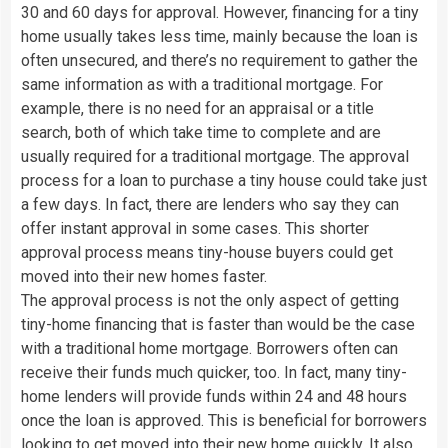
30 and 60 days for approval. However, financing for a tiny
home usually takes less time, mainly because the loan is
often unsecured, and there’s no requirement to gather the
same information as with a traditional mortgage. For
example, there is no need for an appraisal or a title
search, both of which take time to complete and are
usually required for a traditional mortgage. The approval
process for a loan to purchase a tiny house could take just
a few days. In fact, there are lenders who say they can
offer instant approval in some cases. This shorter
approval process means tiny-house buyers could get
moved into their new homes faster.
The approval process is not the only aspect of getting
tiny-home financing that is faster than would be the case
with a traditional home mortgage. Borrowers often can
receive their funds much quicker, too. In fact, many tiny-
home lenders will provide funds within 24 and 48 hours
once the loan is approved. This is beneficial for borrowers
looking to get moved into their new home quickly. It also