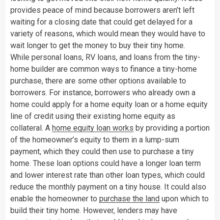
provides peace of mind because borrowers aren’t left
waiting for a closing date that could get delayed for a
variety of reasons, which would mean they would have to
wait longer to get the money to buy their tiny home.
While personal loans, RV loans, and loans from the tiny-
home builder are common ways to finance a tiny-home
purchase, there are some other options available to
borrowers. For instance, borrowers who already own a
home could apply for a home equity loan or a home equity
line of credit using their existing home equity as
collateral. A
home equity loan works
by providing a portion
of the homeowner’s equity to them in a lump-sum
payment, which they could then use to purchase a tiny
home. These loan options could have a longer loan term
and lower interest rate than other loan types, which could
reduce the monthly payment on a tiny house. It could also
enable the homeowner to
purchase the land
upon which to
build their tiny home. However, lenders may have