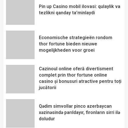
Pin up Casino mobil ilovasi: qulaylik va
tezlikni qanday ta’minlaydi
Economische strategieën rondom
thor fortune bieden nieuwe
mogelijkheden voor groei
Cazinoul online oferă divertisment
complet prin thor fortune online
casino și bonusuri atractive pentru toți
jucătorii
Qədim simvollar pinco azerbaycan
xəzinəsində parıldayır, fironların sirri ilə
doludur