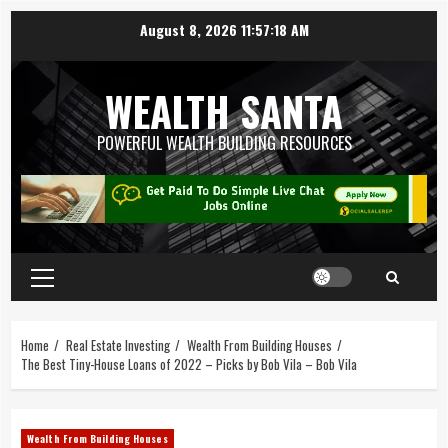
August 8, 2026
11:57:20 AM
WEALTH SANTA
POWERFUL WEALTH BUILDING RESOURCES
Home
Real Estate Investing
Wealth From Building Houses
The Best Tiny-House Loans of 2022 – Picks by Bob Vila – Bob Vila
Wealth From Building Houses