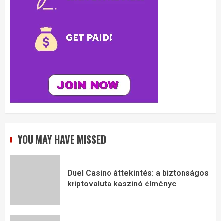
YOU MAY HAVE MISSED
Duel Casino áttekintés: a biztonságos
kriptovaluta kaszinó élménye