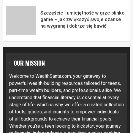
Szczęście i umiejętność w grze plinko
game – jak zwiększyć swoje szanse
na wygraną i dobrze się bawić
OUR MISSION
Welcome to
WealthSanta.com
, your gateway to
powerful wealth-building resources tailored for teens,
part-time wealth builders, and professionals alike. We
understand that financial literacy is essential at every
stage of life, which is why we offer a curated collection
of tools, guides, and insights to empower individuals
of all backgrounds to achieve their financial goals.
Whether you’re a teen looking to kickstart your journey