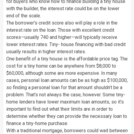
for buyers who know how to finance building a tiny house
with the builder, the interest rate could be on the lower
end of the scale.
The borrower’s credit score also will play a role in the
interest rate on the loan. Those with excellent credit
scores—usually 740 and higher—will typically receive
lower interest rates. Tiny- house financing with bad credit
usually results in higher interest rates.
One benefit of a tiny house is the affordable price tag. The
cost for a tiny home can be anywhere from $8,000 to
$60,000, although some are more expensive. In many
cases, personal loan amounts can be as high as $100,000,
so finding a personal loan for that amount shouldn’t be a
problem. That’s not always the case, however. Some tiny-
home lenders have lower maximum loan amounts, so it’s
important to find out what their limits are in order to
determine whether they can provide the necessary loan to
finance a tiny-home purchase.
With a traditional mortgage, borrowers could wait between