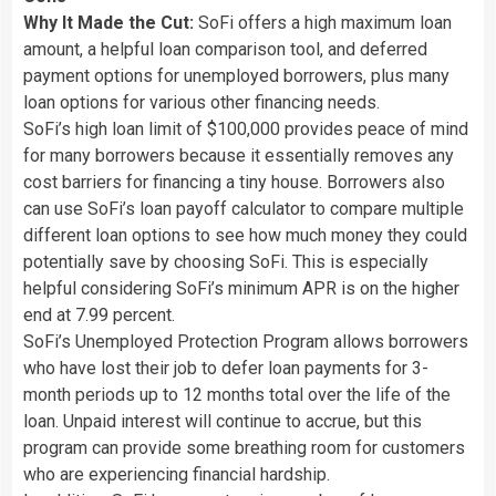
Why It Made the Cut:
SoFi offers a high maximum loan
amount, a helpful loan comparison tool, and deferred
payment options for unemployed borrowers, plus many
loan options for various other financing needs.
SoFi’s high loan limit of $100,000 provides peace of mind
for many borrowers because it essentially removes any
cost barriers for financing a tiny house. Borrowers also
can use SoFi’s loan payoff calculator to compare multiple
different loan options to see how much money they could
potentially save by choosing SoFi. This is especially
helpful considering SoFi’s minimum APR is on the higher
end at 7.99 percent.
SoFi’s Unemployed Protection Program allows borrowers
who have lost their job to defer loan payments for 3-
month periods up to 12 months total over the life of the
loan. Unpaid interest will continue to accrue, but this
program can provide some breathing room for customers
who are experiencing financial hardship.