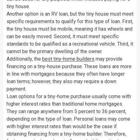
tiny house.
Another option is an RV loan, but the tiny house must meet
specific requirements to qualify for this type of loan. First,
the tiny house must be mobile, meaning it has wheels and
can be easily moved. Second, it must meet specific
standards to be qualified as a recreational vehicle. Third, it
cannot be the primary dwelling of the owner.
Additionally, the
best tiny-home builders
may provide
financing on a tiny-house purchase. These loans are more
in line with mortgages because they often have longer
loan terms; however, they also may require a down
payment.
Loan options for a tiny-home purchase usually come with
higher interest rates than traditional home mortgages.
They can range anywhere from 5 percent to 36 percent,
depending on the type of loan. Personal loans may come
with higher interest rates than would be the case if
obtaining financing from a tiny-home builder. Therefore,