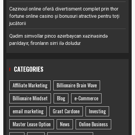
Cazinoul online oferă divertisment complet prin thor
fortune online casino și bonusuri atractive pentru toți
jucătorii
Qədim simvollar pinco azerbaycan xəzinəsində
parıldayır, fironların sirri ilə doludur
CATEGORIES
Affiliate Marketing
Billionaire Brain Wave
Billionaire Mindset
Blog
e-Commerce
email marketing
Grant Cardone
Investing
Master Lease Option
News
Online Business