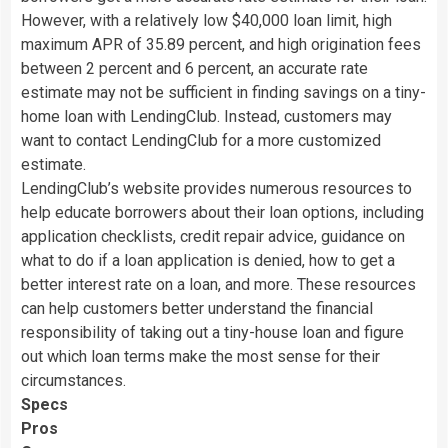
However, with a relatively low $40,000 loan limit, high
maximum APR of 35.89 percent, and high origination fees
between 2 percent and 6 percent, an accurate rate
estimate may not be sufficient in finding savings on a tiny-
home loan with LendingClub. Instead, customers may
want to contact LendingClub for a more customized
estimate.
LendingClub’s website provides numerous resources to
help educate borrowers about their loan options, including
application checklists, credit repair advice, guidance on
what to do if a loan application is denied, how to get a
better interest rate on a loan, and more. These resources
can help customers better understand the financial
responsibility of taking out a tiny-house loan and figure
out which loan terms make the most sense for their
circumstances.
Specs
Pros