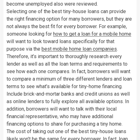
become unemployed also were reviewed.
Selecting one of the best tiny-house loans can provide
the right financing option for many borrowers, but they are
not always the best fit for every borrower. For example,
someone looking for
how to get a loan for a mobile home
will want to look toward loans specifically for that
purpose via the
best mobile home loan companies
.
Therefore, it’s important to thoroughly research every
lender as well as all the loan terms and requirements to
see how each one compares. In fact, borrowers will want
to compare a minimum of three different lenders and loan
terms to see what’s available for tiny-home financing.
Include brick-and-mortar banks and credit unions as well
as online lenders to fully explore all available options. In
addition, borrowers will want to talk with their local
financial representative, who may have additional
financing options to share for purchasing a tiny home.
The cost of taking out one of the best tiny-house loans
likely won’t be the same for every borrower. In fact, loan