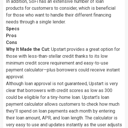
In addition, SoFi has an extensive number of loan
products for customers to consider, which is beneficial
for those who want to handle their different financing
needs through a single lender.
Specs
Pros
Cons
Why It Made the Cut:
Upstart provides a great option for
those with less-than-stellar credit thanks to its low
minimum credit score requirement and easy-to-use
payment calculator—plus borrowers could receive instant
approval.
Although loan approval is not guaranteed, Upstart is very
clear that borrowers with credit scores as low as 300
could be eligible for a tiny-home loan. Upstart’s loan
payment calculator allows customers to check how much
they’ll spend on loan payments each month by entering
their loan amount, APR, and loan length. The calculator is
very easy to use and updates instantly as the user adjusts