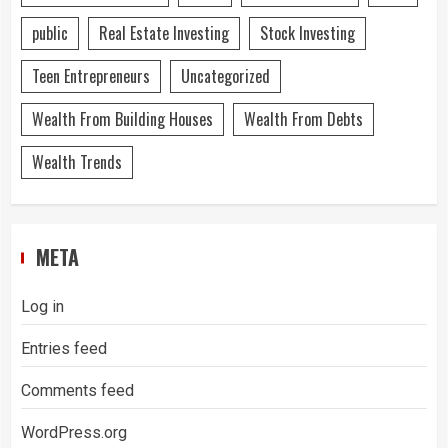
public
Real Estate Investing
Stock Investing
Teen Entrepreneurs
Uncategorized
Wealth From Building Houses
Wealth From Debts
Wealth Trends
META
Log in
Entries feed
Comments feed
WordPress.org