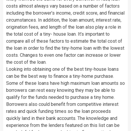
costs almost always vary based on a number of factors
including the borrower’s income, credit score, and financial
circumstances. In addition, the loan amount, interest rate,
origination fees, and length of the loan also play a role in
the total cost of a tiny- house loan. It’s important to
compare all of these factors to estimate the total cost of
the loan in order to find the tiny-home loan with the lowest
costs. Changes to even one factor can increase or lower
the cost of the loan.
Looking into obtaining one of the best tiny-house loans
can be the best way to finance a tiny-home purchase.
Some of these loans have high maximum loan amounts so
borrowers can rest easy knowing they may be able to
qualify for the funds needed to purchase a tiny home.
Borrowers also could benefit from competitive interest
rates and quick funding times so the loan proceeds
quickly land in their bank accounts. The knowledge and
experience from the lenders featured on this list can be