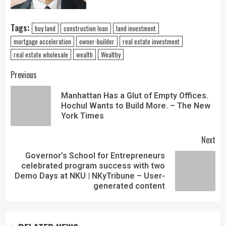
Tags:
buy land
construction loan
land investment
mortgage acceleration
owner-builder
real estate investment
real estate wholesale
wealth
Wealthy
Previous
Manhattan Has a Glut of Empty Offices.
Hochul Wants to Build More. – The New
York Times
Next
Governor's School for Entrepreneurs
celebrated program success with two
Demo Days at NKU | NKyTribune – User-
generated content