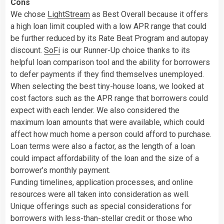
Cons
We chose
LightStream
as Best Overall because it offers
a high loan limit coupled with a low APR range that could
be further reduced by its Rate Beat Program and autopay
discount.
SoFi
is our Runner-Up choice thanks to its
helpful loan comparison tool and the ability for borrowers
to defer payments if they find themselves unemployed.
When selecting the best tiny-house loans, we looked at
cost factors such as the APR range that borrowers could
expect with each lender. We also considered the
maximum loan amounts that were available, which could
affect how much home a person could afford to purchase.
Loan terms were also a factor, as the length of a loan
could impact affordability of the loan and the size of a
borrower’s monthly payment.
Funding timelines, application processes, and online
resources were all taken into consideration as well.
Unique offerings such as special considerations for
borrowers with less-than-stellar credit or those who