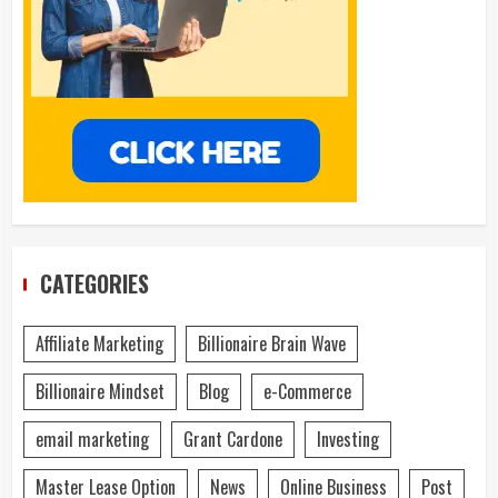
CATEGORIES
Affiliate Marketing
Billionaire Brain Wave
Billionaire Mindset
Blog
e-Commerce
email marketing
Grant Cardone
Investing
Master Lease Option
News
Online Business
Post