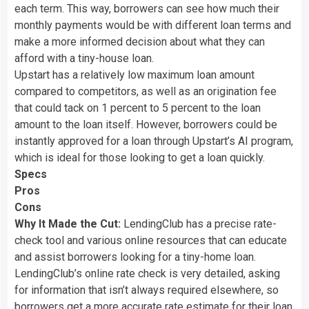
each term. This way, borrowers can see how much their
monthly payments would be with different loan terms and
make a more informed decision about what they can
afford with a tiny-house loan.
Upstart has a relatively low maximum loan amount
compared to competitors, as well as an origination fee
that could tack on 1 percent to 5 percent to the loan
amount to the loan itself. However, borrowers could be
instantly approved for a loan through Upstart’s AI program,
which is ideal for those looking to get a loan quickly.
Specs
Pros
Cons
Why It Made the Cut:
LendingClub has a precise rate-
check tool and various online resources that can educate
and assist borrowers looking for a tiny-home loan.
LendingClub’s online rate check is very detailed, asking
for information that isn’t always required elsewhere, so
borrowers get a more accurate rate estimate for their loan.