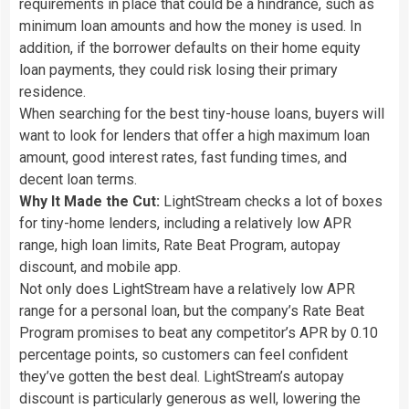
requirements in place that could be a hindrance, such as
minimum loan amounts and how the money is used. In
addition, if the borrower defaults on their home equity
loan payments, they could risk losing their primary
residence.
When searching for the best tiny-house loans, buyers will
want to look for lenders that offer a high maximum loan
amount, good interest rates, fast funding times, and
decent loan terms.
Why It Made the Cut:
LightStream checks a lot of boxes
for tiny-home lenders, including a relatively low APR
range, high loan limits, Rate Beat Program, autopay
discount, and mobile app.
Not only does LightStream have a relatively low APR
range for a personal loan, but the company’s Rate Beat
Program promises to beat any competitor’s APR by 0.10
percentage points, so customers can feel confident
they’ve gotten the best deal. LightStream’s autopay
discount is particularly generous as well, lowering the