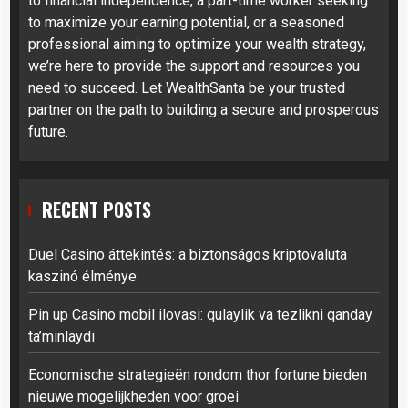
to financial independence, a part-time worker seeking
to maximize your earning potential, or a seasoned
professional aiming to optimize your wealth strategy,
we’re here to provide the support and resources you
need to succeed. Let WealthSanta be your trusted
partner on the path to building a secure and prosperous
future.
RECENT POSTS
Duel Casino áttekintés: a biztonságos kriptovaluta
kaszinó élménye
Pin up Casino mobil ilovasi: qulaylik va tezlikni qanday
ta’minlaydi
Economische strategieën rondom thor fortune bieden
nieuwe mogelijkheden voor groei