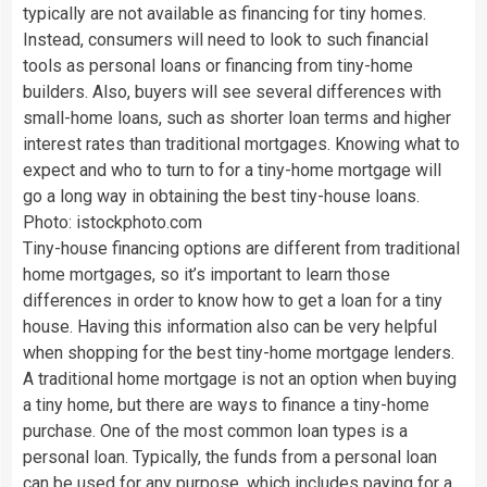
typically are not available as financing for tiny homes.
Instead, consumers will need to look to such financial
tools as personal loans or financing from tiny-home
builders. Also, buyers will see several differences with
small-home loans, such as shorter loan terms and higher
interest rates than traditional mortgages. Knowing what to
expect and who to turn to for a tiny-home mortgage will
go a long way in obtaining the best tiny-house loans.
Photo: istockphoto.com
Tiny-house financing options are different from traditional
home mortgages, so it’s important to learn those
differences in order to know how to get a loan for a tiny
house. Having this information also can be very helpful
when shopping for the best tiny-home mortgage lenders.
A traditional home mortgage is not an option when buying
a tiny home, but there are ways to finance a tiny-home
purchase. One of the most common loan types is a
personal loan. Typically, the funds from a personal loan
can be used for any purpose, which includes paying for a