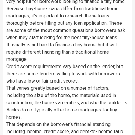
very helpful for borrowers looking to finance a tiny home.
Because tiny-home loans differ from traditional home
mortgages, it’s important to research these loans
thoroughly before filling out any loan application. These
are some of the most common questions borrowers ask
when they start looking for the best tiny-house loans.
It usually is not hard to finance a tiny home, but it will
require different financing than a traditional home
mortgage.
Credit score requirements vary based on the lender, but
there are some lenders willing to work with borrowers
who have low or fair credit scores.
That varies greatly based on a number of factors,
including the size of the home, the materials used in
construction, the home’s amenities, and who the builder is.
Banks do not typically offer home mortgages for tiny
homes.
That depends on the borrower’s financial standing,
including income, credit score, and debt-to-income ratio