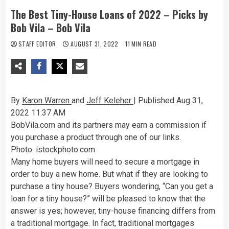
The Best Tiny-House Loans of 2022 – Picks by
Bob Vila – Bob Vila
STAFF EDITOR
AUGUST 31, 2022
11 MIN READ
By
Karon Warren
and
Jeff Keleher
| Published Aug 31,
2022 11:37 AM
BobVila.com and its partners may earn a commission if
you purchase a product through one of our links.
Photo: istockphoto.com
Many home buyers will need to secure a mortgage in
order to buy a new home. But what if they are looking to
purchase a tiny house? Buyers wondering, “Can you get a
loan for a tiny house?” will be pleased to know that the
answer is yes; however, tiny-house financing differs from
a traditional mortgage. In fact, traditional mortgages