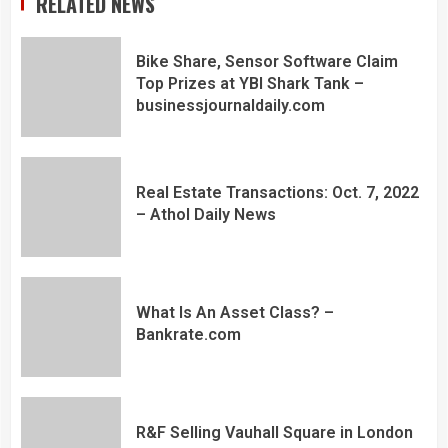
RELATED NEWS
Bike Share, Sensor Software Claim
Top Prizes at YBI Shark Tank –
businessjournaldaily.com
Real Estate Transactions: Oct. 7, 2022
– Athol Daily News
What Is An Asset Class? –
Bankrate.com
R&F Selling Vauhall Square in London