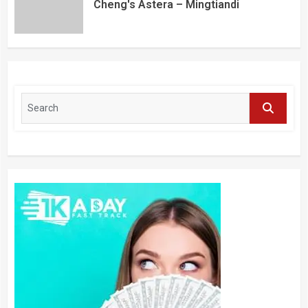
Cheng's Astera – Mingtiandi