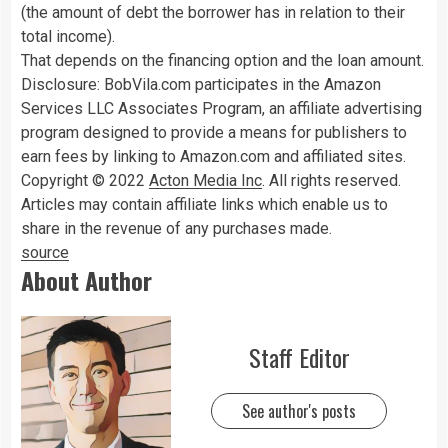
(the amount of debt the borrower has in relation to their
total income).
That depends on the financing option and the loan amount.
Disclosure: BobVila.com participates in the Amazon
Services LLC Associates Program, an affiliate advertising
program designed to provide a means for publishers to
earn fees by linking to Amazon.com and affiliated sites.
Copyright © 2022
Acton Media Inc
. All rights reserved.
Articles may contain affiliate links which enable us to
share in the revenue of any purchases made.
source
About Author
Staff Editor
See author's posts