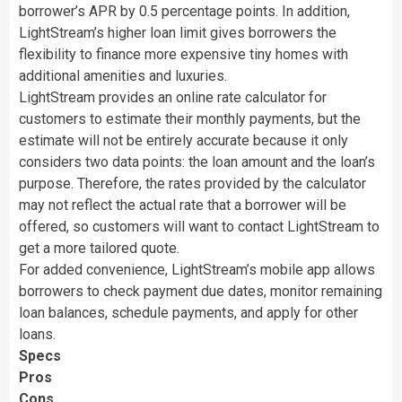
borrower’s APR by 0.5 percentage points. In addition,
LightStream’s higher loan limit gives borrowers the
flexibility to finance more expensive tiny homes with
additional amenities and luxuries.
LightStream provides an online rate calculator for
customers to estimate their monthly payments, but the
estimate will not be entirely accurate because it only
considers two data points: the loan amount and the loan’s
purpose. Therefore, the rates provided by the calculator
may not reflect the actual rate that a borrower will be
offered, so customers will want to contact LightStream to
get a more tailored quote.
For added convenience, LightStream’s mobile app allows
borrowers to check payment due dates, monitor remaining
loan balances, schedule payments, and apply for other
loans.
Specs
Pros
Cons