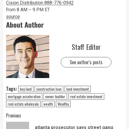
Cision Distribution 888-776-0942
from 8 AM – 9 PM ET
source
About Author
Staff Editor
See author's posts
Tags:
buy land
construction loan
land investment
mortgage acceleration
owner-builder
real estate investment
real estate wholesale
wealth
Wealthy
Previous
atlanta prosecutor says street gang