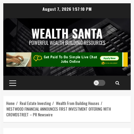
August 7, 2026
1:57:11 PM
WEALTH SANTA
POWERFUL WEALTH BUILDING RESOURCES
Home
Real Estate Investing
Wealth From Building Houses
WESTWOOD FINANCIAL ANNOUNCES FIRST INVESTMENT OFFERING WITH
CROWDSTREET – PR Newswire