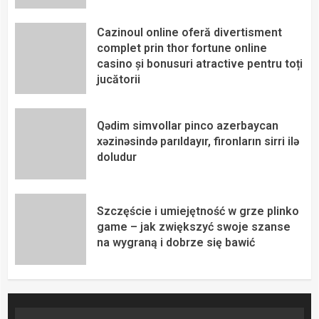
Cazinoul online oferă divertisment
complet prin thor fortune online
casino și bonusuri atractive pentru toți
jucătorii
Qədim simvollar pinco azerbaycan
xəzinəsində parıldayır, fironların sirri ilə
doludur
Szczęście i umiejętność w grze plinko
game – jak zwiększyć swoje szanse
na wygraną i dobrze się bawić