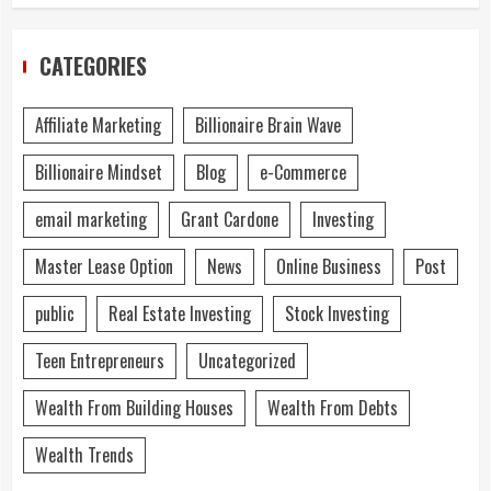
CATEGORIES
Affiliate Marketing
Billionaire Brain Wave
Billionaire Mindset
Blog
e-Commerce
email marketing
Grant Cardone
Investing
Master Lease Option
News
Online Business
Post
public
Real Estate Investing
Stock Investing
Teen Entrepreneurs
Uncategorized
Wealth From Building Houses
Wealth From Debts
Wealth Trends