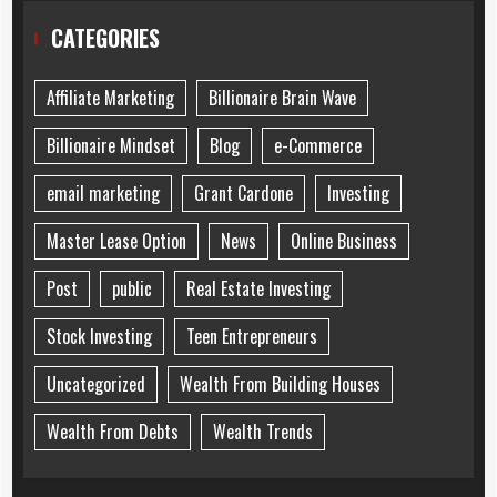
CATEGORIES
Affiliate Marketing
Billionaire Brain Wave
Billionaire Mindset
Blog
e-Commerce
email marketing
Grant Cardone
Investing
Master Lease Option
News
Online Business
Post
public
Real Estate Investing
Stock Investing
Teen Entrepreneurs
Uncategorized
Wealth From Building Houses
Wealth From Debts
Wealth Trends