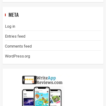
META
Log in
Entries feed
Comments feed
WordPress.org