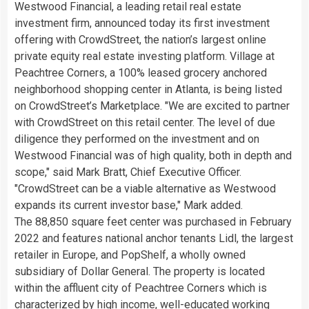
Westwood Financial, a leading retail real estate
investment firm, announced today its first investment
offering with CrowdStreet, the nation’s largest online
private equity real estate investing platform. Village at
Peachtree Corners, a 100% leased grocery anchored
neighborhood shopping center in
Atlanta
, is being listed
on CrowdStreet’s Marketplace. "We are excited to partner
with CrowdStreet on this retail center. The level of due
diligence they performed on the investment and on
Westwood Financial was of high quality, both in depth and
scope," said
Mark Bratt
, Chief Executive Officer.
"CrowdStreet can be a viable alternative as
Westwood
expands its current investor base," Mark added.
The 88,850 square feet center was purchased in
February
2022
and features national anchor tenants Lidl, the largest
retailer in
Europe
, and PopShelf, a wholly owned
subsidiary of Dollar General. The property is located
within the affluent city of Peachtree Corners which is
characterized by high income, well-educated working