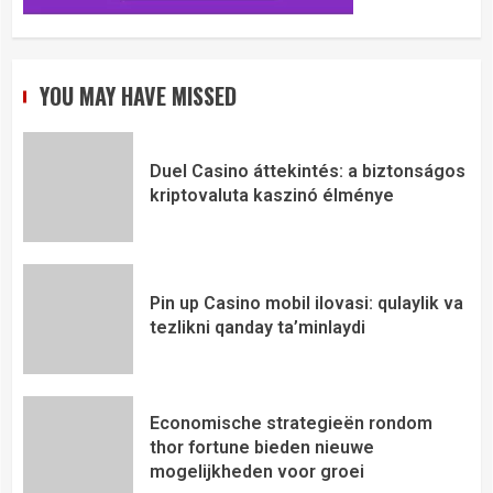
YOU MAY HAVE MISSED
Duel Casino áttekintés: a biztonságos
kriptovaluta kaszinó élménye
Pin up Casino mobil ilovasi: qulaylik va
tezlikni qanday ta’minlaydi
Economische strategieën rondom
thor fortune bieden nieuwe
mogelijkheden voor groei