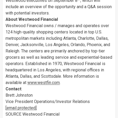
Westwood
executives on
September 8
, which will
include an overview of the opportunity and a Q&A session
with potential investors.
About Westwood Financial
Westwood Financial owns / manages and operates over
124 high-quality shopping centers located in top U.S.
metropolitan markets including
Atlanta
,
Charlotte
,
Dallas
,
Denver
,
Jacksonville
,
Los Angeles
,
Orlando
,
Phoenix
, and
Raleigh
. The centers are primarily anchored by top-tier
grocers as well as leading service and experiential-based
operators. Established in 1970, Westwood Financial is
headquartered in
Los Angeles
, with regional offices in
Atlanta
,
Dallas
, and
Scottsdale
. More information is
available at
www.westfin.com
.
Contact
:
Brett Johnston
Vice President Operations/Investor Relations
[email protected]
SOURCE Westwood Financial