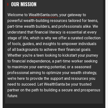
OUR MISSION
Welcome to
WealthSanta.com
, your gateway to
powerful wealth-building resources tailored for teens,
part-time wealth builders, and professionals alike. We
understand that financial literacy is essential at every
stage of life, which is why we offer a curated collection
of tools, guides, and insights to empower individuals
of all backgrounds to achieve their financial goals.
Whether you’re a teen looking to kickstart your journey
to financial independence, a part-time worker seeking
to maximize your earning potential, or a seasoned
professional aiming to optimize your wealth strategy,
we’re here to provide the support and resources you
need to succeed. Let WealthSanta be your trusted
partner on the path to building a secure and prosperous
future.