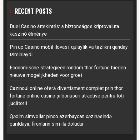
RECENT POSTS
Duel Casino áttekintés: a biztonságos kriptovaluta
kaszinó élménye
Pin up Casino mobil ilovasi: qulaylik va tezlikni qanday
ta’minlaydi
Economische strategieën rondom thor fortune bieden
nieuwe mogelijkheden voor groei
Cazinoul online oferă divertisment complet prin thor
fortune online casino și bonusuri atractive pentru toți
jucătorii
Qədim simvollar pinco azerbaycan xəzinəsində
parıldayır, fironların sirri ilə doludur