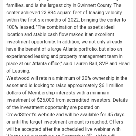
families, and is the largest city in
Gwinnett County
. The
center achieved 23,884 square feet of leasing velocity
within the first six months of 2022, bringing the center to
100% leased. "The combination of the asset’s ideal
location and stable cash flow makes it an excellent
investment opportunity. In addition, we not only already
have the benefit of a large
Atlanta
portfolio, but also an
experienced leasing and property management team in
place at our
Atlanta
office," said
Lauren Ball
, SVP and Head
of Leasing.
Westwood
will retain a minimum of 20% ownership in the
asset and is looking to raise approximately
$6.1 million
dollars
of Membership interests with a minimum
investment of
$25,000
from accredited investors. Details
of the investment opportunity are posted on
CrowdStreet’s website and will be available for 45 days
or until the target investment amount is reached. Offers
will be accepted after the scheduled live webinar with
th