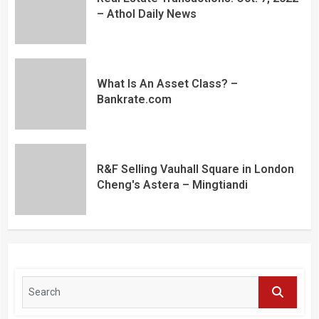
– Athol Daily News
What Is An Asset Class? –
Bankrate.com
R&F Selling Vauhall Square in London
Cheng's Astera – Mingtiandi