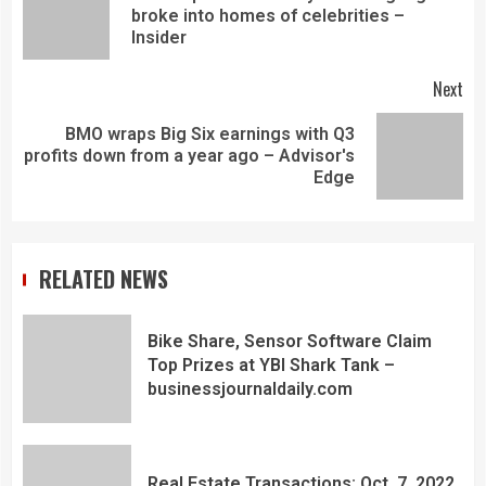
broke into homes of celebrities –
Insider
Next
BMO wraps Big Six earnings with Q3
profits down from a year ago – Advisor's
Edge
RELATED NEWS
Bike Share, Sensor Software Claim
Top Prizes at YBI Shark Tank –
businessjournaldaily.com
Real Estate Transactions: Oct. 7, 2022