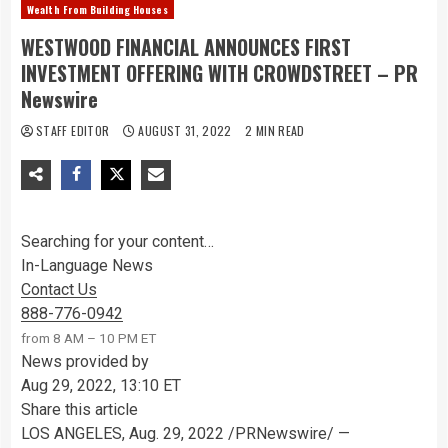
Wealth From Building Houses
WESTWOOD FINANCIAL ANNOUNCES FIRST
INVESTMENT OFFERING WITH CROWDSTREET – PR
Newswire
STAFF EDITOR
AUGUST 31, 2022
2 MIN READ
Searching for your content…
In-Language News
Contact Us
888-776-0942
from 8 AM – 10 PM ET
News provided by
Aug 29, 2022, 13:10 ET
Share this article
LOS ANGELES
,
Aug. 29, 2022
/PRNewswire/ —