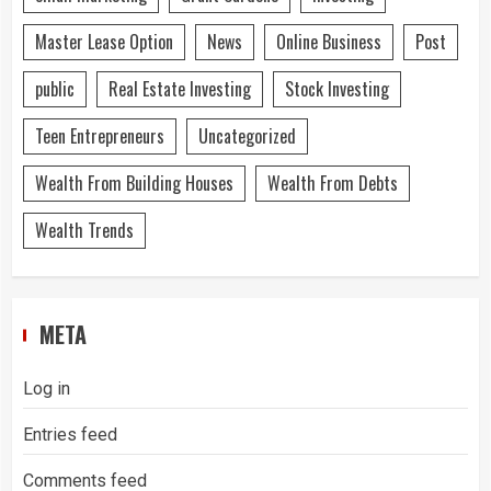
Master Lease Option
News
Online Business
Post
public
Real Estate Investing
Stock Investing
Teen Entrepreneurs
Uncategorized
Wealth From Building Houses
Wealth From Debts
Wealth Trends
META
Log in
Entries feed
Comments feed