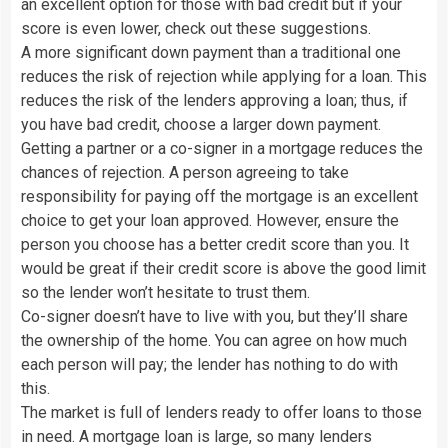
an excellent option for those with bad credit but if your
score is even lower, check out these suggestions.
A more significant down payment than a traditional one
reduces the risk of rejection while applying for a loan. This
reduces the risk of the lenders approving a loan; thus, if
you have bad credit, choose a larger down payment.
Getting a partner or a co-signer in a mortgage reduces the
chances of rejection. A person agreeing to take
responsibility for paying off the mortgage is an excellent
choice to get your loan approved. However, ensure the
person you choose has a better credit score than you. It
would be great if their credit score is above the good limit
so the lender won’t hesitate to trust them.
Co-signer doesn’t have to live with you, but they’ll share
the ownership of the home. You can agree on how much
each person will pay; the lender has nothing to do with
this.
The market is full of lenders ready to offer loans to those
in need. A mortgage loan is large, so many lenders