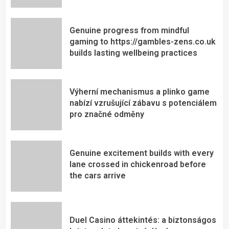
Genuine progress from mindful
gaming to https://gambles-zens.co.uk
builds lasting wellbeing practices
Výherní mechanismus a plinko game
nabízí vzrušující zábavu s potenciálem
pro značné odměny
Genuine excitement builds with every
lane crossed in chickenroad before
the cars arrive
Duel Casino áttekintés: a biztonságos