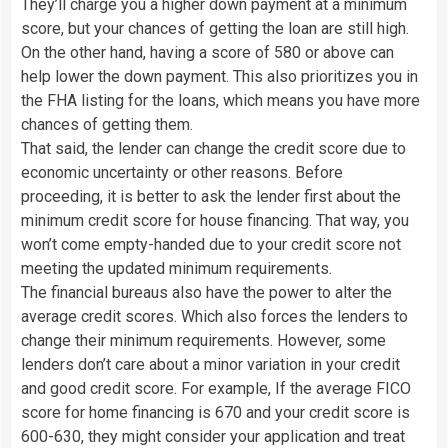
They’ll charge you a higher down payment at a minimum
score, but your chances of getting the loan are still high.
On the other hand, having a score of 580 or above can
help lower the down payment. This also prioritizes you in
the FHA listing for the loans, which means you have more
chances of getting them.
That said, the lender can change the credit score due to
economic uncertainty or other reasons. Before
proceeding, it is better to ask the lender first about the
minimum credit score for house financing. That way, you
won’t come empty-handed due to your credit score not
meeting the updated minimum requirements.
The financial bureaus also have the power to alter the
average credit scores. Which also forces the lenders to
change their minimum requirements. However, some
lenders don’t care about a minor variation in your credit
and good credit score. For example, If the average FICO
score for home financing is 670 and your credit score is
600-630, they might consider your application and treat