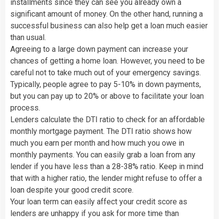
installments since they can see you already own a
significant amount of money. On the other hand, running a
successful business can also help get a loan much easier
than usual.
Agreeing to a large down payment can increase your
chances of getting a home loan. However, you need to be
careful not to take much out of your emergency savings.
Typically, people agree to pay 5-10% in down payments,
but you can pay up to 20% or above to facilitate your loan
process.
Lenders calculate the DTI ratio to check for an affordable
monthly mortgage payment. The DTI ratio shows how
much you earn per month and how much you owe in
monthly payments. You can easily grab a loan from any
lender if you have less than a 28-38% ratio. Keep in mind
that with a higher ratio, the lender might refuse to offer a
loan despite your good credit score.
Your loan term can easily affect your credit score as
lenders are unhappy if you ask for more time than