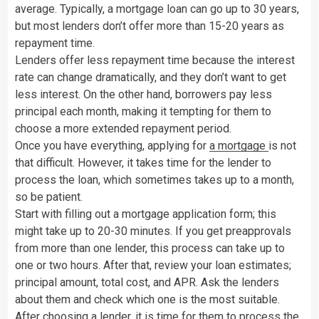
average. Typically, a mortgage loan can go up to 30 years,
but most lenders don’t offer more than 15-20 years as
repayment time.
Lenders offer less repayment time because the interest
rate can change dramatically, and they don’t want to get
less interest. On the other hand, borrowers pay less
principal each month, making it tempting for them to
choose a more extended repayment period.
Once you have everything, applying for
a mortgage
is not
that difficult. However, it takes time for the lender to
process the loan, which sometimes takes up to a month,
so be patient.
Start with filling out a mortgage application form; this
might take up to 20-30 minutes. If you get preapprovals
from more than one lender, this process can take up to
one or two hours. After that, review your loan estimates;
principal amount, total cost, and APR. Ask the lenders
about them and check which one is the most suitable.
After choosing a lender, it is time for them to process the