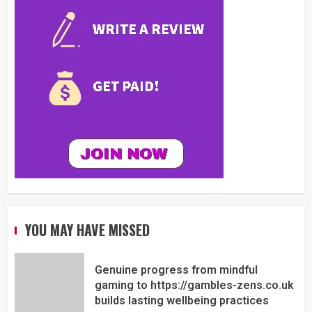
YOU MAY HAVE MISSED
Genuine progress from mindful
gaming to https://gambles-zens.co.uk
builds lasting wellbeing practices