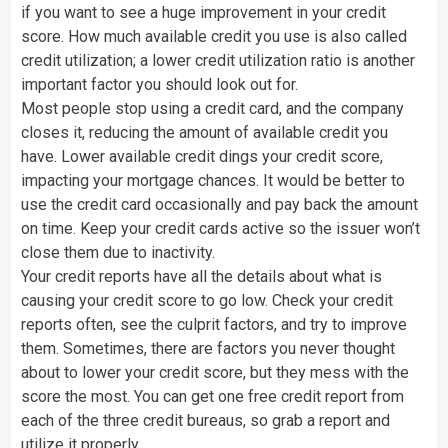
if you want to see a huge improvement in your credit
score. How much available credit you use is also called
credit utilization; a lower credit utilization ratio is another
important factor you should look out for.
Most people stop using a credit card, and the company
closes it, reducing the amount of available credit you
have. Lower available credit dings your credit score,
impacting your mortgage chances. It would be better to
use the credit card occasionally and pay back the amount
on time. Keep your credit cards active so the issuer won’t
close them due to inactivity.
Your credit reports have all the details about what is
causing your credit score to go low. Check your credit
reports often, see the culprit factors, and try to improve
them. Sometimes, there are factors you never thought
about to lower your credit score, but they mess with the
score the most. You can get one free credit report from
each of the three credit bureaus, so grab a report and
utilize it properly.