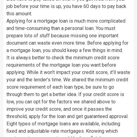
job before your time is up, you have 60 days to pay back
this amount.
Applying for a mortgage loan is much more complicated
and time-consuming than a personal loan. You must
prepare lots of stuff because missing one important
document can waste even more time. Before applying for
a mortgage loan, you should keep a few things in mind.
It is always better to check the minimum credit score
requirements of the mortgage loan you want before
applying. While it won’t impact your credit score, it’ll waste
your and the lender’s time. We shared the minimum credit
score requirement of each loan type, be sure to go
through them to get a better idea. If your credit score is
low, you can opt for the factors we shared above to
improve your credit score, and once it passes the
threshold, apply for the loan and get guaranteed approval.
Eight types of mortgage loans are available, including
fixed and adjustable-rate mortgages. Knowing which