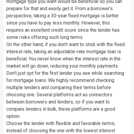
mortgage type you want would be beneficial so you can
prepare for that and easily get it. From a borrower’s
perspective, taking a 30-year fixed mortgage is better
since you have to pay less monthly. However, this
requires an excellent credit score since the lender has
some risks offering such long terms.
On the other hand, if you don’t want to stick with the fixed
interest rate, taking an adjustable-rate mortgage loan is
beneficial. You never know when the interest rate in the
market will go down, reducing your monthly payments.
Don’t just opt for the first lender you see while searching
for mortgage loans. We highly recommend checking
multiple lenders and comparing their terms before
choosing one. Several platforms act as connectors
between borrowers and lenders, so if you want to
compare lenders in bulk, these platforms are a good
option.
Choose the lender with flexible and favorable terms;
instead of choosing the one with the lowest interest