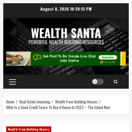
August 8, 2026
10:29:14 PM
WEALTH SANTA
POWERFUL WEALTH BUILDING RESOURCES
Home
Real Estate Investing
Wealth From Building Houses
What Is a Good Credit Score To Buy A House In 2022 – The Island Now
Wealth From Building Houses