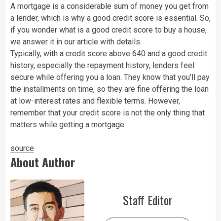
A mortgage is a considerable sum of money you get from
a lender, which is why a good credit score is essential. So,
if you wonder what is a good credit score to buy a house,
we answer it in our article with details.
Typically, with a credit score above 640 and a good credit
history, especially the repayment history, lenders feel
secure while offering you a loan. They know that you’ll pay
the installments on time, so they are fine offering the loan
at low-interest rates and flexible terms. However,
remember that your credit score is not the only thing that
matters while getting a mortgage.
source
About Author
Staff Editor