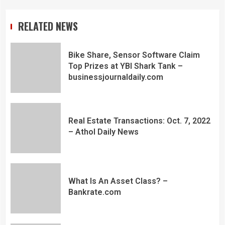
RELATED NEWS
Bike Share, Sensor Software Claim
Top Prizes at YBI Shark Tank –
businessjournaldaily.com
Real Estate Transactions: Oct. 7, 2022
– Athol Daily News
What Is An Asset Class? –
Bankrate.com