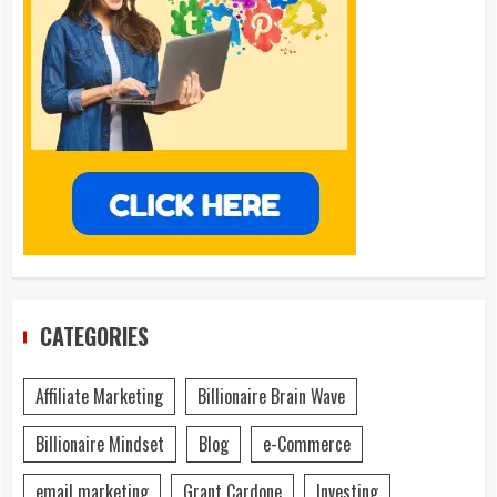
CATEGORIES
Affiliate Marketing
Billionaire Brain Wave
Billionaire Mindset
Blog
e-Commerce
email marketing
Grant Cardone
Investing