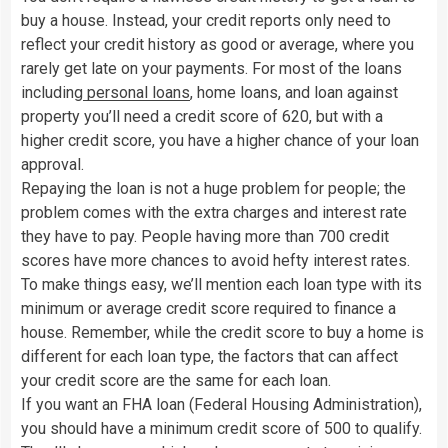
buy a house. Instead, your credit reports only need to
reflect your credit history as good or average, where you
rarely get late on your payments. For most of the loans
including
personal loans
, home loans, and loan against
property you’ll need a credit score of 620, but with a
higher credit score, you have a higher chance of your loan
approval.
Repaying the loan is not a huge problem for people; the
problem comes with the extra charges and interest rate
they have to pay. People having more than 700 credit
scores have more chances to avoid hefty interest rates.
To make things easy, we’ll mention each loan type with its
minimum or average credit score required to finance a
house. Remember, while the credit score to buy a home is
different for each loan type, the factors that can affect
your credit score are the same for each loan.
If you want an FHA loan (Federal Housing Administration),
you should have a minimum credit score of 500 to qualify.