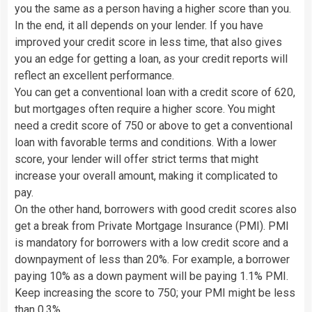
you the same as a person having a higher score than you.
In the end, it all depends on your lender. If you have
improved your credit score in less time, that also gives
you an edge for getting a loan, as your credit reports will
reflect an excellent performance.
You can get a conventional loan with a credit score of 620,
but mortgages often require a higher score. You might
need a credit score of 750 or above to get a conventional
loan with favorable terms and conditions. With a lower
score, your lender will offer strict terms that might
increase your overall amount, making it complicated to
pay.
On the other hand, borrowers with good credit scores also
get a break from Private Mortgage Insurance (PMI). PMI
is mandatory for borrowers with a low credit score and a
downpayment of less than 20%. For example, a borrower
paying 10% as a down payment will be paying 1.1% PMI.
Keep increasing the score to 750; your PMI might be less
than 0.3%.