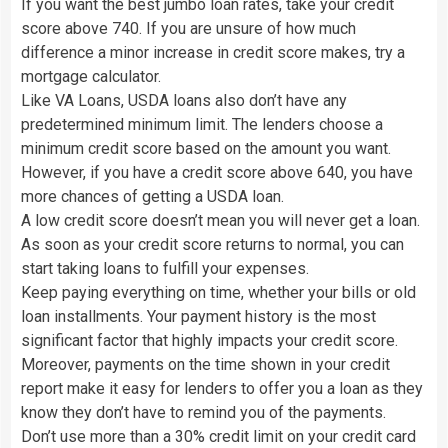
If you want the best jumbo loan rates, take your credit
score above 740. If you are unsure of how much
difference a minor increase in credit score makes, try a
mortgage calculator.
Like VA Loans, USDA loans also don’t have any
predetermined minimum limit. The lenders choose a
minimum credit score based on the amount you want.
However, if you have a credit score above 640, you have
more chances of getting a USDA loan.
A low credit score doesn’t mean you will never get a loan.
As soon as your credit score returns to normal, you can
start taking loans to fulfill your expenses.
Keep paying everything on time, whether your bills or old
loan installments. Your payment history is the most
significant factor that highly impacts your credit score.
Moreover, payments on the time shown in your credit
report make it easy for lenders to offer you a loan as they
know they don’t have to remind you of the payments.
Don’t use more than a 30% credit limit on your credit card