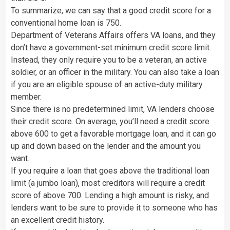
To summarize, we can say that a good credit score for a
conventional home loan is 750.
Department of Veterans Affairs offers VA loans, and they
don’t have a government-set minimum credit score limit.
Instead, they only require you to be a veteran, an active
soldier, or an officer in the military. You can also take a loan
if you are an eligible spouse of an active-duty military
member.
Since there is no predetermined limit, VA lenders choose
their credit score. On average, you’ll need a credit score
above 600 to get a favorable mortgage loan, and it can go
up and down based on the lender and the amount you
want.
If you require a loan that goes above the traditional loan
limit (a jumbo loan), most creditors will require a credit
score of above 700. Lending a high amount is risky, and
lenders want to be sure to provide it to someone who has
an excellent credit history.