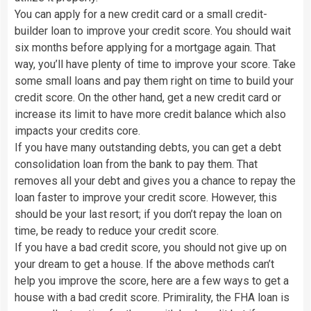
You can apply for a new credit card or a small credit-
builder loan to improve your credit score. You should wait
six months before applying for a mortgage again. That
way, you’ll have plenty of time to improve your score. Take
some small loans and pay them right on time to build your
credit score. On the other hand, get a new credit card or
increase its limit to have more credit balance which also
impacts your credits core.
If you have many outstanding debts, you can get a debt
consolidation loan from the bank to pay them. That
removes all your debt and gives you a chance to repay the
loan faster to improve your credit score. However, this
should be your last resort; if you don’t repay the loan on
time, be ready to reduce your credit score.
If you have a bad credit score, you should not give up on
your dream to get a house. If the above methods can’t
help you improve the score, here are a few ways to get a
house with a bad credit score. Primirality, the FHA loan is