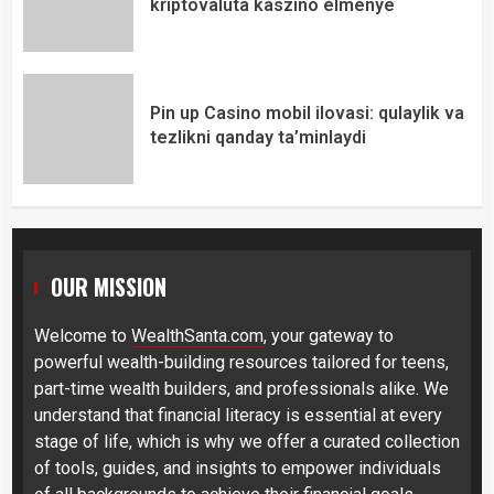
kriptovaluta kaszinó élménye
Pin up Casino mobil ilovasi: qulaylik va
tezlikni qanday ta’minlaydi
OUR MISSION
Welcome to
WealthSanta.com
, your gateway to
powerful wealth-building resources tailored for teens,
part-time wealth builders, and professionals alike. We
understand that financial literacy is essential at every
stage of life, which is why we offer a curated collection
of tools, guides, and insights to empower individuals