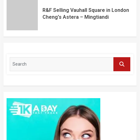
R&F Selling Vauhall Square in London
Cheng's Astera – Mingtiandi