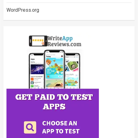
WordPress.org