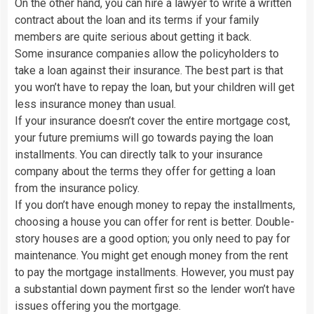
On the other hand, you can hire a lawyer to write a written
contract about the loan and its terms if your family
members are quite serious about getting it back.
Some insurance companies allow the policyholders to
take a loan against their insurance. The best part is that
you won’t have to repay the loan, but your children will get
less insurance money than usual.
If your insurance doesn’t cover the entire mortgage cost,
your future premiums will go towards paying the loan
installments. You can directly talk to your insurance
company about the terms they offer for getting a loan
from the insurance policy.
If you don’t have enough money to repay the installments,
choosing a house you can offer for rent is better. Double-
story houses are a good option; you only need to pay for
maintenance. You might get enough money from the rent
to pay the mortgage installments. However, you must pay
a substantial down payment first so the lender won’t have
issues offering you the mortgage.