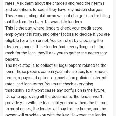
rates. Ask them about the charges and read their terms
and conditions to see if they have any hidden charges.
These connecting platforms will not charge fees for filling
out the form to check for available lenders.
This is the part where lenders check your credit score,
employment history, and other factors to decide if you are
eligible for a loan or not. You can start by choosing the
desired amount. If the lender finds everything up to the
mark for the loan, they’ll ask you to gather the necessary
papers.
The next step is to collect all legal papers related to the
loan. These papers contain your information, loan amount,
terms, repayment options, cancellation policies, interest
rates, and loan terms. You must check everything
thoroughly so it won’t cause any confusion in the future.
Despite approving all the documents, the lender won’t
provide you with the loan until you show them the house.
In most cases, the lender will pay for the house, and the
owner will provide you with the key. However, the lender