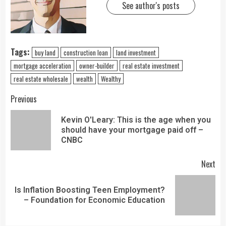
See author's posts
Tags:
buy land
construction loan
land investment
mortgage acceleration
owner-builder
real estate investment
real estate wholesale
wealth
Wealthy
Previous
Kevin O'Leary: This is the age when you
should have your mortgage paid off –
CNBC
Next
Is Inflation Boosting Teen Employment?
– Foundation for Economic Education