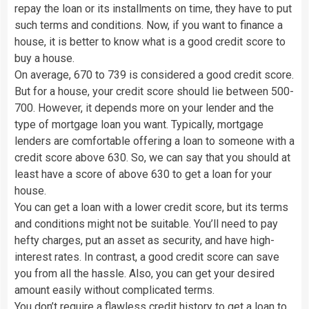
repay the loan or its installments on time, they have to put
such terms and conditions. Now, if you want to finance a
house, it is better to know what is a good credit score to
buy a house.
On average, 670 to 739 is considered a good credit score.
But for a house, your credit score should lie between 500-
700. However, it depends more on your lender and the
type of mortgage loan you want. Typically, mortgage
lenders are comfortable offering a loan to someone with a
credit score above 630. So, we can say that you should at
least have a score of above 630 to get a loan for your
house.
You can get a loan with a lower credit score, but its terms
and conditions might not be suitable. You’ll need to pay
hefty charges, put an asset as security, and have high-
interest rates. In contrast, a good credit score can save
you from all the hassle. Also, you can get your desired
amount easily without complicated terms.
You don’t require a flawless credit history to get a loan to