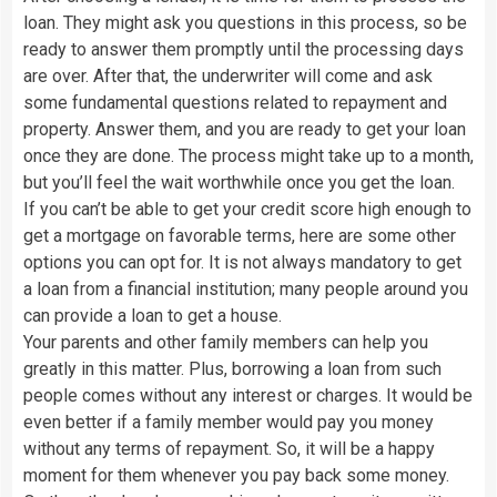
loan. They might ask you questions in this process, so be
ready to answer them promptly until the processing days
are over. After that, the underwriter will come and ask
some fundamental questions related to repayment and
property. Answer them, and you are ready to get your loan
once they are done. The process might take up to a month,
but you’ll feel the wait worthwhile once you get the loan.
If you can’t be able to get your credit score high enough to
get a mortgage on favorable terms, here are some other
options you can opt for. It is not always mandatory to get
a loan from a financial institution; many people around you
can provide a loan to get a house.
Your parents and other family members can help you
greatly in this matter. Plus, borrowing a loan from such
people comes without any interest or charges. It would be
even better if a family member would pay you money
without any terms of repayment. So, it will be a happy
moment for them whenever you pay back some money.