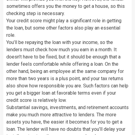
sometimes offers you the money to get a house, so this
checking step is necessary.
Your credit score might play a significant role in getting
the loan, but some other factors also play an essential
role.
You’ll be repaying the loan with your income, so the
lenders must check how much you earn in a month. It
doesn’t have to be fixed, but it should be enough that a
lender feels comfortable while offering a loan. On the
other hand, being an employee at the same company for
more than two years is a plus point, and your tax returns
also show how responsible you are. Such factors can help
you get a bigger loan at favorable terms even if your
credit score is relatively low.
Substantial savings, investments, and retirement accounts
make you much more attractive to lenders. The more
assets you have, the easier it becomes for you to get a
loan. The lender will have no doubts that you’ll delay your