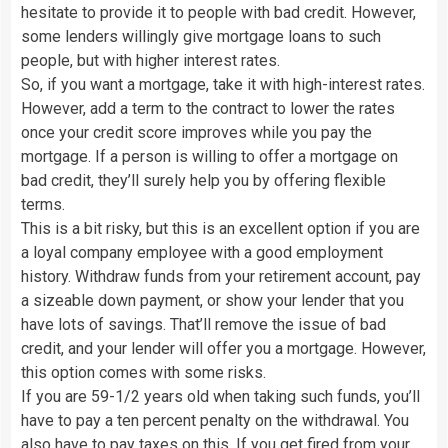
hesitate to provide it to people with bad credit. However,
some lenders willingly give mortgage loans to such
people, but with higher interest rates.
So, if you want a mortgage, take it with high-interest rates.
However, add a term to the contract to lower the rates
once your credit score improves while you pay the
mortgage. If a person is willing to offer a mortgage on
bad credit, they’ll surely help you by offering flexible
terms.
This is a bit risky, but this is an excellent option if you are
a loyal company employee with a good employment
history. Withdraw funds from your retirement account, pay
a sizeable down payment, or show your lender that you
have lots of savings. That’ll remove the issue of bad
credit, and your lender will offer you a mortgage. However,
this option comes with some risks.
If you are 59-1/2 years old when taking such funds, you’ll
have to pay a ten percent penalty on the withdrawal. You
also have to pay taxes on this. If you get fired from your