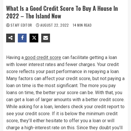
What Is a Good Credit Score To Buy A House In
2022 – The Island Now
STAFF EDITOR
AUGUST 22, 2022
14 MIN READ
Having a
good credit score
can facilitate getting a loan
with lower interest rates and fewer charges. Your credit
score reflects your past performance in repaying a loan.
Many factors can affect your credit score, but not paying a
loan on time is the most significant. The more you pay
loans on time, the better your score can be. With that, you
can get a loan of larger amounts with a better credit score.
While asking for a loan, lenders check your credit report to
see your credit score. If it is below the minimum credit
score, they’ll either hesitate to offer you a loan or will
charge a high-interest rate on this. Since they doubt you’ll