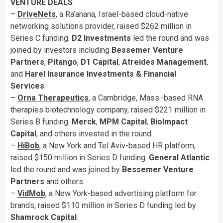
VENTURE DEALS
–
DriveNets
, a Ra’anana, Israel-based cloud-native
networking solutions provider, raised $262 million in
Series C funding.
D2 Investments
led the round and was
joined by investors including
Bessemer Venture
Partners
,
Pitango
,
D1 Capital
,
Atreides Management
,
and
Harel Insurance Investments & Financial
Services
.
–
Orna Therapeutics
, a Cambridge, Mass.-based RNA
therapies biotechnology company, raised $221 million in
Series B funding.
Merck
,
MPM Capital
,
BioImpact
Capital
, and others invested in the round.
–
HiBob
, a New York and Tel Aviv-based HR platform,
raised $150 million in Series D funding.
General Atlantic
led the round and was joined by
Bessemer Venture
Partners
and others.
–
VidMob
, a New York-based advertising platform for
brands, raised $110 million in Series D funding led by
Shamrock
Capital
.