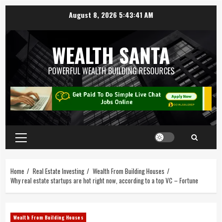
August 8, 2026
5:43:42 AM
WEALTH SANTA
POWERFUL WEALTH BUILDING RESOURCES
Home
Real Estate Investing
Wealth From Building Houses
Why real estate startups are hot right now, according to a top VC – Fortune
Wealth From Building Houses