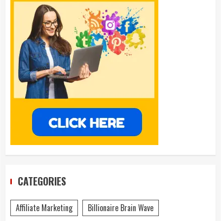
CATEGORIES
Affiliate Marketing
Billionaire Brain Wave