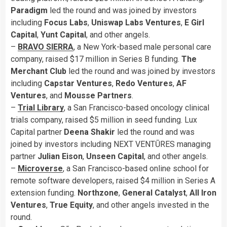
Paradigm
led the round and was joined by investors
including
Focus Labs
,
Uniswap Labs Ventures
,
E Girl
Capital
,
Yunt Capital
, and other angels.
–
BRAVO SIERRA
, a New York-based male personal care
company, raised $17 million in Series B funding.
The
Merchant Club
led the round and was joined by investors
including
Capstar
Ventures
,
Redo Ventures
,
AF
Ventures
, and
Mousse Partners
.
–
Trial Library
, a San Francisco-based oncology clinical
trials company, raised $5 million in seed funding. Lux
Capital partner
Deena Shakir
led the round and was
joined by investors including NEXT VENTŪRES managing
partner
Julian Eison
,
Unseen Capital
, and other angels.
–
Microverse
, a San Francisco-based online school for
remote software developers, raised $4 million in Series A
extension funding.
Northzone
,
General Catalyst
,
All Iron
Ventures
,
True
Equity
, and other angels invested in the
round.