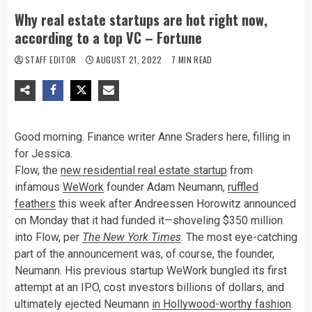
Why real estate startups are hot right now,
according to a top VC – Fortune
STAFF EDITOR
AUGUST 21, 2022
7 MIN READ
Good morning. Finance writer Anne Sraders here, filling in
for Jessica.
Flow, the
new residential real estate startup
from
infamous
WeWork
founder Adam Neumann,
ruffled
feathers
this week after Andreessen Horowitz announced
on Monday that it had funded it—shoveling $350 million
into Flow, per
The
New York Times
. The most eye-catching
part of the announcement was, of course, the founder,
Neumann. His previous startup WeWork bungled its first
attempt at an IPO, cost investors billions of dollars, and
ultimately ejected Neumann
in Hollywood-worthy fashion
.