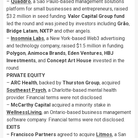
–
Quaddro
, a São Paulo-based management solutions
platform for small businesses and entrepreneurs, raised
$3.2 million in seed funding.
Valor Capital Group fund
led the round and was joined by investors including
Grão
,
Bridge
Latam
,
NXTP
and other angels.
–
Insomnia Labs
, a New York-based Web3 advertising
and technology company, raised $1.5 million in funding.
Polygon
,
Animoca Brands
,
Eden Ventures
,
HBJ
Investments
, and
Concept Art House
invested in the
round.
PRIVATE EQUITY
–
ARC Health
, backed by
Thurston Group
, acquired
Southeast Psych
, a Charlotte-based mental health
provider. Financial terms were not disclosed.
–
McCarthy Capital
acquired a minority stake in
WellnessLiving
, an Ontario-based business management
software company. Financial terms were not disclosed.
EXITS
–
Francisco Partners
agreed to acquire
Litmos
, a San