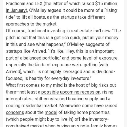
Fractional and LEX (the latter of which
raised $15 million
in January
), O’Malley argues it could be more of a “rising
tide” to lift all boats, as the startups take different
approaches to the market.
Of course, fractional investing in real estate
isn’t new
. “The
pitch is not that this is a get rich quick, put all your money
in this and see what happens,” O’Malley suggests of
startups like Arrived. “It’s like, ‘Hey, this is an important
part of a balanced portfolio,’ and some level of exposure,
especially the kinds of exposure we’re getting [with
Arrived], which…is not highly leveraged and is dividend-
focused, is healthy for everyday investors.”
What first comes to my mind is the host of big risks out
there—not least a
possible upcoming recession
, rising
interest rates, still-constrained housing supply, and a
cooling residential market
. Meanwhile
some have raised
concerns
about the
model
of taking home properties
(which people might buy to live in) off the
inventory-
constrained market when buying up single-family homes