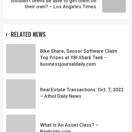
shouldn't teens be able to get them on
their own? – Los Angeles Times
RELATED NEWS
Bike Share, Sensor Software Claim
Top Prizes at YBI Shark Tank –
businessjournaldaily.com
Real Estate Transactions: Oct. 7, 2022
– Athol Daily News
What Is An Asset Class? –
Bankrate.com