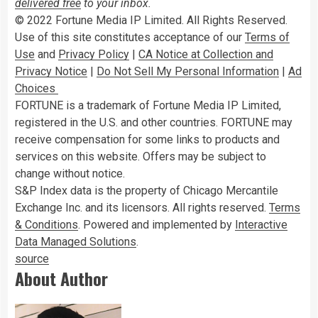
delivered free
to your inbox.
© 2022 Fortune Media IP Limited. All Rights Reserved.
Use of this site constitutes acceptance of our
Terms of
Use
and
Privacy Policy
|
CA Notice at Collection and
Privacy Notice
|
Do Not Sell My Personal Information
|
Ad
Choices
FORTUNE is a trademark of Fortune Media IP Limited,
registered in the U.S. and other countries. FORTUNE may
receive compensation for some links to products and
services on this website. Offers may be subject to
change without notice.
S&P Index data is the property of Chicago Mercantile
Exchange Inc. and its licensors. All rights reserved.
Terms
& Conditions
. Powered and implemented by
Interactive
Data Managed Solutions
.
source
About Author