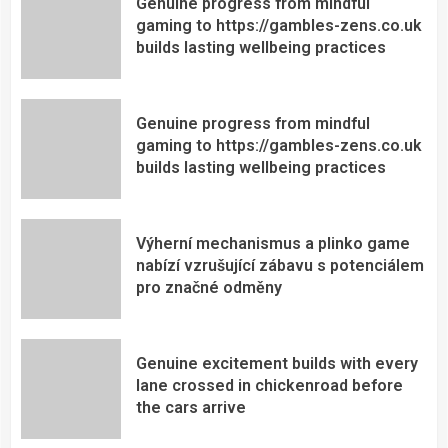
Genuine progress from mindful
gaming to https://gambles-zens.co.uk
builds lasting wellbeing practices
Genuine progress from mindful
gaming to https://gambles-zens.co.uk
builds lasting wellbeing practices
Výherní mechanismus a plinko game
nabízí vzrušující zábavu s potenciálem
pro značné odměny
Genuine excitement builds with every
lane crossed in chickenroad before
the cars arrive