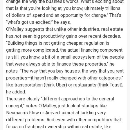
change the way the business works. What’s exciting about
that is that you’re looking at, you know, ultimately trillions
of dollars of spend and an opportunity for change.” That’s
“what’s got us excited,” he says.
O’Malley suggests that unlike other industries, real estate
has
not
seen big productivity gains over recent decades.
“Building things is not getting cheaper, regulation is
getting more complicated, the actual financing component
is still, you know, a bit of a small ecosystem of the people
that were always able to finance these properties,” he
notes. “The way that you buy houses, the way that you rent
properties—it hasn’t really changed with other categories,”
like transportation (think Uber) or restaurants (think Toast),
he added.
There are clearly “different approaches to the general
concept,” notes O’Malley; just look at startups like
Neumann’s Flow or Arrived, aimed at tackling very
different problems. And even with other competitors that
focus on fractional ownership within real estate, like