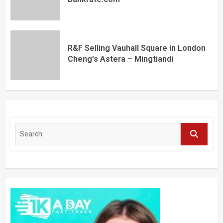
R&F Selling Vauhall Square in London
Cheng's Astera – Mingtiandi