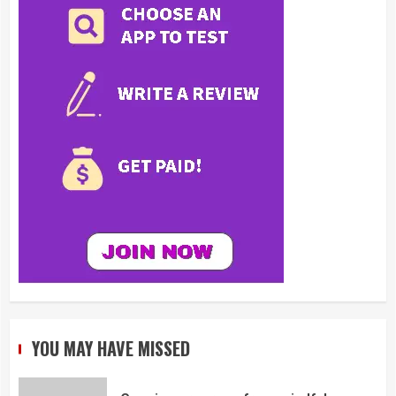
YOU MAY HAVE MISSED