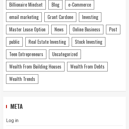
Billionaire Mindset
Blog
e-Commerce
email marketing
Grant Cardone
Investing
Master Lease Option
News
Online Business
Post
public
Real Estate Investing
Stock Investing
Teen Entrepreneurs
Uncategorized
Wealth From Building Houses
Wealth From Debts
Wealth Trends
META
Log in