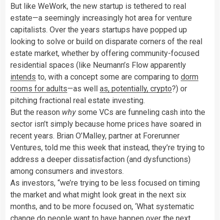
But like WeWork, the new startup is tethered to real
estate—a seemingly increasingly hot area for venture
capitalists. Over the years startups have popped up
looking to solve or build on disparate corners of the real
estate market, whether by offering community-focused
residential spaces (like Neumann’s Flow apparently
intends
to, with a concept some are comparing to
dorm
rooms for adults
—as well
as, potentially, crypto
?) or
pitching fractional real estate investing.
But the reason
why
some VCs are funneling cash into the
sector isn’t simply because home prices have soared in
recent years. Brian O’Malley, partner at Forerunner
Ventures, told me this week that instead, they’re trying to
address a deeper dissatisfaction (and dysfunctions)
among consumers and investors.
As investors, “we’re trying to be less focused on timing
the market and what might look great in the next six
months, and to be more focused on, ‘What systematic
change do people want to have happen over the next