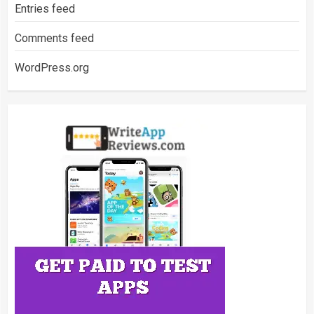
Entries feed
Comments feed
WordPress.org