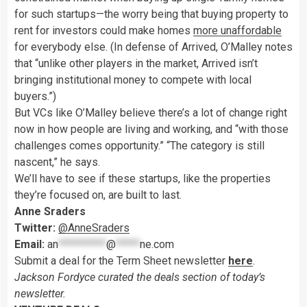
for such startups—the worry being that buying property to
rent for investors could make homes
more unaffordable
for everybody else. (In defense of Arrived, O’Malley notes
that “unlike other players in the market, Arrived isn’t
bringing institutional money to compete with local
buyers.”)
But VCs like O’Malley believe there’s a lot of change right
now in how people are living and working, and “with those
challenges comes opportunity.” “The category is still
nascent,” he says.
We’ll have to see if these startups, like the properties
they’re focused on, are built to last.
Anne Sraders
Twitter:
@AnneSraders
Email:
an
**********
@
*****
ne.com
Submit a deal for the Term Sheet newsletter
here
.
Jackson Fordyce curated the deals section of today’s
newsletter.