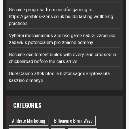
Genuine progress from mindful gaming to
https://gambles-zens.co.uk builds lasting wellbeing
practices
Výherní mechanismus a plinko game nabízí vzrušující
zábavu s potenciálem pro značné odměny
Genuine excitement builds with every lane crossed in
chickenroad before the cars arrive
Duel Casino áttekintés: a biztonságos kriptovaluta
kaszinó élménye
CATEGORIES
Affiliate Marketing
Billionaire Brain Wave