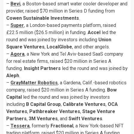
–
Bevi
, a Boston-based smart water cooler developer and
provider, raised $70 million in Series D funding from
Cowen Sustainable Investments
.
–
Super
, a London-based payments platform, raised
£22.5 million ($26.5 million) in funding.
Accel
led the
round and was joined by investors including
Union
Square Ventures
,
LocalGlobe
, and other angels.
–
Agora
, a New York and Tel Aviv-based SaaS company
for real estate firms, raised $20 million in Series A
funding.
Insight Partners
led the round and was joined by
Aleph
.
–
GrayMatter Robotics
, a Gardena, Calif.-based robotics
company, raised $20 million in Series A funding.
Bow
Capital
led the round and was joined by investors
including
B Capital Group
,
Calibrate Ventures
,
OCA
Ventures
,
Pathbreaker Ventures
,
Stage Venture
Partners
,
3M
Ventures
, and
Swift Ventures
.
–
Tessera
, formerly
Fractional
, a New York-based NFT
trading platform, raised $20 million in Series A funding.