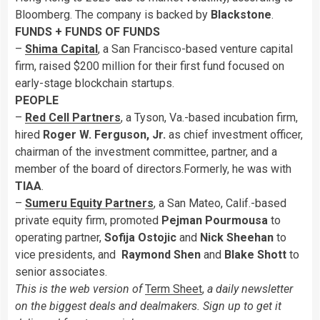
Bloomberg. The company is backed by
Blackstone
.
FUNDS + FUNDS OF FUNDS
–
Shima Capital
, a San Francisco-based venture capital
firm, raised $200 million for their first fund focused on
early-stage blockchain startups.
PEOPLE
–
Red Cell Partners
, a Tyson, Va.-based incubation firm,
hired
Roger W. Ferguson, Jr.
as chief investment officer,
chairman of the investment committee, partner, and a
member of the board of directors.Formerly, he was with
TIAA
.
–
Sumeru Equity Partners
, a San Mateo, Calif.-based
private equity firm, promoted
Pejman Pourmousa
to
operating partner,
Sofija Ostojic
and
Nick Sheehan
to
vice presidents, and
Raymond Shen
and
Blake Shott
to
senior associates.
This is the web version of
Term Sheet
,
a daily newsletter
on the biggest deals and dealmakers. Sign up to get it