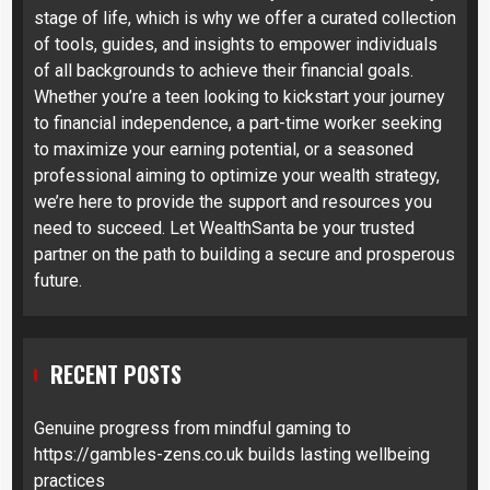
stage of life, which is why we offer a curated collection
of tools, guides, and insights to empower individuals
of all backgrounds to achieve their financial goals.
Whether you’re a teen looking to kickstart your journey
to financial independence, a part-time worker seeking
to maximize your earning potential, or a seasoned
professional aiming to optimize your wealth strategy,
we’re here to provide the support and resources you
need to succeed. Let WealthSanta be your trusted
partner on the path to building a secure and prosperous
future.
RECENT POSTS
Genuine progress from mindful gaming to
https://gambles-zens.co.uk builds lasting wellbeing
practices