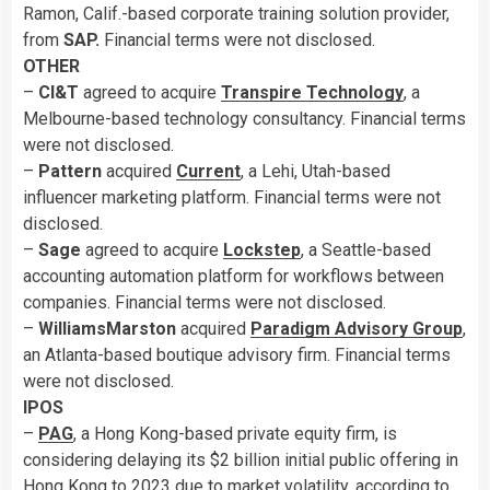
Ramon, Calif.-based corporate training solution provider,
from
SAP.
Financial terms were not disclosed.
OTHER
–
CI&T
agreed to acquire
Transpire Technology
, a
Melbourne-based technology consultancy. Financial terms
were not disclosed.
–
Pattern
acquired
Current
, a Lehi, Utah-based
influencer marketing platform. Financial terms were not
disclosed.
–
Sage
agreed to acquire
Lockstep
, a Seattle-based
accounting automation platform for workflows between
companies. Financial terms were not disclosed.
–
WilliamsMarston
acquired
Paradigm Advisory Group
,
an Atlanta-based boutique advisory firm. Financial terms
were not disclosed.
IPOS
–
PAG
, a Hong Kong-based private equity firm, is
considering delaying its $2 billion initial public offering in
Hong Kong to 2023 due to market volatility, according to