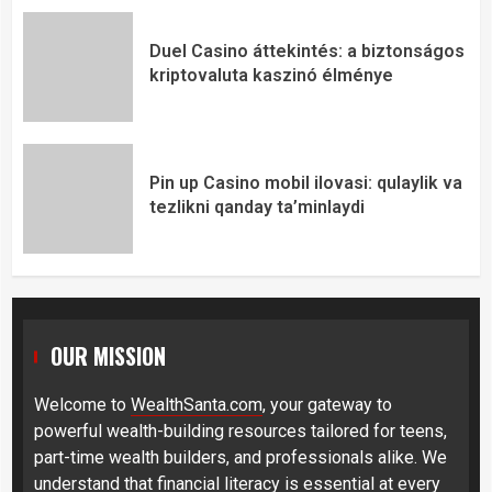
Duel Casino áttekintés: a biztonságos
kriptovaluta kaszinó élménye
Pin up Casino mobil ilovasi: qulaylik va
tezlikni qanday ta’minlaydi
OUR MISSION
Welcome to
WealthSanta.com
, your gateway to
powerful wealth-building resources tailored for teens,
part-time wealth builders, and professionals alike. We
understand that financial literacy is essential at every