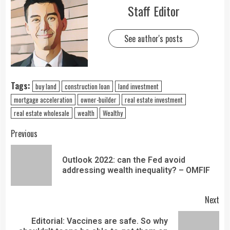
Staff Editor
See author's posts
Tags:
buy land
construction loan
land investment
mortgage acceleration
owner-builder
real estate investment
real estate wholesale
wealth
Wealthy
Previous
Outlook 2022: can the Fed avoid
addressing wealth inequality? – OMFIF
Next
Editorial: Vaccines are safe. So why