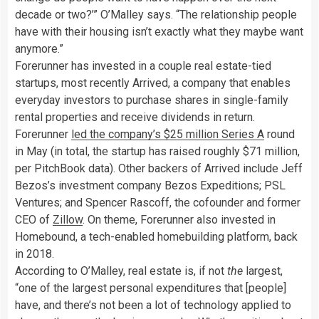
decade or two?’” O’Malley says. “The relationship people
have with their housing isn’t exactly what they maybe want
anymore.”
Forerunner has invested in a couple real estate-tied
startups, most recently Arrived, a company that enables
everyday investors to purchase shares in single-family
rental properties and receive dividends in return.
Forerunner
led the company’s $25 million Series A
round
in May (in total, the startup has raised roughly $71 million,
per PitchBook data). Other backers of Arrived include Jeff
Bezos’s investment company Bezos Expeditions; PSL
Ventures; and Spencer Rascoff, the cofounder and former
CEO of
Zillow
. On theme, Forerunner also invested in
Homebound, a tech-enabled homebuilding platform, back
in 2018.
According to O’Malley, real estate is, if not
the
largest,
“one of the largest personal expenditures that [people]
have, and there’s not been a lot of technology applied to