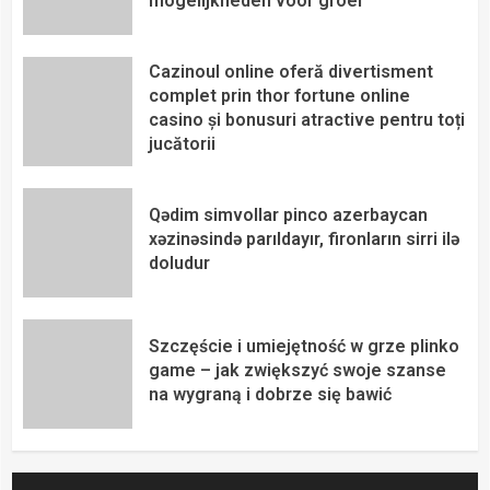
mogelijkheden voor groei
Cazinoul online oferă divertisment
complet prin thor fortune online
casino și bonusuri atractive pentru toți
jucătorii
Qədim simvollar pinco azerbaycan
xəzinəsində parıldayır, fironların sirri ilə
doludur
Szczęście i umiejętność w grze plinko
game – jak zwiększyć swoje szanse
na wygraną i dobrze się bawić