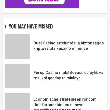
YOU MAY HAVE MISSED
Duel Casino áttekintés: a biztonságos
kriptovaluta kaszinó élménye
Pin up Casino mobil ilovasi: qulaylik va
tezlikni qanday ta’minlaydi
Economische strategieën rondom
thor fortune bieden nieuwe