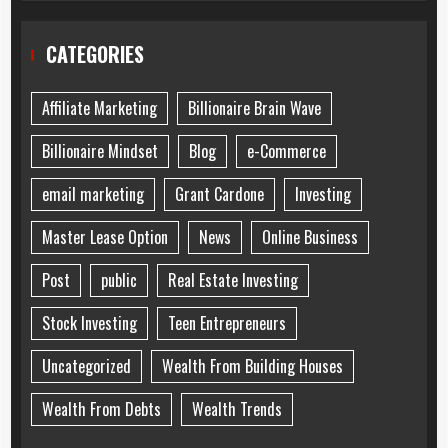
CATEGORIES
Affiliate Marketing
Billionaire Brain Wave
Billionaire Mindset
Blog
e-Commerce
email marketing
Grant Cardone
Investing
Master Lease Option
News
Online Business
Post
public
Real Estate Investing
Stock Investing
Teen Entrepreneurs
Uncategorized
Wealth From Building Houses
Wealth From Debts
Wealth Trends