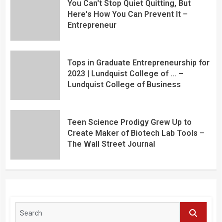
You Can't Stop Quiet Quitting, But
Here's How You Can Prevent It –
Entrepreneur
Tops in Graduate Entrepreneurship for
2023 | Lundquist College of … –
Lundquist College of Business
Teen Science Prodigy Grew Up to
Create Maker of Biotech Lab Tools –
The Wall Street Journal