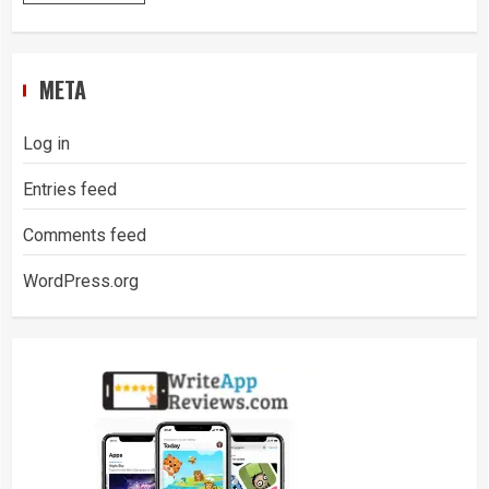
META
Log in
Entries feed
Comments feed
WordPress.org