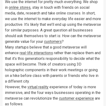
We use the internet for pretty much everything. We shop
in
online stores
, stay in touch with friends on social
media, date, research and take online courses. In short,
we use the internet to make everyday life easier and more
productive. It’s likely that we’ll end up using the metaverse
for similar purposes. A great question all businesses
should ask themselves to start is: How can the metaverse
generate value for your
customers
?
Many startups believe that a good metaverse will
enhance
real-life interactions
rather than replace them and
that it’s this generation’s responsibility to decide what the
space will become. Think of creators using 3D
holographic components in their work meetings or going
on a hike before class with parents or friends who live in
a different city.
However, the
virtual reality
experience of today is more
immersive, and the four ways businesses operating in the
metaverse can revolutionize the
customer experience
are
as follows.