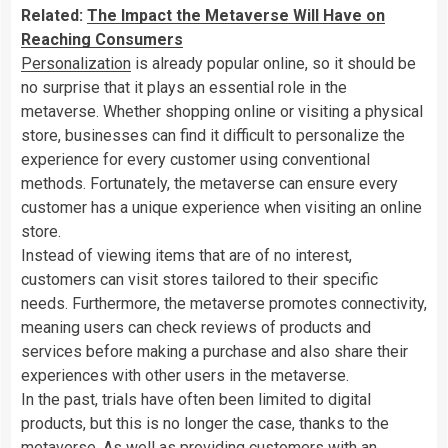
Related:
The Impact the Metaverse Will Have on
Reaching Consumers
Personalization
is already popular online, so it should be
no surprise that it plays an essential role in the
metaverse. Whether shopping online or visiting a physical
store, businesses can find it difficult to personalize the
experience for every customer using conventional
methods. Fortunately, the metaverse can ensure every
customer has a unique experience when visiting an online
store.
Instead of viewing items that are of no interest,
customers can visit stores tailored to their specific
needs. Furthermore, the metaverse promotes connectivity,
meaning users can check reviews of products and
services before making a purchase and also share their
experiences with other users in the metaverse.
In the past, trials have often been limited to digital
products, but this is no longer the case, thanks to the
metaverse. As well as providing customers with an