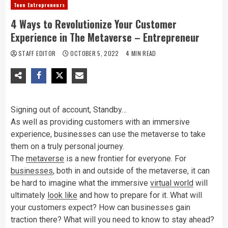
Teen Entrepreneurs
4 Ways to Revolutionize Your Customer
Experience in The Metaverse – Entrepreneur
STAFF EDITOR
OCTOBER 5, 2022
4 MIN READ
Signing out of account, Standby…
As well as providing customers with an immersive
experience, businesses can use the metaverse to take
them on a truly personal journey.
The
metaverse
is a new frontier for everyone. For
businesses
, both in and outside of the metaverse, it can
be hard to imagine what the immersive
virtual world
will
ultimately
look like
and how to prepare for it. What will
your customers expect? How can businesses gain
traction there? What will you need to know to stay ahead?