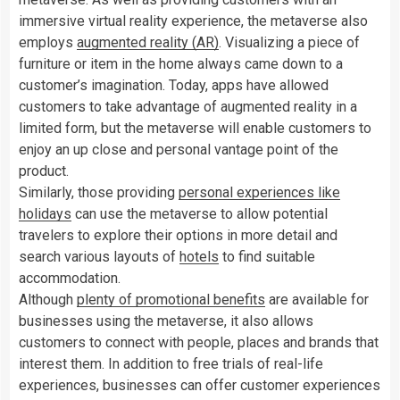
immersive virtual reality experience, the metaverse also
employs
augmented reality (AR)
. Visualizing a piece of
furniture or item in the home always came down to a
customer’s imagination. Today, apps have allowed
customers to take advantage of augmented reality in a
limited form, but the metaverse will enable customers to
enjoy an up close and personal vantage point of the
product.
Similarly, those providing
personal experiences like
holidays
can use the metaverse to allow potential
travelers to explore their options in more detail and
search various layouts of
hotels
to find suitable
accommodation.
Although
plenty of promotional benefits
are available for
businesses using the metaverse, it also allows
customers to connect with people, places and brands that
interest them. In addition to free trials of real-life
experiences, businesses can offer customer experiences