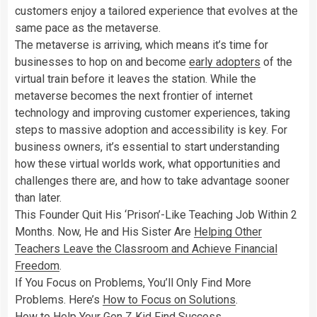
customers enjoy a tailored experience that evolves at the
same pace as the metaverse.
The metaverse is arriving, which means it’s time for
businesses to hop on and become
early adopters
of the
virtual train before it leaves the station. While the
metaverse becomes the next frontier of internet
technology and improving customer experiences, taking
steps to massive adoption and accessibility is key. For
business owners, it’s essential to start understanding
how these virtual worlds work, what opportunities and
challenges there are, and how to take advantage sooner
than later.
This Founder Quit His ‘Prison’-Like Teaching Job Within 2
Months. Now, He and His Sister Are
Helping Other
Teachers Leave the Classroom and Achieve Financial
Freedom
.
If You Focus on Problems, You’ll Only Find More
Problems. Here’s
How to Focus on Solutions
.
How to
Help Your Gen Z Kid Find Success