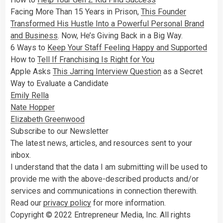
Facing More Than 15 Years in Prison,
This Founder
Transformed His Hustle Into a Powerful Personal Brand
and Business
. Now, He’s Giving Back in a Big Way.
6 Ways to
Keep Your Staff Feeling Happy and Supported
How to
Tell If Franchising Is Right for You
Apple Asks
This Jarring Interview Question
as a Secret
Way to Evaluate a Candidate
Emily Rella
Nate Hopper
Elizabeth Greenwood
Subscribe to our Newsletter
The latest news, articles, and resources sent to your
inbox.
I understand that the data I am submitting will be used to
provide me with the above-described products and/or
services and communications in connection therewith.
Read our
privacy policy
for more information.
Copyright © 2022 Entrepreneur Media, Inc. All rights