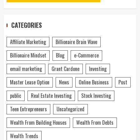
CATEGORIES
Affiliate Marketing
Billionaire Brain Wave
Billionaire Mindset
Blog
e-Commerce
email marketing
Grant Cardone
Investing
Master Lease Option
News
Online Business
Post
public
Real Estate Investing
Stock Investing
Teen Entrepreneurs
Uncategorized
Wealth From Building Houses
Wealth From Debts
Wealth Trends