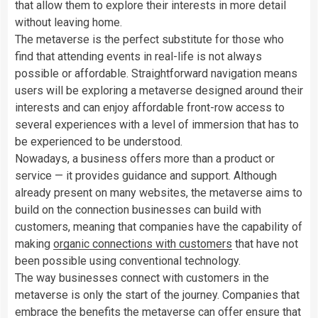
that allow them to explore their interests in more detail
without leaving home.
The metaverse is the perfect substitute for those who
find that attending events in real-life is not always
possible or affordable. Straightforward navigation means
users will be exploring a metaverse designed around their
interests and can enjoy affordable front-row access to
several experiences with a level of immersion that has to
be experienced to be understood.
Nowadays, a business offers more than a product or
service — it provides guidance and support. Although
already present on many websites, the metaverse aims to
build on the connection businesses can build with
customers, meaning that companies have the capability of
making
organic connections with customers
that have not
been possible using conventional technology.
The way businesses connect with customers in the
metaverse is only the start of the journey. Companies that
embrace the benefits the metaverse can offer ensure that