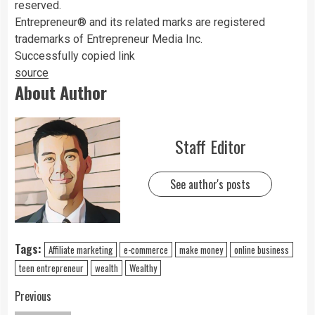
reserved.
Entrepreneur® and its related marks are registered
trademarks of Entrepreneur Media Inc.
Successfully copied link
source
About Author
Staff Editor
See author's posts
Tags:
Affiliate marketing
e-commerce
make money
online business
teen entrepreneur
wealth
Wealthy
Previous