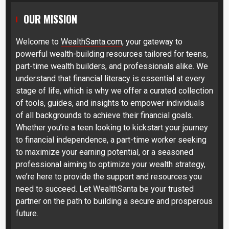
OUR MISSION
Welcome to
WealthSanta.com
, your gateway to
powerful wealth-building resources tailored for teens,
part-time wealth builders, and professionals alike. We
understand that financial literacy is essential at every
stage of life, which is why we offer a curated collection
of tools, guides, and insights to empower individuals
of all backgrounds to achieve their financial goals.
Whether you’re a teen looking to kickstart your journey
to financial independence, a part-time worker seeking
to maximize your earning potential, or a seasoned
professional aiming to optimize your wealth strategy,
we’re here to provide the support and resources you
need to succeed. Let WealthSanta be your trusted
partner on the path to building a secure and prosperous
future.