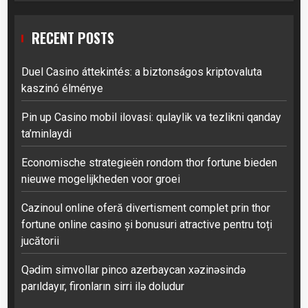
RECENT POSTS
Duel Casino áttekintés: a biztonságos kriptovaluta
kaszinó élménye
Pin up Casino mobil ilovasi: qulaylik va tezlikni qanday
ta’minlaydi
Economische strategieën rondom thor fortune bieden
nieuwe mogelijkheden voor groei
Cazinoul online oferă divertisment complet prin thor
fortune online casino și bonusuri atractive pentru toți
jucătorii
Qədim simvollar pinco azerbaycan xəzinəsində
parıldayır, fironların sirri ilə doludur