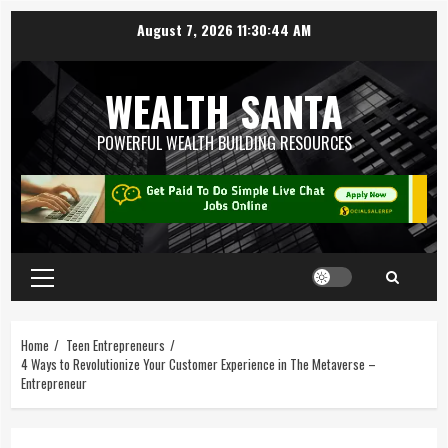
August 7, 2026
11:30:45 AM
WEALTH SANTA
POWERFUL WEALTH BUILDING RESOURCES
Home
Teen Entrepreneurs
4 Ways to Revolutionize Your Customer Experience in The Metaverse –
Entrepreneur