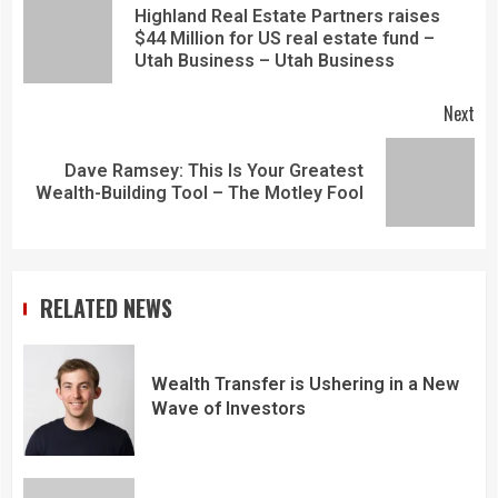
Highland Real Estate Partners raises
$44 Million for US real estate fund –
Utah Business – Utah Business
Next
Dave Ramsey: This Is Your Greatest
Wealth-Building Tool – The Motley Fool
RELATED NEWS
Wealth Transfer is Ushering in a New
Wave of Investors