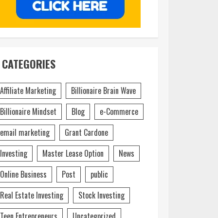
CATEGORIES
Affiliate Marketing
Billionaire Brain Wave
Billionaire Mindset
Blog
e-Commerce
email marketing
Grant Cardone
Investing
Master Lease Option
News
Online Business
Post
public
Real Estate Investing
Stock Investing
Teen Entrepreneurs
Uncategorized