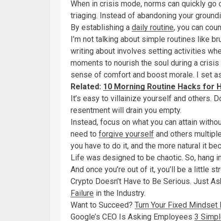
When in crisis mode, norms can quickly go 
triaging. Instead of abandoning your groun
By establishing a
daily routine
, you can coun
I’m not talking about simple routines like br
writing about involves setting activities wh
moments to nourish the soul during a crisis i
sense of comfort and boost morale. I set as
Related:
10 Morning Routine Hacks for H
It’s easy to villainize yourself and others. D
resentment will drain you empty.
Instead, focus on what you can attain witho
need to
forgive yourself
and others multiple
you have to do it, and the more natural it b
Life was designed to be chaotic. So, hang in.
And once you’re out of it, you’ll be a little s
Crypto Doesn’t Have to Be Serious. Just A
Failure
in the Industry.
Want to Succeed?
Turn Your Fixed Mindset 
Google’s CEO Is Asking Employees
3 Simpl