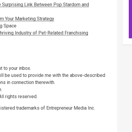
e Surprising Link Between Pop Stardom and
rm Your Marketing Strategy
ng Space
hriving Industry of Pet-Related Franchising
t to your inbox.
will be used to provide me with the above-described
s in connection therewith.
.
ll rights reserved.
gistered trademarks of Entrepreneur Media Inc.