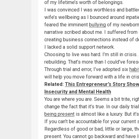
of my lifetime’s worth of belongings.
I was convinced I was worthless and battle
wife’s wellbeing as I bounced around inpatie
feared the imminent
bullying
of my newborn f
narrative scribed about me. I suffered fro
creating business connections instead of d
I lacked a solid support network.
Choosing to live was hard. I’m still in crisis
rebuilding. That’s more than I could’ve fore
Through trial and error, I’ve adopted six
habi
will help you move forward with a life in cris
Related:
This Entrepreneur’s Story Show
Insecurity and Mental Health
You are where you are. Seems a bit trite, ri
change the fact that it’s true. In our daily t
being present
is almost like a luxury. But it’s
If you can’t be accountable for your current 
Regardless of good or bad, little or large, t
present. You cannot go backward and have l