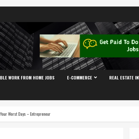
IBLE WORK FROM HOME JOBS
E-COMMERCE
REAL ESTATE I
 Your Worst Days – Entrepreneur