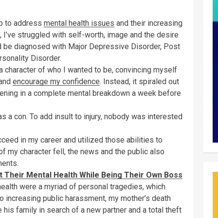
ob to address
mental health issues
and their increasing
l, I’ve struggled with self-worth, image and the desire
would be diagnosed with Major Depressive Disorder, Post
sonality Disorder.
 a character of who I wanted to be, convincing myself
 and
encourage my confidence
. Instead, it spiraled out
convening in a complete mental breakdown a week before
 a con. To add insult to injury, nobody was interested
ceed in my career and utilized those abilities to
of my character fell, the news and the public also
ments.
 Their Mental Health While Being Their Own Boss
alth were a myriad of personal tragedies, which
o increasing public harassment, my mother’s death
 his family in search of a new partner and a total theft