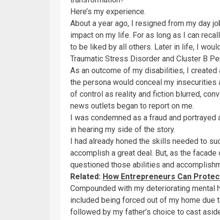
Here’s my experience.
About a year ago, I resigned from my day j
impact on my life. For as long as I can recal
to be liked by all others. Later in life, I 
Traumatic Stress Disorder and Cluster B Per
As an outcome of my disabilities, I created
the persona would conceal my insecurities
of control as reality and fiction blurred, 
news outlets began to report on me.
I was condemned as a fraud and portrayed as
in hearing my side of the story.
I had already honed the skills needed to suc
accomplish a great deal. But, as the facade 
questioned those abilities and accomplish
Related:
How Entrepreneurs Can Protect
Compounded with my deteriorating mental he
included being forced out of my home due t
followed by my father’s choice to cast aside