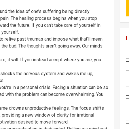
nd the idea of one’s suffering being directly
o pain. The healing process begins when you stop
ard the future. If you can’t take care of yourself in
 yourself.
 to relive past traumas and impose what that’ll mean
in the bud. The thoughts aren’t going away. Our minds
ure, it will. If you instead accept where you are, you
t shocks the nervous system and wakes me up,
ce.
u’re in a personal crisis. Facing a situation can be so
ated with the problem can become overwhelming. You
eme drowns unproductive feelings. The focus shifts
providing a new window of clarity for irrational
otivation desired to move forward.
ing procrastination is disbanded. Pulling my mind and