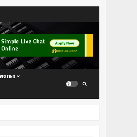
NVESTING