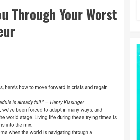
ou Through Your Worst
eur
, here’s how to move forward in crisis and regain
dule is already full.” — Henry Kissinger.
, we’ve been forced to adapt in many ways, and
e world stage. Living life during these trying times is
is into the mix.
ms when the world is navigating through a