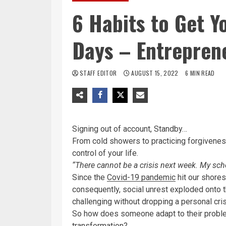
6 Habits to Get Y
Days – Entrepren
STAFF EDITOR
AUGUST 15, 2022
6 MIN READ
Signing out of account, Standby…
From cold showers to practicing forgiveness
control of your life.
“There cannot be a crisis next week. My sche
Since the
Covid-19 pandemic
hit our shores
consequently, social unrest exploded onto th
challenging without dropping a personal cris
So how does someone adapt to their proble
transformation?