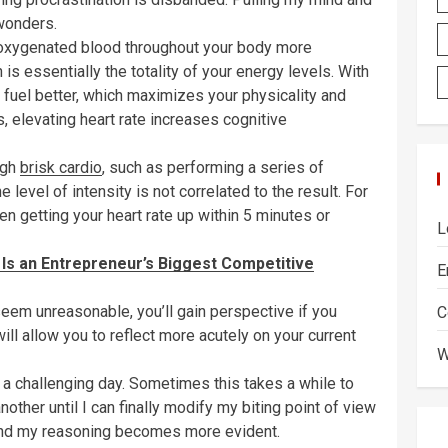
wonders.
s oxygenated blood throughout your body more
h is essentially the totality of your energy levels. With
 fuel better, which maximizes your physicality and
, elevating heart rate increases cognitive
ugh
brisk cardio
, such as performing a series of
 level of intensity is not correlated to the result. For
en getting your heart rate up within 5 minutes or
L
 Is an Entrepreneur’s Biggest Competitive
E
seem unreasonable, you’ll gain perspective if you
C
ill allow you to reflect more acutely on your current
W
 a challenging day. Sometimes this takes a while to
other until I can finally modify my biting point of view
, and my reasoning becomes more evident.