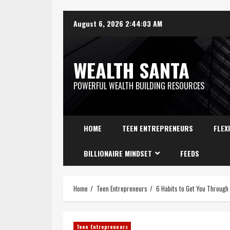
August 6, 2026
2:44:04 AM
WEALTH SANTA
POWERFUL WEALTH BUILDING RESOURCES
HOME
TEEN ENTREPRENEURS
FLEX
BILLIONAIRE MINDSET
FEEDS
Home
Teen Entrepreneurs
6 Habits to Get You Through
Teen Entrepreneurs