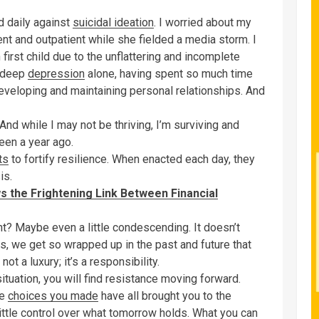
d daily against
suicidal ideation
. I worried about my
nt and outpatient while she fielded a media storm. I
irst child due to the unflattering and incomplete
m deep
depression
alone, having spent so much time
eveloping and maintaining personal relationships. And
. And while I may not be thriving, I’m surviving and
seen a year ago.
ts
to fortify resilience. When enacted each day, they
is.
s the Frightening Link Between Financial
ght? Maybe even a little condescending. It doesn’t
rials, we get so wrapped up in the past and future that
 not a luxury; it’s a responsibility.
situation, you will find resistance moving forward.
he
choices you made
have all brought you to the
ittle control over what tomorrow holds. What you can