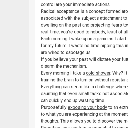
control are your immediate actions.
Radical acceptance is a concept formed arou
associated with the subject’s attachment t
dwelling on the past and projecting fears tow
real-time, you’re good to nobody, least of all
Each morning I wake up in a
panic
as I start
for my future. I waste no time nipping this 
are wired to sabotage us.
If you believe your past will dictate your fut
disarm the mechanism.
Every morning I take a
cold shower
. Why? I
training the brain to turn on without resistan
Everything can seem like a challenge when yo
daunting that even small tasks not associ
can quickly end up wasting time.
Purposefully
exposing your body
to an extr
to what you are experiencing at the moment, 
thoughts. This allows you to discover the m
Resetting your system is essential to ensur