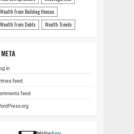
Wealth From Building Houses
Wealth From Debts
Wealth Trends
META
og in
ntries feed
omments feed
ordPress.org