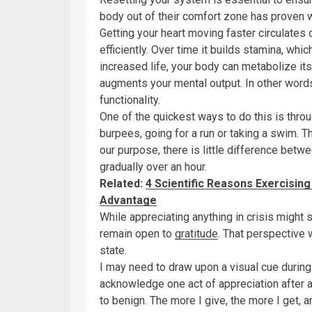
body out of their comfort zone has proven 
Getting your heart moving faster circulate
efficiently. Over time it builds stamina, whic
increased life, your body can metabolize its
augments your mental output. In other words
functionality.
One of the quickest ways to do this is thro
burpees, going for a run or taking a swim. The
our purpose, there is little difference betwe
gradually over an hour.
Related:
4 Scientific Reasons Exercising
Advantage
While appreciating anything in crisis might 
remain open to
gratitude
. That perspective w
state.
I may need to draw upon a visual cue during
acknowledge one act of appreciation after an
to benign. The more I give, the more I get