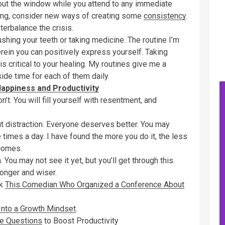
out the window while you attend to any immediate
ding, consider new ways of creating some
consistency
.
terbalance the crisis.
ushing your teeth or taking medicine. The routine I’m
erein you can positively express yourself. Taking
s critical to your healing. My routines give me a
ide time for each of them daily.
appiness and Productivity
on’t. You will fill yourself with resentment, and
ut distraction. Everyone deserves better. You may
 times a day. I have found the more you do it, the less
ecomes.
 You may not see it yet, but you’ll get through this.
tronger and wiser.
sk
This Comedian Who Organized a Conference About
Into a Growth Mindset
.
e Questions
to Boost Productivity