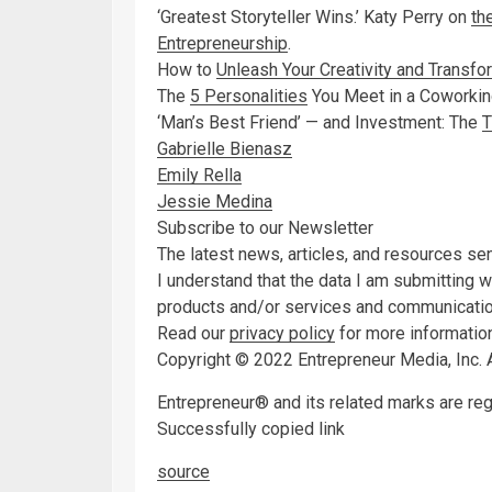
‘Greatest Storyteller Wins.’ Katy Perry on
th
Entrepreneurship
.
How to
Unleash Your Creativity and Transfo
The
5 Personalities
You Meet in a Coworki
‘Man’s Best Friend’ — and Investment: The
T
Gabrielle Bienasz
Emily Rella
Jessie Medina
Subscribe to our Newsletter
The latest news, articles, and resources sen
I understand that the data I am submitting 
products and/or services and communication
Read our
privacy policy
for more information
Copyright © 2022 Entrepreneur Media, Inc. A
Entrepreneur® and its related marks are re
Successfully copied link
source