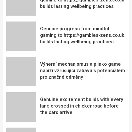
builds lasting wellbeing practices
Genuine progress from mindful
gaming to https://gambles-zens.co.uk
builds lasting wellbeing practices
Výherní mechanismus a plinko game
nabízí vzrušující zábavu s potenciálem
pro značné odměny
Genuine excitement builds with every
lane crossed in chickenroad before
the cars arrive