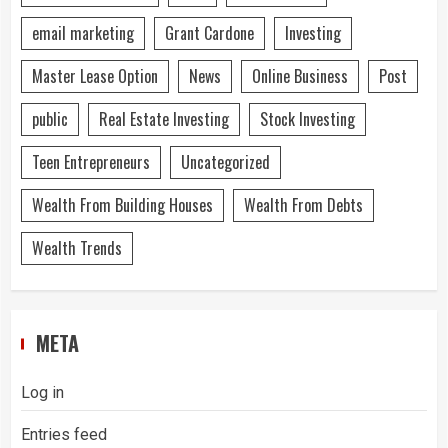
email marketing
Grant Cardone
Investing
Master Lease Option
News
Online Business
Post
public
Real Estate Investing
Stock Investing
Teen Entrepreneurs
Uncategorized
Wealth From Building Houses
Wealth From Debts
Wealth Trends
META
Log in
Entries feed