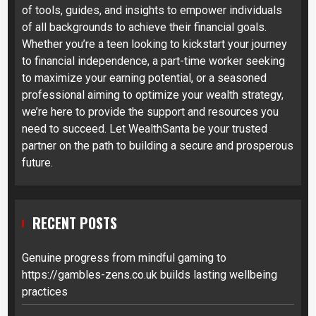
of tools, guides, and insights to empower individuals
of all backgrounds to achieve their financial goals.
Whether you’re a teen looking to kickstart your journey
to financial independence, a part-time worker seeking
to maximize your earning potential, or a seasoned
professional aiming to optimize your wealth strategy,
we’re here to provide the support and resources you
need to succeed. Let WealthSanta be your trusted
partner on the path to building a secure and prosperous
future.
RECENT POSTS
Genuine progress from mindful gaming to
https://gambles-zens.co.uk builds lasting wellbeing
practices