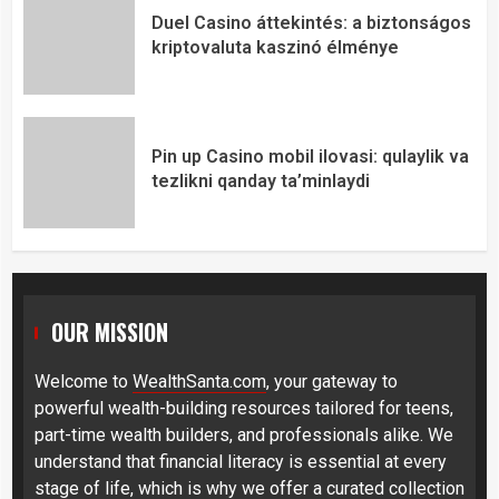
Duel Casino áttekintés: a biztonságos
kriptovaluta kaszinó élménye
Pin up Casino mobil ilovasi: qulaylik va
tezlikni qanday ta’minlaydi
OUR MISSION
Welcome to
WealthSanta.com
, your gateway to
powerful wealth-building resources tailored for teens,
part-time wealth builders, and professionals alike. We
understand that financial literacy is essential at every
stage of life, which is why we offer a curated collection