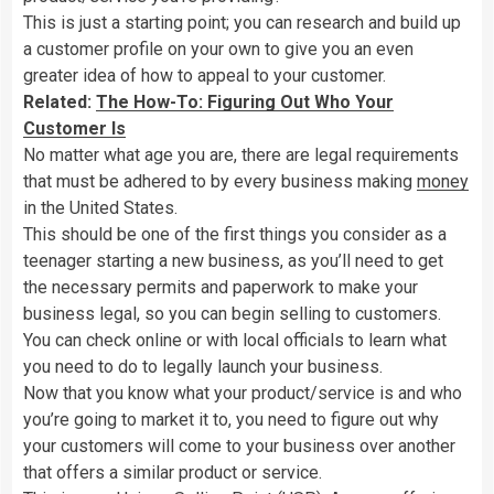
This is just a starting point; you can research and build up
a customer profile on your own to give you an even
greater idea of how to appeal to your customer.
Related:
The How-To: Figuring Out Who Your
Customer Is
No matter what age you are, there are legal requirements
that must be adhered to by every business making
money
in the United States.
This should be one of the first things you consider as a
teenager starting a new business, as you’ll need to get
the necessary permits and paperwork to make your
business legal, so you can begin selling to customers.
You can check online or with local officials to learn what
you need to do to legally launch your business.
Now that you know what your product/service is and who
you’re going to market it to, you need to figure out why
your customers will come to your business over another
that offers a similar product or service.