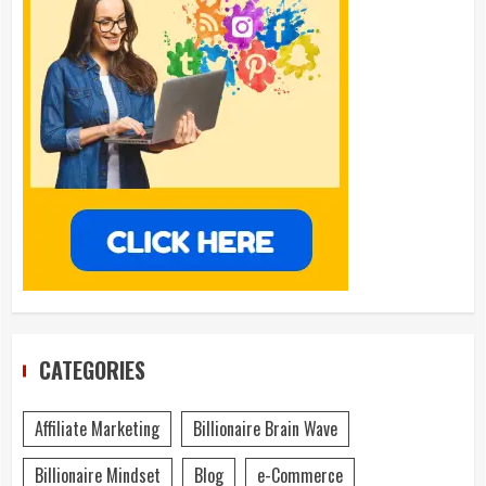
CATEGORIES
Affiliate Marketing
Billionaire Brain Wave
Billionaire Mindset
Blog
e-Commerce