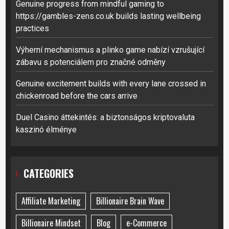
Genuine progress from mindful gaming to
https://gambles-zens.co.uk builds lasting wellbeing
practices
Výherní mechanismus a plinko game nabízí vzrušující
zábavu s potenciálem pro značné odměny
Genuine excitement builds with every lane crossed in
chickenroad before the cars arrive
Duel Casino áttekintés: a biztonságos kriptovaluta
kaszinó élménye
CATEGORIES
Affiliate Marketing
Billionaire Brain Wave
Billionaire Mindset
Blog
e-Commerce