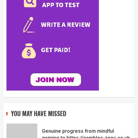
YOU MAY HAVE MISSED
Genuine progress from mindful
gaming to https://gambles-zens.co.uk