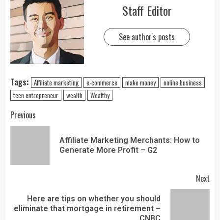
Staff Editor
See author's posts
Tags:
Affiliate marketing
e-commerce
make money
online business
teen entrepreneur
wealth
Wealthy
Previous
Affiliate Marketing Merchants: How to
Generate More Profit – G2
Next
Here are tips on whether you should
eliminate that mortgage in retirement –
CNBC