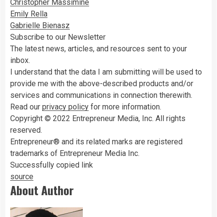
Christopher Massimine
Emily Rella
Gabrielle Bienasz
Subscribe to our Newsletter
The latest news, articles, and resources sent to your
inbox.
I understand that the data I am submitting will be used to
provide me with the above-described products and/or
services and communications in connection therewith.
Read our
privacy policy
for more information.
Copyright © 2022 Entrepreneur Media, Inc. All rights
reserved.
Entrepreneur® and its related marks are registered
trademarks of Entrepreneur Media Inc.
Successfully copied link
source
About Author