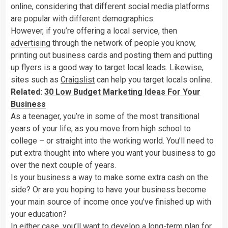
online, considering that different social media platforms
are popular with different demographics.
However, if you’re offering a local service, then
advertising
through the network of people you know,
printing out business cards and posting them and putting
up flyers is a good way to target local leads. Likewise,
sites such as
Craigslist
can help you target locals online.
Related:
30 Low Budget Marketing Ideas For Your
Business
As a teenager, you’re in some of the most transitional
years of your life, as you move from high school to
college – or straight into the working world. You’ll need to
put extra thought into where you want your business to go
over the next couple of years.
Is your business a way to make some extra cash on the
side? Or are you hoping to have your business become
your main source of income once you’ve finished up with
your education?
In either case, you’ll want to develop a long-term plan for