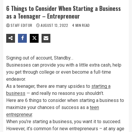
6 Things to Consider When Starting a Business
as a Teenager – Entrepreneur
STAFF EDITOR
AUGUST 13, 2022
4 MIN READ
Signing out of account, Standby…
Businesses can provide you with a little extra cash, help
you get through college or even become a full-time
endeavor.
As a teenager, there are many upsides to
starting a
business
— and really no reasons you shouldn’t.
Here are 6 things to consider when starting a business to
maximize your chances of success as a
teen
entrepreneur
.
When you’re starting a business, you want it to succeed.
However, it’s common for new entrepreneurs – at any age