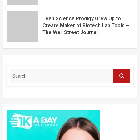
Teen Science Prodigy Grew Up to
Create Maker of Biotech Lab Tools –
The Wall Street Journal