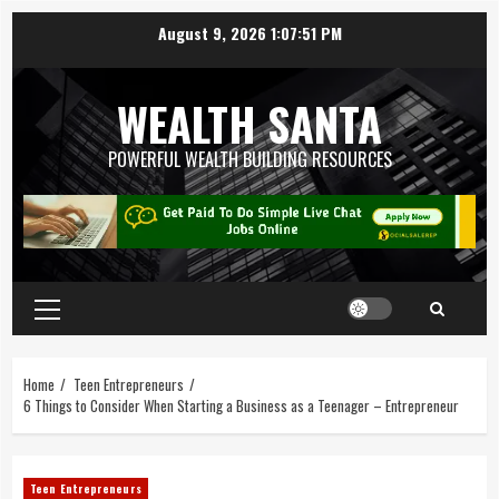
August 9, 2026
1:07:51 PM
WEALTH SANTA
POWERFUL WEALTH BUILDING RESOURCES
Home
Teen Entrepreneurs
6 Things to Consider When Starting a Business as a Teenager – Entrepreneur
Teen Entrepreneurs