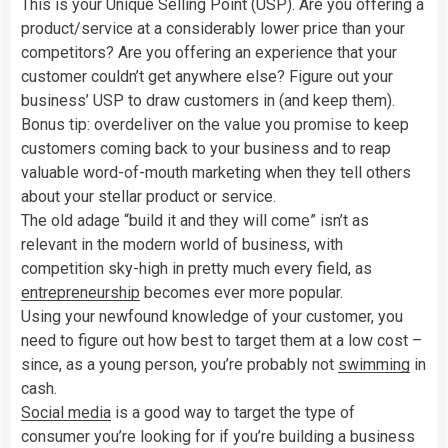
This is your Unique Selling Point (USP). Are you offering a
product/service at a considerably lower price than your
competitors? Are you offering an experience that your
customer couldn’t get anywhere else? Figure out your
business’ USP to draw customers in (and keep them).
Bonus tip: overdeliver on the value you promise to keep
customers coming back to your business and to reap
valuable word-of-mouth marketing when they tell others
about your stellar product or service.
The old adage “build it and they will come” isn’t as
relevant in the modern world of business, with
competition sky-high in pretty much every field, as
entrepreneurship
becomes ever more popular.
Using your newfound knowledge of your customer, you
need to figure out how best to target them at a low cost –
since, as a young person, you’re probably not
swimming
in
cash.
Social media
is a good way to target the type of
consumer you’re looking for if you’re building a business