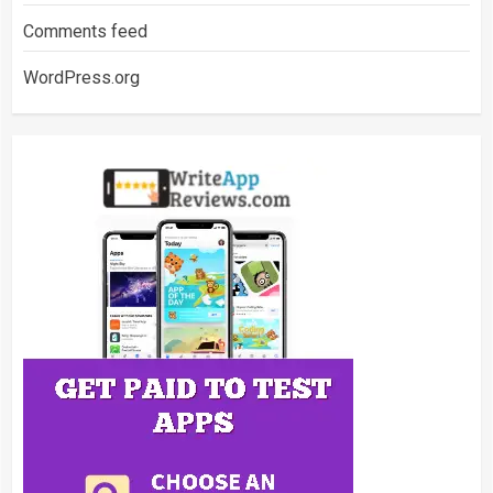
Comments feed
WordPress.org