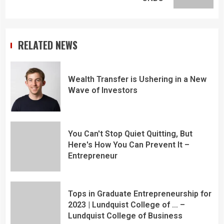
RELATED NEWS
Wealth Transfer is Ushering in a New
Wave of Investors
You Can't Stop Quiet Quitting, But
Here's How You Can Prevent It –
Entrepreneur
Tops in Graduate Entrepreneurship for
2023 | Lundquist College of … –
Lundquist College of Business