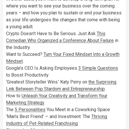
where you want to see your business over the coming
years – and how you plan to sustain or end your business
as your life undergoes the changes that come with being
a young adult.
Crypto Doesn’t Have to Be Serious. Just Ask
This
Comedian Who Organized a Conference About Failure
in
the Industry.
Want to Succeed?
Turn Your Fixed Mindset Into a Growth
Mindset
.
Google’s CEO Is Asking Employees
3 Simple Questions
to Boost Productivity
‘Greatest Storyteller Wins.’ Katy Perry on
the Surprising
Link Between Pop Stardom and Entrepreneurship
.
How to
Unleash Your Creativity and Transform Your
Marketing Strategy
The
5 Personalities
You Meet in a Coworking Space
‘Man’s Best Friend’ — and Investment: The
Thriving
Industry of Pet-Related Franchising