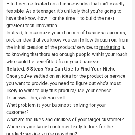
– to become fixated on a business idea that isn’t exactly
feasible. As a teenager, it’s unlikely that you’re going to
have the know-how – or the time – to build the next
greatest tech innovation.
Instead, to maximize your chances of business success,
pick an idea that you know you can follow through on, from
the initial creation of the product/service, to
marketing
it,
to knowing that there are enough people within your reach
who could be benefitted from your business.
Related:
5 Steps You Can Use to Find Your Niche
Once you’ve settled on an idea for the product or service
you want to provide, you need to figure out who’s most
likely to want to buy this product/use your service.
To answer this, ask yourself:
What problem is your business solving for your
customer?
What are the likes and dislikes of your target customer?
Where is your target customer likely to look for the
product/service you’re providing?