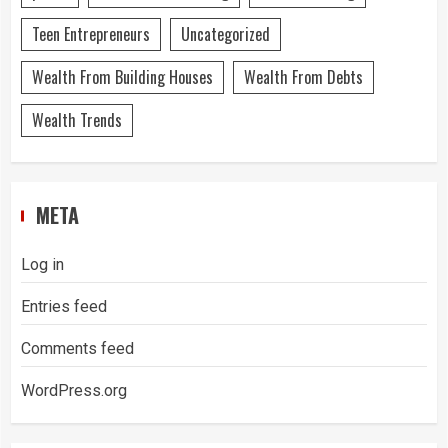
Teen Entrepreneurs
Uncategorized
Wealth From Building Houses
Wealth From Debts
Wealth Trends
META
Log in
Entries feed
Comments feed
WordPress.org