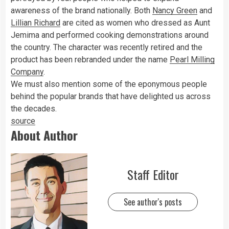
awareness of the brand nationally. Both
Nancy Green
and
Lillian Richard
are cited as women who dressed as Aunt
Jemima and performed cooking demonstrations around
the country. The character was recently retired and the
product has been rebranded under the name
Pearl Milling
Company
.
We must also mention some of the eponymous people
behind the popular brands that have delighted us across
the decades.
source
About Author
Staff Editor
See author's posts