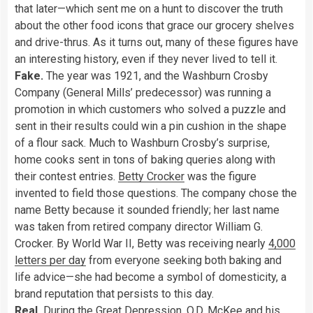
that later—which sent me on a hunt to discover the truth
about the other food icons that grace our grocery shelves
and drive-thrus. As it turns out, many of these figures have
an interesting history, even if they never lived to tell it.
Fake.
The year was 1921, and the Washburn Crosby
Company (General Mills’ predecessor) was running a
promotion in which customers who solved a puzzle and
sent in their results could win a pin cushion in the shape
of a flour sack. Much to Washburn Crosby’s surprise,
home cooks sent in tons of baking queries along with
their contest entries.
Betty Crocker
was the figure
invented to field those questions. The company chose the
name Betty because it sounded friendly; her last name
was taken from retired company director William G.
Crocker. By World War II, Betty was receiving nearly
4,000
letters per day
from everyone seeking both baking and
life advice—she had become a symbol of domesticity, a
brand reputation that persists to this day.
Real.
During the Great Depression, O.D. McKee and his