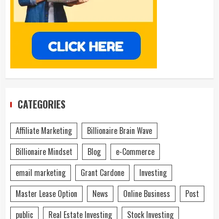
CATEGORIES
Affiliate Marketing
Billionaire Brain Wave
Billionaire Mindset
Blog
e-Commerce
email marketing
Grant Cardone
Investing
Master Lease Option
News
Online Business
Post
public
Real Estate Investing
Stock Investing