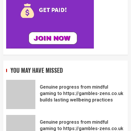
YOU MAY HAVE MISSED
Genuine progress from mindful
gaming to https://gambles-zens.co.uk
builds lasting wellbeing practices
Genuine progress from mindful
gaming to https://gambles-zens.co.uk