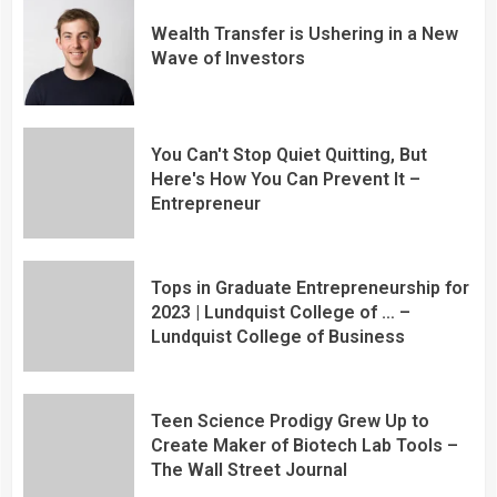
Wealth Transfer is Ushering in a New
Wave of Investors
You Can't Stop Quiet Quitting, But
Here's How You Can Prevent It –
Entrepreneur
Tops in Graduate Entrepreneurship for
2023 | Lundquist College of … –
Lundquist College of Business
Teen Science Prodigy Grew Up to
Create Maker of Biotech Lab Tools –
The Wall Street Journal