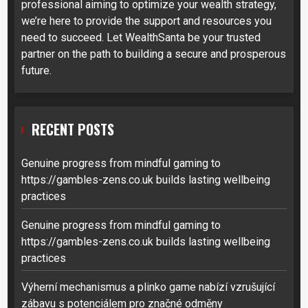
professional aiming to optimize your wealth strategy,
we’re here to provide the support and resources you
need to succeed. Let WealthSanta be your trusted
partner on the path to building a secure and prosperous
future.
RECENT POSTS
Genuine progress from mindful gaming to
https://gambles-zens.co.uk builds lasting wellbeing
practices
Genuine progress from mindful gaming to
https://gambles-zens.co.uk builds lasting wellbeing
practices
Výherní mechanismus a plinko game nabízí vzrušující
zábavu s potenciálem pro značné odměny