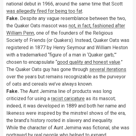
national debut in 1966, around the same time that Scott
was allegedly fired for being too fat
.
Fake.
Despite any vague resemblance between the two,
the Quaker Oats mascot was
not, in fact, fashioned after
William Penn
, one of the founders of the Religious
Society of Friends (or Quakers). Instead, Quaker Oats was
registered in 1877 by Henry Seymour and William Heston
with a trademarked “figure of a man in ‘Quaker garb,’”
chosen to encapsulate “
good quality and honest value
.”
The Quaker Oats guy has gone through
several iterations
over the years but remains recognizable as the purveyor
of oats and cereals we’ve always known.
Fake.
The Aunt Jemima line of products was long
criticized for using a
racist caricature
as its mascot;
indeed, it
was developed in 1889 and both her name and
likeness were inspired by the minstrel shows of the era,
the brand’s history rooted in slavery and inequality.
While the character of Aunt Jemima was fictional, she was
portrayed by real people who helped to expand