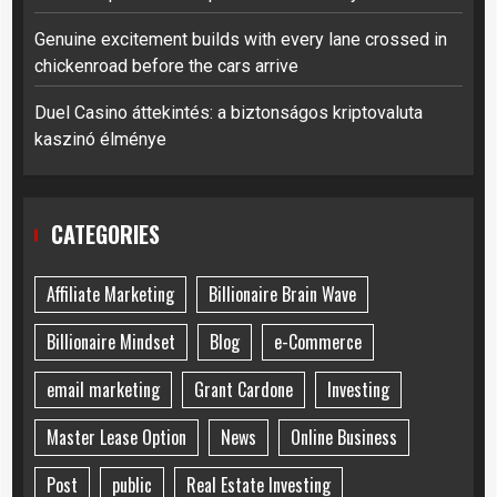
Genuine excitement builds with every lane crossed in
chickenroad before the cars arrive
Duel Casino áttekintés: a biztonságos kriptovaluta
kaszinó élménye
CATEGORIES
Affiliate Marketing
Billionaire Brain Wave
Billionaire Mindset
Blog
e-Commerce
email marketing
Grant Cardone
Investing
Master Lease Option
News
Online Business
Post
public
Real Estate Investing