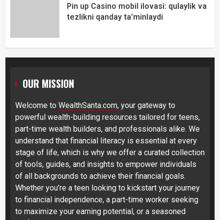
Pin up Casino mobil ilovasi: qulaylik va
tezlikni qanday ta’minlaydi
OUR MISSION
Welcome to
WealthSanta.com
, your gateway to
powerful wealth-building resources tailored for teens,
part-time wealth builders, and professionals alike. We
understand that financial literacy is essential at every
stage of life, which is why we offer a curated collection
of tools, guides, and insights to empower individuals
of all backgrounds to achieve their financial goals.
Whether you’re a teen looking to kickstart your journey
to financial independence, a part-time worker seeking
to maximize your earning potential, or a seasoned