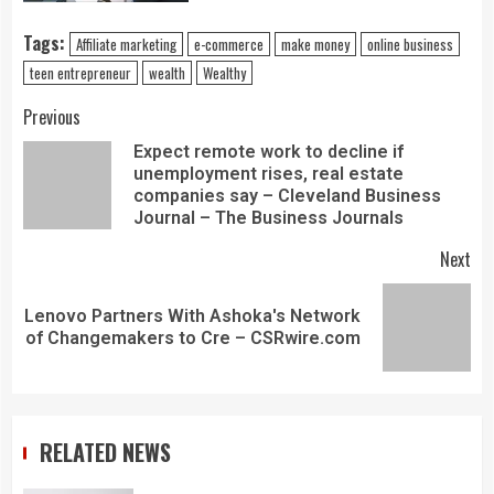
Tags:
Affiliate marketing
e-commerce
make money
online business
teen entrepreneur
wealth
Wealthy
Previous
Expect remote work to decline if
unemployment rises, real estate
companies say – Cleveland Business
Journal – The Business Journals
Next
Lenovo Partners With Ashoka's Network
of Changemakers to Cre – CSRwire.com
RELATED NEWS