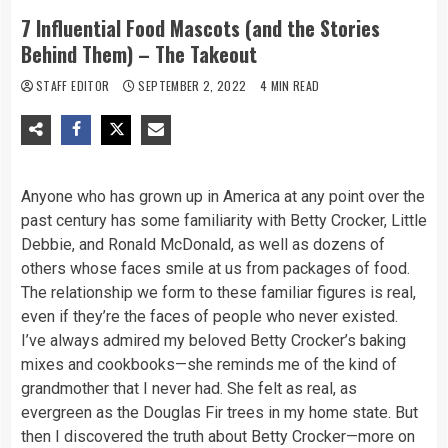
7 Influential Food Mascots (and the Stories
Behind Them) – The Takeout
STAFF EDITOR
SEPTEMBER 2, 2022
4 MIN READ
Anyone who has grown up in America at any point over the
past century has some familiarity with Betty Crocker, Little
Debbie, and Ronald McDonald, as well as dozens of
others whose faces smile at us from packages of food.
The relationship we form to these familiar figures is real,
even if they’re the faces of people who never existed.
I’ve always admired my beloved Betty Crocker’s baking
mixes and cookbooks—she reminds me of the kind of
grandmother that I never had. She felt as real, as
evergreen as the Douglas Fir trees in my home state. But
then I discovered the truth about Betty Crocker—more on