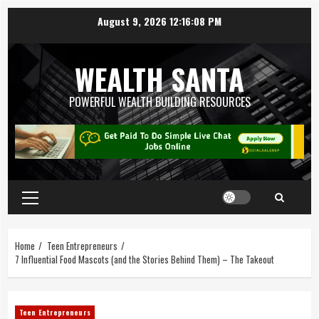
August 9, 2026
12:16:08 PM
WEALTH SANTA
POWERFUL WEALTH BUILDING RESOURCES
Home
Teen Entrepreneurs
7 Influential Food Mascots (and the Stories Behind Them) – The Takeout
Teen Entrepreneurs