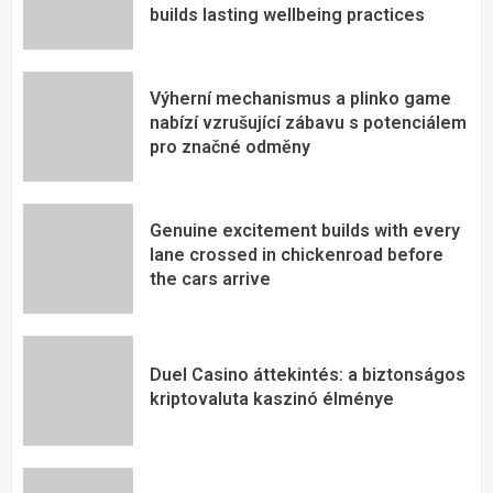
builds lasting wellbeing practices
Výherní mechanismus a plinko game
nabízí vzrušující zábavu s potenciálem
pro značné odměny
Genuine excitement builds with every
lane crossed in chickenroad before
the cars arrive
Duel Casino áttekintés: a biztonságos
kriptovaluta kaszinó élménye