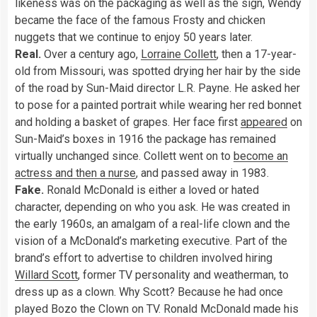
likeness was on the packaging as well as the sign, Wendy
became the face of the famous Frosty and chicken
nuggets that we continue to enjoy 50 years later.
Real.
Over a century ago,
Lorraine Collett
, then a 17-year-
old from Missouri, was spotted drying her hair by the side
of the road by Sun-Maid director L.R. Payne. He asked her
to pose for a painted portrait while wearing her red bonnet
and holding a basket of grapes. Her face first
appeared
on
Sun-Maid’s boxes in 1916 the package has remained
virtually unchanged since. Collett went on to
become an
actress and then a nurse
, and passed away in 1983.
Fake.
Ronald McDonald is either a loved or hated
character, depending on who you ask. He was created in
the early 1960s, an amalgam of a real-life clown and the
vision of a McDonald’s marketing executive. Part of the
brand’s effort to advertise to children involved hiring
Willard Scott
, former TV personality and weatherman, to
dress up as a clown. Why Scott? Because he had once
played Bozo the Clown on TV. Ronald McDonald made his