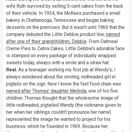
wife Ruth survived by selling 5-cent cakes from the back
of their vehicle. In 1934, the McKees purchased a small
bakery in Chattanooga, Tennessee and began baking
desserts on the premises. But it wasn’t until 1960 that the
company debuted the Little Debbie product line,
named
after one of their grandchildren, Debbie
. From Oatmeal
Creme Pies to Zebra Cakes, Little Debbie’s adorable face
is stamped on every package of individually wrapped
sweets today, always with a smile and a straw hat.
Real.
As a teenager working my first job at Wendy’s, I
always wondered about the smiling, redheaded girl in
pigtails on the sign. Now I know the fast food chain was
named after Thomas’ daughter Melinda
, one of his five
children. Thomas thought that the wholesome image of
little redheaded, pigtailed Wendy (the nickname given to
her when her siblings couldn’t pronounce her name)
represented the image he wanted to project for his
business, which he founded in 1969. Because her