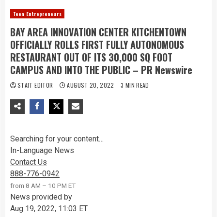
Teen Entrepreneurs
BAY AREA INNOVATION CENTER KITCHENTOWN
OFFICIALLY ROLLS FIRST FULLY AUTONOMOUS
RESTAURANT OUT OF ITS 30,000 SQ FOOT
CAMPUS AND INTO THE PUBLIC – PR Newswire
STAFF EDITOR
AUGUST 20, 2022
3 MIN READ
Searching for your content…
In-Language News
Contact Us
888-776-0942
from 8 AM – 10 PM ET
News provided by
Aug 19, 2022, 11:03 ET