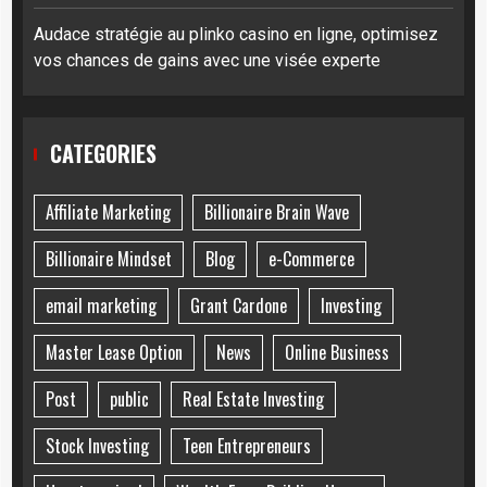
Audace stratégie au plinko casino en ligne, optimisez
vos chances de gains avec une visée experte
CATEGORIES
Affiliate Marketing
Billionaire Brain Wave
Billionaire Mindset
Blog
e-Commerce
email marketing
Grant Cardone
Investing
Master Lease Option
News
Online Business
Post
public
Real Estate Investing
Stock Investing
Teen Entrepreneurs