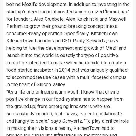
behind Mezli’s development. In addition to investing in the
start-up’s seed round, it created a customized ‘homebase’
for founders
Alex Gruebele
, Alex Kolchinski and
Maxwell
Perham
to grow their ground-breaking concept into a
consumer-ready operation. Specifically, KitchenTown:
KitchenTown Founder and CEO,
Rusty Schwartz
, says
helping to fuel the development and growth of Mezli and
launch it into the world is exactly the type of positive
impact he intended to make when he decided to create a
food startup incubator in 2014 that was uniquely qualified
to accommodate use cases with a multi-faceted campus
in the heart of Silicon Valley.
"As a lifelong entrepreneur myself, I know that driving
positive change in our food system has to happen from
the ground up; from emerging innovators who are
sustainability-minded, tech-savvy, eager to collaborate
and hungry to scale," says Schwartz. "To play a critical role
in making their visions a reality, KitchenTown had to
provide the capability, infrastructure, mentorship and