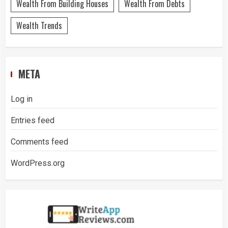
Wealth From Building Houses
Wealth From Debts
Wealth Trends
META
Log in
Entries feed
Comments feed
WordPress.org