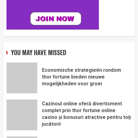
YOU MAY HAVE MISSED
Economische strategieën rondom
thor fortune bieden nieuwe
mogelijkheden voor groei
Cazinoul online oferă divertisment
complet prin thor fortune online
casino și bonusuri atractive pentru toți
jucătorii