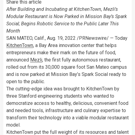
Share this article
After Building and Incubating at KitchenTown, Mezli’s
Modular Restaurant is Now Parked in Mission Bay’s Spark
Social; Begins Robotic Service to the Public Later This
Month
SAN MATEO, Calif.
,
Aug. 19, 2022
/PRNewswire/ — Today
KitchenTown
, a Bay Area innovation center that helps
entrepreneurs make their mark on the future of food,
announced
Mezli
, the first fully autonomous restaurant,
rolled out from its 30,000 square foot
San Mateo
campus
and is now parked at Mission Bay’s Spark Social ready to
open to the public.
The cutting-edge idea was brought to KitchenTown by
three
Stanford
engineering students who wanted to
democratize access to healthy, delicious, convenient food
and needed tools, infrastructure and culinary expertise to
transform their technology into a viable modular restaurant
model.
KitchenTown put the full weight of its resources and talent