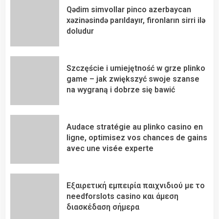
Qədim simvollar pinco azerbaycan
xəzinəsində parıldayır, fironların sirri ilə
doludur
Szczęście i umiejętność w grze plinko
game – jak zwiększyć swoje szanse
na wygraną i dobrze się bawić
Audace stratégie au plinko casino en
ligne, optimisez vos chances de gains
avec une visée experte
Εξαιρετική εμπειρία παιχνιδιού με το
needforslots casino και άμεση
διασκέδαση σήμερα