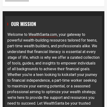
OUR MISSION
Welcome to
WealthSanta.com
, your gateway to
powerful wealth-building resources tailored for teens,
part-time wealth builders, and professionals alike. We
understand that financial literacy is essential at every
stage of life, which is why we offer a curated collection
of tools, guides, and insights to empower individuals
of all backgrounds to achieve their financial goals.
Whether you’re a teen looking to kickstart your journey
to financial independence, a part-time worker seeking
to maximize your earning potential, or a seasoned
professional aiming to optimize your wealth strategy,
we’re here to provide the support and resources you
need to succeed. Let WealthSanta be your trusted