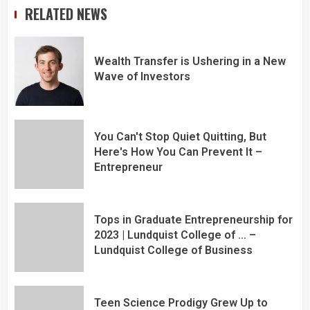
RELATED NEWS
Wealth Transfer is Ushering in a New
Wave of Investors
You Can't Stop Quiet Quitting, But
Here's How You Can Prevent It –
Entrepreneur
Tops in Graduate Entrepreneurship for
2023 | Lundquist College of … –
Lundquist College of Business
Teen Science Prodigy Grew Up to