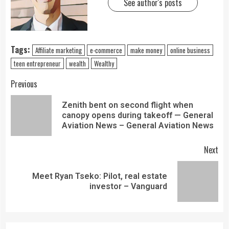
See author's posts
Tags:
Affiliate marketing
e-commerce
make money
online business
teen entrepreneur
wealth
Wealthy
Previous
Zenith bent on second flight when
canopy opens during takeoff — General
Aviation News – General Aviation News
Next
Meet Ryan Tseko: Pilot, real estate
investor – Vanguard