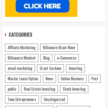
CATEGORIES
Affiliate Marketing
Billionaire Brain Wave
Billionaire Mindset
Blog
e-Commerce
email marketing
Grant Cardone
Investing
Master Lease Option
News
Online Business
Post
public
Real Estate Investing
Stock Investing
Teen Entrepreneurs
Uncategorized