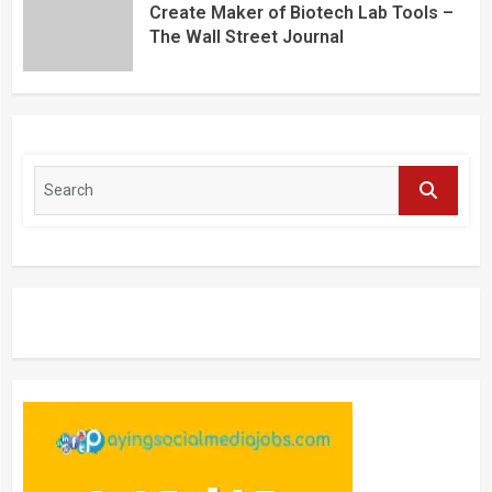
Create Maker of Biotech Lab Tools –
The Wall Street Journal