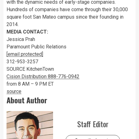
with the dynamic needs of early-stage companies.
Hundreds of companies have come through their 30,000
square foot
San Mateo
campus since their founding in
2014.
MEDIA CONTACT:
Jessica Prah
Paramount Public Relations
[email protected]
312-953-3257
SOURCE KitchenTown
Cision Distribution 888-776-0942
from 8 AM – 9 PM ET
source
About Author
Staff Editor