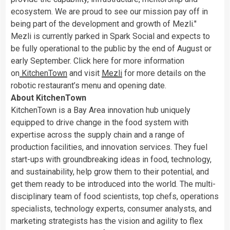
ecosystem. We are proud to see our mission pay off in
being part of the development and growth of Mezli."
Mezli is currently parked in Spark Social and expects to
be fully operational to the public by the end of August or
early September. Click here for more information
on
KitchenTown
and visit
Mezli
for more details on the
robotic restaurant’s menu and opening date.
About KitchenTown
KitchenTown is a Bay Area innovation hub uniquely
equipped to drive change in the food system with
expertise across the supply chain and a range of
production facilities, and innovation services. They fuel
start-ups with groundbreaking ideas in food, technology,
and sustainability, help grow them to their potential, and
get them ready to be introduced into the world. The multi-
disciplinary team of food scientists, top chefs, operations
specialists, technology experts, consumer analysts, and
marketing strategists has the vision and agility to flex