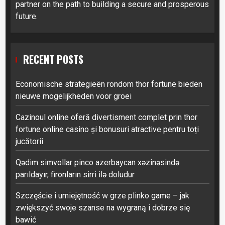
partner on the path to building a secure and prosperous
future.
RECENT POSTS
Economische strategieën rondom thor fortune bieden
nieuwe mogelijkheden voor groei
Cazinoul online oferă divertisment complet prin thor
fortune online casino și bonusuri atractive pentru toți
jucătorii
Qədim simvollar pinco azerbaycan xəzinəsində
parıldayır, fironların sirri ilə doludur
Szczęście i umiejętność w grze plinko game – jak
zwiększyć swoje szanse na wygraną i dobrze się
bawić