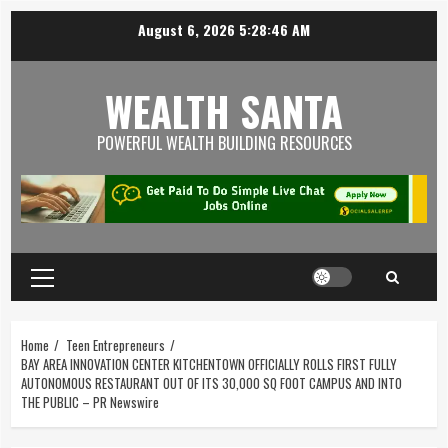
August 6, 2026
5:28:47 AM
WEALTH SANTA
POWERFUL WEALTH BUILDING RESOURCES
Home
Teen Entrepreneurs
BAY AREA INNOVATION CENTER KITCHENTOWN OFFICIALLY ROLLS FIRST FULLY
AUTONOMOUS RESTAURANT OUT OF ITS 30,000 SQ FOOT CAMPUS AND INTO
THE PUBLIC – PR Newswire