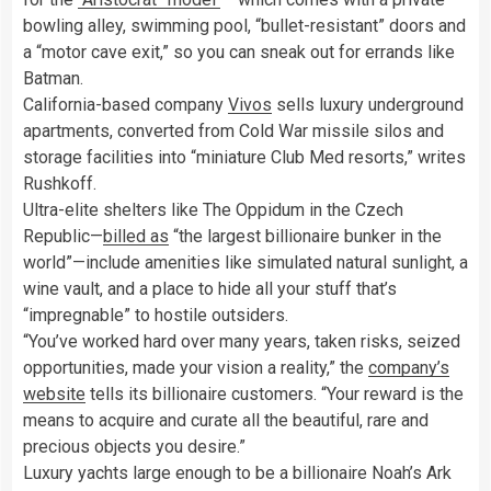
bowling alley, swimming pool, “bullet-resistant” doors and
a “motor cave exit,” so you can sneak out for errands like
Batman.
California-based company
Vivos
sells luxury underground
apartments, converted from Cold War missile silos and
storage facilities into “miniature Club Med resorts,” writes
Rushkoff.
Ultra-elite shelters like The Oppidum in the Czech
Republic—
billed as
“the largest billionaire bunker in the
world”—include amenities like simulated natural sunlight, a
wine vault, and a place to hide all your stuff that’s
“impregnable” to hostile outsiders.
“You’ve worked hard over many years, taken risks, seized
opportunities, made your vision a reality,” the
company’s
website
tells its billionaire customers. “Your reward is the
means to acquire and curate all the beautiful, rare and
precious objects you desire.”
Luxury yachts large enough to be a billionaire Noah’s Ark