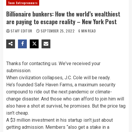
Teen Entrepreneurs
Billionaire bunkers: How the world’s wealthiest
are paying to escape reality – New York Post
STAFF EDITOR
SEPTEMBER 25, 2022
6 MIN READ
Thanks for contacting us. We've received your
submission.
When civilization collapses, J.C. Cole will be ready.
He’s founded Safe Haven Farms, a maximum security
compound to ride out the next pandemic or climate-
change disaster. And those who can afford to join him will
also have a shot at survival, he promises. But the price tag
isn’t cheap.
A $3 million investment in his startup isn’t just about
getting admission. Members “also get a stake in a