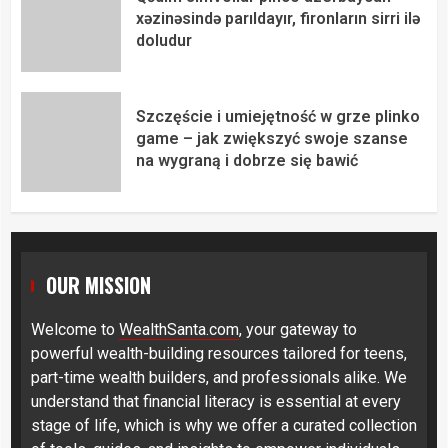
xəzinəsində parıldayır, fironların sirri ilə
doludur
Szczęście i umiejętność w grze plinko
game – jak zwiększyć swoje szanse
na wygraną i dobrze się bawić
OUR MISSION
Welcome to
WealthSanta.com
, your gateway to
powerful wealth-building resources tailored for teens,
part-time wealth builders, and professionals alike. We
understand that financial literacy is essential at every
stage of life, which is why we offer a curated collection