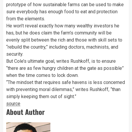
prototype of how sustainable farms can be used to make
sure everybody has enough food to eat and protection
from the elements.
He won’t reveal exactly how many wealthy investors he
has, but he does claim the farm’s community will be
evenly split between the rich and those with skill sets to
“rebuild the country,” including doctors, machinists, and
security.
But Cole’s ultimate goal, writes Rushkoff, is to ensure
“there are as few hungry children at the gate as possible”
when the time comes to lock down.
“The mindset that requires safe havens is less concerned
with preventing moral dilemmas,” writes Rushkoff, “than
simply keeping them out of sight.”
source
About Author