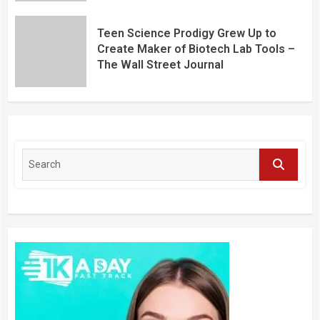
Teen Science Prodigy Grew Up to
Create Maker of Biotech Lab Tools –
The Wall Street Journal