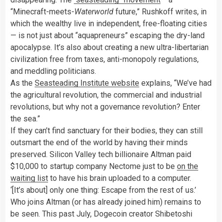
“Minecraft-meets-
Waterworld
future,” Rushkoff writes, in
which the wealthy live in independent, free-floating cities
— is not just about “aquapreneurs” escaping the dry-land
apocalypse. It’s also about creating a new ultra-libertarian
civilization free from taxes, anti-monopoly regulations,
and meddling politicians.
As the
Seasteading Institute website
explains, “We’ve had
the agricultural revolution, the commercial and industrial
revolutions, but why not a governance revolution? Enter
the sea.”
If they can’t find sanctuary for their bodies, they can still
outsmart the end of the world by having their minds
preserved. Silicon Valley tech billionaire Altman paid
$10,000 to startup company Nectome just to be
on the
waiting list
to have his brain uploaded to a computer.
‘[It’s about] only one thing: Escape from the rest of us.’
Who joins Altman (or has already joined him) remains to
be seen. This past July, Dogecoin creator Shibetoshi