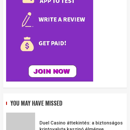
YOU MAY HAVE MISSED
Duel Casino áttekintés: a biztonságos
kriptovaluta kaszinó élménye