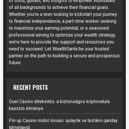
of tools, guides, and insights to empower individuals
of all backgrounds to achieve their financial goals.
Whether you’re a teen looking to kickstart your journey
to financial independence, a part-time worker seeking
to maximize your earning potential, or a seasoned
professional aiming to optimize your wealth strategy,
we’re here to provide the support and resources you
need to succeed. Let WealthSanta be your trusted
partner on the path to building a secure and prosperous
future.
RECENT POSTS
Duel Casino áttekintés: a biztonságos kriptovaluta
kaszinó élménye
Pin up Casino mobil ilovasi: qulaylik va tezlikni qanday
ta’minlaydi