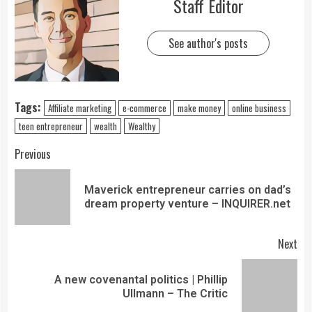
Staff Editor
See author's posts
Tags:
Affiliate marketing
e-commerce
make money
online business
teen entrepreneur
wealth
Wealthy
Previous
Maverick entrepreneur carries on dad’s
dream property venture – INQUIRER.net
Next
A new covenantal politics | Phillip
Ullmann – The Critic