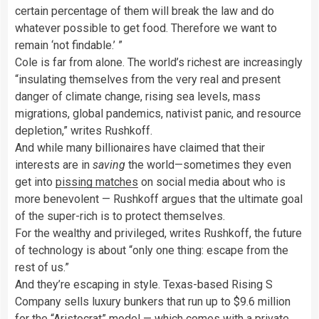
certain percentage of them will break the law and do
whatever possible to get food. Therefore we want to
remain ‘not findable.’ ”
Cole is far from alone. The world’s richest are increasingly
“insulating themselves from the very real and present
danger of climate change, rising sea levels, mass
migrations, global pandemics, nativist panic, and resource
depletion,” writes Rushkoff.
And while many billionaires have claimed that their
interests are in
saving
the world—sometimes they even
get into
pissing matches
on social media about who is
more benevolent — Rushkoff argues that the ultimate goal
of the super-rich is to protect themselves.
For the wealthy and privileged, writes Rushkoff, the future
of technology is about “only one thing: escape from the
rest of us.”
And they’re escaping in style. Texas-based Rising S
Company sells luxury bunkers that run up to $9.6 million
for the
“Aristocrat” model
— which comes with a private