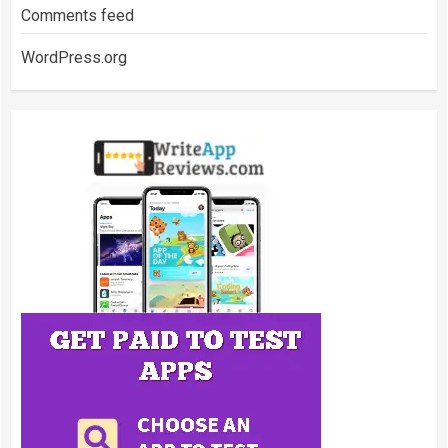
Comments feed
WordPress.org