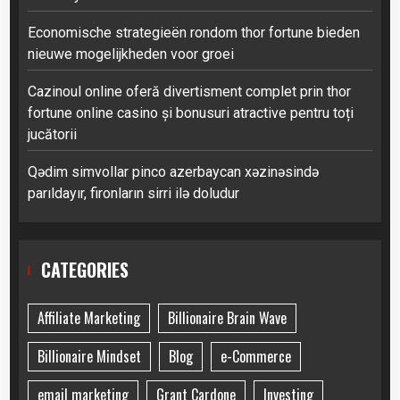
Economische strategieën rondom thor fortune bieden
nieuwe mogelijkheden voor groei
Cazinoul online oferă divertisment complet prin thor
fortune online casino și bonusuri atractive pentru toți
jucătorii
Qədim simvollar pinco azerbaycan xəzinəsində
parıldayır, fironların sirri ilə doludur
CATEGORIES
Affiliate Marketing
Billionaire Brain Wave
Billionaire Mindset
Blog
e-Commerce
email marketing
Grant Cardone
Investing