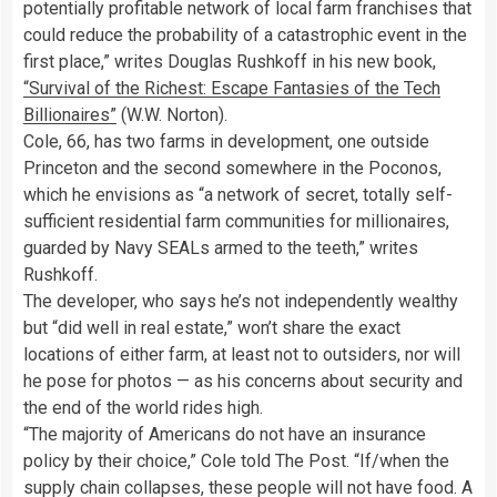
potentially profitable network of local farm franchises that
could reduce the probability of a catastrophic event in the
first place,” writes Douglas Rushkoff in his new book,
“Survival of the Richest: Escape Fantasies of the Tech
Billionaires”
(W.W. Norton).
Cole, 66, has two farms in development, one outside
Princeton and the second somewhere in the Poconos,
which he envisions as “a network of secret, totally self-
sufficient residential farm communities for millionaires,
guarded by Navy SEALs armed to the teeth,” writes
Rushkoff.
The developer, who says he’s not independently wealthy
but “did well in real estate,” won’t share the exact
locations of either farm, at least not to outsiders, nor will
he pose for photos — as his concerns about security and
the end of the world rides high.
“The majority of Americans do not have an insurance
policy by their choice,” Cole told The Post. “If/when the
supply chain collapses, these people will not have food. A