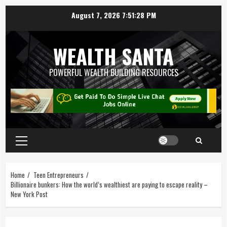
August 7, 2026
7:51:29 PM
WEALTH SANTA
POWERFUL WEALTH BUILDING RESOURCES
Home
Teen Entrepreneurs
Billionaire bunkers: How the world’s wealthiest are paying to escape reality –
New York Post