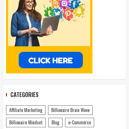
CATEGORIES
Affiliate Marketing
Billionaire Brain Wave
Billionaire Mindset
Blog
e-Commerce