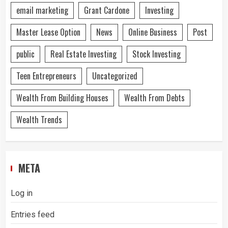
email marketing
Grant Cardone
Investing
Master Lease Option
News
Online Business
Post
public
Real Estate Investing
Stock Investing
Teen Entrepreneurs
Uncategorized
Wealth From Building Houses
Wealth From Debts
Wealth Trends
META
Log in
Entries feed