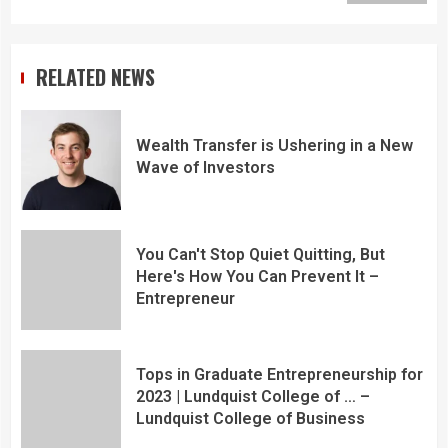
RELATED NEWS
Wealth Transfer is Ushering in a New
Wave of Investors
You Can't Stop Quiet Quitting, But
Here's How You Can Prevent It –
Entrepreneur
Tops in Graduate Entrepreneurship for
2023 | Lundquist College of … –
Lundquist College of Business