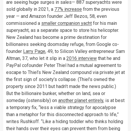
are seeing huge surges in sales— 887 superyachts were
sold globally in 2021, a
77% increase
from the previous
year — and Amazon founder Jeff Bezos, 58, even
commissioned a
smaller companion yacht
for his main
superyacht, as a separate space to store his helicopter.
New Zealand has become a prime destination for
billionaires seeking doomsday refuge, from Google co-
founder
Larry Page
, 49, to Silicon Valley entrepreneur Sam
Altman, 37, who let it slip in a
2016 interview
that he and
PayPal cofounder Peter Thiel had a mutual agreement to
escape to Thiel’s New Zealand compound via private jet at
the first sign of society’s collapse. (Thiel’s owned the
property since 2011 but hadn’t made the news public.)
But the billionaire bunker, whether on land, sea or
someday (ostensibly) on
another planet entirely
, is at best
a temporary fix, “less a viable strategy for apocalypse
than a metaphor for this disconnected approach to life,”
writes Rushkoff. “Like a hiding toddler who thinks holding
their hands over their eyes can prevent them from being