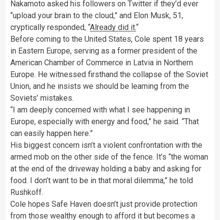
Nakamoto asked his followers on Twitter if they’d ever
“upload your brain to the cloud,” and Elon Musk, 51,
cryptically responded, “
Already did it.
“
Before coming to the United States, Cole spent 18 years
in Eastern Europe, serving as a former president of the
American Chamber of Commerce in Latvia in Northern
Europe. He witnessed firsthand the collapse of the Soviet
Union, and he insists we should be learning from the
Soviets’ mistakes.
“I am deeply concerned with what I see happening in
Europe, especially with energy and food,” he said. “That
can easily happen here.”
His biggest concern isn’t a violent confrontation with the
armed mob on the other side of the fence. It’s “the woman
at the end of the driveway holding a baby and asking for
food. I don’t want to be in that moral dilemma,” he told
Rushkoff.
Cole hopes Safe Haven doesn’t just provide protection
from those wealthy enough to afford it but becomes a