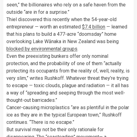
seen,” the billionaires who rely on a safe haven from the
outside “are in for a surprise.”
Thiel discovered this recently when the 54-year-old
entrepreneur — worth an estimated
$7.4 billion
— learned
that his plans to build a 477-acre “doomsday” home
overlooking Lake Wānaka in New Zealand was being
blocked by environmental groups
.
Even the preexisting bunkers offer only nominal
protection, and the probability of one of them “actually
protecting its occupants from the reality of, well, reality, is
very slim,” writes Rushkoff. Whatever threat they’re trying
to escape — toxic clouds, plague and radiation — it all has
a way of “spreading and seeping through the most well-
thought-out barricades.”
Cancer-causing microplastics “are as plentiful in the polar
ice as they are in the typical European town,” Rushkoff
continues. “There is no escape.”
But survival may not be their only rationale for
disappearing. The
“seasteading” movement
— a