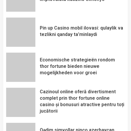
Pin up Casino mobil ilovasi: qulaylik va
tezlikni qanday ta’minlaydi
Economische strategieën rondom
thor fortune bieden nieuwe
mogelijkheden voor groei
Cazinoul online oferă divertisment
complet prin thor fortune online
casino și bonusuri atractive pentru toți
jucătorii
Qədim simvollar pinco azerbaycan