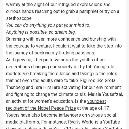
warmly at the sight of our intrigued expressions and
curious hands reaching out to grab a pamphlet or try on a
stethoscope.
You can do anything you put your mind to.
Anything is possible, so dream big.
Brimming with even more confidence and bursting with
the courage to venture, I couldn’t wait to take the step into
the journey of seeking my lifelong passions.
As I grew up, I began to witness the youths of our
generations changing our society bit by bit. Young role
models are breaking the silence and taking up the roles
that not even the adults dare to take. Figures like Greta
Thunberg and Isra Hirsi are activating for our environment
and fighting to change the climate crisis. Malala Yousafzai,
an activist for women’s education, is the
youngest
recipient of the Nobel Peace Prize
at the age of 17.
Youths have also become influencers on various social
media platforms. For instance, Ryan’s World is a YouTube
channel, featuring Ryan Kaji, a 10 year old, whose YouTube