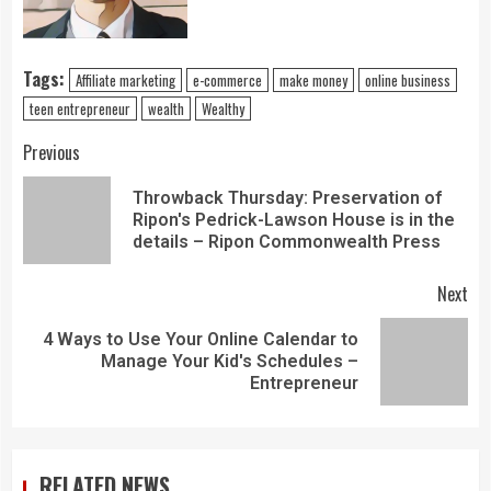
Tags:
Affiliate marketing
e-commerce
make money
online business
teen entrepreneur
wealth
Wealthy
Previous
Throwback Thursday: Preservation of
Ripon's Pedrick-Lawson House is in the
details – Ripon Commonwealth Press
Next
4 Ways to Use Your Online Calendar to
Manage Your Kid's Schedules –
Entrepreneur
RELATED NEWS