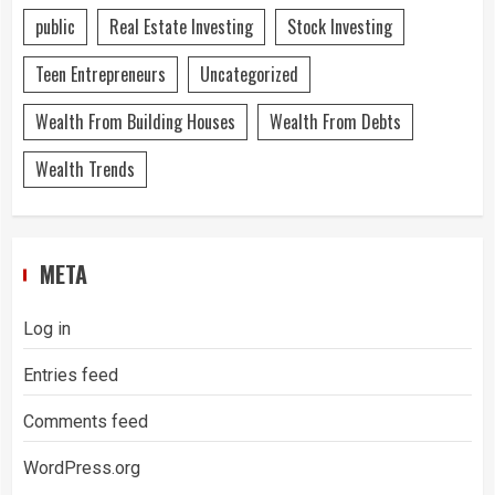
public
Real Estate Investing
Stock Investing
Teen Entrepreneurs
Uncategorized
Wealth From Building Houses
Wealth From Debts
Wealth Trends
META
Log in
Entries feed
Comments feed
WordPress.org