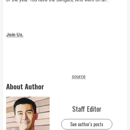
High School Insider is a user-generated content website
that enables high school students to post their stories
and report on issues that matter to them and their
communities.
Join Us.
Terms of Service
|
Privacy Policy
|
CA Notice of
Collection
Presented By
source
About Author
Staff Editor
See author's posts