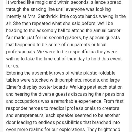
It worked like magic and within seconds, silence spread
through the snaking line until everyone was looking
intently at Mrs. Sandvrick, little coyote hands waving in the
air. She then repeated what she said before: we’ll be
heading to the assembly hall to attend the annual career
fair made just for us second graders, by special guests
that happened to be some of our parents or local
professionals. We were to be respectful as they were
willing to take the time out of their day to hold this event
for us.
Entering the assembly, rows of white plastic foldable
tables were stocked with pamphlets, models, and large
Elmer’s display poster boards. Walking past each station
and hearing the diverse guests discussing their passions
and occupations was a remarkable experience. From first
responder heroes to medical professionals to creators
and entrepreneurs, each speaker seemed to be another
door leading to endless possibilities that branched into
even more realms for our explorations. They brightened