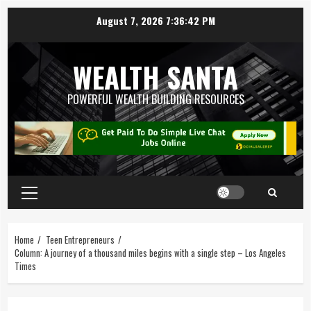
August 7, 2026
7:36:42 PM
WEALTH SANTA
POWERFUL WEALTH BUILDING RESOURCES
Home
Teen Entrepreneurs
Column: A journey of a thousand miles begins with a single step – Los Angeles
Times