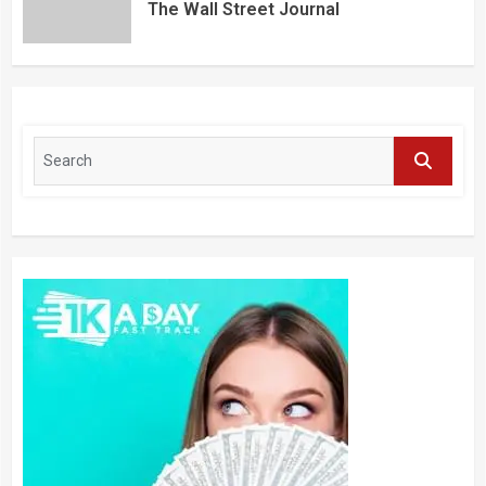
The Wall Street Journal