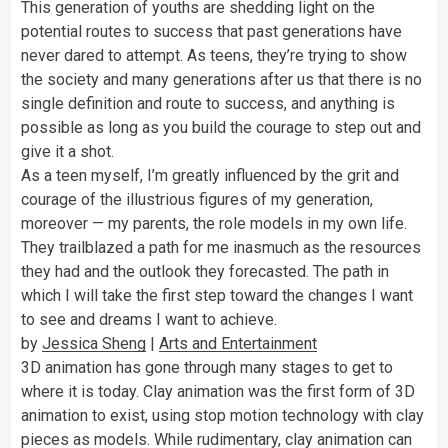
This generation of youths are shedding light on the
potential routes to success that past generations have
never dared to attempt. As teens, they’re trying to show
the society and many generations after us that there is no
single definition and route to success, and anything is
possible as long as you build the courage to step out and
give it a shot.
As a teen myself, I’m greatly influenced by the grit and
courage of the illustrious figures of my generation,
moreover — my parents, the role models in my own life.
They trailblazed a path for me inasmuch as the resources
they had and the outlook they forecasted. The path in
which I will take the first step toward the changes I want
to see and dreams I want to achieve.
by
Jessica Sheng
|
Arts and Entertainment
3D animation has gone through many stages to get to
where it is today. Clay animation was the first form of 3D
animation to exist, using stop motion technology with clay
pieces as models. While rudimentary, clay animation can