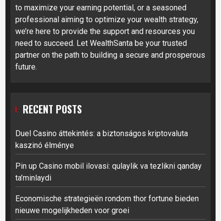
to maximize your earning potential, or a seasoned
professional aiming to optimize your wealth strategy,
we’re here to provide the support and resources you
need to succeed. Let WealthSanta be your trusted
partner on the path to building a secure and prosperous
future.
RECENT POSTS
Duel Casino áttekintés: a biztonságos kriptovaluta
kaszinó élménye
Pin up Casino mobil ilovasi: qulaylik va tezlikni qanday
ta’minlaydi
Economische strategieën rondom thor fortune bieden
nieuwe mogelijkheden voor groei