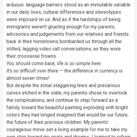
arduous: language barriers stood as an immutable variable
in our daily lives, cultural differences and stereotypes
were imposed on us. And as if the hardships of being
immigrants weren’t grueling enough for my parents,
advisories and judgements from our relatives and friends
back in their hometowns bombarded us through all the
stilted, lagging video call conversations, as they wore
their crosswise frowns.
You should come back, life is so simple here.
It’s so difficult over there — the difference in currency is
almost seven times!
But despite the initial staggering lines and precarious
curves etched in the slate, my parents chose to overlook
the complications, and continue to step forward as a
family, toward the beautiful painting exploding with bright
colors they had longed imagined that would be our future,
the future of their precious children. My parents’
courageous move set a living example for me to take my
own step toward my goals and dreams. I learned to refrain