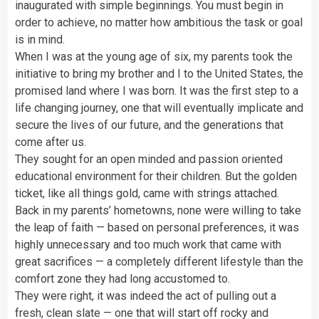
inaugurated with simple beginnings. You must begin in
order to achieve, no matter how ambitious the task or goal
is in mind.
When I was at the young age of six, my parents took the
initiative to bring my brother and I to the United States, the
promised land where I was born. It was the first step to a
life changing journey, one that will eventually implicate and
secure the lives of our future, and the generations that
come after us.
They sought for an open minded and passion oriented
educational environment for their children. But the golden
ticket, like all things gold, came with strings attached.
Back in my parents’ hometowns, none were willing to take
the leap of faith — based on personal preferences, it was
highly unnecessary and too much work that came with
great sacrifices — a completely different lifestyle than the
comfort zone they had long accustomed to.
They were right, it was indeed the act of pulling out a
fresh, clean slate — one that will start off rocky and