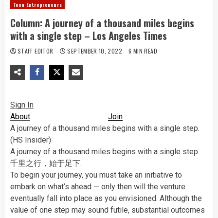
Teen Entrepreneurs
Column: A journey of a thousand miles begins
with a single step – Los Angeles Times
STAFF EDITOR
SEPTEMBER 10, 2022
6 MIN READ
Sign In
About
Join
A journey of a thousand miles begins with a single step.
(HS Insider)
A journey of a thousand miles begins with a single step.
千里之行，始于足下.
To begin your journey, you must take an initiative to
embark on what’s ahead — only then will the venture
eventually fall into place as you envisioned. Although the
value of one step may sound futile, substantial outcomes