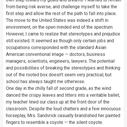
from being risk averse, and challenge myself to take the
first step and allow the rest of the path to fall into place.
The move to the United States was indeed a shift in
environment, on the open minded end of the spectrum.
However, I came to realize that stereotypes and prejudice
still existed. It seemed as though only certain jobs and
occupations corresponded with the standard Asian
American conventional image — doctors, business
managers, scientists, engineers, lawyers. The potential
and possibilities of breaking the stereotypes and thinking
out of the rooted box doesn’t seem very practical, but
school has always taught me otherwise.
One day in the chilly fall of second grade, as the wind
danced the crispy leaves and litters into a veritable ballet,
my teacher lined our class up at the front door of the
classroom. Despite the loud chatters and a few innocuous
horseplay, Mrs. Sandvrick casually brandished her painted
fingers to resemble a coyote — the silent coyote.