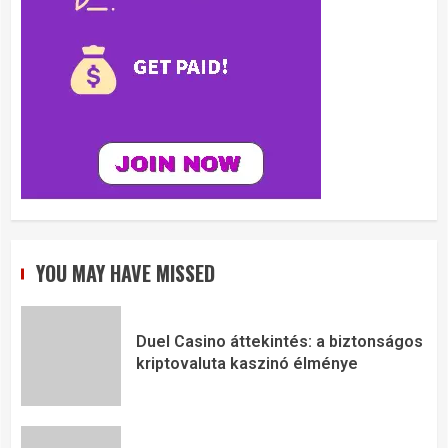
YOU MAY HAVE MISSED
Duel Casino áttekintés: a biztonságos
kriptovaluta kaszinó élménye