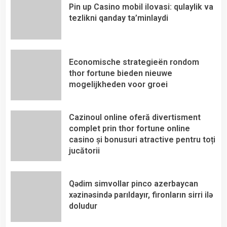
Pin up Casino mobil ilovasi: qulaylik va
tezlikni qanday ta’minlaydi
Economische strategieën rondom
thor fortune bieden nieuwe
mogelijkheden voor groei
Cazinoul online oferă divertisment
complet prin thor fortune online
casino și bonusuri atractive pentru toți
jucătorii
Qədim simvollar pinco azerbaycan
xəzinəsində parıldayır, fironların sirri ilə
doludur