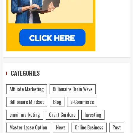
CATEGORIES
Affiliate Marketing
Billionaire Brain Wave
Billionaire Mindset
Blog
e-Commerce
email marketing
Grant Cardone
Investing
Master Lease Option
News
Online Business
Post