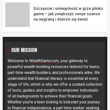
Szczęście i umiejętność w grze plinko
game – jak zwiększyć swoje szanse
na wygraną i dobrze się bawić
OUR MISSION
Welcome to
WealthSanta.com
, your gateway to
powerful wealth-building resources tailored for teens,
part-time wealth builders, and professionals alike. We
understand that financial literacy is essential at every
stage of life, which is why we offer a curated collection
of tools, guides, and insights to empower individuals
of all backgrounds to achieve their financial goals.
Whether you’re a teen looking to kickstart your journey
to financial independence, a part-time worker seeking