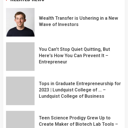
Wealth Transfer is Ushering in a New
Wave of Investors
You Can't Stop Quiet Quitting, But
Here's How You Can Prevent It –
Entrepreneur
Tops in Graduate Entrepreneurship for
2023 | Lundquist College of … –
Lundquist College of Business
Teen Science Prodigy Grew Up to
Create Maker of Biotech Lab Tools –