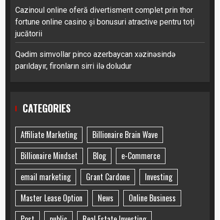
Cazinoul online oferă divertisment complet prin thor
fortune online casino și bonusuri atractive pentru toți
jucătorii
Qədim simvollar pinco azerbaycan xəzinəsində
parıldayır, fironların sirri ilə doludur
CATEGORIES
Affiliate Marketing
Billionaire Brain Wave
Billionaire Mindset
Blog
e-Commerce
email marketing
Grant Cardone
Investing
Master Lease Option
News
Online Business
Post
public
Real Estate Investing