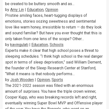
be created to be buttery smooth and as…
by
Amy Lin
|
Education
,
Opinion
Pristine smiling faces, heart-tugging displays of
emotions, stories oozing sweetness and sentimental
love like warm honey, irresistible to return — do they look
and sound familiar? But have you ever thought that this is
only taken from one lens of the scope? Other…
by
kavingulati
|
Education
,
Schools
Experts make it clear that high school poses a threat to
sleeping schedules. “I think high school is the real danger
spot in terms of sleep deprivation,” said William Dement,
the founder of the Sleep Research Center at Stanford,
“What it means is that nobody performs…
by
Josh Wooden
|
Opinion
,
Sports
The 2021-2022 season was filled with an enormous
amount of surprises. You have the triple crown winner,
Cooper Kupp, who was breaking records left and right,
eventually winning Super Bowl MVP and Offensive player
of the year. You have the Bengals, who went on an…