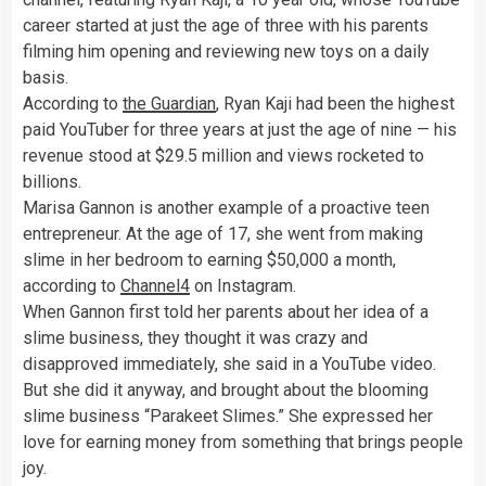
career started at just the age of three with his parents
filming him opening and reviewing new toys on a daily
basis.
According to
the Guardian
, Ryan Kaji had been the highest
paid YouTuber for three years at just the age of nine — his
revenue stood at $29.5 million and views rocketed to
billions.
Marisa Gannon is another example of a proactive teen
entrepreneur. At the age of 17, she went from making
slime in her bedroom to earning $50,000 a month,
according to
Channel4
on Instagram.
When Gannon first told her parents about her idea of a
slime business, they thought it was crazy and
disapproved immediately, she said in a YouTube video.
But she did it anyway, and brought about the blooming
slime business “Parakeet Slimes.”
She expressed her
love for earning money from something that brings people
joy.