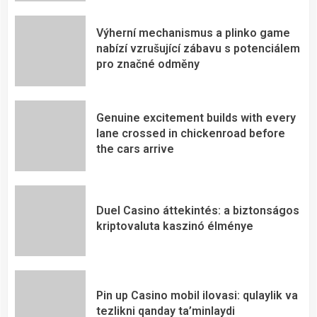
Výherní mechanismus a plinko game
nabízí vzrušující zábavu s potenciálem
pro značné odměny
Genuine excitement builds with every
lane crossed in chickenroad before
the cars arrive
Duel Casino áttekintés: a biztonságos
kriptovaluta kaszinó élménye
Pin up Casino mobil ilovasi: qulaylik va
tezlikni qanday ta’minlaydi