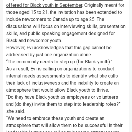
offered for Black youth in September
. Originally meant for
those aged 15 to 21, the invitation has been extended to
include newcomers to Canada up to age 25. The
discussions will focus on interviewing skills, presentation
skills, and public speaking engagement designed for
Black and newcomer youth.
However, Evi acknowledges that this gap cannot be
addressed by just one organization alone.
“The community needs to step up (for Black youth).”
As a result, Evi is calling on organizations to conduct
internal needs assessments to identify what she calls
their lack of inclusiveness and the inability to create an
atmosphere that would allow Black youth to thrive.
“Do they have Black youth as employees or volunteers
and (do they) invite them to step into leadership roles?”
she said.
“We need to embrace these youth and create an
atmosphere that will allow them to be successful in their