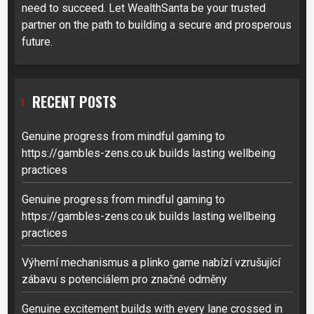
need to succeed. Let WealthSanta be your trusted
partner on the path to building a secure and prosperous
future.
RECENT POSTS
Genuine progress from mindful gaming to
https://gambles-zens.co.uk builds lasting wellbeing
practices
Genuine progress from mindful gaming to
https://gambles-zens.co.uk builds lasting wellbeing
practices
Výherní mechanismus a plinko game nabízí vzrušující
zábavu s potenciálem pro značné odměny
Genuine excitement builds with every lane crossed in