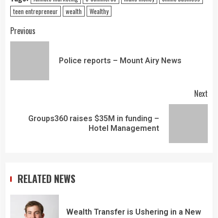
teen entrepreneur
wealth
Wealthy
Previous
Police reports – Mount Airy News
Next
Groups360 raises $35M in funding –
Hotel Management
RELATED NEWS
Wealth Transfer is Ushering in a New