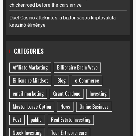
chickenroad before the cars arrive
Duel Casino áttekintés: a biztonságos kriptovaluta
kaszinó élménye
CATEGORIES
Affiliate Marketing
Billionaire Brain Wave
Billionaire Mindset
Blog
e-Commerce
email marketing
Grant Cardone
Investing
Master Lease Option
News
Online Business
Post
public
Real Estate Investing
Stock Investing
Teen Entrepreneurs