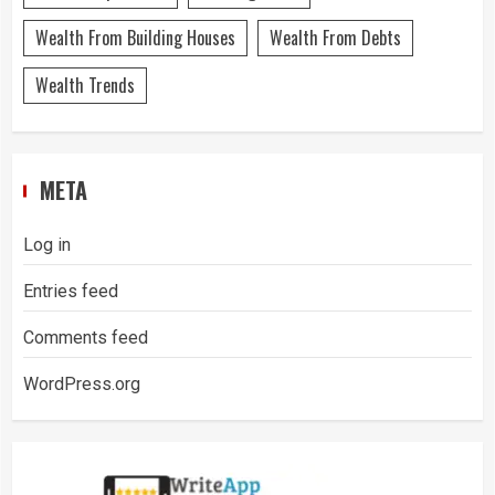
Wealth From Building Houses
Wealth From Debts
Wealth Trends
META
Log in
Entries feed
Comments feed
WordPress.org