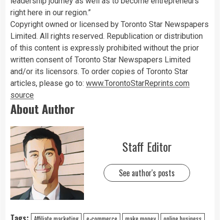
leadership journey as well as to become entrepreneurs
right here in our region.”
Copyright owned or licensed by Toronto Star Newspapers
Limited. All rights reserved. Republication or distribution
of this content is expressly prohibited without the prior
written consent of Toronto Star Newspapers Limited
and/or its licensors. To order copies of Toronto Star
articles, please go to:
www.TorontoStarReprints.com
source
About Author
Staff Editor
See author's posts
Tags:
Affiliate marketing
e-commerce
make money
online business