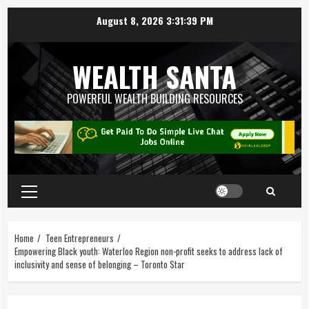
August 8, 2026
3:31:40 PM
WEALTH SANTA
POWERFUL WEALTH BUILDING RESOURCES
Home
Teen Entrepreneurs
Empowering Black youth: Waterloo Region non-profit seeks to address lack of
inclusivity and sense of belonging – Toronto Star