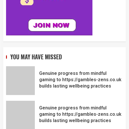
YOU MAY HAVE MISSED
Genuine progress from mindful
gaming to https://gambles-zens.co.uk
builds lasting wellbeing practices
Genuine progress from mindful
gaming to https://gambles-zens.co.uk
builds lasting wellbeing practices