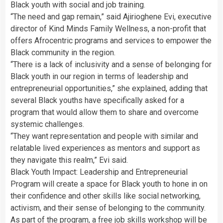
Black youth with social and job training.
“The need and gap remain,” said Ajirioghene Evi, executive
director of Kind Minds Family Wellness, a non-profit that
offers Afrocentric programs and services to empower the
Black community in the region.
“There is a lack of inclusivity and a sense of belonging for
Black youth in our region in terms of leadership and
entrepreneurial opportunities,” she explained, adding that
several Black youths have specifically asked for a
program that would allow them to share and overcome
systemic challenges.
“They want representation and people with similar and
relatable lived experiences as mentors and support as
they navigate this realm,” Evi said.
Black Youth Impact: Leadership and Entrepreneurial
Program will create a space for Black youth to hone in on
their confidence and other skills like social networking,
activism, and their sense of belonging to the community.
As part of the program,
a free job skills workshop will be