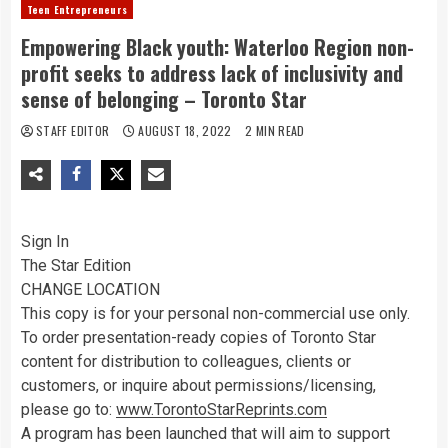
Teen Entrepreneurs
Empowering Black youth: Waterloo Region non-
profit seeks to address lack of inclusivity and
sense of belonging – Toronto Star
STAFF EDITOR
AUGUST 18, 2022
2 MIN READ
Sign In
The Star Edition
CHANGE LOCATION
This copy is for your personal non-commercial use only.
To order presentation-ready copies of Toronto Star
content for distribution to colleagues, clients or
customers, or inquire about permissions/licensing,
please go to:
www.TorontoStarReprints.com
A program has been launched that will aim to support