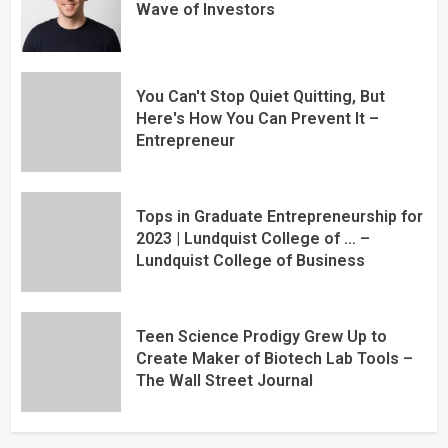
Wave of Investors
You Can't Stop Quiet Quitting, But
Here's How You Can Prevent It –
Entrepreneur
Tops in Graduate Entrepreneurship for
2023 | Lundquist College of … –
Lundquist College of Business
Teen Science Prodigy Grew Up to
Create Maker of Biotech Lab Tools –
The Wall Street Journal