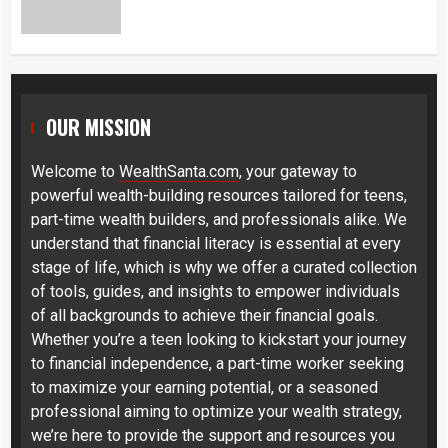
OUR MISSION
Welcome to
WealthSanta.com
, your gateway to
powerful wealth-building resources tailored for teens,
part-time wealth builders, and professionals alike. We
understand that financial literacy is essential at every
stage of life, which is why we offer a curated collection
of tools, guides, and insights to empower individuals
of all backgrounds to achieve their financial goals.
Whether you’re a teen looking to kickstart your journey
to financial independence, a part-time worker seeking
to maximize your earning potential, or a seasoned
professional aiming to optimize your wealth strategy,
we’re here to provide the support and resources you