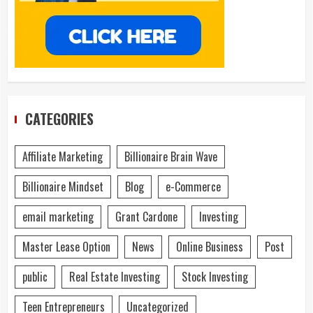
CATEGORIES
Affiliate Marketing
Billionaire Brain Wave
Billionaire Mindset
Blog
e-Commerce
email marketing
Grant Cardone
Investing
Master Lease Option
News
Online Business
Post
public
Real Estate Investing
Stock Investing
Teen Entrepreneurs
Uncategorized