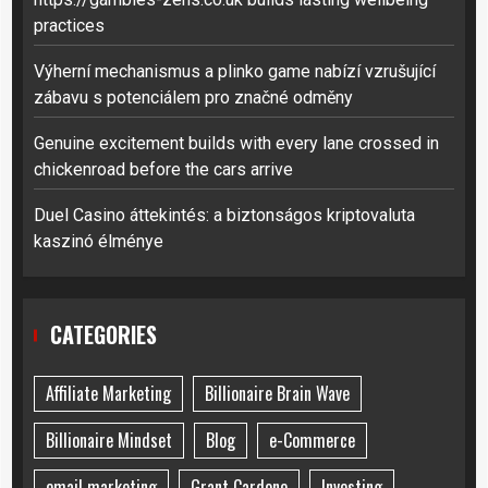
practices
Výherní mechanismus a plinko game nabízí vzrušující
zábavu s potenciálem pro značné odměny
Genuine excitement builds with every lane crossed in
chickenroad before the cars arrive
Duel Casino áttekintés: a biztonságos kriptovaluta
kaszinó élménye
CATEGORIES
Affiliate Marketing
Billionaire Brain Wave
Billionaire Mindset
Blog
e-Commerce
email marketing
Grant Cardone
Investing