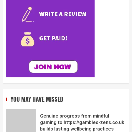
YOU MAY HAVE MISSED
Genuine progress from mindful
gaming to https://gambles-zens.co.uk
builds lasting wellbeing practices