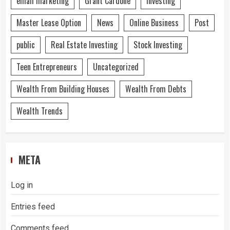
email marketing
Grant Cardone
Investing
Master Lease Option
News
Online Business
Post
public
Real Estate Investing
Stock Investing
Teen Entrepreneurs
Uncategorized
Wealth From Building Houses
Wealth From Debts
Wealth Trends
META
Log in
Entries feed
Comments feed