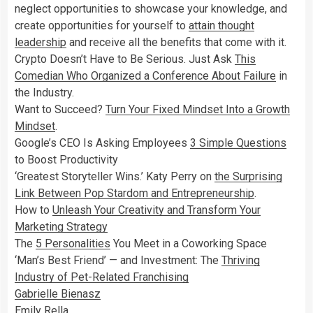
neglect opportunities to showcase your knowledge, and
create opportunities for yourself to
attain thought
leadership
and receive all the benefits that come with it.
Crypto Doesn’t Have to Be Serious. Just Ask
This
Comedian Who Organized a Conference About Failure
in
the Industry.
Want to Succeed?
Turn Your Fixed Mindset Into a Growth
Mindset
.
Google’s CEO Is Asking Employees
3 Simple Questions
to Boost Productivity
‘Greatest Storyteller Wins.’ Katy Perry on
the Surprising
Link Between Pop Stardom and Entrepreneurship
.
How to
Unleash Your Creativity and Transform Your
Marketing Strategy
The
5 Personalities
You Meet in a Coworking Space
‘Man’s Best Friend’ — and Investment: The
Thriving
Industry of Pet-Related Franchising
Gabrielle Bienasz
Emily Rella