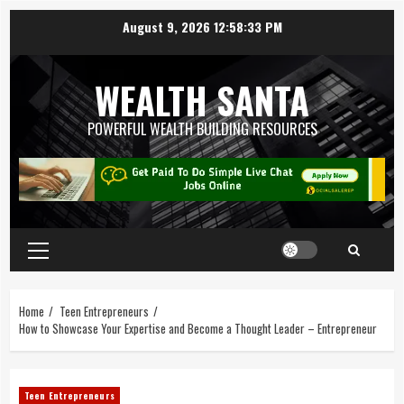
August 9, 2026
12:58:34 PM
WEALTH SANTA
POWERFUL WEALTH BUILDING RESOURCES
Home
Teen Entrepreneurs
How to Showcase Your Expertise and Become a Thought Leader – Entrepreneur
Teen Entrepreneurs