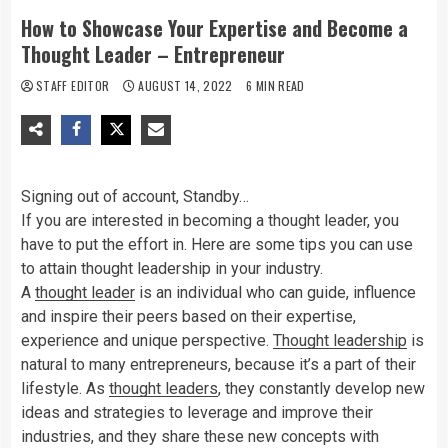
How to Showcase Your Expertise and Become a
Thought Leader – Entrepreneur
STAFF EDITOR
AUGUST 14, 2022
6 MIN READ
Signing out of account, Standby…
If you are interested in becoming a thought leader, you
have to put the effort in. Here are some tips you can use
to attain thought leadership in your industry.
A
thought leader
is an individual who can guide, influence
and inspire their peers based on their expertise,
experience and unique perspective.
Thought leadership
is
natural to many entrepreneurs, because it’s a part of their
lifestyle. As
thought leaders
, they constantly develop new
ideas and strategies to leverage and improve their
industries, and they share these new concepts with