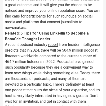
a great outcome, and it will give you the chance to be
noticed and improve your online reputation score. You can
find calls for participants for such roundups on social
media and platforms that connect journalists to
newsmakers.
Related:
5 Tips for Using LinkedIn to Become a
Bonafide Thought Leader
A recent podcast industry
report
from Insider Intelligence
predicts that in 2024, there will be 504.9 million podcast
listeners worldwide, compared to the current number of
464.7 million listeners in 2022. Podcasts have gained
such popularity because they are a convenient way to
learn new things while doing something else. Today, there
are thousands of podcasts, and many of them are
devoted to a particular topic. There’s definitely at least
one podcast that suits the niche of your expertise, and its
host is very likely interested in having new guests. Don’t
wait for an invitation, and get in contact with them.