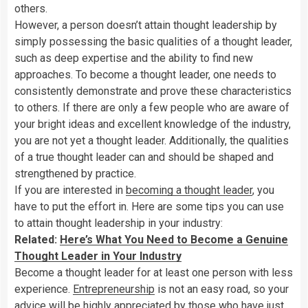
others.
However, a person doesn’t attain thought leadership by
simply possessing the basic qualities of a thought leader,
such as deep expertise and the ability to find new
approaches. To become a thought leader, one needs to
consistently demonstrate and prove these characteristics
to others. If there are only a few people who are aware of
your bright ideas and excellent knowledge of the industry,
you are not yet a thought leader. Additionally, the qualities
of a true thought leader can and should be shaped and
strengthened by practice.
If you are interested in
becoming a thought leader
, you
have to put the effort in. Here are some tips you can use
to attain thought leadership in your industry:
Related:
Here’s What You Need to Become a Genuine
Thought Leader in Your Industry
Become a thought leader for at least one person with less
experience.
Entrepreneurship
is not an easy road, so your
advice will be highly appreciated by those who have just