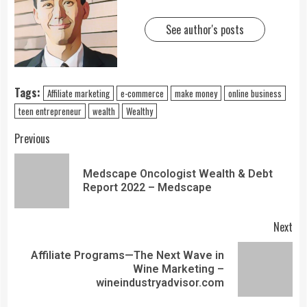
See author's posts
Tags:
Affiliate marketing
e-commerce
make money
online business
teen entrepreneur
wealth
Wealthy
Previous
Medscape Oncologist Wealth & Debt
Report 2022 – Medscape
Next
Affiliate Programs—The Next Wave in
Wine Marketing –
wineindustryadvisor.com