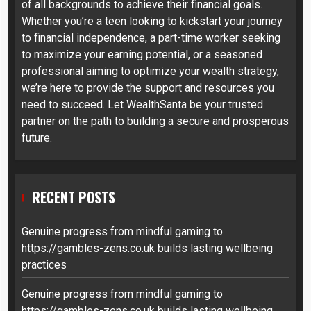
of all backgrounds to achieve their financial goals.
Whether you’re a teen looking to kickstart your journey
to financial independence, a part-time worker seeking
to maximize your earning potential, or a seasoned
professional aiming to optimize your wealth strategy,
we’re here to provide the support and resources you
need to succeed. Let WealthSanta be your trusted
partner on the path to building a secure and prosperous
future.
RECENT POSTS
Genuine progress from mindful gaming to
https://gambles-zens.co.uk builds lasting wellbeing
practices
Genuine progress from mindful gaming to
https://gambles-zens.co.uk builds lasting wellbeing