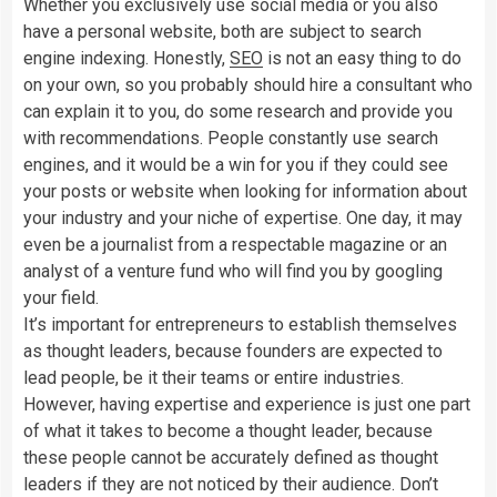
Whether you exclusively use social media or you also
have a personal website, both are subject to search
engine indexing. Honestly,
SEO
is not an easy thing to do
on your own, so you probably should hire a consultant who
can explain it to you, do some research and provide you
with recommendations. People constantly use search
engines, and it would be a win for you if they could see
your posts or website when looking for information about
your industry and your niche of expertise. One day, it may
even be a journalist from a respectable magazine or an
analyst of a venture fund who will find you by googling
your field.
It’s important for entrepreneurs to establish themselves
as thought leaders, because founders are expected to
lead people, be it their teams or entire industries.
However, having expertise and experience is just one part
of what it takes to become a thought leader, because
these people cannot be accurately defined as thought
leaders if they are not noticed by their audience. Don’t