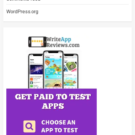
WordPress.org