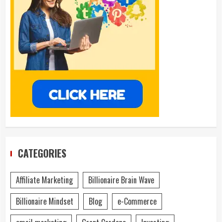
CATEGORIES
Affiliate Marketing
Billionaire Brain Wave
Billionaire Mindset
Blog
e-Commerce