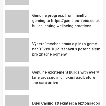
Genuine progress from mindful
gaming to https://gambles-zens.co.uk
builds lasting wellbeing practices
Výherní mechanismus a plinko game
nabízí vzrušující zábavu s potenciálem
pro značné odměny
Genuine excitement builds with every
lane crossed in chickenroad before
the cars arrive
Duel Casino áttekintés: a biztonságos