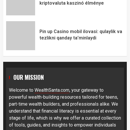
kriptovaluta kaszinó élménye
Pin up Casino mobil ilovasi: qulaylik va
tezlikni qanday ta’minlaydi
OUR MISSION
Welcome to
WealthSanta.com
, your gateway to
powerful wealth-building resources tailored for teens,
part-time wealth builders, and professionals alike. We
understand that financial literacy is essential at every
stage of life, which is why we offer a curated collection
of tools, guides, and insights to empower individuals