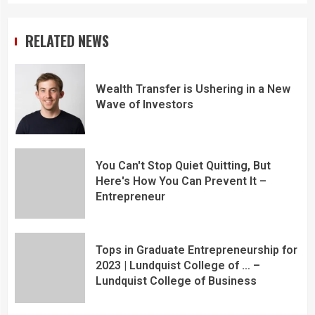
RELATED NEWS
Wealth Transfer is Ushering in a New
Wave of Investors
You Can't Stop Quiet Quitting, But
Here's How You Can Prevent It –
Entrepreneur
Tops in Graduate Entrepreneurship for
2023 | Lundquist College of … –
Lundquist College of Business