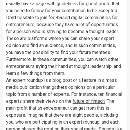
usually have a page with guidelines for guest posts that
you need to follow for your contribution to be accepted.
Don’t hesitate to join fee-based digital communities for
entrepreneurs, because they have a lot of opportunities
for a person who is striving to become a thought leader.
These are platforms where you can share your expert
opinion and find an audience, and in such communities,
you have the possibility to find your future mentees.
Furthermore, in these communities, you can watch other
entrepreneurs trying their hand at thought leadership, and
learn a few things from them.
An expert roundup is a blog post or a feature in a mass
media publication that gathers opinions on a particular
topic from a number of experts. For instance, ten financial
experts share their views on the
future of fintech
. The
main profit that an entrepreneur can get from this is
exposure. Imagine that there are eight people, including
you, who are participating in an expert roundup, and each
person shares the post on their social media. Sounds like