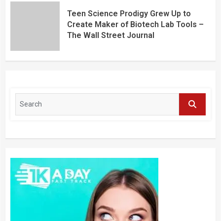
Teen Science Prodigy Grew Up to
Create Maker of Biotech Lab Tools –
The Wall Street Journal