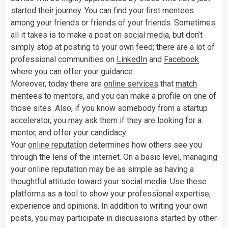
started their journey. You can find your first mentees
among your friends or friends of your friends. Sometimes
all it takes is to make a post on
social media
, but don’t
simply stop at posting to your own feed; there are a lot of
professional communities on
LinkedIn
and
Facebook
where you can offer your guidance.
Moreover, today there are
online services
that
match
mentees to mentors
, and you can make a profile on one of
those sites. Also, if you know somebody from a startup
accelerator, you may ask them if they are looking for a
mentor, and offer your candidacy.
Your
online reputation
determines how others see you
through the lens of the internet. On a basic level, managing
your online reputation may be as simple as having a
thoughtful attitude toward your social media. Use these
platforms as a tool to show your professional expertise,
experience and opinions. In addition to writing your own
posts, you may participate in discussions started by other