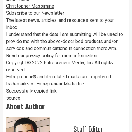
Christopher Massimine
Subscribe to our Newsletter
The latest news, articles, and resources sent to your
inbox.
I understand that the data I am submitting will be used to
provide me with the above-described products and/or
services and communications in connection therewith.
Read our
privacy policy
for more information.
Copyright © 2022 Entrepreneur Media, Inc. All rights
reserved.
Entrepreneur® and its related marks are registered
trademarks of Entrepreneur Media Inc.
Successfully copied link
source
About Author
Staff Editor