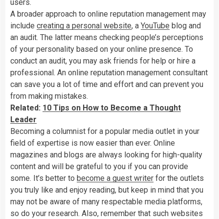
users.
A broader approach to online reputation management may
include
creating a personal website
, a
YouTube
blog and
an audit. The latter means checking people’s perceptions
of your personality based on your online presence. To
conduct an audit, you may ask friends for help or hire a
professional. An online reputation management consultant
can save you a lot of time and effort and can prevent you
from making mistakes.
Related:
10 Tips on How to Become a Thought
Leader
Becoming a columnist for a popular media outlet in your
field of expertise is now easier than ever. Online
magazines and blogs are always looking for high-quality
content and will be grateful to you if you can provide
some. It’s better to
become a guest writer
for the outlets
you truly like and enjoy reading, but keep in mind that you
may not be aware of many respectable media platforms,
so do your research. Also, remember that such websites