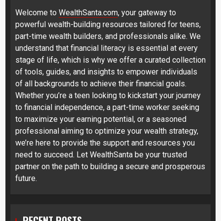
Welcome to
WealthSanta.com
, your gateway to
powerful wealth-building resources tailored for teens,
part-time wealth builders, and professionals alike. We
understand that financial literacy is essential at every
stage of life, which is why we offer a curated collection
of tools, guides, and insights to empower individuals
of all backgrounds to achieve their financial goals.
Whether you’re a teen looking to kickstart your journey
to financial independence, a part-time worker seeking
to maximize your earning potential, or a seasoned
professional aiming to optimize your wealth strategy,
we’re here to provide the support and resources you
need to succeed. Let WealthSanta be your trusted
partner on the path to building a secure and prosperous
future.
RECENT POSTS