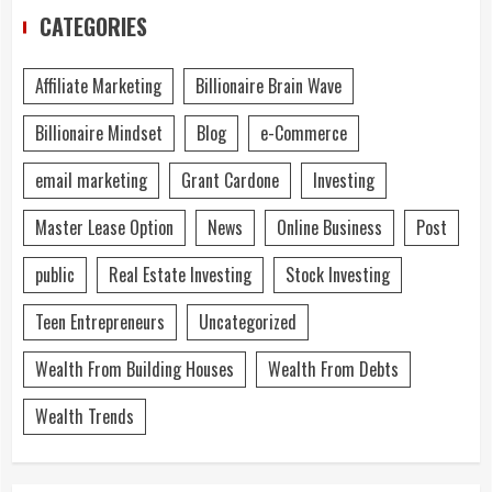
CATEGORIES
Affiliate Marketing
Billionaire Brain Wave
Billionaire Mindset
Blog
e-Commerce
email marketing
Grant Cardone
Investing
Master Lease Option
News
Online Business
Post
public
Real Estate Investing
Stock Investing
Teen Entrepreneurs
Uncategorized
Wealth From Building Houses
Wealth From Debts
Wealth Trends