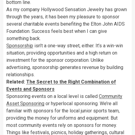
bottom line.
As my company Hollywood Sensation Jewelry has grown
through the years, it has been my pleasure to sponsor
several charitable events benefiting the Elton John AIDS
Foundation. Success feels best when I can give
something back.
Sponsorship
isn’t a one-way street, either. It’s a win-win
situation, providing opportunities and a high return on
investment for the sponsor corporation. Unlike
advertising, sponsorship generates revenue by building
relationships.
Related:
The Secret to the Right Combination of
Events and Sponsors
Sponsoring events on a local level is called
Community
Asset Sponsoring
or hyperlocal sponsoring. We’re all
familiar with sponsors for the local junior sports team,
providing the money for uniforms and equipment. But
most community events rely on sponsors for money.
Things like festivals, picnics, holiday gatherings, cultural