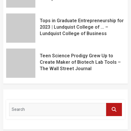
Tops in Graduate Entrepreneurship for
2023 | Lundquist College of … –
Lundquist College of Business
Teen Science Prodigy Grew Up to
Create Maker of Biotech Lab Tools –
The Wall Street Journal