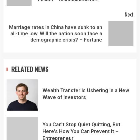
Next
Marriage rates in China have sunk to an
all-time low. Will the nation soon face a
demographic crisis? – Fortune
RELATED NEWS
Wealth Transfer is Ushering in a New
Wave of Investors
You Can't Stop Quiet Quitting, But
Here's How You Can Prevent It –
Entrepreneur