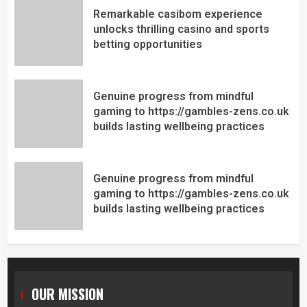
Remarkable casibom experience
unlocks thrilling casino and sports
betting opportunities
Genuine progress from mindful
gaming to https://gambles-zens.co.uk
builds lasting wellbeing practices
Genuine progress from mindful
gaming to https://gambles-zens.co.uk
builds lasting wellbeing practices
OUR MISSION