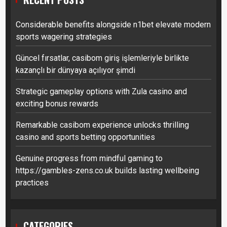
Considerable benefits alongside n1bet elevate modern
sports wagering strategies
Güncel fırsatlar, casibom giriş işlemleriyle birlikte
kazançlı bir dünyaya açılıyor şimdi
Strategic gameplay options with Zula casino and
exciting bonus rewards
Remarkable casibom experience unlocks thrilling
casino and sports betting opportunities
Genuine progress from mindful gaming to
https://gambles-zens.co.uk builds lasting wellbeing
practices
CATEGORIES