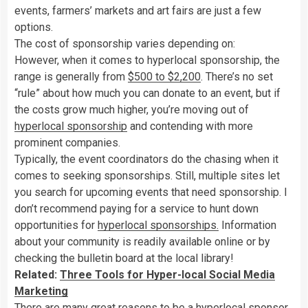
events, farmers’ markets and art fairs are just a few
options.
The cost of sponsorship varies depending on:
However, when it comes to hyperlocal sponsorship, the
range is generally from
$500 to $2,200
. There’s no set
“rule” about how much you can donate to an event, but if
the costs grow much higher, you’re moving out of
hyperlocal sponsorship
and contending with more
prominent companies.
Typically, the event coordinators do the chasing when it
comes to seeking sponsorships. Still, multiple sites let
you search for upcoming events that need sponsorship. I
don’t recommend paying for a service to hunt down
opportunities for
hyperlocal sponsorships.
Information
about your community is readily available online or by
checking the bulletin board at the local library!
Related:
Three Tools for Hyper-local Social Media
Marketing
There are many great reasons to be a hyperlocal sponsor