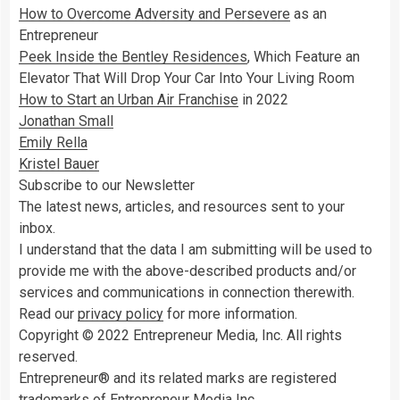
How to Overcome Adversity and Persevere
as an
Entrepreneur
Peek Inside the Bentley Residences
, Which Feature an
Elevator That Will Drop Your Car Into Your Living Room
How to Start an Urban Air Franchise
in 2022
Jonathan Small
Emily Rella
Kristel Bauer
Subscribe to our Newsletter
The latest news, articles, and resources sent to your
inbox.
I understand that the data I am submitting will be used to
provide me with the above-described products and/or
services and communications in connection therewith.
Read our
privacy policy
for more information.
Copyright © 2022 Entrepreneur Media, Inc. All rights
reserved.
Entrepreneur® and its related marks are registered
trademarks of Entrepreneur Media Inc.