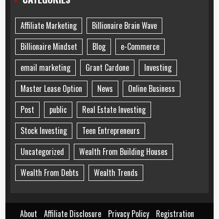
Affiliate Marketing
Billionaire Brain Wave
Billionaire Mindset
Blog
e-Commerce
email marketing
Grant Cardone
Investing
Master Lease Option
News
Online Business
Post
public
Real Estate Investing
Stock Investing
Teen Entrepreneurs
Uncategorized
Wealth From Building Houses
Wealth From Debts
Wealth Trends
About
Affiliate Disclosure
Privacy Policy
Registration