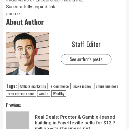
Successfully copied link
source
About Author
Staff Editor
See author's posts
Tags:
Affiliate marketing
e-commerce
make money
online business
teen entrepreneur
wealth
Wealthy
Previous
Real Deals: Procter & Gamble-leased
building in Fayetteville sells for $12.7
million – talkbusiness.net