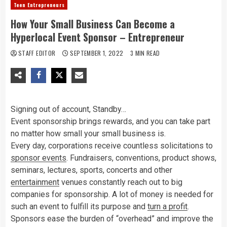
Teen Entrepreneurs
How Your Small Business Can Become a
Hyperlocal Event Sponsor – Entrepreneur
STAFF EDITOR
SEPTEMBER 1, 2022
3 MIN READ
Signing out of account, Standby…
Event sponsorship brings rewards, and you can take part
no matter how small your small business is.
Every day, corporations receive countless solicitations to
sponsor events
. Fundraisers, conventions, product shows,
seminars, lectures, sports, concerts and other
entertainment
venues constantly reach out to big
companies for sponsorship. A lot of money is needed for
such an event to fulfill its purpose and
turn a profit
.
Sponsors ease the burden of “overhead” and improve the