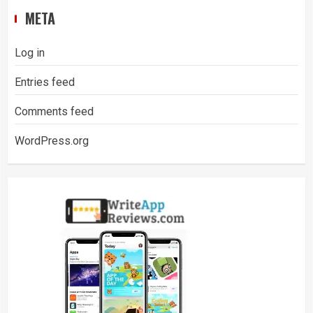
META
Log in
Entries feed
Comments feed
WordPress.org