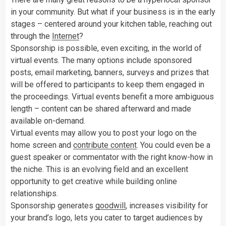
in your community. But what if your business is in the early
stages – centered around your kitchen table, reaching out
through the
Internet
?
Sponsorship is possible, even exciting, in the world of
virtual events. The many options include sponsored
posts, email marketing, banners, surveys and prizes that
will be offered to participants to keep them engaged in
the proceedings. Virtual events benefit a more ambiguous
length – content can be shared afterward and made
available on-demand.
Virtual events may allow you to post your logo on the
home screen and
contribute content
. You could even be a
guest speaker or commentator with the right know-how in
the niche. This is an evolving field and an excellent
opportunity to get creative while building online
relationships.
Sponsorship generates
goodwill
, increases visibility for
your brand’s logo, lets you cater to target audiences by