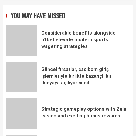
YOU MAY HAVE MISSED
Considerable benefits alongside
n1bet elevate modern sports
wagering strategies
Güncel fırsatlar, casibom giriş
işlemleriyle birlikte kazançlı bir
dünyaya açılıyor şimdi
Strategic gameplay options with Zula
casino and exciting bonus rewards