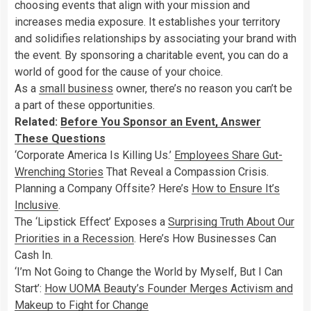
choosing events that align with your mission and
increases media exposure. It establishes your territory
and solidifies relationships by associating your brand with
the event. By sponsoring a charitable event, you can do a
world of good for the cause of your choice.
As a
small business
owner, there’s no reason you can’t be
a part of these opportunities.
Related:
Before You Sponsor an Event, Answer
These Questions
‘Corporate America Is Killing Us.’
Employees Share Gut-
Wrenching Stories
That Reveal a Compassion Crisis.
Planning a Company Offsite? Here’s
How to Ensure It’s
Inclusive
.
The ‘Lipstick Effect’ Exposes a
Surprising Truth About Our
Priorities in a Recession
. Here’s How Businesses Can
Cash In.
‘I’m Not Going to Change the World by Myself, But I Can
Start’:
How UOMA Beauty’s Founder Merges Activism and
Makeup to Fight for Change