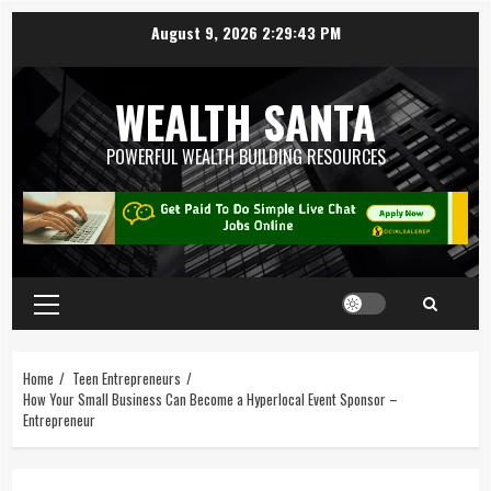
August 9, 2026
2:29:44 PM
WEALTH SANTA
POWERFUL WEALTH BUILDING RESOURCES
Home
Teen Entrepreneurs
How Your Small Business Can Become a Hyperlocal Event Sponsor –
Entrepreneur