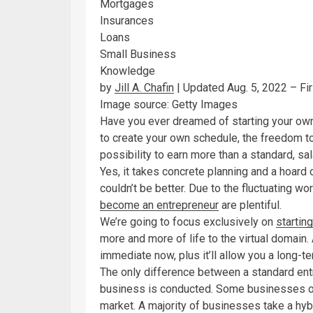
Mortgages
Insurances
Loans
Small Business
Knowledge
by
Jill A. Chafin
| Updated Aug. 5, 2022 – Fi
Image source: Getty Images
Have you ever dreamed of starting your own 
to create your own schedule, the freedom to
possibility to earn more than a standard, sal
Yes, it takes concrete planning and a hoard 
couldn’t be better. Due to the fluctuating 
become an entrepreneur
are plentiful.
We’re going to focus exclusively on
startin
more and more of life to the virtual domain.
immediate now, plus it’ll allow you a long-
The only difference between a standard entr
business is conducted. Some businesses ope
market. A majority of businesses take a hybr