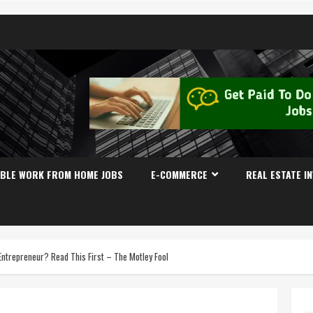
IBLE WORK FROM HOME JOBS
E-COMMERCE
REAL ESTATE I
Entrepreneur? Read This First – The Motley Fool