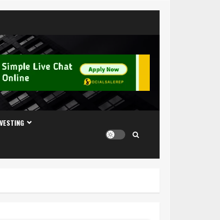
NVESTING