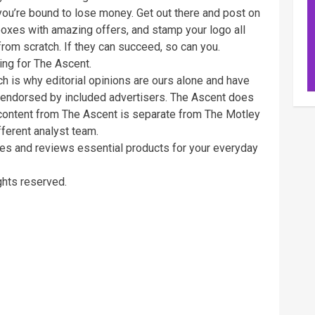
e you’re bound to lose money. Get out there and post on
boxes with amazing offers, and stamp your logo all
from scratch. If they can succeed, so can you.
ting for The Ascent.
ch is why editorial opinions are ours alone and have
 endorsed by included advertisers. The Ascent does
al content from The Ascent is separate from The Motley
fferent analyst team.
tes and reviews essential products for your everyday
ghts reserved.