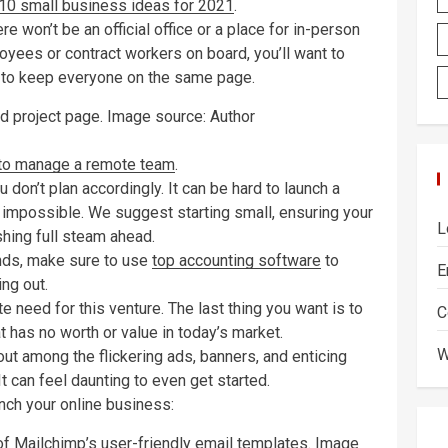
10 small business ideas for 2021
.
re won’t be an official office or a place for in-person
oyees or contract workers on board, you’ll want to
 to keep everyone on the same page.
d project page. Image source: Author
to manage a remote team
.
 don’t plan accordingly. It can be hard to launch a
r impossible. We suggest starting small, ensuring your
L
hing full steam ahead.
ands, make sure to use
top accounting software
to
E
ng out.
te need for this venture. The last thing you want is to
C
t has no worth or value in today’s market.
W
t among the flickering ads, banners, and enticing
 can feel daunting to even get started.
nch your online business:
of Mailchimp’s user-friendly email templates. Image