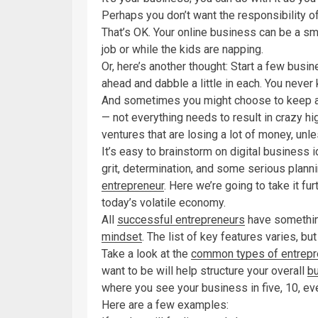
Perhaps you don’t want the responsibility of 
That’s OK. Your online business can be a s
job or while the kids are napping.
Or, here’s another thought: Start a few bus
ahead and dabble a little in each. You never
And sometimes you might choose to keep an 
— not everything needs to result in crazy hi
ventures that are losing a lot of money, unles
It’s easy to brainstorm on digital business i
grit, determination, and some serious plann
entrepreneur
. Here we’re going to take it f
today’s volatile economy.
All
successful entrepreneurs
have somethin
mindset
. The list of key features varies, 
Take a look at the
common types of entrepr
want to be will help structure your overall
b
where you see your business in five, 10, e
Here are a few examples: