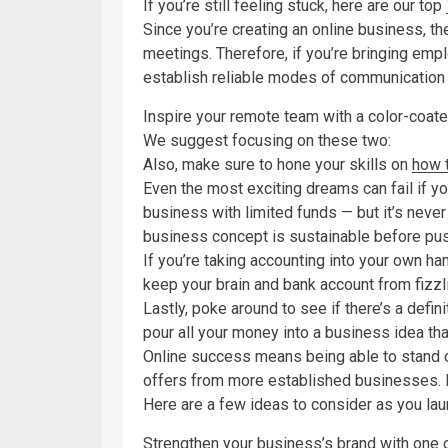
If you’re still feeling stuck, here are our top
Since you’re creating an online business, the
meetings. Therefore, if you’re bringing empl
establish reliable modes of communication
Inspire your remote team with a color-coate
We suggest focusing on these two:
Also, make sure to hone your skills on
how 
Even the most exciting dreams can fail if you
business with limited funds — but it’s neve
business concept is sustainable before pus
If you’re taking accounting into your own h
keep your brain and bank account from fizzli
Lastly, poke around to see if there’s a defini
pour all your money into a business idea tha
Online success means being able to stand ou
offers from more established businesses. It
Here are a few ideas to consider as you lau
Strengthen your business’s brand with one 