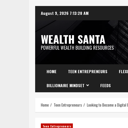
August 9, 2026
7:13:29 AM
WEALTH SANTA
POWERFUL WEALTH BUILDING RESOURCES
HOME
TEEN ENTREPRENEURS
FLEX
BILLIONAIRE MINDSET
FEEDS
Home
Teen Entrepreneurs
Looking to Become a Digital 
Teen Entrepreneurs