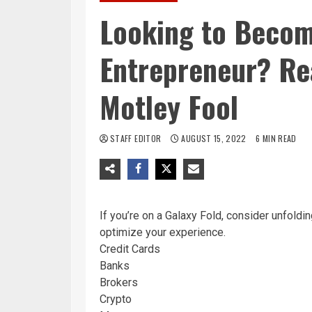
Looking to Becom
Entrepreneur? Rea
Motley Fool
STAFF EDITOR
AUGUST 15, 2022
6 MIN READ
If you’re on a Galaxy Fold, consider unfoldin
optimize your experience.
Credit Cards
Banks
Brokers
Crypto