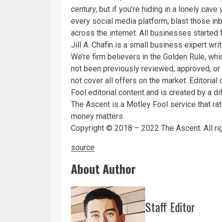
century, but if you’re hiding in a lonely cav
every social media platform, blast those in
across the internet. All businesses started 
Jill A. Chafin is a small business expert wri
We’re firm believers in the Golden Rule, whi
not been previously reviewed, approved, or
not cover all offers on the market. Editori
Fool editorial content and is created by a di
The Ascent is a Motley Fool service that ra
money matters.
Copyright © 2018 – 2022 The Ascent. All ri
source
About Author
Staff Editor