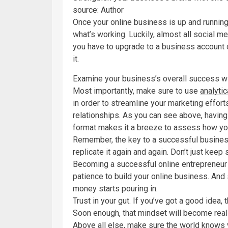
source: Author
Once your online business is up and running,
what’s working. Luckily, almost all social m
you have to upgrade to a business account or
it.
Examine your business’s overall success w
Most importantly, make sure to use
analyti
in order to streamline your marketing effor
relationships. As you can see above, having 
format makes it a breeze to assess how yo
Remember, the key to a successful busines
replicate it again and again. Don’t just keep
Becoming a successful online entrepreneur d
patience to build your online business. And 
money starts pouring in.
Trust in your gut. If you’ve got a good idea, 
Soon enough, that mindset will become reali
Above all else, make sure the world knows y