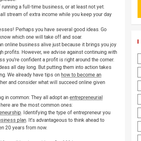
running a full-time business, or at least not yet.
mall stream of extra income while you keep your day
inesses! Perhaps you have several good ideas. Go
 know which one will take off and soar.
online business alive just because it brings you joy
gh profits. However, we advise against continuing with
s you’re confident a profit is right around the corner.
deas all day long. But putting them into action takes
ing. We already have tips on
how to become an
urther and consider what will succeed online given
g in common: They all adopt an
entrepreneurial
but here are the most common ones:
eneurship
. Identifying the type of entrepreneur you
usiness plan
. It’s advantageous to think ahead to
ven 20 years from now.