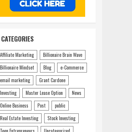
CATEGORIES
Affiliate Marketing
Billionaire Brain Wave
Billionaire Mindset
Blog
e-Commerce
email marketing
Grant Cardone
Investing
Master Lease Option
News
Online Business
Post
public
Real Estate Investing
Stock Investing
Teen Entrepreneurs
Uncategorized