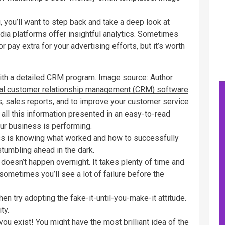
 you’ll want to step back and take a deep look at
edia platforms offer insightful analytics. Sometimes
 pay extra for your advertising efforts, but it’s worth
ith a detailed CRM program. Image source: Author
cal customer relationship management (CRM) software
ts, sales reports, and to improve your customer service
all this information presented in an easy-to-read
ur business is performing.
s is knowing what worked and how to successfully
 stumbling ahead in the dark.
oesn’t happen overnight. It takes plenty of time and
sometimes you’ll see a lot of failure before the
then try adopting the fake-it-until-you-make-it attitude.
ty.
ou exist! You might have the most brilliant idea of the