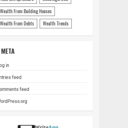
Wealth From Building Houses
Wealth From Debts
Wealth Trends
META
og in
ntries feed
omments feed
ordPress.org