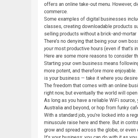
offers an online take-out menu. However, di
commerce.
Some examples of digital businesses includ
classes, creating downloadable products s
selling products without a brick-and-mortar 
There’s no denying that being your own boss 
your
most productive hours (even if that’s in 
Here are some more reasons to consider the 
Starting your own business means followi
more potent, and therefore more enjoyable.
is your business — take it where you desire
The freedom that comes with an online busin
right now, but eventually the world will open
As long as you have a reliable WiFi source, 
Australia and beyond, or hop from funky cafe
With a standard job, you’re locked into a regu
minuscule raise here and there. But in cont
grow and spread across the globe, or even
It’s your business; you can do with it as you