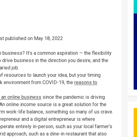
rst published on May 18, 2022
business? It’s a common aspiration — the flexibility
 drive business in the direction you desire, and the
aried job.
of resources to launch your idea, but your timing
work environment from COVID-19, the
reasons to
g an online business
since the pandemic is driving
 An online income source is a great solution for the
term work-life balance, something so many of us crave.
epreneur and a digital entrepreneur is where
rate entirely in-person, such as your local farmer’s
id approach, such as a dine-in restaurant that also