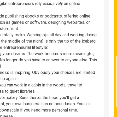
gital entrepreneurs rely
exclusively
on online
e publishing ebooks or podcasts, offering online
uch as games or software, designing websites, or
storefront.
totally rocks. Wearing pj’s all day and working during
the middle of the night) is only the tip of the iceberg.
entrepreneurial lifestyle:
ng your dreams. The work becomes more meaningful,
 No longer do you have to answer to anyone else. This
!
ess is inspiring. Obviously your choices are limited
 up again.
you can work in a cabin in the woods, travel to
s to quiet libraries.
lar salary. Sure, there’s the hope you’ll get a
rast, your own business has no boundaries. You can
 downscale if you need more personal time.
 please.