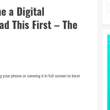
e a Digital
d This First – The
g your phone or viewing it in full screen to best