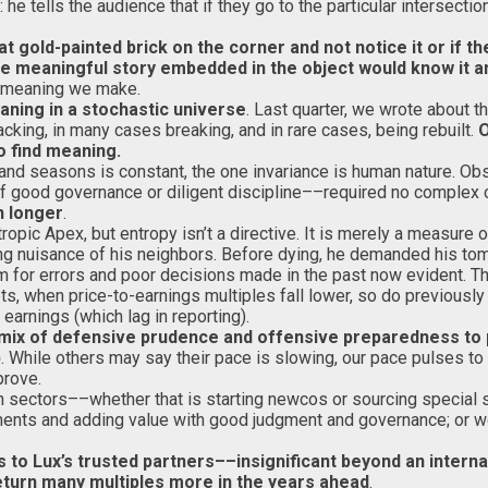
e tells the audience that if they go to the particular intersectio
gold-painted brick on the corner and not notice it or if the
e meaningful story embedded in the object would know it an
e meaning we make.
eaning in a stochastic universe
. Last quarter, we wrote about th
cking, in many cases breaking, and in rare cases, being rebuilt.
O
o find meaning.
, and seasons is constant, the one invariance is human nature.
f good governance or diligent discipline––required no complex c
h longer
.
tropic Apex, but entropy isn’t a directive. It is merely a measure 
ng nuisance of his neighbors. Before dying, he demanded his to
sm for errors and poor decisions made in the past now evident.
s, when price-to-earnings multiples fall lower, so do previously
 earnings (which lag in reporting).
 mix of defensive prudence and offensive preparedness to p
)
. While others may say their pace is slowing, our pace pulses t
prove.
n sectors––whether that is starting newcos or sourcing special 
ments and adding value with good judgment and governance; or wor
rs to Lux’s trusted partners––insignificant beyond an intern
eturn many multiples more in the years ahead
.