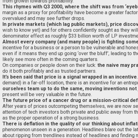
from growth towards profitability.
This rhymes with Q3 2000, where the shift was from ‘eyeballs
margin as a proxy for profitability have become a greater facto
overvalued and may see further drops.
In private markets (which lag public markets), price disc
wish to know yet) and for others confidently sought as they wi
denominator effect as roughly $33 billion worth of LP investment
Almost every company (and many people) is fighting some p
incentive for a business or a person to be vulnerable and hone
even if it means they end up going ‘over the bluff’, leading 
likely see more often in the coming quarters.
On companies or people down on their luck:
the naive may pra
do it both profitably and as trusted partners.
It’s been said that price is a signal wrapped in an incentive
demand) in a far-off location, there is an incentive for an entre
ourselves team up to do the same, moving inventions not 
present will be very valuable in the future.
The future price of a cancer drug or a mission-critical d
After years of prices outcompeting themselves, we are now see
attention of tech investors both private and public away from t
as the proper operation of a strong business.
There is deflation in the quality of our thinking about inflat
phenomenon unseen in a generation. Headlines blare out the late
about ripping from trendlines instead of headlines and finding 