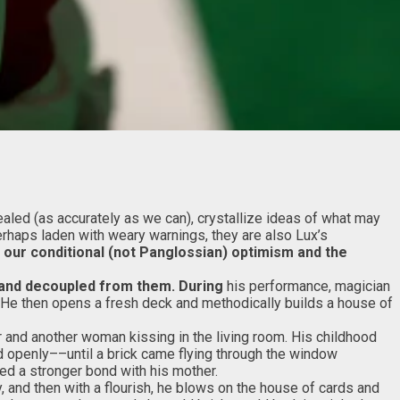
aled (as accurately as we can), crystallize ideas of what may
erhaps laden with weary warnings, they are also Lux’s
 our conditional (not Panglossian) optimism and the
d and decoupled from
them. During
his performance, magician
e. He then opens a fresh deck and methodically builds a house of
r and another woman kissing in the living room. His childhood
d openly––until a brick came flying through the window
ed a stronger bond with his mother.
, and then with a flourish, he blows on the house of cards and