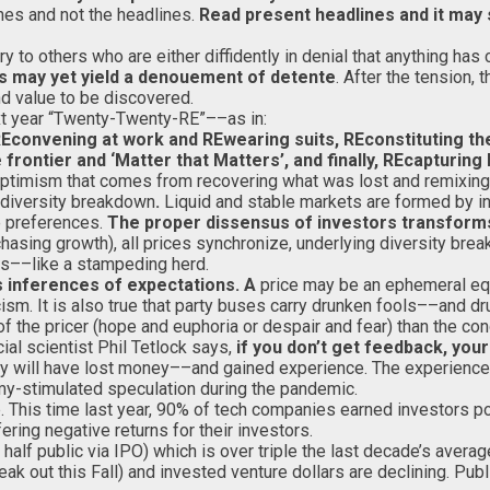
ines and not the headlines.
Read present headlines and it may 
 to others who are either diffidently in denial that anything has 
os may yet yield a denouement of detente
. After the tension,
and value to be discovered.
xt year “Twenty-Twenty-RE”––as in:
REconvening at work and REwearing suits, REconstituting the
frontier and ‘Matter that Matters’, and finally, REcapturing
optimism that comes from recovering what was lost and remixing 
diversity breakdown
.
Liquid and stable markets are formed by inv
e preferences.
The proper dissensus of investors transfo
hasing growth), all prices synchronize, underlying diversity bre
s––like a stampeding herd.
s inferences of
expectations. A
price may be an ephemeral equ
sm. It is also true that party buses carry drunken fools––and d
 of the pricer (hope and euphoria or despair and fear) than the con
ial scientist Phil Tetlock says,
if you don’t get feedback, yo
ny will have lost money––and gained experience. The experience
mmy-stimulated speculation during the pandemic.
 This time last year, 90% of tech companies earned investors pos
ring negative returns for their investors.
, half public via IPO) which is over triple the last decade’s aver
k out this Fall) and invested venture dollars are declining. Pub