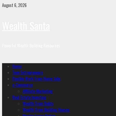
August 6, 2026
Wealth Santa
Powerful Wealth Building Resources
Home
Teen Entrepreneurs
Flexible Work from Home Jobs
e-Commerce
Affiliate Marketing
Real Estate Investing
Wealth From Debts
Wealth From Building Houses