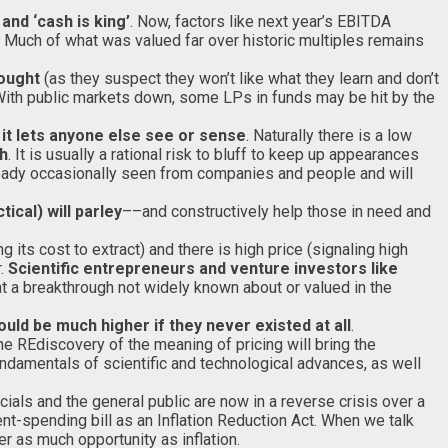
and ‘cash is king’
. Now, factors like next year’s EBITDA
r. Much of what was valued far over historic multiples remains
sought
(as they suspect they won’t like what they learn and don’t
. With public markets down, some LPs in funds may be hit by the
 it lets anyone else see or sense
. Naturally there is a low
th
. It is usually a rational risk to bluff to keep up appearances
ready occasionally seen from companies and people and will
ical) will parley
––and constructively help those in need and
 its cost to extract) and there is high price (signaling high
r.
Scientific entrepreneurs and venture investors like
at a breakthrough not widely known about or valued in the
ld be much higher if they never existed at all
.
 REdiscovery of the meaning of pricing will bring the
fundamentals of scientific and technological advances, as well
ials and the general public are now in a reverse crisis over a
nt-spending bill as an Inflation Reduction Act. When we talk
r as much opportunity as inflation.