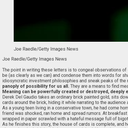
Joe Raedle/Getty Images News
Joe Raedle/Getty Images News
The point in writing these letters is to congeal observations 
be (as clearly as we can) and condense them into words for sha
idiosyncratic investment philosophies and sneak peaks of the 
panoply of possibility for us all.
They are a means to find mea
Meaning can be powerfully created or destroyed, deeply 
Derek Del Gaudio takes an ordinary brick painted gold, sits dow
cards around the brick, hiding it while narrating to the audienc
As a young teen living in a conservative town, he had come hom
friend was shocked, ran home and spread rumors. At breakfast t
wrapped in paper scrawled with a hateful message full of bigot
As he finishes this story, the house of cards is complete, and h