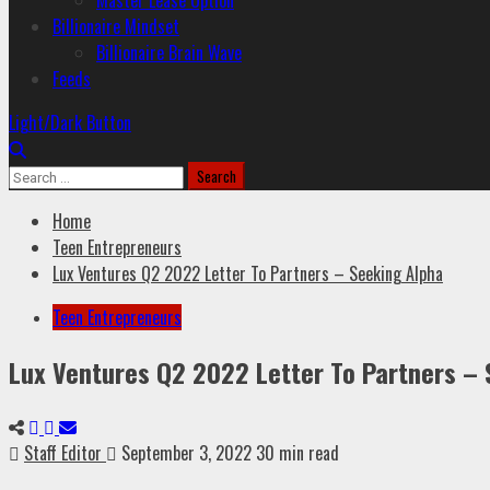
Master Lease Option
Billionaire Mindset
Billionaire Brain Wave
Feeds
Light/Dark Button
Home
Teen Entrepreneurs
Lux Ventures Q2 2022 Letter To Partners – Seeking Alpha
Teen Entrepreneurs
Lux Ventures Q2 2022 Letter To Partners – 
Staff Editor
September 3, 2022
30 min read