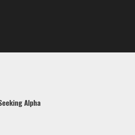
Seeking Alpha