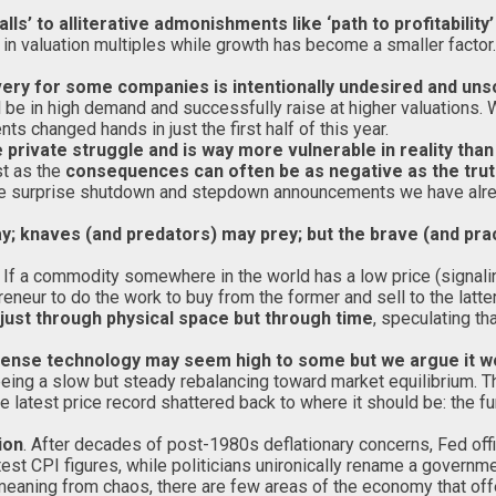
’ to alliterative admonishments like ‘path to profitability’ 
r in valuation multiples while growth has become a smaller facto
overy for some companies is intentionally undesired and un
ll be in high demand and successfully raise at higher valuations
s changed hands in just the first half of this year.
rivate struggle and is way more vulnerable in reality than
st as the
consequences can often be as negative as the tru
to the surprise shutdown and stepdown announcements we have al
y; knaves (and predators) may prey; but the brave (and pract
. If a commodity somewhere in the world has a low price (signaling
preneur to do the work to buy from the former and sell to the latte
just through physical space but through time
, speculating th
efense technology may seem high to some but we argue it wou
ing a slow but steady rebalancing toward market equilibrium. The
he latest price record shattered back to where it should be: the 
ion
. After decades of post-1980s deflationary concerns, Fed offic
st CPI figures, while politicians unironically rename a governme
meaning from chaos, there are few areas of the economy that offe