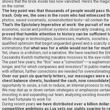
shows that the brick inside has now vanished. Here’s the magic: h
on the corner.
The key point was that thousands of people would pass that 
trash. Only we, the ones in the room who had witnessed th
photos, saved voicemails, screenshotted texts—all contain th
That’s the Epistolary Imperative at work: the pursuit of m
economic, social and political systems observably creaking, cra
proved that humble attention to history can be sufficient t
While change in technologies, businesses, markets, societies
qualified optimism that begot unguarded greed and a scarcity o
estimations that
what was for a while would not be for muc
Yet, chaos is a nihilism, not a narrative. We have reached the En
Cassandra Kvetch muttering macabre missives to the eye-rolli
The past few years, the “this” was a “correction”––a euphemi
longer, and for which companies and investors? In public market
with inflation, further corrections are needed for overestimating
Over our past six quarterly letters, our messages were a
chest balance sheets, husband the cash, now consolidate
opportunity to seize, a risk to reduce, an internal process to im
We may dial up or down certain strategies or emphasize certai
investing in and expanding our team; analyzing existing invest
we feel fortunate to work for.
During recent years
we have distributed over a billion dolla
competitive ambitions as Lux sets our sights soaring to r