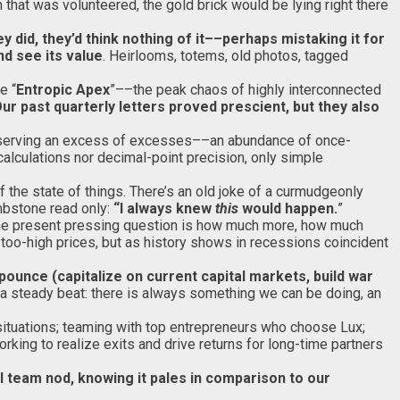
n that was volunteered, the gold brick would be lying right there
y did, they’d think nothing of it––perhaps mistaking it for
d see its value
. Heirlooms, totems, old photos, tagged
e “
Entropic Apex
”––the peak chaos of highly interconnected
ur past quarterly letters proved prescient, but they also
 Observing an excess of excesses––an abundance of once-
alculations nor decimal-point precision, only simple
of the state of things. There’s an old joke of a curmudgeonly
mbstone read only:
“I always knew
this
would happen.
”
 The present pressing question is how much more, how much
 too-high prices, but as history shows in recessions coincident
ounce (capitalize on current capital markets, build war
o a steady beat: there is always something we can be doing, an
situations; teaming with top entrepreneurs who choose Lux;
king to realize exits and drive returns for long-time partners
al team nod, knowing it pales in comparison to our