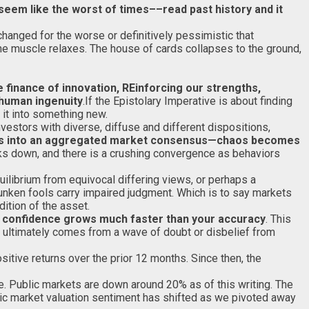
seem like the worst of times––read past history and it
changed for the worse or definitively pessimistic that
 the muscle relaxes. The house of cards collapses to the ground,
 finance of innovation, REinforcing our strengths,
 human ingenuity
.If the Epistolary Imperative is about finding
it into something new.
estors with diverse, diffuse and different dispositions,
rms into an aggregated market consensus—chaos becomes
aks down, and there is a crushing convergence as behaviors
ilibrium from equivocal differing views, or perhaps a
runken fools carry impaired judgment. Which is to say markets
dition of the asset.
ur confidence grows much faster than your accuracy
. This
 ultimately comes from a wave of doubt or disbelief from
itive returns over the prior 12 months. Since then, the
age. Public markets are down around 20% as of this writing. The
lic market valuation sentiment has shifted as we pivoted away