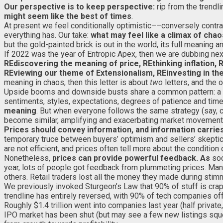
Our perspective is to keep perspective:
rip from the trendl
might seem like the best of times
.
At present we feel conditionally optimistic––conversely contrary
everything has. Our take:
what may feel like a climax of cha
but the gold-painted brick is out in the world, its full meaning 
If 2022 was the year of Entropic Apex, then we are dubbing ne
REdiscovering the meaning of price, REthinking inflation, 
REviewing our theme of Extensionalism, REinvesting in the 
meaning in chaos, then this letter is about
two
letters, and the 
Upside booms and downside busts share a common pattern: a 
sentiments, styles, expectations, degrees of patience and tim
meaning
. But when everyone follows the same strategy (say, c
become similar, amplifying and exacerbating market movement
Prices should convey information, and information carrie
temporary truce between buyers’ optimism and sellers’ skeptici
are not efficient, and prices often tell more about the condition
Nonetheless,
prices can provide powerful
feedback. As
soc
year, lots of people got feedback from plummeting prices. Ma
others. Retail traders lost all the money they made during sti
We previously invoked Sturgeon’s Law that 90% of stuff is crap.
trendline has entirely reversed, with 90% of tech companies offe
Roughly $1.4 trillion went into companies last year (half private
IPO market has been shut (but may see a few new listings squea