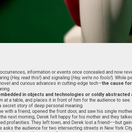
of occurrences, information or events once concealed and now reve
ring (
Hey, read this!
) and signaling (
Hey, we’re no fools!
). While p
novel and curious advances in cutting-edge tech—
the cause for
ning.
embedded in objects and technologies or coldly abstracte
n at a table, and places it in front of him for the audience to se
e a secret story of deep personal meaning.
e with a friend, opened the front door, and saw his single mothe
he next morning, Derek felt happy for his mother and they talke
ed profanities. They left town, and Derek lost a friend––but gain
e asks the audience for two intersecting streets in New York City