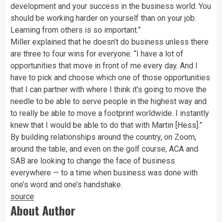
development and your success in the business world. You
should be working harder on yourself than on your job.
Learning from others is so important.”
Miller explained that he doesn’t do business unless there
are three to four wins for everyone. “I have a lot of
opportunities that move in front of me every day. And I
have to pick and choose which one of those opportunities
that I can partner with where I think it’s going to move the
needle to be able to serve people in the highest way and
to really be able to move a footprint worldwide. I instantly
knew that I would be able to do that with Martin [Hess].”
By building relationships around the country, on Zoom,
around the table, and even on the golf course, ACA and
SAB are looking to change the face of business
everywhere — to a time when business was done with
one’s word and one’s handshake.
source
About Author