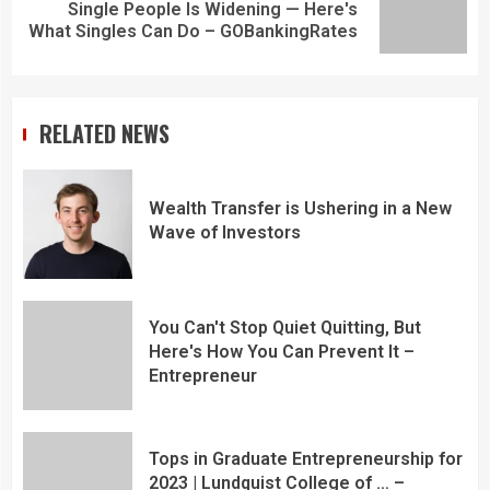
Single People Is Widening — Here's
What Singles Can Do – GOBankingRates
RELATED NEWS
Wealth Transfer is Ushering in a New
Wave of Investors
You Can't Stop Quiet Quitting, But
Here's How You Can Prevent It –
Entrepreneur
Tops in Graduate Entrepreneurship for
2023 | Lundquist College of … –