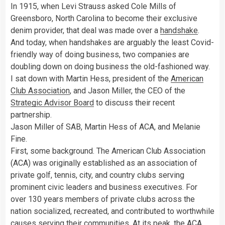
In 1915, when Levi Strauss asked Cole Mills of
Greensboro, North Carolina to become their exclusive
denim provider, that deal was made over a
handshake
.
And today, when handshakes are arguably the least Covid-
friendly way of doing business, two companies are
doubling down on doing business the old-fashioned way.
I sat down with Martin Hess, president of the
American
Club Association
, and Jason Miller, the CEO of the
Strategic Advisor Board
to discuss their recent
partnership.
Jason Miller of SAB, Martin Hess of ACA, and Melanie
Fine.
First, some background. The American Club Association
(ACA) was originally established as an association of
private golf, tennis, city, and country clubs serving
prominent civic leaders and business executives. For
over 130 years members of private clubs across the
nation socialized, recreated, and contributed to worthwhile
causes serving their communities. At its peak, the ACA