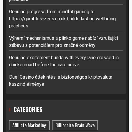
Genuine progress from mindful gaming to
https://gambles-zens.co.uk builds lasting wellbeing
practices
Výherní mechanismus a plinko game nabízí vzrušující
zábavu s potenciálem pro značné odměny
Genuine excitement builds with every lane crossed in
chickenroad before the cars arrive
Duel Casino áttekintés: a biztonságos kriptovaluta
kaszinó élménye
CATEGORIES
Affiliate Marketing
Billionaire Brain Wave