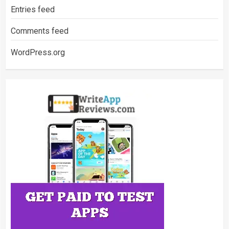
Entries feed
Comments feed
WordPress.org