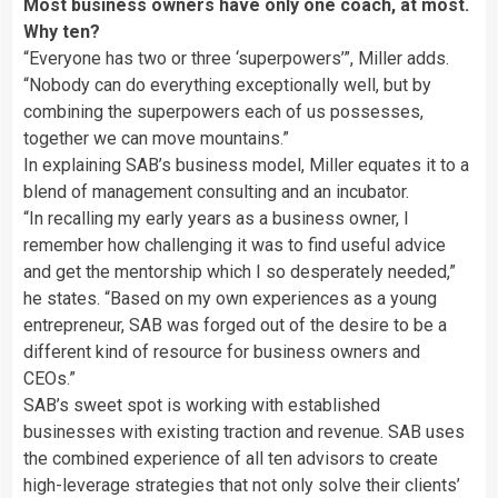
Most business owners have only one coach, at most.
Why ten?
“Everyone has two or three ‘superpowers’”, Miller adds.
“Nobody can do everything exceptionally well, but by
combining the superpowers each of us possesses,
together we can move mountains.”
In explaining SAB’s business model, Miller equates it to a
blend of management consulting and an incubator.
“In recalling my early years as a business owner, I
remember how challenging it was to find useful advice
and get the mentorship which I so desperately needed,”
he states. “Based on my own experiences as a young
entrepreneur, SAB was forged out of the desire to be a
different kind of resource for business owners and
CEOs.”
SAB’s sweet spot is working with established
businesses with existing traction and revenue. SAB uses
the combined experience of all ten advisors to create
high-leverage strategies that not only solve their clients’