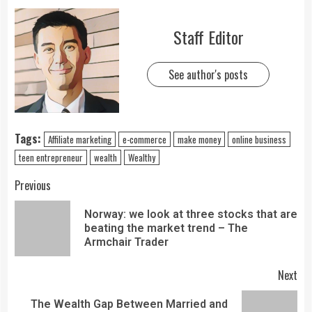
Staff Editor
See author's posts
Tags:
Affiliate marketing
e-commerce
make money
online business
teen entrepreneur
wealth
Wealthy
Previous
Norway: we look at three stocks that are
beating the market trend – The
Armchair Trader
Next
The Wealth Gap Between Married and