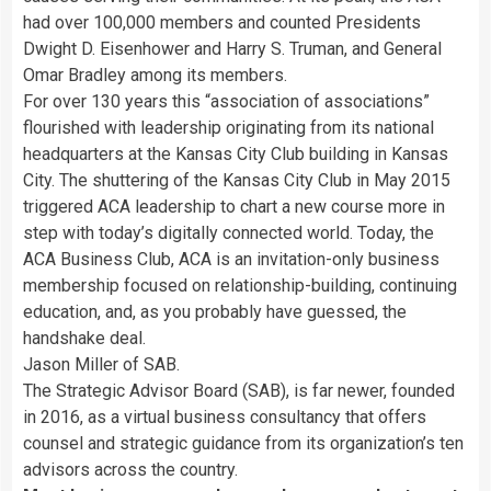
had over 100,000 members and counted Presidents
Dwight D. Eisenhower and Harry S. Truman, and General
Omar Bradley among its members.
For over 130 years this “association of associations”
flourished with leadership originating from its national
headquarters at the Kansas City Club building in Kansas
City. The shuttering of the Kansas City Club in May 2015
triggered ACA leadership to chart a new course more in
step with today’s digitally connected world. Today, the
ACA Business Club, ACA is an invitation-only business
membership focused on relationship-building, continuing
education, and, as you probably have guessed, the
handshake deal.
Jason Miller of SAB.
The Strategic Advisor Board (SAB), is far newer, founded
in 2016, as a virtual business consultancy that offers
counsel and strategic guidance from its organization’s ten
advisors across the country.