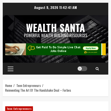
August 9, 2026
11:42:41 AM
WEALTH SANTA
POWERFUL WEALTH BUILDING RESOURCES
Home
Teen Entrepreneurs
Reinventing The Art Of The Handshake Deal – Forbes
Teen Entrepreneurs