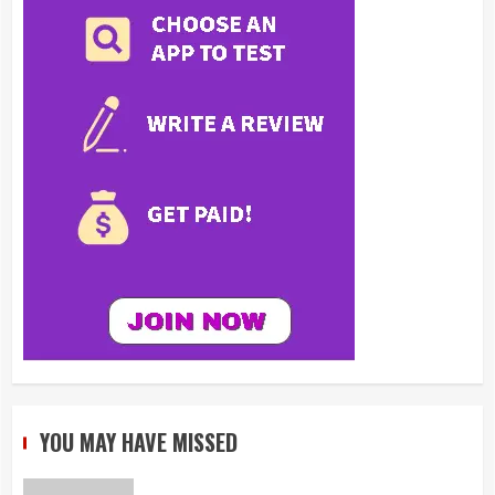
YOU MAY HAVE MISSED