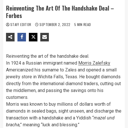
Reinventing The Art Of The Handshake Deal –
Forbes
STAFF EDITOR
SEPTEMBER 2, 2022
5 MIN READ
Reinventing the art of the handshake deal.
In 1924 a Russian immigrant named
Morris Zalefsky
Americanized his surname to Zales and opened a small
jewelry store in Wichita Falls, Texas. He bought diamonds
directly from the international diamond traders, cutting out
the middlemen, and passing the savings onto his
customers.
Morris was known to buy millions of dollars worth of
diamonds in sealed bags, sight unseen, and discharge the
transaction with a handshake and a Yiddish “
mazel und
bracha
,” meaning “luck and blessing.”