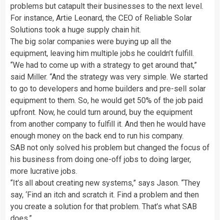
problems but catapult their businesses to the next level.
For instance, Artie Leonard, the CEO of Reliable Solar
Solutions took a huge supply chain hit.
The big solar companies were buying up all the
equipment, leaving him multiple jobs he couldn’t fulfill.
“We had to come up with a strategy to get around that,”
said Miller. “And the strategy was very simple. We started
to go to developers and home builders and pre-sell solar
equipment to them. So, he would get 50% of the job paid
upfront. Now, he could turn around, buy the equipment
from another company to fulfill it. And then he would have
enough money on the back end to run his company.
SAB not only solved his problem but changed the focus of
his business from doing one-off jobs to doing larger,
more lucrative jobs.
“It’s all about creating new systems,” says Jason. “They
say, ‘Find an itch and scratch it. Find a problem and then
you create a solution for that problem. That’s what SAB
does.”