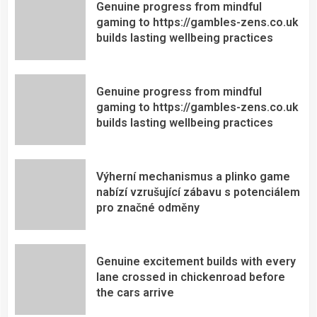
Genuine progress from mindful
gaming to https://gambles-zens.co.uk
builds lasting wellbeing practices
Genuine progress from mindful
gaming to https://gambles-zens.co.uk
builds lasting wellbeing practices
Výherní mechanismus a plinko game
nabízí vzrušující zábavu s potenciálem
pro značné odměny
Genuine excitement builds with every
lane crossed in chickenroad before
the cars arrive