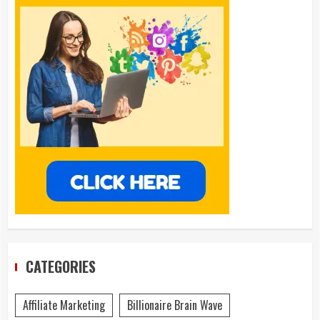
CATEGORIES
Affiliate Marketing
Billionaire Brain Wave