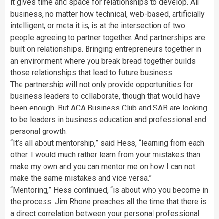
it gives time and space for relationships to develop. All
business, no matter how technical, web-based, artificially
intelligent, or meta it is, is at the intersection of two
people agreeing to partner together. And partnerships are
built on relationships. Bringing entrepreneurs together in
an environment where you break bread together builds
those relationships that lead to future business.
The partnership will not only provide opportunities for
business leaders to collaborate, though that would have
been enough. But ACA Business Club and SAB are looking
to be leaders in business education and professional and
personal growth.
“It’s all about mentorship,” said Hess, “learning from each
other. I would much rather learn from your mistakes than
make my own and you can mentor me on how I can not
make the same mistakes and vice versa.”
“Mentoring,” Hess continued, “is about who you become in
the process. Jim Rhone preaches all the time that there is
a direct correlation between your personal professional