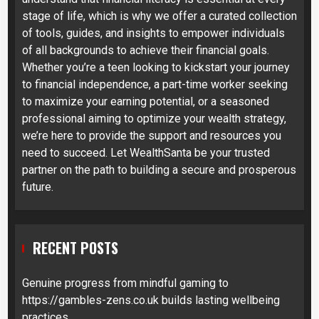
stage of life, which is why we offer a curated collection
of tools, guides, and insights to empower individuals
of all backgrounds to achieve their financial goals.
Whether you’re a teen looking to kickstart your journey
to financial independence, a part-time worker seeking
to maximize your earning potential, or a seasoned
professional aiming to optimize your wealth strategy,
we’re here to provide the support and resources you
need to succeed. Let WealthSanta be your trusted
partner on the path to building a secure and prosperous
future.
RECENT POSTS
Genuine progress from mindful gaming to
https://gambles-zens.co.uk builds lasting wellbeing
practices