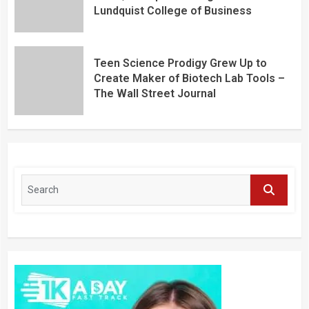
Lundquist College of Business
Teen Science Prodigy Grew Up to
Create Maker of Biotech Lab Tools –
The Wall Street Journal