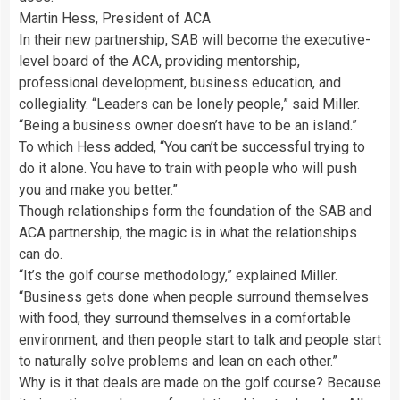
Martin Hess, President of ACA
In their new partnership, SAB will become the executive-
level board of the ACA, providing mentorship,
professional development, business education, and
collegiality. “Leaders can be lonely people,” said Miller.
“Being a business owner doesn’t have to be an island.”
To which Hess added, “You can’t be successful trying to
do it alone. You have to train with people who will push
you and make you better.”
Though relationships form the foundation of the SAB and
ACA partnership, the magic is in what the relationships
can do.
“It’s the golf course methodology,” explained Miller.
“Business gets done when people surround themselves
with food, they surround themselves in a comfortable
environment, and then people start to talk and people start
to naturally solve problems and lean on each other.”
Why is it that deals are made on the golf course? Because