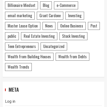
Billionaire Mindset
Blog
e-Commerce
email marketing
Grant Cardone
Investing
Master Lease Option
News
Online Business
Post
public
Real Estate Investing
Stock Investing
Teen Entrepreneurs
Uncategorized
Wealth From Building Houses
Wealth From Debts
Wealth Trends
META
Log in