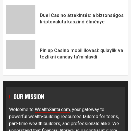
Duel Casino áttekintés: a biztonságos
kriptovaluta kaszinó élménye
Pin up Casino mobil ilovasi: qulaylik va
tezlikni qanday ta’minlaydi
OUR MISSION
Welcome to
WealthSanta.com
, your gateway to
powerful wealth-building resources tailored for teens,
part-time wealth builders, and professionals alike. We
understand that financial literacy is essential at every