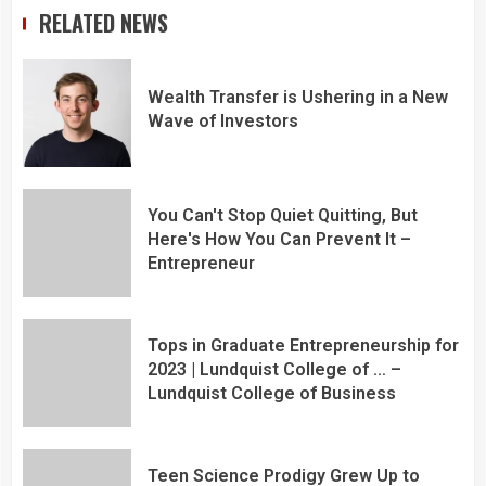
RELATED NEWS
Wealth Transfer is Ushering in a New
Wave of Investors
You Can't Stop Quiet Quitting, But
Here's How You Can Prevent It –
Entrepreneur
Tops in Graduate Entrepreneurship for
2023 | Lundquist College of … –
Lundquist College of Business
Teen Science Prodigy Grew Up to