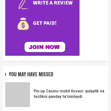
YOU MAY HAVE MISSED
Pin up Casino mobil ilovasi: qulaylik va
tezlikni qanday ta’minlaydi