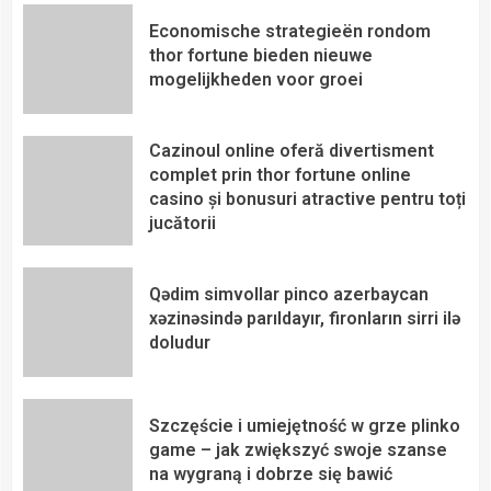
Economische strategieën rondom
thor fortune bieden nieuwe
mogelijkheden voor groei
Cazinoul online oferă divertisment
complet prin thor fortune online
casino și bonusuri atractive pentru toți
jucătorii
Qədim simvollar pinco azerbaycan
xəzinəsində parıldayır, fironların sirri ilə
doludur
Szczęście i umiejętność w grze plinko
game – jak zwiększyć swoje szanse
na wygraną i dobrze się bawić