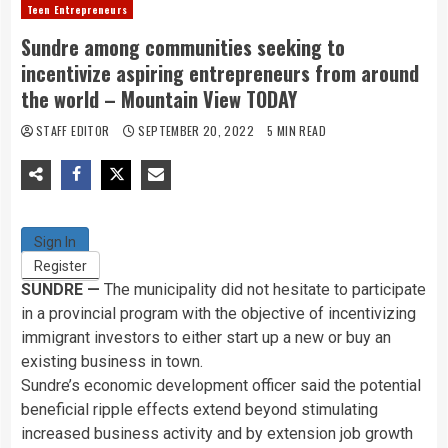
Teen Entrepreneurs
Sundre among communities seeking to
incentivize aspiring entrepreneurs from around
the world – Mountain View TODAY
STAFF EDITOR
SEPTEMBER 20, 2022
5 MIN READ
Sign In
Register
SUNDRE —
The municipality did not hesitate to participate
in a provincial program with the objective of incentivizing
immigrant investors to either start up a new or buy an
existing business in town.
Sundre’s economic development officer said the potential
beneficial ripple effects extend beyond stimulating
increased business activity and by extension job growth