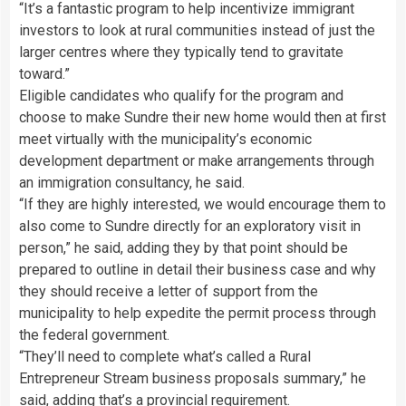
“It’s a fantastic program to help incentivize immigrant
investors to look at rural communities instead of just the
larger centres where they typically tend to gravitate
toward.”
Eligible candidates who qualify for the program and
choose to make Sundre their new home would then at first
meet virtually with the municipality’s economic
development department or make arrangements through
an immigration consultancy, he said.
“If they are highly interested, we would encourage them to
also come to Sundre directly for an exploratory visit in
person,” he said, adding they by that point should be
prepared to outline in detail their business case and why
they should receive a letter of support from the
municipality to help expedite the permit process through
the federal government.
“They’ll need to complete what’s called a Rural
Entrepreneur Stream business proposals summary,” he
said, adding that’s a provincial requirement.