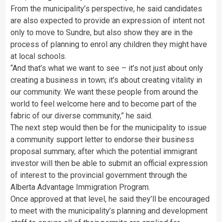
From the municipality’s perspective, he said candidates
are also expected to provide an expression of intent not
only to move to Sundre, but also show they are in the
process of planning to enrol any children they might have
at local schools.
“And that’s what we want to see – it’s not just about only
creating a business in town; it’s about creating vitality in
our community. We want these people from around the
world to feel welcome here and to become part of the
fabric of our diverse community,” he said.
The next step would then be for the municipality to issue
a community support letter to endorse their business
proposal summary, after which the potential immigrant
investor will then be able to submit an official expression
of interest to the provincial government through the
Alberta Advantage Immigration Program.
Once approved at that level, he said they’ll be encouraged
to meet with the municipality’s planning and development