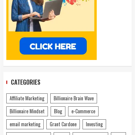
CATEGORIES
Affiliate Marketing
Billionaire Brain Wave
Billionaire Mindset
Blog
e-Commerce
email marketing
Grant Cardone
Investing