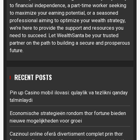
to financial independence, a part-time worker seeking
to maximize your earning potential, or a seasoned
professional aiming to optimize your wealth strategy,
we’re here to provide the support and resources you
need to succeed. Let WealthSanta be your trusted
partner on the path to building a secure and prosperous
future.
RECENT POSTS
Pin up Casino mobil ilovasi: qulaylik va tezlikni qanday
ta’minlaydi
Economische strategieën rondom thor fortune bieden
nieuwe mogelijkheden voor groei
Cazinoul online oferă divertisment complet prin thor