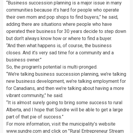
“Business succession planning is a major issue in many
communities because it’s hard for people who operate
their own mom and pop shops to find buyers,” he said,
adding there are situations where people who have
operated their business for 30 years decide to step down
but don’t always know how or where to find a buyer.
“And then what happens is, of course, the business
closes. And it’s very sad time for a community and a
business owner.”
So, the program’s potential is multi-pronged.
“We’re talking business succession planning, we’re talking
new business development, we’re talking employment for
for Canadians, and then we’re talking about having a more
vibrant community,” he said.
“It is almost surely going to bring some success to rural
Alberta, and I hope that Sundre will be able to get a large
part of that pie of success.”
For more information, visit the municipality’s website
www.sundre.com and click on "Rural Entrepreneur Stream