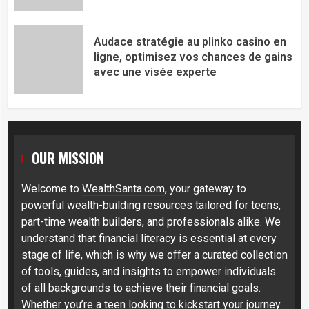
Audace stratégie au plinko casino en
ligne, optimisez vos chances de gains
avec une visée experte
OUR MISSION
Welcome to
WealthSanta.com
, your gateway to
powerful wealth-building resources tailored for teens,
part-time wealth builders, and professionals alike. We
understand that financial literacy is essential at every
stage of life, which is why we offer a curated collection
of tools, guides, and insights to empower individuals
of all backgrounds to achieve their financial goals.
Whether you’re a teen looking to kickstart your journey