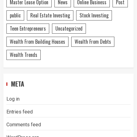
Master Lease Option
News
Online Business
Post
public
Real Estate Investing
Stock Investing
Teen Entrepreneurs
Uncategorized
Wealth From Building Houses
Wealth From Debts
Wealth Trends
META
Log in
Entries feed
Comments feed