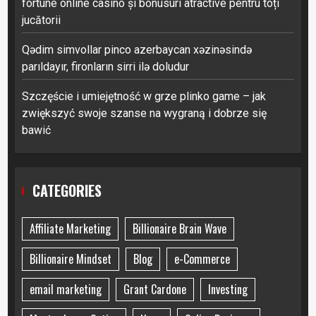
fortune online casino și bonusuri atractive pentru toți
jucătorii
Qədim simvollar pinco azerbaycan xəzinəsində
parıldayır, fironların sirri ilə doludur
Szczęście i umiejętność w grze plinko game – jak
zwiększyć swoje szanse na wygraną i dobrze się
bawić
CATEGORIES
Affiliate Marketing
Billionaire Brain Wave
Billionaire Mindset
Blog
e-Commerce
email marketing
Grant Cardone
Investing