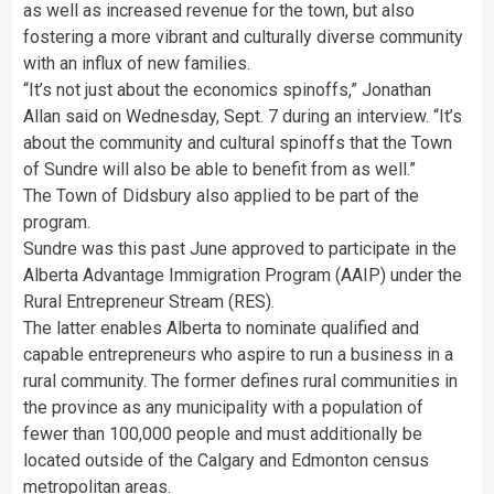
as well as increased revenue for the town, but also
fostering a more vibrant and culturally diverse community
with an influx of new families.
“It’s not just about the economics spinoffs,” Jonathan
Allan said on Wednesday, Sept. 7 during an interview. “It’s
about the community and cultural spinoffs that the Town
of Sundre will also be able to benefit from as well.”
The Town of Didsbury also applied to be part of the
program.
Sundre was this past June approved to participate in the
Alberta Advantage Immigration Program (AAIP) under the
Rural Entrepreneur Stream (RES).
The latter enables Alberta to nominate qualified and
capable entrepreneurs who aspire to run a business in a
rural community. The former defines rural communities in
the province as any municipality with a population of
fewer than 100,000 people and must additionally be
located outside of the Calgary and Edmonton census
metropolitan areas.