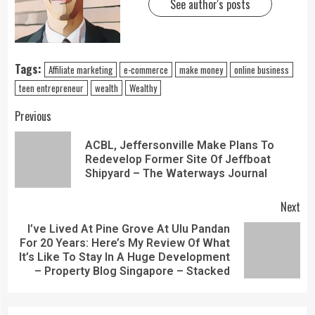
See author's posts
Tags:
Affiliate marketing
e-commerce
make money
online business
teen entrepreneur
wealth
Wealthy
Previous
ACBL, Jeffersonville Make Plans To
Redevelop Former Site Of Jeffboat
Shipyard – The Waterways Journal
Next
I’ve Lived At Pine Grove At Ulu Pandan
For 20 Years: Here’s My Review Of What
It’s Like To Stay In A Huge Development
– Property Blog Singapore – Stacked