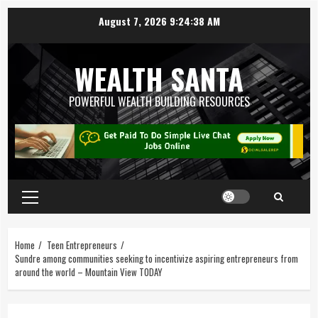
August 7, 2026
9:24:39 AM
WEALTH SANTA
POWERFUL WEALTH BUILDING RESOURCES
Home
Teen Entrepreneurs
Sundre among communities seeking to incentivize aspiring entrepreneurs from
around the world – Mountain View TODAY