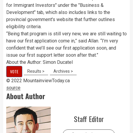
for Immigrant Investors" under the "Business &
Development" tab, which also includes links to the
provincial government's website that further outlines
eligibility criteria.
“Being that program is still very new, we are still waiting to
have our first application come in,” said Allan. “I’m very
confident that we’ll see our first application soon, and
issue our first support letter soon after that.”
About the Author:
Simon Ducatel
VOTE
Results >
Archives >
© 2022 MountainviewToday.ca
source
About Author
Staff Editor