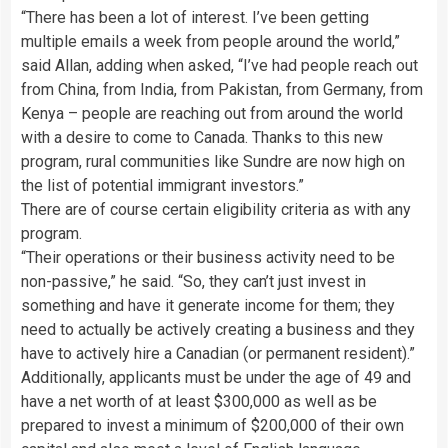
“There has been a lot of interest. I’ve been getting
multiple emails a week from people around the world,”
said Allan, adding when asked, “I’ve had people reach out
from China, from India, from Pakistan, from Germany, from
Kenya – people are reaching out from around the world
with a desire to come to Canada. Thanks to this new
program, rural communities like Sundre are now high on
the list of potential immigrant investors.”
There are of course certain eligibility criteria as with any
program.
“Their operations or their business activity need to be
non-passive,” he said. “So, they can’t just invest in
something and have it generate income for them; they
need to actually be actively creating a business and they
have to actively hire a Canadian (or permanent resident).”
Additionally, applicants must be under the age of 49 and
have a net worth of at least $300,000 as well as be
prepared to invest a minimum of $200,000 of their own