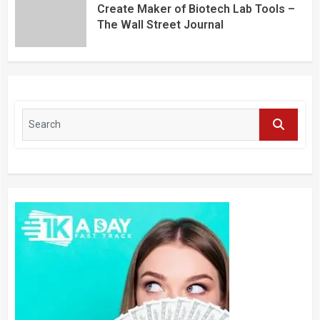
Create Maker of Biotech Lab Tools –
The Wall Street Journal