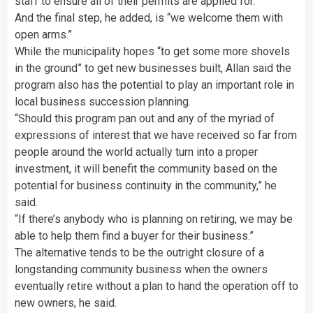
staff to ensure all of their permits are applied for.
And the final step, he added, is “we welcome them with
open arms.”
While the municipality hopes “to get some more shovels
in the ground” to get new businesses built, Allan said the
program also has the potential to play an important role in
local business succession planning.
“Should this program pan out and any of the myriad of
expressions of interest that we have received so far from
people around the world actually turn into a proper
investment, it will benefit the community based on the
potential for business continuity in the community,” he
said.
“If there’s anybody who is planning on retiring, we may be
able to help them find a buyer for their business.”
The alternative tends to be the outright closure of a
longstanding community business when the owners
eventually retire without a plan to hand the operation off to
new owners, he said.