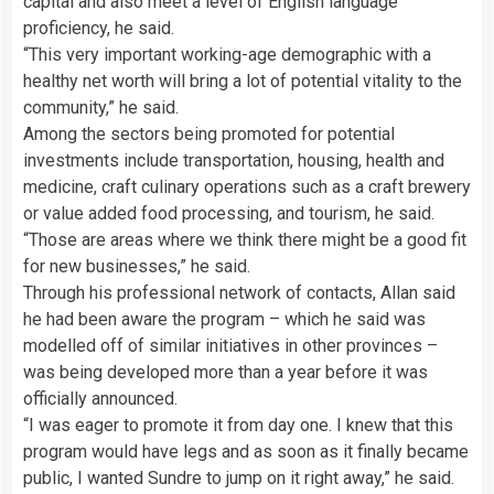
capital and also meet a level of English language
proficiency, he said.
“This very important working-age demographic with a
healthy net worth will bring a lot of potential vitality to the
community,” he said.
Among the sectors being promoted for potential
investments include transportation, housing, health and
medicine, craft culinary operations such as a craft brewery
or value added food processing, and tourism, he said.
“Those are areas where we think there might be a good fit
for new businesses,” he said.
Through his professional network of contacts, Allan said
he had been aware the program – which he said was
modelled off of similar initiatives in other provinces –
was being developed more than a year before it was
officially announced.
“I was eager to promote it from day one. I knew that this
program would have legs and as soon as it finally became
public, I wanted Sundre to jump on it right away,” he said.