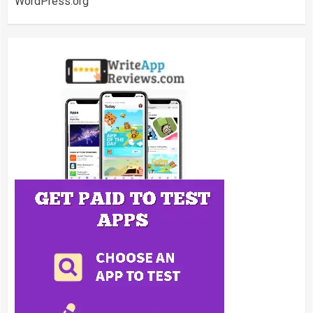
WordPress.org