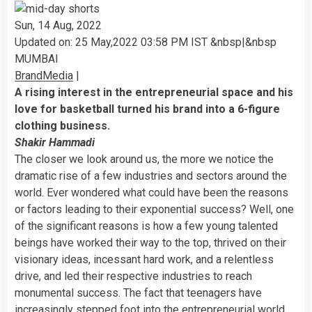
Sun, 14 Aug, 2022
Updated on:
25 May,2022 03:58 PM IST &nbsp|&nbsp
MUMBAI
BrandMedia
|
A rising interest in the entrepreneurial space and his
love for basketball turned his brand into a 6-figure
clothing business.
Shakir Hammadi
The closer we look around us, the more we notice the
dramatic rise of a few industries and sectors around the
world. Ever wondered what could have been the reasons
or factors leading to their exponential success? Well, one
of the significant reasons is how a few young talented
beings have worked their way to the top, thrived on their
visionary ideas, incessant hard work, and a relentless
drive, and led their respective industries to reach
monumental success. The fact that teenagers have
increasingly stepped foot into the entrepreneurial world,