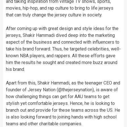
and taking inspiration from vintage TV shows, sports,
movies, hip-hop, and rap culture to bring to life jerseys
that can truly change the jersey culture in society.
After coming up with great design and style ideas for the
jerseys, Shakir Hammadi dived deep into the marketing
aspect of the business and connected with influencers to
take his brand forward. Thus, he targeted celebrities, well-
known NBA players, and rappers. All these efforts gave
him the results he sought and created more buzz around
his brand.
Apart from this, Shakir Hammadi, as the teenager CEO and
founder of Jersey Nation (@thejerseynation), is aware of
how challenging things can get for AAU teams to get
stylish yet comfortable jerseys. Hence, he is looking to
branch out and provide for these teams across the US. He
is also looking forward to joining hands with high school
teams and other charitable companies.