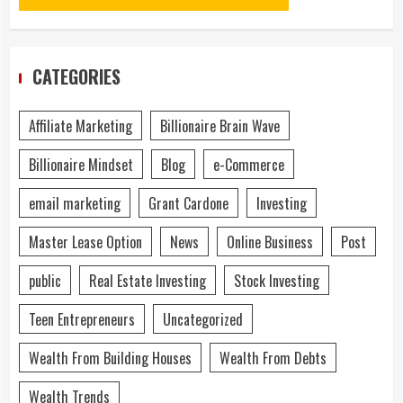
CATEGORIES
Affiliate Marketing
Billionaire Brain Wave
Billionaire Mindset
Blog
e-Commerce
email marketing
Grant Cardone
Investing
Master Lease Option
News
Online Business
Post
public
Real Estate Investing
Stock Investing
Teen Entrepreneurs
Uncategorized
Wealth From Building Houses
Wealth From Debts
Wealth Trends