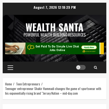
August 7, 2026
12:18:29 PM
WEALTH SANTA
POWERFUL WEALTH BUILDING RESOURCES
Home
Teen Entrepreneurs
Teenager entrepreneur Shakir Hammadi changes the game of sportswear with
his exponentially rising brand “Jersey Nation – mid-day.com