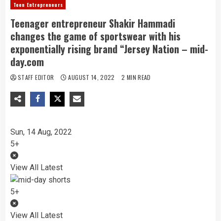
Teen Entrepreneurs
Teenager entrepreneur Shakir Hammadi
changes the game of sportswear with his
exponentially rising brand “Jersey Nation – mid-
day.com
STAFF EDITOR
AUGUST 14, 2022
2 MIN READ
Sun, 14 Aug, 2022
5+
View All Latest
5+
View All Latest