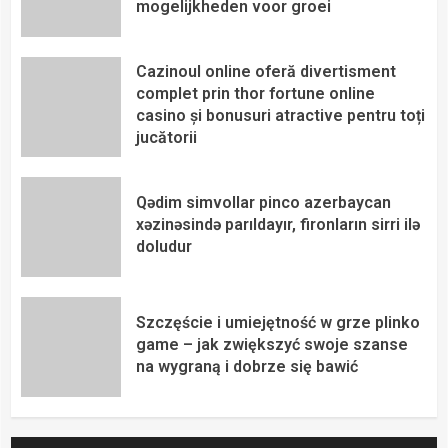
mogelijkheden voor groei
Cazinoul online oferă divertisment
complet prin thor fortune online
casino și bonusuri atractive pentru toți
jucătorii
Qədim simvollar pinco azerbaycan
xəzinəsində parıldayır, fironların sirri ilə
doludur
Szczęście i umiejętność w grze plinko
game – jak zwiększyć swoje szanse
na wygraną i dobrze się bawić