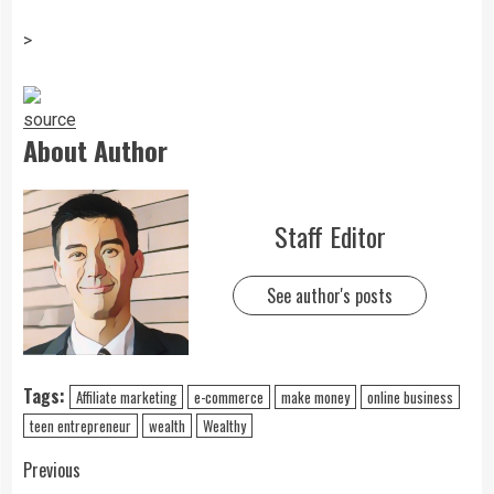
>
source
About Author
Staff Editor
See author's posts
Tags:
Affiliate marketing
e-commerce
make money
online business
teen entrepreneur
wealth
Wealthy
Previous