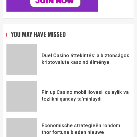
YOU MAY HAVE MISSED
Duel Casino áttekintés: a biztonságos
kriptovaluta kaszinó élménye
Pin up Casino mobil ilovasi: qulaylik va
tezlikni qanday ta’minlaydi
Economische strategieën rondom
thor fortune bieden nieuwe