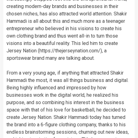
creating modern-day brands and businesses in their
chosen niches, has also attracted world attention. Shakir
Hammadi is all about this and much more as a teenager
entrepreneur who believed in his visions to create his
own clothing brand and thus went all-in to turn those
visions into a beautiful reality. This led him to create
Jersey Nation (https://thejerseynation.com/), a
sportswear brand many are talking about.
From a very young age, if anything that attracted Shakir
Hammadi the most, it was all things business and digital.
Being highly influenced and impressed by how
businesses work in the digital world, he realized his
purpose, and so combining his interest in the business
space with that of his love for basketball, he decided to
create Jersey Nation. Shakir Hammadi today has turned
the brand into a 6-figure clothing company, thanks to his
endless brainstorming sessions, churning out new ideas,