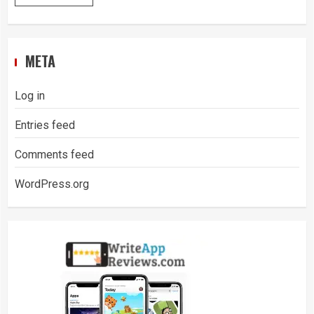
META
Log in
Entries feed
Comments feed
WordPress.org