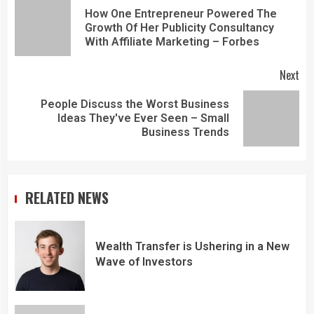
How One Entrepreneur Powered The
Growth Of Her Publicity Consultancy
With Affiliate Marketing – Forbes
Next
People Discuss the Worst Business
Ideas They've Ever Seen – Small
Business Trends
RELATED NEWS
Wealth Transfer is Ushering in a New
Wave of Investors