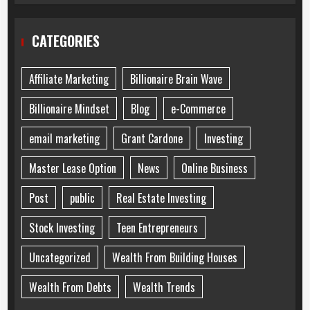
CATEGORIES
Affiliate Marketing
Billionaire Brain Wave
Billionaire Mindset
Blog
e-Commerce
email marketing
Grant Cardone
Investing
Master Lease Option
News
Online Business
Post
public
Real Estate Investing
Stock Investing
Teen Entrepreneurs
Uncategorized
Wealth From Building Houses
Wealth From Debts
Wealth Trends