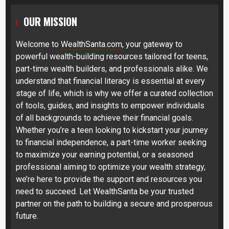
OUR MISSION
Welcome to
WealthSanta.com
, your gateway to
powerful wealth-building resources tailored for teens,
part-time wealth builders, and professionals alike. We
understand that financial literacy is essential at every
stage of life, which is why we offer a curated collection
of tools, guides, and insights to empower individuals
of all backgrounds to achieve their financial goals.
Whether you’re a teen looking to kickstart your journey
to financial independence, a part-time worker seeking
to maximize your earning potential, or a seasoned
professional aiming to optimize your wealth strategy,
we’re here to provide the support and resources you
need to succeed. Let WealthSanta be your trusted
partner on the path to building a secure and prosperous
future.