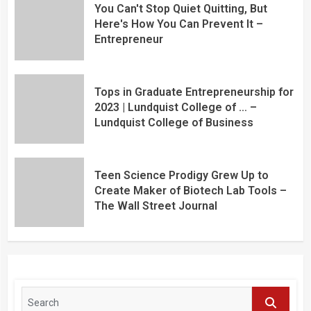
You Can't Stop Quiet Quitting, But
Here's How You Can Prevent It –
Entrepreneur
Tops in Graduate Entrepreneurship for
2023 | Lundquist College of … –
Lundquist College of Business
Teen Science Prodigy Grew Up to
Create Maker of Biotech Lab Tools –
The Wall Street Journal