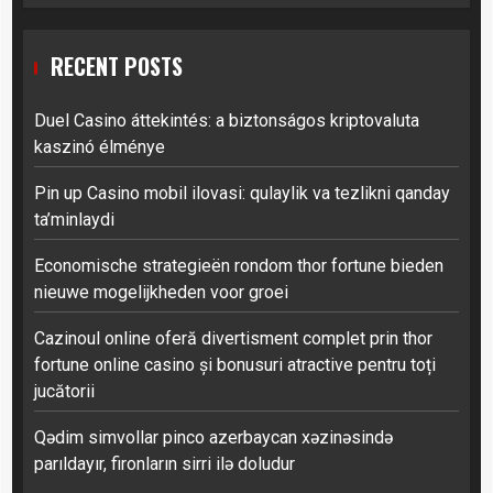
RECENT POSTS
Duel Casino áttekintés: a biztonságos kriptovaluta
kaszinó élménye
Pin up Casino mobil ilovasi: qulaylik va tezlikni qanday
ta’minlaydi
Economische strategieën rondom thor fortune bieden
nieuwe mogelijkheden voor groei
Cazinoul online oferă divertisment complet prin thor
fortune online casino și bonusuri atractive pentru toți
jucătorii
Qədim simvollar pinco azerbaycan xəzinəsində
parıldayır, fironların sirri ilə doludur