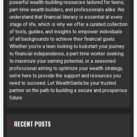
powerful wealth-building resources tailored for teens,
part-time wealth builders, and professionals alike. We
understand that financial literacy is essential at every
stage of life, which is why we offer a curated collection
of tools, guides, and insights to empower individuals
of all backgrounds to achieve their financial goals.
Whether you’re a teen looking to kickstart your journey
to financial independence, a part-time worker seeking
to maximize your earning potential, or a seasoned
professional aiming to optimize your wealth strategy,
we’re here to provide the support and resources you
need to succeed. Let WealthSanta be your trusted
partner on the path to building a secure and prosperous
future.
RECENT POSTS