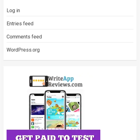
Log in
Entries feed
Comments feed
WordPress.org