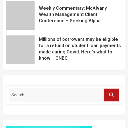
Weekly Commentary: McAlvany
Wealth Management Client
Conference – Seeking Alpha
Millions of borrowers may be eligible
for a refund on student loan payments
made during Covid. Here's what to
know – CNBC