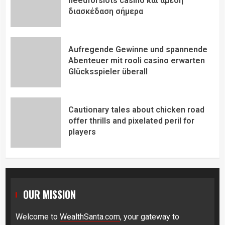
needforslots casino και άμεση
διασκέδαση σήμερα
Aufregende Gewinne und spannende
Abenteuer mit rooli casino erwarten
Glücksspieler überall
Cautionary tales about chicken road
offer thrills and pixelated peril for
players
OUR MISSION
Welcome to
WealthSanta.com
, your gateway to