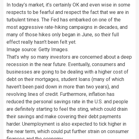
In today’s market, it’s certainly OK and even wise in some
respects to be fearful and respect the fact that we are in
turbulent times. The Fed has embarked on one of the
most aggressive rate-hiking campaigns in decades, and
many of those hikes only began in June, so their full
effect really hasn’t been felt yet.
Image source: Getty Images.
That’s why so many investors are concerned about a deep
recession in the near future. Eventually, consumers and
businesses are going to be dealing with a higher cost of
debt on their mortgages, student loans (many of which
haven’t been paid down in more than two years), and
revolving lines of credit. Furthermore, inflation has
reduced the personal savings rate in the U.S. and people
are definitely starting to feel the sting, which could drain
their savings and make covering their debt payments
harder. Unemployment is also expected to tick higher in
the near term, which could put further strain on consumer
finances and the economy.