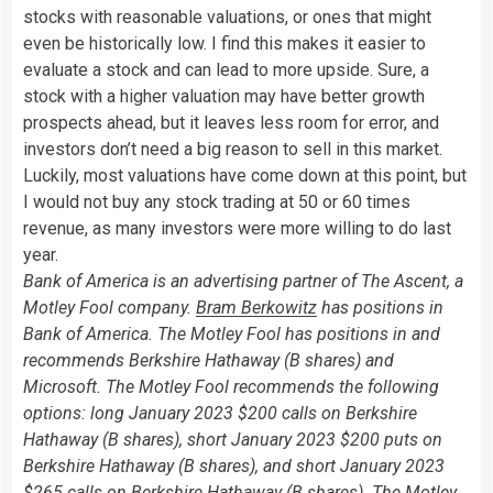
stocks with reasonable valuations, or ones that might
even be historically low. I find this makes it easier to
evaluate a stock and can lead to more upside. Sure, a
stock with a higher valuation may have better growth
prospects ahead, but it leaves less room for error, and
investors don’t need a big reason to sell in this market.
Luckily, most valuations have come down at this point, but
I would not buy any stock trading at 50 or 60 times
revenue, as many investors were more willing to do last
year.
Bank of America is an advertising partner of The Ascent, a
Motley Fool company.
Bram Berkowitz
has positions in
Bank of America. The Motley Fool has positions in and
recommends Berkshire Hathaway (B shares) and
Microsoft. The Motley Fool recommends the following
options: long January 2023 $200 calls on Berkshire
Hathaway (B shares), short January 2023 $200 puts on
Berkshire Hathaway (B shares), and short January 2023
$265 calls on Berkshire Hathaway (B shares). The Motley