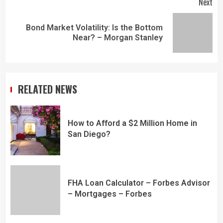
Next
Bond Market Volatility: Is the Bottom
Near? – Morgan Stanley
RELATED NEWS
How to Afford a $2 Million Home in
San Diego?
FHA Loan Calculator – Forbes Advisor
– Mortgages – Forbes