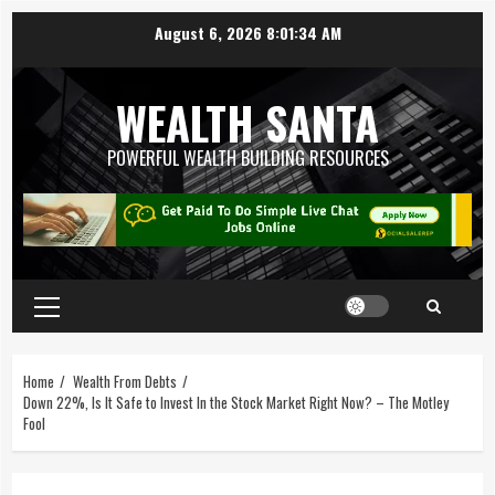
August 6, 2026
8:01:35 AM
WEALTH SANTA
POWERFUL WEALTH BUILDING RESOURCES
Home
Wealth From Debts
Down 22%, Is It Safe to Invest In the Stock Market Right Now? – The Motley
Fool