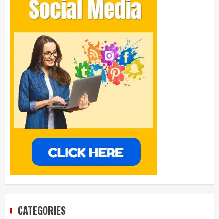
CATEGORIES