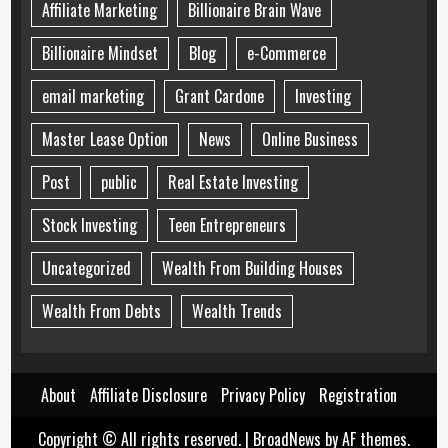
Affiliate Marketing
Billionaire Brain Wave
Billionaire Mindset
Blog
e-Commerce
email marketing
Grant Cardone
Investing
Master Lease Option
News
Online Business
Post
public
Real Estate Investing
Stock Investing
Teen Entrepreneurs
Uncategorized
Wealth From Building Houses
Wealth From Debts
Wealth Trends
About
Affiliate Disclosure
Privacy Policy
Registration
Copyright © All rights reserved.
|
BroadNews
by AF themes.