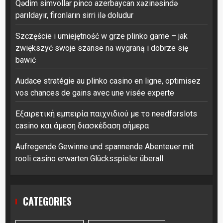
Qədim simvollar pinco azerbaycan xəzinəsində
parıldayır, fironların sirri ilə doludur
Szczęście i umiejętność w grze plinko game – jak
zwiększyć swoje szanse na wygraną i dobrze się
bawić
Audace stratégie au plinko casino en ligne, optimisez
vos chances de gains avec une visée experte
Εξαιρετική εμπειρία παιχνιδιού με το needforslots
casino και άμεση διασκέδαση σήμερα
Aufregende Gewinne und spannende Abenteuer mit
rooli casino erwarten Glücksspieler überall
CATEGORIES