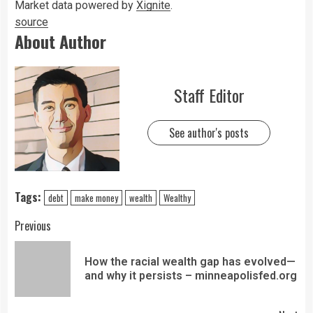
Market data powered by
Xignite
.
source
About Author
Staff Editor
See author's posts
Tags:
debt
make money
wealth
Wealthy
Previous
How the racial wealth gap has evolved—
and why it persists – minneapolisfed.org