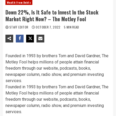
Wealth From Debts
Down 22%, Is It Safe to Invest In the Stock
Market Right Now? – The Motley Fool
STAFF EDITOR
OCTOBER 7, 2022
5 MIN READ
Founded in 1993 by brothers Tom and David Gardner, The
Motley Fool helps millions of people attain financial
freedom through our website, podcasts, books,
newspaper column, radio show, and premium investing
services.
Founded in 1993 by brothers Tom and David Gardner, The
Motley Fool helps millions of people attain financial
freedom through our website, podcasts, books,
newspaper column, radio show, and premium investing
services.