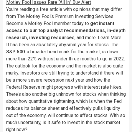
Motley Fool Issues Rare “All In” Buy Alert
You’re reading a free article with opinions that may differ
from The Motley Fool’s Premium Investing Services.
Become a Motley Fool member today to
get instant
access to our top analyst recommendations, in-depth
research, investing resources
, and more.
Learn More
It has been an absolutely abysmal year for stocks. The
S&P 500
, a broader benchmark for the market, is down
more than 22% with just under three months to go in 2022.
The outlook for the economy and the market is also quite
murky. Investors are still trying to understand if there will
be a more severe recession next year and how the
Federal Reserve might progress with interest rate hikes.
There’s also another big unknown for stocks when thinking
about how quantitative tightening, which is when the Fed
reduces its balance sheet and effectively pulls liquidity
out of the economy, will continue to affect stocks. With so
much uncertainty, is it safe to invest in the stock market
right now?