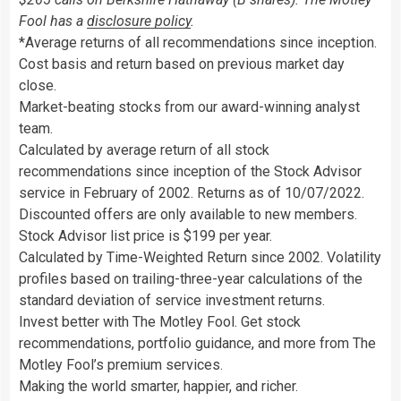
Fool has a
disclosure policy
.
*Average returns of all recommendations since inception.
Cost basis and return based on previous market day
close.
Market-beating stocks from our award-winning analyst
team.
Calculated by average return of all stock
recommendations since inception of the Stock Advisor
service in February of 2002. Returns as of 10/07/2022.
Discounted offers are only available to new members.
Stock Advisor list price is $199 per year.
Calculated by Time-Weighted Return since 2002. Volatility
profiles based on trailing-three-year calculations of the
standard deviation of service investment returns.
Invest better with The Motley Fool. Get stock
recommendations, portfolio guidance, and more from The
Motley Fool’s premium services.
Making the world smarter, happier, and richer.