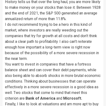
History tells us that over the long haul, you are more likely
to make money on your stocks than lose it. Between 1928
and the end of 2021, the S&P 500 generated an average
annualized return of more than 11.8%.
I do not recommend trying to be a hero in this kind of
market, where investors are really weeding out the
companies that try for growth at all costs and don’t think
about a clear path to profitability. I also can’t reiterate
enough how important a long-term view is right now
because of the possibility of a more severe recession in
the near term.
You want to invest in companies that have a fortress
balance sheet and can cover their debt payments, while
also being able to absorb shocks in more brutal economic
conditions. Thinking about businesses that can operate
effectively in a more severe recession is a good idea as
well. Two stocks that come to mind that meet this
criterion are
Bank of America
and
Microsoft.
Finally, I like to look at valuations and am more apt to buy