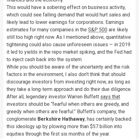
This would have a sobering effect on business activity,
which could see falling demand that would hurt sales and
likely lead to lower earnings for corporations. Earnings
estimates for many companies in the
S&P 500
are likely
still too high right now. As I mentioned above, quantitative
tightening could also cause unforeseen issues — in 2019
it led to yields in the repo market spiking, and the Fed had
to inject cash back into the system.
While you should be aware of the uncertainty and the risk
factors in the environment, I also don’t think that should
discourage investors from investing right now, as long as
they take a long-term approach and do their due diligence.
After all, legendary investor Warren Buffett
says that
investors should be “fearful when others are greedy, and
greedy when others are fearful.” Buffett’s company, the
conglomerate
Berkshire Hathaway
, has certainly backed
this ideology up by plowing more than $57 billion into
equities through the first six months of the year.