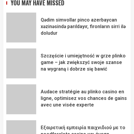
YOU MAY HAVE MISSED
Qədim simvollar pinco azerbaycan
xəzinəsində parıldayır, fironların sirri ilə
doludur
Szczęście i umiejętność w grze plinko
game – jak zwiększyć swoje szanse
na wygraną i dobrze się bawić
Audace stratégie au plinko casino en
ligne, optimisez vos chances de gains
avec une visée experte
Εξαιρετική εμπειρία παιχνιδιού με το