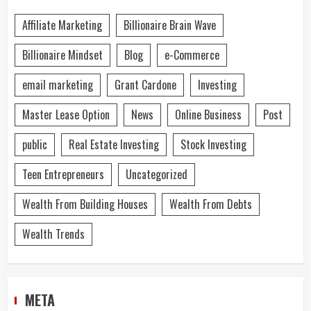
Affiliate Marketing
Billionaire Brain Wave
Billionaire Mindset
Blog
e-Commerce
email marketing
Grant Cardone
Investing
Master Lease Option
News
Online Business
Post
public
Real Estate Investing
Stock Investing
Teen Entrepreneurs
Uncategorized
Wealth From Building Houses
Wealth From Debts
Wealth Trends
META