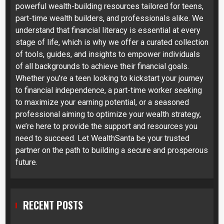
powerful wealth-building resources tailored for teens,
part-time wealth builders, and professionals alike. We
understand that financial literacy is essential at every
stage of life, which is why we offer a curated collection
of tools, guides, and insights to empower individuals
of all backgrounds to achieve their financial goals.
Whether you’re a teen looking to kickstart your journey
to financial independence, a part-time worker seeking
to maximize your earning potential, or a seasoned
professional aiming to optimize your wealth strategy,
we’re here to provide the support and resources you
need to succeed. Let WealthSanta be your trusted
partner on the path to building a secure and prosperous
future.
RECENT POSTS