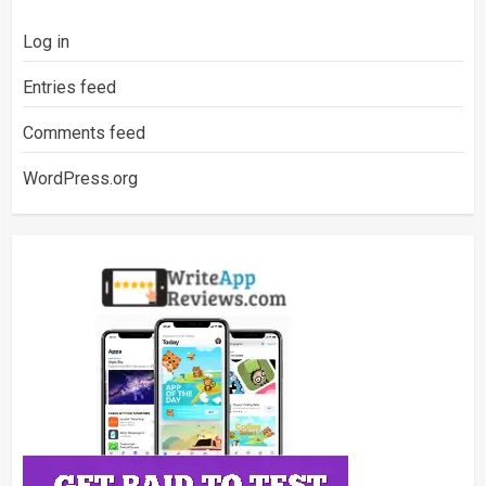
Log in
Entries feed
Comments feed
WordPress.org