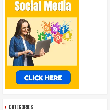
CATEGORIES