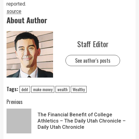
reported.
source
About Author
Staff Editor
See author's posts
Tags:
debt
make money
wealth
Wealthy
Previous
The Financial Benefit of College
Athletics – The Daily Utah Chronicle –
Daily Utah Chronicle