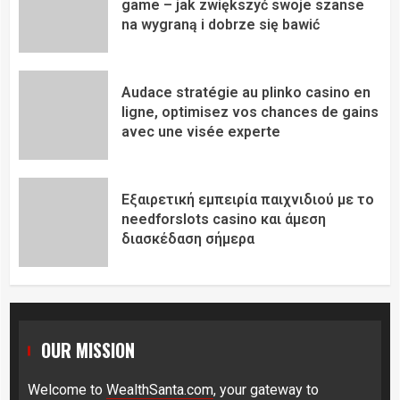
game – jak zwiększyć swoje szanse
na wygraną i dobrze się bawić
Audace stratégie au plinko casino en
ligne, optimisez vos chances de gains
avec une visée experte
Εξαιρετική εμπειρία παιχνιδιού με το
needforslots casino και άμεση
διασκέδαση σήμερα
OUR MISSION
Welcome to
WealthSanta.com
, your gateway to