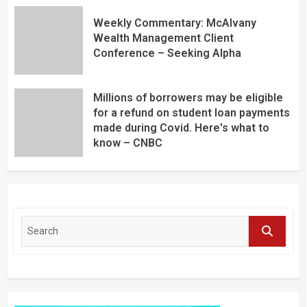
Weekly Commentary: McAlvany
Wealth Management Client
Conference – Seeking Alpha
Millions of borrowers may be eligible
for a refund on student loan payments
made during Covid. Here's what to
know – CNBC