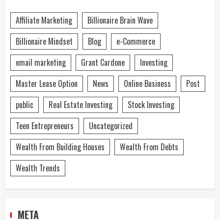
Affiliate Marketing
Billionaire Brain Wave
Billionaire Mindset
Blog
e-Commerce
email marketing
Grant Cardone
Investing
Master Lease Option
News
Online Business
Post
public
Real Estate Investing
Stock Investing
Teen Entrepreneurs
Uncategorized
Wealth From Building Houses
Wealth From Debts
Wealth Trends
META