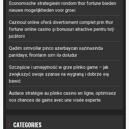
Economische strategieën rondom thor fortune bieden
nieuwe mogelijkheden voor groei
Cazinoul online oferă divertisment complet prin thor
fortune online casino și bonusuri atractive pentru toți
jucătorii
Qədim simvollar pinco azerbaycan xəzinəsində
parıldayır, fironların sirri ilə doludur
Szczęście i umiejętność w grze plinko game – jak
zwiększyć swoje szanse na wygraną i dobrze się
bawić
Audace stratégie au plinko casino en ligne, optimisez
vos chances de gains avec une visée experte
CATEGORIES