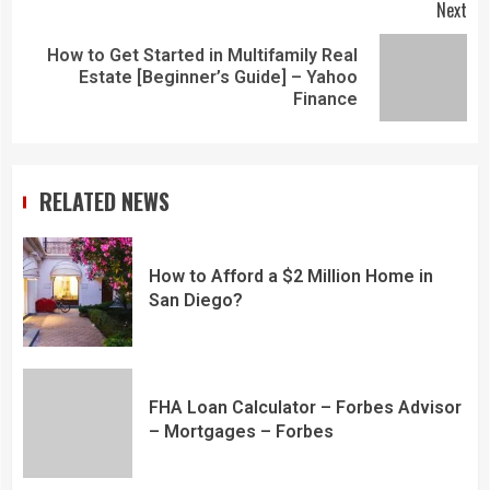
Next
How to Get Started in Multifamily Real
Estate [Beginner’s Guide] – Yahoo
Finance
RELATED NEWS
How to Afford a $2 Million Home in
San Diego?
FHA Loan Calculator – Forbes Advisor
– Mortgages – Forbes