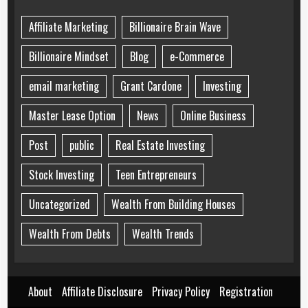
Affiliate Marketing
Billionaire Brain Wave
Billionaire Mindset
Blog
e-Commerce
email marketing
Grant Cardone
Investing
Master Lease Option
News
Online Business
Post
public
Real Estate Investing
Stock Investing
Teen Entrepreneurs
Uncategorized
Wealth From Building Houses
Wealth From Debts
Wealth Trends
About
Affiliate Disclosure
Privacy Policy
Registration