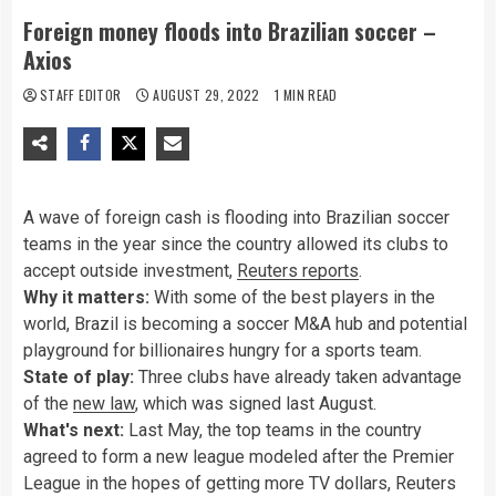
Foreign money floods into Brazilian soccer –
Axios
STAFF EDITOR
AUGUST 29, 2022
1 MIN READ
A wave of foreign cash is flooding into Brazilian soccer
teams in the year since the country allowed its clubs to
accept outside investment,
Reuters reports
.
Why it matters:
With some of the best players in the
world, Brazil is becoming a soccer M&A hub and potential
playground for billionaires hungry for a sports team.
State of play:
Three clubs have already taken advantage
of the
new law
, which was signed last August.
What's next:
Last May, the top teams in the country
agreed to form a new league modeled after the Premier
League in the hopes of getting more TV dollars, Reuters