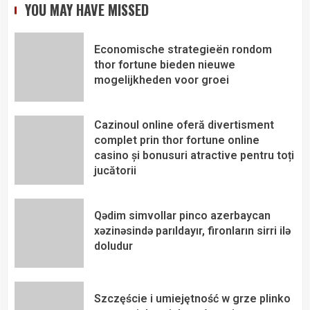
YOU MAY HAVE MISSED
Economische strategieën rondom
thor fortune bieden nieuwe
mogelijkheden voor groei
Cazinoul online oferă divertisment
complet prin thor fortune online
casino și bonusuri atractive pentru toți
jucătorii
Qədim simvollar pinco azerbaycan
xəzinəsində parıldayır, fironların sirri ilə
doludur
Szczęście i umiejętność w grze plinko