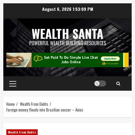
August 6, 2026
1:53:10 PM
WEALTH SANTA
POWERFUL WEALTH BUILDING RESOURCES
Home
Wealth From Debts
Foreign money floods into Brazilian soccer – Axios
Wealth From Debts