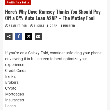
Wealth From Debts
Here's Why Dave Ramsey Thinks You Should Pay
Off a 0% Auto Loan ASAP – The Motley Fool
STAFF EDITOR
AUGUST 14, 2022
4 MIN READ
If you’re on a Galaxy Fold, consider unfolding your phone
or viewing it in full screen to best optimize your
experience.
Credit Cards
Banks
Brokers
Crypto
Mortgages
Insurances
Loans