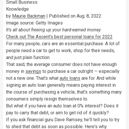
Small Business
Knowledge
by
Maurie Backman
| Published on Aug. 8, 2022
Image source: Getty Images
It's all about freeing up your hard-earned money.
Check out The Ascent's best personal loans for 2022
For many people, cars are an essential purchase. A lot of
people need a car to get to work, shop for their needs,
and just plain function.
That said, the average consumer does not have enough
money in
savings
to purchase a car outright — especially
not a new one. That's what
auto loans
are for. And while
signing an auto loan generally means paying interest in
the course of purchasing a vehicle, that's something many
consumers simply resign themselves to.
But what if you have an auto loan at 0% interest? Does it
pay to carry that debt, or aim to get rid of it quickly?
If you ask financial guru Dave Ramsey, he'll tell you to try
to shed that debt as soon as possible. Here's why.