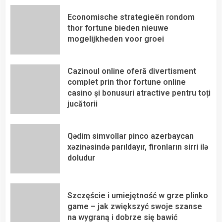
Economische strategieën rondom
thor fortune bieden nieuwe
mogelijkheden voor groei
Cazinoul online oferă divertisment
complet prin thor fortune online
casino și bonusuri atractive pentru toți
jucătorii
Qədim simvollar pinco azerbaycan
xəzinəsində parıldayır, fironların sirri ilə
doludur
Szczęście i umiejętność w grze plinko
game – jak zwiększyć swoje szanse
na wygraną i dobrze się bawić