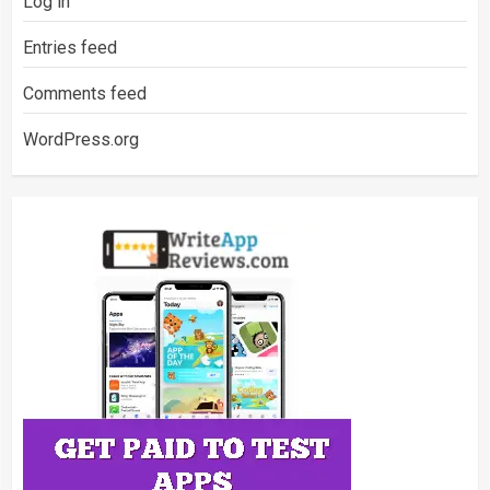
Log in
Entries feed
Comments feed
WordPress.org