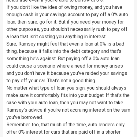
If you don't like the idea of owing money, and you have
enough cash in your savings account to pay off a 0% auto
loan, then sure, go for it. But if you need your money for
other purposes, you shouldn't necessarily rush to pay off
a loan that isn't costing you anything in interest.
Sure, Ramsey might feel that even a loan at 0% is a bad
thing, because it falls into the debt category and that's
something he's against. But paying off a 0% auto loan
could cause a scenario where a need for money arises
and you don't have it because you've raided your savings
to pay off your car. That's not a good thing.
No matter what type of loan you sign, you should always
make sure it comfortably fits into your budget. If that's the
case with your auto loan, then you may not want to take
Ramsey's advice if you're not accruing interest on the sum
you've borrowed.
Remember, too, that much of the time, auto lenders only
offer 0% interest for cars that are paid off in a shorter