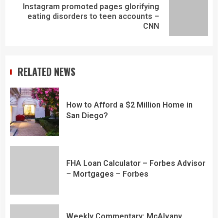
Instagram promoted pages glorifying
eating disorders to teen accounts –
CNN
RELATED NEWS
How to Afford a $2 Million Home in
San Diego?
FHA Loan Calculator – Forbes Advisor
– Mortgages – Forbes
Weekly Commentary: McAlvany