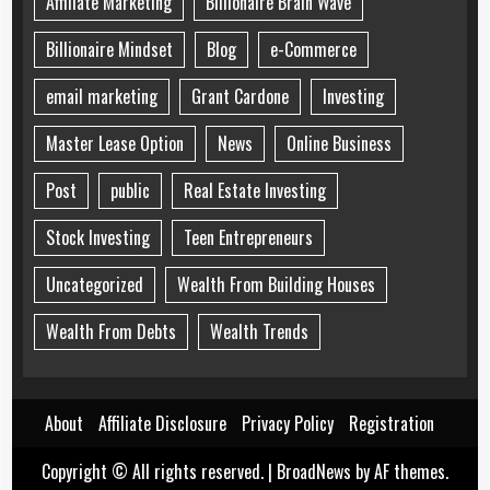
Affiliate Marketing
Billionaire Brain Wave
Billionaire Mindset
Blog
e-Commerce
email marketing
Grant Cardone
Investing
Master Lease Option
News
Online Business
Post
public
Real Estate Investing
Stock Investing
Teen Entrepreneurs
Uncategorized
Wealth From Building Houses
Wealth From Debts
Wealth Trends
About
Affiliate Disclosure
Privacy Policy
Registration
Copyright © All rights reserved.
|
BroadNews
by AF themes.