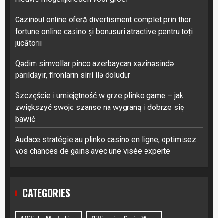
Cazinoul online oferă divertisment complet prin thor
fortune online casino și bonusuri atractive pentru toți
jucătorii
Qədim simvollar pinco azerbaycan xəzinəsində
parıldayır, fironların sirri ilə doludur
Szczęście i umiejętność w grze plinko game – jak
zwiększyć swoje szanse na wygraną i dobrze się
bawić
Audace stratégie au plinko casino en ligne, optimisez
vos chances de gains avec une visée experte
CATEGORIES