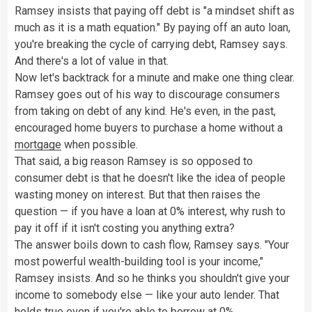
Ramsey insists that paying off debt is "a mindset shift as
much as it is a math equation." By paying off an auto loan,
you're breaking the cycle of carrying debt, Ramsey says.
And there's a lot of value in that.
Now let's backtrack for a minute and make one thing clear.
Ramsey goes out of his way to discourage consumers
from taking on debt of any kind. He's even, in the past,
encouraged home buyers to purchase a home without a
mortgage
when possible.
That said, a big reason Ramsey is so opposed to
consumer debt is that he doesn't like the idea of people
wasting money on interest. But that then raises the
question — if you have a loan at 0% interest, why rush to
pay it off if it isn't costing you anything extra?
The answer boils down to cash flow, Ramsey says. "Your
most powerful wealth-building tool is your income,"
Ramsey insists. And so he thinks you shouldn't give your
income to somebody else — like your auto lender. That
holds true even if you're able to borrow at 0%.