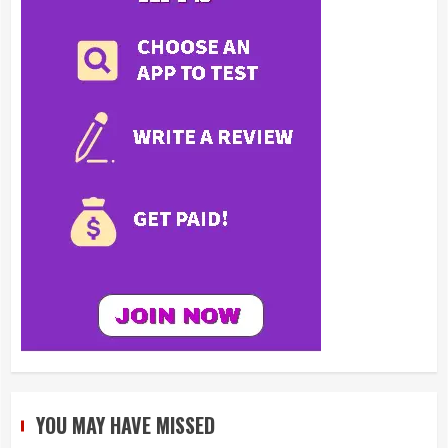
YOU MAY HAVE MISSED