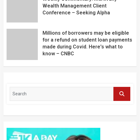
Wealth Management Client
Conference – Seeking Alpha
Millions of borrowers may be eligible
for a refund on student loan payments
made during Covid. Here's what to
know – CNBC