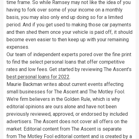
time frame. So while Ramsey may not like the idea of you
having to fork over some of your income on a monthly
basis, you may also only end up doing so for a limited
period. And if you get used to making those car payments
and then shed them once your vehicle is paid off, it should
become even easier to then keep up with your remaining
expenses.
Our team of independent experts pored over the fine print
to find the select personal loans that offer competitive
rates and low fees. Get started by reviewing The Ascent's
best personal loans for 2022
.
Maurie Backman writes about current events affecting
small businesses for The Ascent and The Motley Fool.
We’re firm believers in the Golden Rule, which is why
editorial opinions are ours alone and have not been
previously reviewed, approved, or endorsed by included
advertisers. The Ascent does not cover all offers on the
market. Editorial content from The Ascent is separate
from The Motley Fool editorial content and is created by a