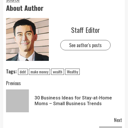
About Author
Staff Editor
See author's posts
Tags:
debt
make money
wealth
Wealthy
Previous
30 Business Ideas for Stay-at-Home
Moms – Small Business Trends
Next