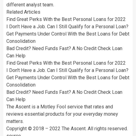
different analyst team.
Related Articles
Find Great Perks With the Best Personal Loans for 2022
I Don’t Have a Job. Can I Still Qualify for a Personal Loan?
Get Payments Under Control With the Best Loans for Debt
Consolidation
Bad Credit? Need Funds Fast? A No Credit Check Loan
Can Help
Find Great Perks With the Best Personal Loans for 2022
I Don't Have a Job. Can I Still Qualify for a Personal Loan?
Get Payments Under Control With the Best Loans for Debt
Consolidation
Bad Credit? Need Funds Fast? A No Credit Check Loan
Can Help
The Ascent is a Motley Fool service that rates and
reviews essential products for your everyday money
matters.
Copyright © 2018 – 2022 The Ascent. All rights reserved.
source