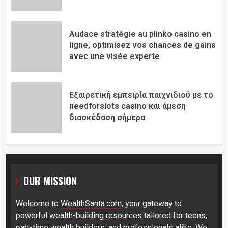
Audace stratégie au plinko casino en
ligne, optimisez vos chances de gains
avec une visée experte
Εξαιρετική εμπειρία παιχνιδιού με το
needforslots casino και άμεση
διασκέδαση σήμερα
OUR MISSION
Welcome to
WealthSanta.com
, your gateway to
powerful wealth-building resources tailored for teens,
part-time wealth builders, and professionals alike. We