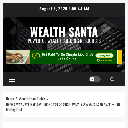
August 6, 2026
3:06:44 AM
WEALTH SANTA
POWERFUL WEALTH BUILDING RESOURCES
Home
Wealth From Debts
Here's Why Dave Ramsey Thinks You Should Pay Off a 0% Auto Loan ASAP – The
Motley Fool