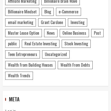
Affiliate Marketing
Billionaire Brain Wave
Billionaire Mindset
Blog
e-Commerce
email marketing
Grant Cardone
Investing
Master Lease Option
News
Online Business
Post
public
Real Estate Investing
Stock Investing
Teen Entrepreneurs
Uncategorized
Wealth From Building Houses
Wealth From Debts
Wealth Trends
META