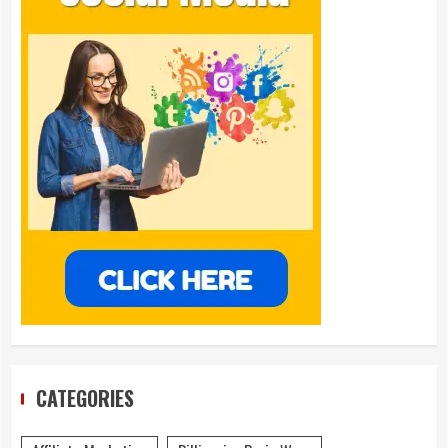
CATEGORIES