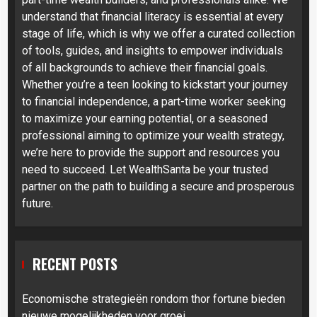
understand that financial literacy is essential at every
stage of life, which is why we offer a curated collection
of tools, guides, and insights to empower individuals
of all backgrounds to achieve their financial goals.
Whether you’re a teen looking to kickstart your journey
to financial independence, a part-time worker seeking
to maximize your earning potential, or a seasoned
professional aiming to optimize your wealth strategy,
we’re here to provide the support and resources you
need to succeed. Let WealthSanta be your trusted
partner on the path to building a secure and prosperous
future.
RECENT POSTS
Economische strategieën rondom thor fortune bieden
nieuwe mogelijkheden voor groei