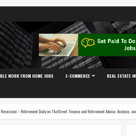
IBLE WORK FROM HOME JOBS
E-COMMERCE
REAL ESTATE I
t Recession – Retirement Daily on TheStreet: Finance and Retirement Advice, Analysis, a