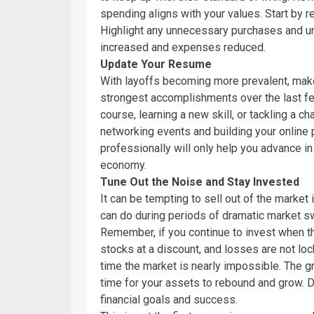
spending aligns with your values. Start by r
Highlight any unnecessary purchases and u
increased and expenses reduced.
Update Your Resume
With layoffs becoming more prevalent, make
strongest accomplishments over the last few
course, learning a new skill, or tackling a c
networking events and building your online
professionally will only help you advance in 
economy.
Tune Out the Noise and Stay Invested
It can be tempting to sell out of the market
can do during periods of dramatic market sw
Remember, if you continue to invest when th
stocks at a discount, and losses are not lock
time the market is nearly impossible. The gr
time for your assets to rebound and grow. Do
financial goals and success.