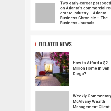
Two early-career perspect
on Atlanta's commercial re
estate industry – Atlanta
Business Chronicle – The
Business Journals
RELATED NEWS
How to Afford a $2
Million Home in San
Diego?
Weekly Commentary
McAlvany Wealth
Management Client