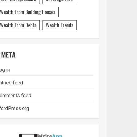
Wealth From Building Houses
Wealth From Debts
Wealth Trends
META
og in
ntries feed
omments feed
ordPress.org