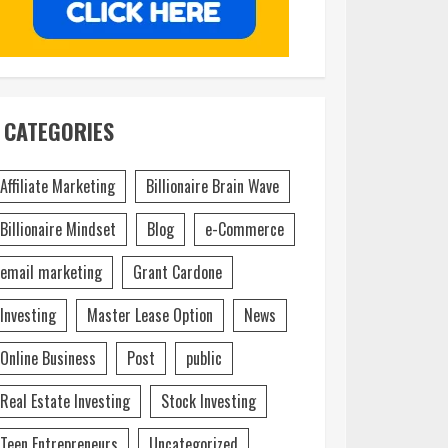
CATEGORIES
Affiliate Marketing
Billionaire Brain Wave
Billionaire Mindset
Blog
e-Commerce
email marketing
Grant Cardone
Investing
Master Lease Option
News
Online Business
Post
public
Real Estate Investing
Stock Investing
Teen Entrepreneurs
Uncategorized