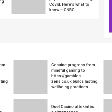
ng
Covid. Here's what to
know – CNBC
rom
Genuine progress from
mindful gaming to
https://gambles-
sting
zens.co.uk builds lasting
wellbeing practices
Duel Casino áttekintés: