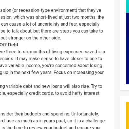
cession (or recession-type environment) that they’ve
sion, which was short-lived at just two months, the
n can cause a lot of uncertainty and fear, especially
e to talk about, but there are steps you can take to
out stronger on the other side.
Off Debt
ve three to six months of living expenses saved in a
gencies. It may make sense to have closer to one to
have variable income, you’re concerned about losing
 up in the next few years. Focus on increasing your
ing variable debt and new loans will also rise. Try to
e, especially credit cards, to avoid hefty interest
nsider their budgets and spending. Unfortunately,
rchase as much as in years past, so it is a challenge
w is the time to review your budget and ensure your