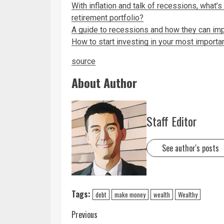
With inflation and talk of recessions, what’
retirement portfolio?
A guide to recessions and how they can imp
How to start investing in your most importa
source
About Author
Staff Editor
See author's posts
Tags:
debt
make money
wealth
Wealthy
Previous