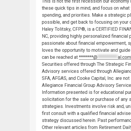
This is not the first recession our economy 
these quick tips in mind, and focus on what 
spending, and priorities. Make a strategic 
possible, and get back to focusing on your d
Haley Tolitsky, CFP®, is a CERTIFIED FI
NC, providing highly personalized financia
passionate about financial empowerment, sp
loves the opportunity to motivate and guide o
can be reached at
*******@
**********
al.com
Securities offered through The Strategic Fi
Advisory services offered through Allegian
SFA, AFGAS, and Cooke Capital, Inc. are not 
Allegiance Financial Group Advisory Service
Information presented is for educational pu
solicitation for the sale or purchase of any
strategies. Investments involve risk and, u
first consult with a qualified financial adv
strategy discussed herein. Past performance
Other relevant articles from Retirement Dail