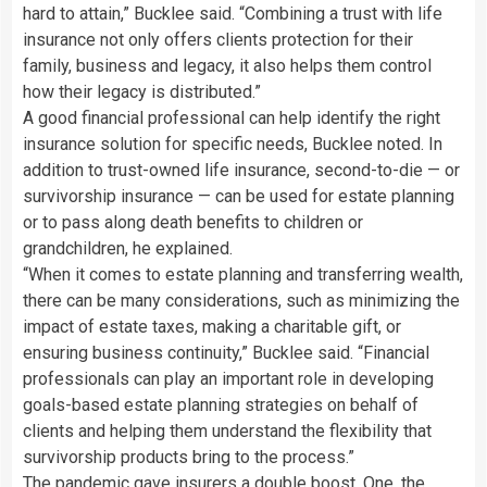
hard to attain,” Bucklee said. “Combining a trust with life
insurance not only offers clients protection for their
family, business and legacy, it also helps them control
how their legacy is distributed.”
A good financial professional can help identify the right
insurance solution for specific needs, Bucklee noted. In
addition to trust-owned life insurance, second-to-die — or
survivorship insurance — can be used for estate planning
or to pass along death benefits to children or
grandchildren, he explained.
“When it comes to estate planning and transferring wealth,
there can be many considerations, such as minimizing the
impact of estate taxes, making a charitable gift, or
ensuring business continuity,” Bucklee said. “Financial
professionals can play an important role in developing
goals-based estate planning strategies on behalf of
clients and helping them understand the flexibility that
survivorship products bring to the process.”
The pandemic gave insurers a double boost. One, the