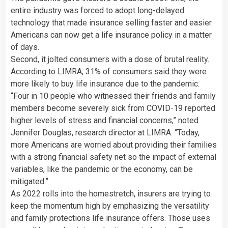
entire industry was forced to adopt long-delayed
technology that made insurance selling faster and easier.
Americans can now get a life insurance policy in a matter
of days.
Second, it jolted consumers with a dose of brutal reality.
According to LIMRA, 31% of consumers said they were
more likely to buy life insurance due to the pandemic.
“Four in 10 people who witnessed their friends and family
members become severely sick from COVID-19 reported
higher levels of stress and financial concerns,” noted
Jennifer Douglas, research director at LIMRA. “Today,
more Americans are worried about providing their families
with a strong financial safety net so the impact of external
variables, like the pandemic or the economy, can be
mitigated.”
As 2022 rolls into the homestretch, insurers are trying to
keep the momentum high by emphasizing the versatility
and family protections life insurance offers. Those uses