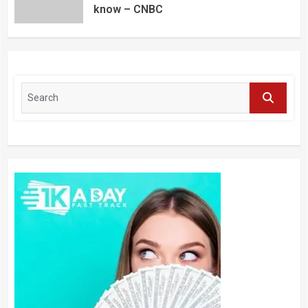
know – CNBC