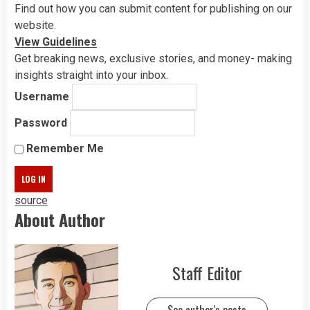
Find out how you can submit content for publishing on our
website.
View Guidelines
Get breaking news, exclusive stories, and money- making
insights straight into your inbox.
Username
Password
Remember Me
source
About Author
Staff Editor