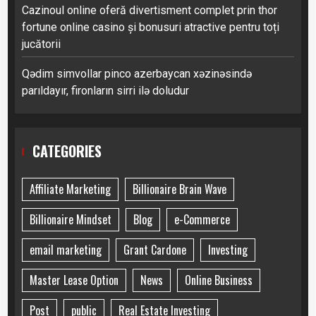
Cazinoul online oferă divertisment complet prin thor
fortune online casino și bonusuri atractive pentru toți
jucătorii
Qədim simvollar pinco azerbaycan xəzinəsində
parıldayır, fironların sirri ilə doludur
CATEGORIES
Affiliate Marketing
Billionaire Brain Wave
Billionaire Mindset
Blog
e-Commerce
email marketing
Grant Cardone
Investing
Master Lease Option
News
Online Business
Post
public
Real Estate Investing