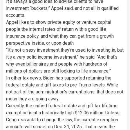
It’s always a good idea to advise clients to have
investment “buckets,” Appel said, and not all in qualified
accounts.
Appel likes to show private equity or venture capital
people the internal rates of return with a good life
insurance policy, and what they can get from a growth
perspective inside, or upon death.
“It’s not a sexy investment they’re used to investing in, but
it’s a very solid income investment,” he said. “And that’s
why even billionaires and people with hundreds of
millions of dollars are still looking to life insurance.”
In other tax news, Biden has supported returning the
federal estate and gift taxes to pre-Trump levels. While
not part of the administration’s current plans, that does not
mean they are going away.
Currently, the unified federal estate and gift tax lifetime
exemption is at a historically high $12.06 million. Unless
Congress acts to change the law, the current exemption
amounts will sunset on Dec. 31, 2025. That means the