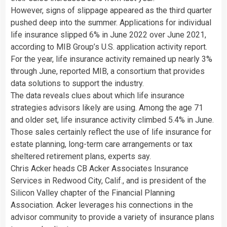
However, signs of slippage appeared as the third quarter
pushed deep into the summer. Applications for individual
life insurance slipped 6% in June 2022 over June 2021,
according to MIB Group’s U.S. application activity report.
For the year, life insurance activity remained up nearly 3%
through June, reported MIB, a consortium that provides
data solutions to support the industry.
The data reveals clues about which life insurance
strategies advisors likely are using. Among the age 71
and older set, life insurance activity climbed 5.4% in June.
Those sales certainly reflect the use of life insurance for
estate planning, long-term care arrangements or tax
sheltered retirement plans, experts say.
Chris Acker heads CB Acker Associates Insurance
Services in Redwood City, Calif., and is president of the
Silicon Valley chapter of the Financial Planning
Association. Acker leverages his connections in the
advisor community to provide a variety of insurance plans