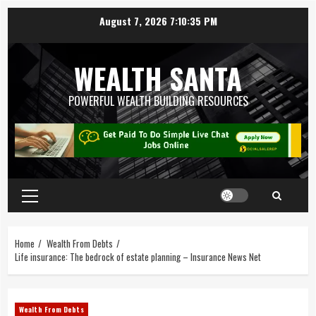
August 7, 2026
7:10:36 PM
WEALTH SANTA
POWERFUL WEALTH BUILDING RESOURCES
Home
Wealth From Debts
Life insurance: The bedrock of estate planning – Insurance News Net
Wealth From Debts