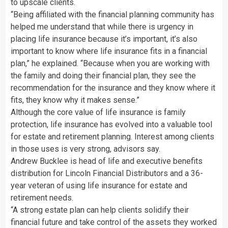
to upscale clients.
“Being affiliated with the financial planning community has
helped me understand that while there is urgency in
placing life insurance because it’s important, it’s also
important to know where life insurance fits in a financial
plan,” he explained. “Because when you are working with
the family and doing their financial plan, they see the
recommendation for the insurance and they know where it
fits, they know why it makes sense.”
Although the core value of life insurance is family
protection, life insurance has evolved into a valuable tool
for estate and retirement planning. Interest among clients
in those uses is very strong, advisors say.
Andrew Bucklee is head of life and executive benefits
distribution for Lincoln Financial Distributors and a 36-
year veteran of using life insurance for estate and
retirement needs.
“A strong estate plan can help clients solidify their
financial future and take control of the assets they worked