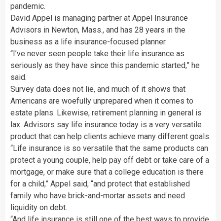
pandemic.
David Appel is managing partner at Appel Insurance
Advisors in Newton, Mass., and has 28 years in the
business as a life insurance-focused planner.
“I’ve never seen people take their life insurance as
seriously as they have since this pandemic started,” he
said.
Survey data does not lie, and much of it shows that
Americans are woefully unprepared when it comes to
estate plans. Likewise, retirement planning in general is
lax. Advisors say life insurance today is a very versatile
product that can help clients achieve many different goals.
“Life insurance is so versatile that the same products can
protect a young couple, help pay off debt or take care of a
mortgage, or make sure that a college education is there
for a child,” Appel said, “and protect that established
family who have brick-and-mortar assets and need
liquidity on debt.
“And life insurance is still one of the best ways to provide