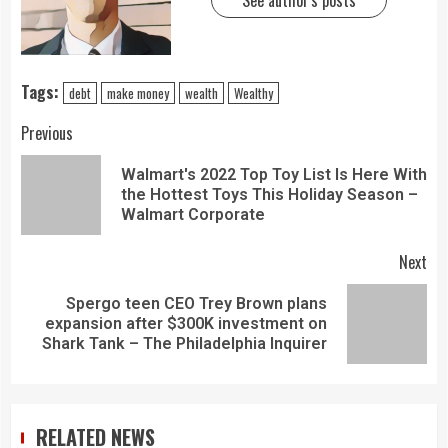
See author's posts
Tags:
debt
make money
wealth
Wealthy
Previous
Walmart's 2022 Top Toy List Is Here With
the Hottest Toys This Holiday Season –
Walmart Corporate
Next
Spergo teen CEO Trey Brown plans
expansion after $300K investment on
Shark Tank – The Philadelphia Inquirer
RELATED NEWS