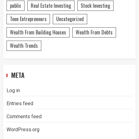
public
Real Estate Investing
Stock Investing
Teen Entrepreneurs
Uncategorized
Wealth From Building Houses
Wealth From Debts
Wealth Trends
META
Log in
Entries feed
Comments feed
WordPress.org