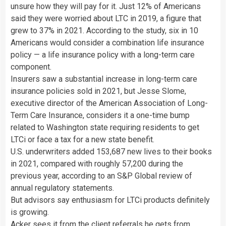
unsure how they will pay for it. Just 12% of Americans
said they were worried about LTC in 2019, a figure that
grew to 37% in 2021. According to the study, six in 10
Americans would consider a combination life insurance
policy — a life insurance policy with a long-term care
component.
Insurers saw a substantial increase in long-term care
insurance policies sold in 2021, but Jesse Slome,
executive director of the American Association of Long-
Term Care Insurance, considers it a one-time bump
related to Washington state requiring residents to get
LTCi or face a tax for a new state benefit.
U.S. underwriters added 153,687 new lives to their books
in 2021, compared with roughly 57,200 during the
previous year, according to an S&P Global review of
annual regulatory statements.
But advisors say enthusiasm for LTCi products definitely
is growing.
Acker sees it from the client referrals he gets from