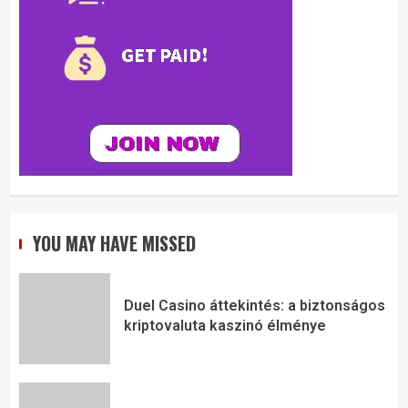
YOU MAY HAVE MISSED
Duel Casino áttekintés: a biztonságos
kriptovaluta kaszinó élménye