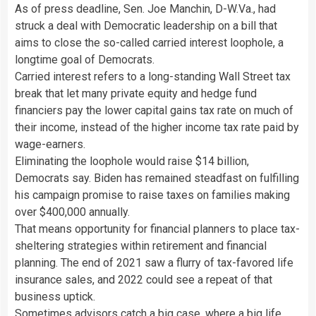
As of press deadline, Sen. Joe Manchin, D-W.Va., had
struck a deal with Democratic leadership on a bill that
aims to close the so-called carried interest loophole, a
longtime goal of Democrats.
Carried interest refers to a long-standing Wall Street tax
break that let many private equity and hedge fund
financiers pay the lower capital gains tax rate on much of
their income, instead of the higher income tax rate paid by
wage-earners.
Eliminating the loophole would raise $14 billion,
Democrats say. Biden has remained steadfast on fulfilling
his campaign promise to raise taxes on families making
over $400,000 annually.
That means opportunity for financial planners to place tax-
sheltering strategies within retirement and financial
planning. The end of 2021 saw a flurry of tax-favored life
insurance sales, and 2022 could see a repeat of that
business uptick.
Sometimes advisors catch a big case, where a big life