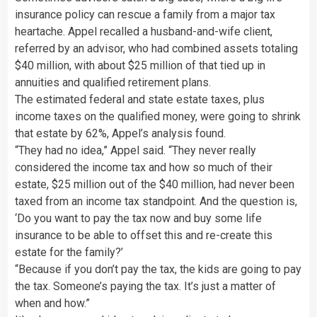
insurance policy can rescue a family from a major tax
heartache. Appel recalled a husband-and-wife client,
referred by an advisor, who had combined assets totaling
$40 million, with about $25 million of that tied up in
annuities and qualified retirement plans.
The estimated federal and state estate taxes, plus
income taxes on the qualified money, were going to shrink
that estate by 62%, Appel’s analysis found.
“They had no idea,” Appel said. “They never really
considered the income tax and how so much of their
estate, $25 million out of the $40 million, had never been
taxed from an income tax standpoint. And the question is,
‘Do you want to pay the tax now and buy some life
insurance to be able to offset this and re-create this
estate for the family?’
“Because if you don’t pay the tax, the kids are going to pay
the tax. Someone’s paying the tax. It’s just a matter of
when and how.”