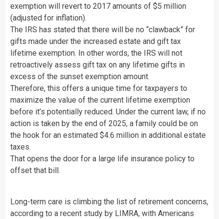
exemption will revert to 2017 amounts of $5 million
(adjusted for inflation).
The IRS has stated that there will be no “clawback” for
gifts made under the increased estate and gift tax
lifetime exemption. In other words, the IRS will not
retroactively assess gift tax on any lifetime gifts in
excess of the sunset exemption amount.
Therefore, this offers a unique time for taxpayers to
maximize the value of the current lifetime exemption
before it’s potentially reduced. Under the current law, if no
action is taken by the end of 2025, a family could be on
the hook for an estimated $4.6 million in additional estate
taxes.
That opens the door for a large life insurance policy to
offset that bill.
Long-term care is climbing the list of retirement concerns,
according to a recent study by LIMRA, with Americans