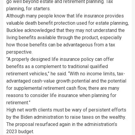
go well beyond estate and retirement planning. Tax
planning, for starters.
Although many people know that life insurance provides
valuable death benefit protection used for estate planning,
Bucklee acknowledged that they may not understand the
living benefits available through the product, especially
how those benefits can be advantageous from a tax
perspective.
“A properly designed life insurance policy can offer
benefits as a complement to traditional qualified
retirement vehicles,” he said. “With no income limits, tax-
advantaged cash-value growth potential and the potential
for supplemental retirement cash flow, there are many
reasons to consider life insurance when planning for
retirement.”
High net worth clients must be wary of persistent efforts
by the Biden administration to raise taxes on the wealthy.
The proposal resurfaced again in the administration’s
2023 budget.