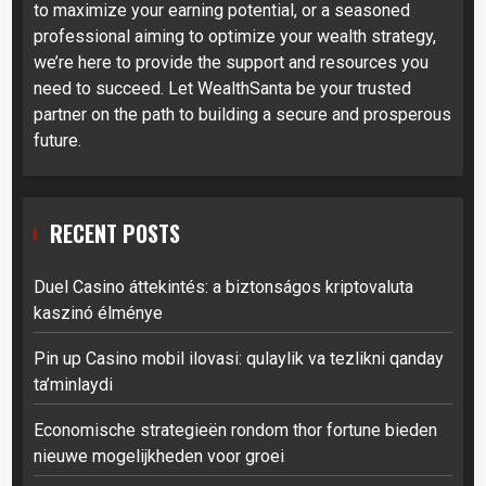
to maximize your earning potential, or a seasoned
professional aiming to optimize your wealth strategy,
we’re here to provide the support and resources you
need to succeed. Let WealthSanta be your trusted
partner on the path to building a secure and prosperous
future.
RECENT POSTS
Duel Casino áttekintés: a biztonságos kriptovaluta
kaszinó élménye
Pin up Casino mobil ilovasi: qulaylik va tezlikni qanday
ta’minlaydi
Economische strategieën rondom thor fortune bieden
nieuwe mogelijkheden voor groei