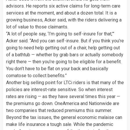
advisors. He reports six active claims for long-term care
services at the moment, and about a dozen total. It is a
growing business, Acker said, with the riders delivering a
lot of value to those claimants.
“A lot of people say, ‘I’m going to self-insure for that,’”
Acker said. “And you can self-insure. But if you think you’re
going to need help getting out of a chair, help getting out
of a bathtub — whether by grab bars or actually somebody
right there — then you’re going to be eligible for a benefit.
You don’t have to be flat on your back and basically
comatose to collect benefits.”
Another big selling point for LTCi riders is that many of the
policies are interest-rate sensitive. So when interest
rates are rising — as they have several times this year —
the premiums go down. OneAmerica and Nationwide are
two companies that reduced premiums this summer.
Beyond the tax issues, the general economic malaise can
make life insurance a tough sale. While the pandemic