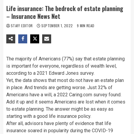
Life insurance: The bedrock of estate planning
– Insurance News Net
STAFF EDITOR
SEPTEMBER 1, 2022
9 MIN READ
The majority of Americans (77%) say that estate planning
is important for everyone, regardless of wealth level,
according to a 2021 Edward Jones survey.
Yet, the data shows that most do not have an estate plan
in place. And trends are getting worse. Just 32% of
Americans have a will, a 2022 Caring.com survey found.
Add it up and it seems Americans are lost when it comes
to estate planning. The answer might be as easy as
starting with a good life insurance policy.
After all, advisors have plenty of evidence that life
insurance soared in popularity during the COVID-19