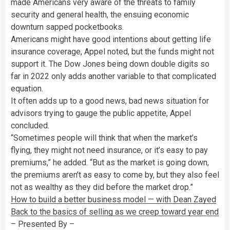
made Americans very aware of the threats to family
security and general health, the ensuing economic
downturn sapped pocketbooks.
Americans might have good intentions about getting life
insurance coverage, Appel noted, but the funds might not
support it. The Dow Jones being down double digits so
far in 2022 only adds another variable to that complicated
equation.
It often adds up to a good news, bad news situation for
advisors trying to gauge the public appetite, Appel
concluded.
“Sometimes people will think that when the market’s
flying, they might not need insurance, or it’s easy to pay
premiums,” he added. “But as the market is going down,
the premiums aren’t as easy to come by, but they also feel
not as wealthy as they did before the market drop.”
How to build a better business model — with Dean Zayed
Back to the basics of selling as we creep toward year end
– Presented By –