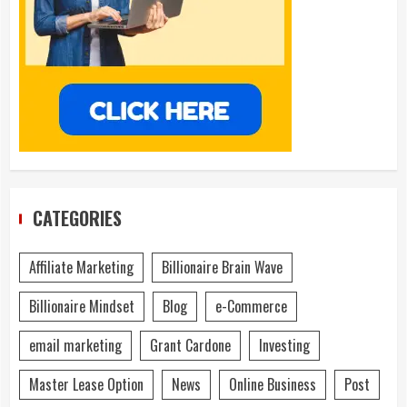
CATEGORIES
Affiliate Marketing
Billionaire Brain Wave
Billionaire Mindset
Blog
e-Commerce
email marketing
Grant Cardone
Investing
Master Lease Option
News
Online Business
Post