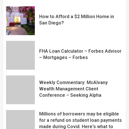
How to Afford a $2 Million Home in
San Diego?
FHA Loan Calculator – Forbes Advisor
– Mortgages – Forbes
Weekly Commentary: McAlvany
Wealth Management Client
Conference – Seeking Alpha
Millions of borrowers may be eligible
for a refund on student loan payments
made during Covid. Here's what to