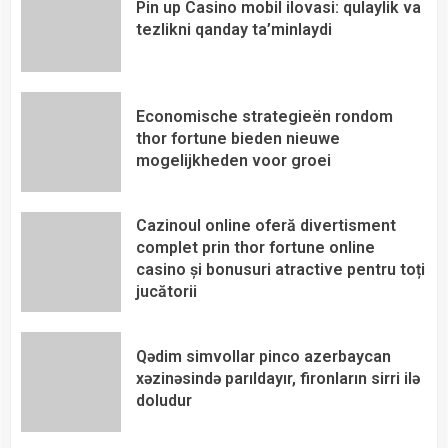
Pin up Casino mobil ilovasi: qulaylik va
tezlikni qanday ta’minlaydi
Economische strategieën rondom
thor fortune bieden nieuwe
mogelijkheden voor groei
Cazinoul online oferă divertisment
complet prin thor fortune online
casino și bonusuri atractive pentru toți
jucătorii
Qədim simvollar pinco azerbaycan
xəzinəsində parıldayır, fironların sirri ilə
doludur