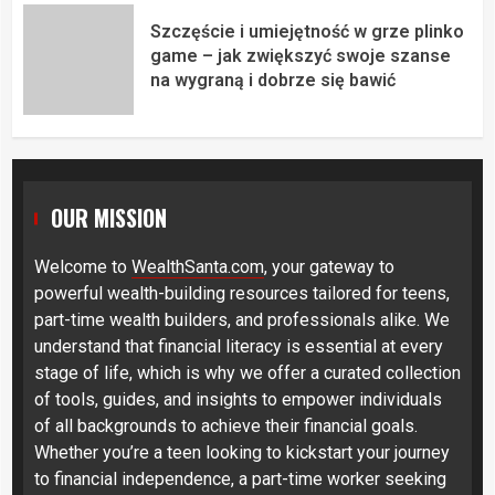
Szczęście i umiejętność w grze plinko
game – jak zwiększyć swoje szanse
na wygraną i dobrze się bawić
OUR MISSION
Welcome to
WealthSanta.com
, your gateway to
powerful wealth-building resources tailored for teens,
part-time wealth builders, and professionals alike. We
understand that financial literacy is essential at every
stage of life, which is why we offer a curated collection
of tools, guides, and insights to empower individuals
of all backgrounds to achieve their financial goals.
Whether you’re a teen looking to kickstart your journey
to financial independence, a part-time worker seeking