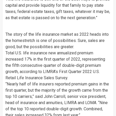
capital and provide liquidity for that family to pay state
taxes, federal estate taxes, gift taxes, whatever it may be,
as that estate is passed on to the next generation.”
The story of the life insurance market as 2022 heads into
the homestretch is one of possibilities. Sure, sales are
good, but the possibilities are greater.
Total U.S. life insurance new annualized premium
increased 17% in the first quarter of 2022, representing
the fifth consecutive quarter of double-digit premium
growth, according to LIMRA’s First Quarter 2022 U.S.
Retail Life Insurance Sales Survey.
“Nearly half of life insurers reported premium gains in the
first quarter, but the majority of the growth came from the
top 10 carriers,” said John Carroll, senior vice president,
head of insurance and annuities, LIMRA and LOMA. “Nine
of the top 10 reported double-digit growth. Combined,
their sales increased 32% from last year.”