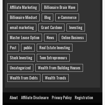
Affiliate Marketing
Billionaire Brain Wave
Billionaire Mindset
Blog
e-Commerce
email marketing
Grant Cardone
Investing
Master Lease Option
News
Online Business
Post
public
Real Estate Investing
Stock Investing
Teen Entrepreneurs
Uncategorized
Wealth From Building Houses
Wealth From Debts
Wealth Trends
About
Affiliate Disclosure
Privacy Policy
Registration