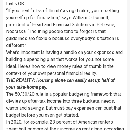
that’s OK.
“If you treat ‘rules of thumb’ as rigid rules, you’re setting
yourself up for frustration,” says William O’Donnell,
president of Heartland Financial Solutions in Bellevue,
Nebraska. “The thing people tend to forget is that
guidelines are flexible because everybody’s situation is
different.”
What’s important is having a handle on your expenses and
building a spending plan that works for you, not some
ideal. Here’s how to view money rules of thumb in the
context of your own personal financial reality.
THE REALITY: Housing alone can easily eat up half of
your take-home pay.
The 50/30/20 rule is a popular budgeting framework that
divvies up after-tax income into three buckets: needs,
wants and savings. But must-pay expenses can bust that
budget before you even get started.
In 2020, for example, 23 percent of American renters
spent half or more of their income on rent alone, according