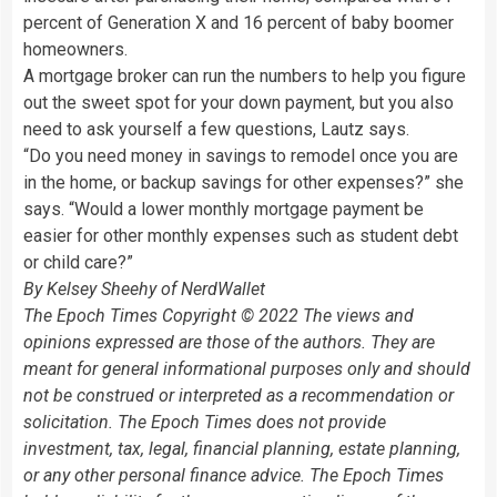
percent of Generation X and 16 percent of baby boomer
homeowners.
A mortgage broker can run the numbers to help you figure
out the sweet spot for your down payment, but you also
need to ask yourself a few questions, Lautz says.
“Do you need money in savings to remodel once you are
in the home, or backup savings for other expenses?” she
says. “Would a lower monthly mortgage payment be
easier for other monthly expenses such as student debt
or child care?”
By Kelsey Sheehy of NerdWallet
The Epoch Times Copyright © 2022 The views and
opinions expressed are those of the authors. They are
meant for general informational purposes only and should
not be construed or interpreted as a recommendation or
solicitation. The Epoch Times does not provide
investment, tax, legal, financial planning, estate planning,
or any other personal finance advice. The Epoch Times