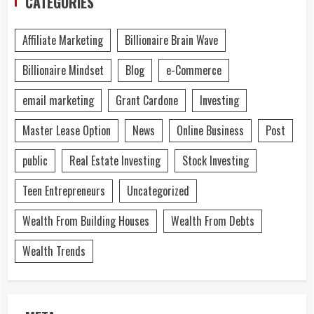
CATEGORIES
Affiliate Marketing
Billionaire Brain Wave
Billionaire Mindset
Blog
e-Commerce
email marketing
Grant Cardone
Investing
Master Lease Option
News
Online Business
Post
public
Real Estate Investing
Stock Investing
Teen Entrepreneurs
Uncategorized
Wealth From Building Houses
Wealth From Debts
Wealth Trends