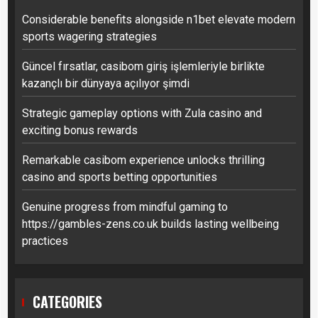
Considerable benefits alongside n1bet elevate modern
sports wagering strategies
Güncel fırsatlar, casibom giriş işlemleriyle birlikte
kazançlı bir dünyaya açılıyor şimdi
Strategic gameplay options with Zula casino and
exciting bonus rewards
Remarkable casibom experience unlocks thrilling
casino and sports betting opportunities
Genuine progress from mindful gaming to
https://gambles-zens.co.uk builds lasting wellbeing
practices
CATEGORIES