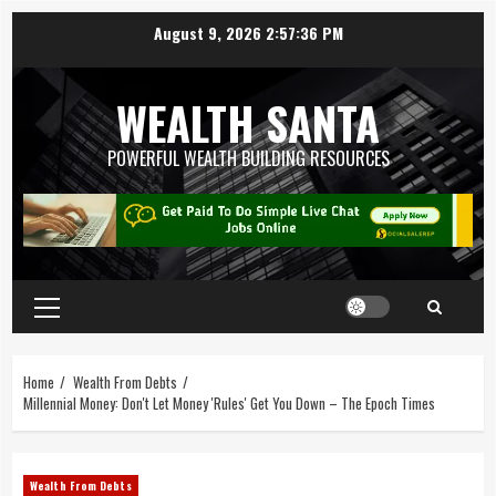
August 9, 2026
2:57:37 PM
WEALTH SANTA
POWERFUL WEALTH BUILDING RESOURCES
Home
Wealth From Debts
Millennial Money: Don't Let Money 'Rules' Get You Down – The Epoch Times
Wealth From Debts