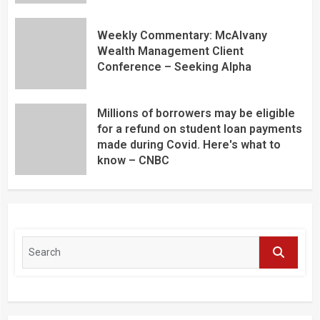
Weekly Commentary: McAlvany
Wealth Management Client
Conference – Seeking Alpha
Millions of borrowers may be eligible
for a refund on student loan payments
made during Covid. Here's what to
know – CNBC