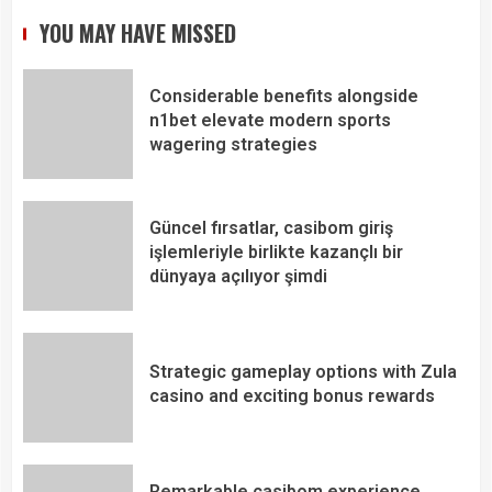
YOU MAY HAVE MISSED
Considerable benefits alongside
n1bet elevate modern sports
wagering strategies
Güncel fırsatlar, casibom giriş
işlemleriyle birlikte kazançlı bir
dünyaya açılıyor şimdi
Strategic gameplay options with Zula
casino and exciting bonus rewards
Remarkable casibom experience