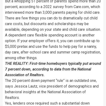
But a whopping 51 percent of parents spend more than 20
percent, according to a 2022 survey from Care.com, which
interviewed more than 3,000 parents paying for child care.
There are few things you can do to dramatically cut child
care costs, but discounts and scholarships may be
available, depending on your state and child care situation.
A dependent care flexible spending account is another
option. If your employer offers it, you can contribute up to
$5,000 pretax and use the funds to help pay for a nanny,
day care, after-school care and summer camp registration,
among other things.
THE REALITY: First-time homebuyers typically put around
7 percent down, according to data from the National
Association of Realtors.
The 20 percent down payment “rule” is an outdated one,
says Jessica Lautz, vice president of demographics and
behavioral insights at the National Association of
Realtors.
Yes, lenders once required such a substantial down