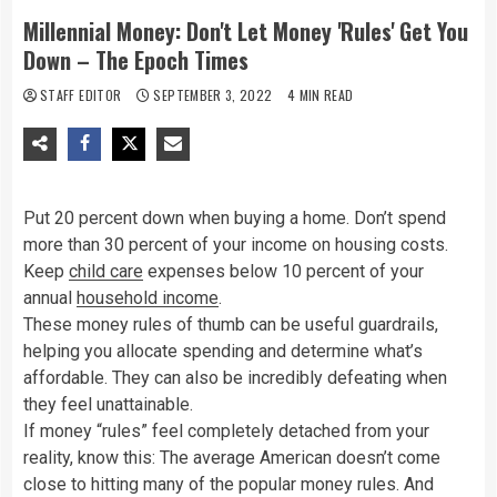
Millennial Money: Don't Let Money 'Rules' Get You
Down – The Epoch Times
STAFF EDITOR
SEPTEMBER 3, 2022
4 MIN READ
Put 20 percent down when buying a home. Don’t spend
more than 30 percent of your income on housing costs.
Keep
child care
expenses below 10 percent of your
annual
household income
.
These money rules of thumb can be useful guardrails,
helping you allocate spending and determine what’s
affordable. They can also be incredibly defeating when
they feel unattainable.
If money “rules” feel completely detached from your
reality, know this: The average American doesn’t come
close to hitting many of the popular money rules. And