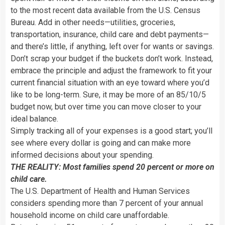
to the most recent data available from the U.S. Census
Bureau. Add in other needs—utilities, groceries,
transportation, insurance, child care and debt payments—
and there’s little, if anything, left over for wants or savings.
Don’t scrap your budget if the buckets don’t work. Instead,
embrace the principle and adjust the framework to fit your
current financial situation with an eye toward where you’d
like to be long-term. Sure, it may be more of an 85/10/5
budget now, but over time you can move closer to your
ideal balance.
Simply tracking all of your expenses is a good start; you’ll
see where every dollar is going and can make more
informed decisions about your spending.
THE REALITY: Most families spend 20 percent or more on
child care.
The U.S. Department of Health and Human Services
considers spending more than 7 percent of your annual
household income on child care unaffordable.