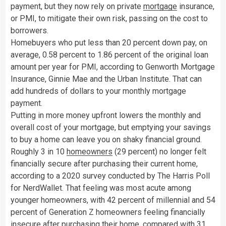
payment, but they now rely on private
mortgage
insurance,
or PMI, to mitigate their own risk, passing on the cost to
borrowers.
Homebuyers who put less than 20 percent down pay, on
average, 0.58 percent to 1.86 percent of the original loan
amount per year for PMI, according to Genworth Mortgage
Insurance, Ginnie Mae and the Urban Institute. That can
add hundreds of dollars to your monthly mortgage
payment.
Putting in more money upfront lowers the monthly and
overall cost of your mortgage, but emptying your savings
to buy a home can leave you on shaky financial ground.
Roughly 3 in 10
homeowners
(29 percent) no longer felt
financially secure after purchasing their current home,
according to a 2020 survey conducted by The Harris Poll
for NerdWallet. That feeling was most acute among
younger homeowners, with 42 percent of millennial and 54
percent of Generation Z homeowners feeling financially
insecure after purchasing their home, compared with 31