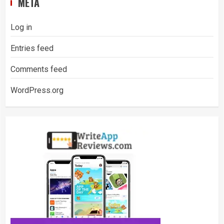
META
Log in
Entries feed
Comments feed
WordPress.org