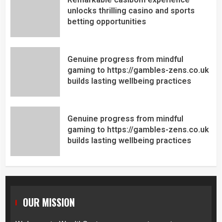
unlocks thrilling casino and sports
betting opportunities
Genuine progress from mindful
gaming to https://gambles-zens.co.uk
builds lasting wellbeing practices
Genuine progress from mindful
gaming to https://gambles-zens.co.uk
builds lasting wellbeing practices
OUR MISSION