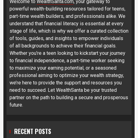
Welcome to
WealthSanta.com
, your gateway to
powerful wealth-building resources tailored for teens,
part-time wealth builders, and professionals alike. We
understand that financial literacy is essential at every
stage of life, which is why we offer a curated collection
of tools, guides, and insights to empower individuals
of all backgrounds to achieve their financial goals.
Whether you’re a teen looking to kickstart your journey
to financial independence, a part-time worker seeking
to maximize your earning potential, or a seasoned
professional aiming to optimize your wealth strategy,
we’re here to provide the support and resources you
need to succeed. Let WealthSanta be your trusted
partner on the path to building a secure and prosperous
future.
RECENT POSTS