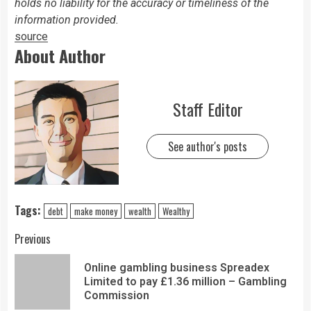
holds no liability for the accuracy or timeliness of the
information provided.
source
About Author
Staff Editor
See author's posts
Tags:
debt
make money
wealth
Wealthy
Previous
Online gambling business Spreadex
Limited to pay £1.36 million – Gambling
Commission