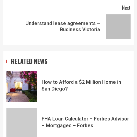
Next
Understand lease agreements –
Business Victoria
RELATED NEWS
How to Afford a $2 Million Home in
San Diego?
FHA Loan Calculator – Forbes Advisor
– Mortgages – Forbes