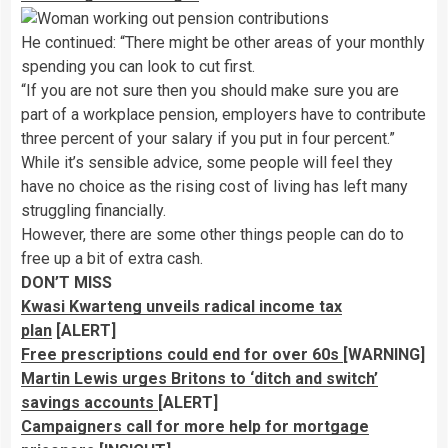
He continued: “There might be other areas of your monthly
spending you can look to cut first.
“If you are not sure then you should make sure you are
part of a workplace pension, employers have to contribute
three percent of your salary if you put in four percent.”
While it’s sensible advice, some people will feel they
have no choice as the rising cost of living has left many
struggling financially.
However, there are some other things people can do to
free up a bit of extra cash.
DON’T MISS
Kwasi Kwarteng unveils radical income tax
plan
[ALERT]
Free prescriptions could end for over 60s
[WARNING]
Martin Lewis urges Britons to ‘ditch and switch’
savings accounts
[ALERT]
Campaigners call for more help for mortgage