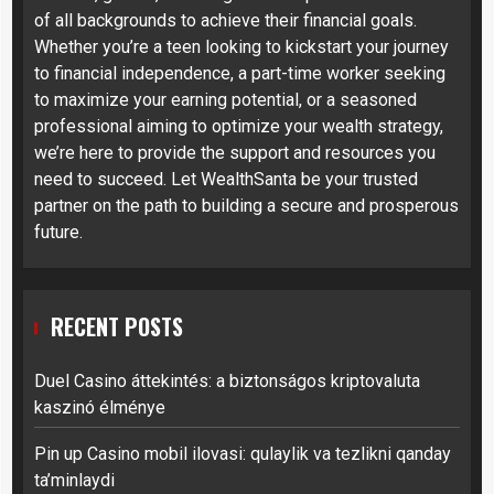
of all backgrounds to achieve their financial goals.
Whether you’re a teen looking to kickstart your journey
to financial independence, a part-time worker seeking
to maximize your earning potential, or a seasoned
professional aiming to optimize your wealth strategy,
we’re here to provide the support and resources you
need to succeed. Let WealthSanta be your trusted
partner on the path to building a secure and prosperous
future.
RECENT POSTS
Duel Casino áttekintés: a biztonságos kriptovaluta
kaszinó élménye
Pin up Casino mobil ilovasi: qulaylik va tezlikni qanday
ta’minlaydi