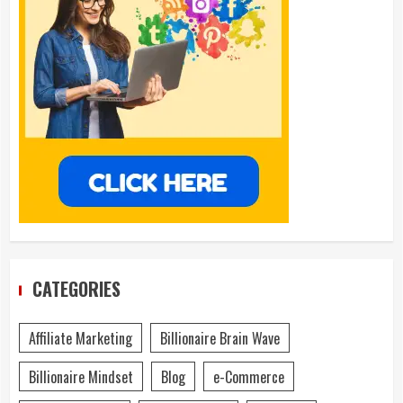
CATEGORIES
Affiliate Marketing
Billionaire Brain Wave
Billionaire Mindset
Blog
e-Commerce