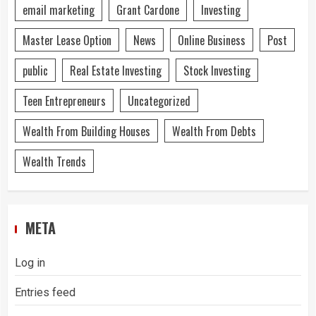
email marketing
Grant Cardone
Investing
Master Lease Option
News
Online Business
Post
public
Real Estate Investing
Stock Investing
Teen Entrepreneurs
Uncategorized
Wealth From Building Houses
Wealth From Debts
Wealth Trends
META
Log in
Entries feed