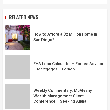
RELATED NEWS
How to Afford a $2 Million Home in
San Diego?
FHA Loan Calculator – Forbes Advisor
– Mortgages – Forbes
Weekly Commentary: McAlvany
Wealth Management Client
Conference – Seeking Alpha