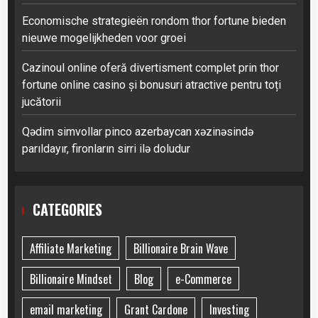
Economische strategieën rondom thor fortune bieden
nieuwe mogelijkheden voor groei
Cazinoul online oferă divertisment complet prin thor
fortune online casino și bonusuri atractive pentru toți
jucătorii
Qədim simvollar pinco azerbaycan xəzinəsində
parıldayır, fironların sirri ilə doludur
CATEGORIES
Affiliate Marketing
Billionaire Brain Wave
Billionaire Mindset
Blog
e-Commerce
email marketing
Grant Cardone
Investing