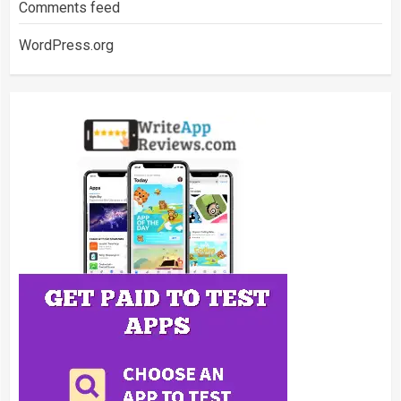
Comments feed
WordPress.org