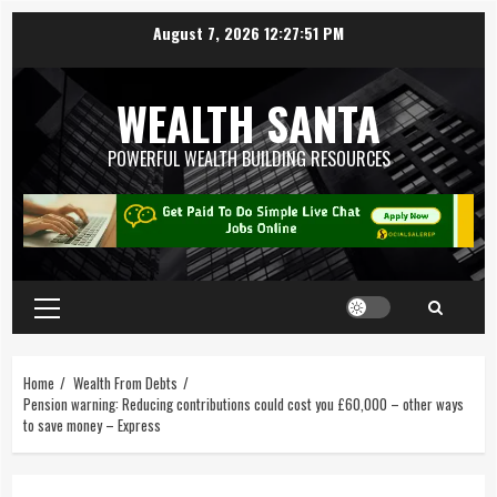
August 7, 2026
12:27:52 PM
WEALTH SANTA
POWERFUL WEALTH BUILDING RESOURCES
Home
Wealth From Debts
Pension warning: Reducing contributions could cost you £60,000 – other ways
to save money – Express