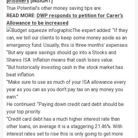
prisoners
[INSIGHT]
True Potential’s other money saving tips are:
READ MORE:
DWP responds to petition for Carer’s
Allowance to be increased
The expert added: “If they
can, we tell our clients to keep some money aside as an
emergency fund. Usually, this is three months’ expenses.
“But any spare savings should go into a Stocks and
Shares ISA. Inflation means that cash loses value.
“But historically investing cash in the stock market has
beat inflation.
“Make sure to use as much of your ISA allowance every
year as you can as you don’t pay tax on any money you
earn.”
He continued: “Paying down credit card debt should be
your top priority.
“Credit card debt has a much higher interest rate than
other loans, on average it is a staggering 21.46%. With
interest rates set to rise this is only going to get more