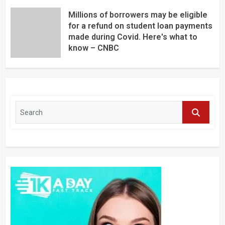
Millions of borrowers may be eligible
for a refund on student loan payments
made during Covid. Here's what to
know – CNBC