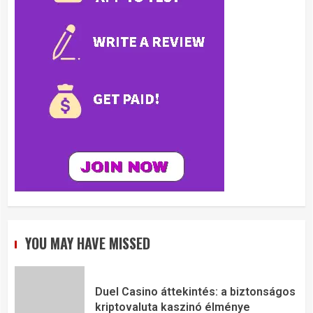
YOU MAY HAVE MISSED
Duel Casino áttekintés: a biztonságos
kriptovaluta kaszinó élménye