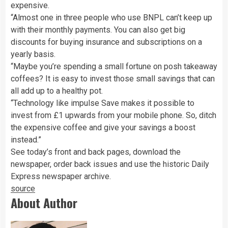
expensive.
“Almost one in three people who use BNPL can’t keep up
with their monthly payments. You can also get big
discounts for buying insurance and subscriptions on a
yearly basis.
“Maybe you’re spending a small fortune on posh takeaway
coffees? It is easy to invest those small savings that can
all add up to a healthy pot.
“Technology like impulse Save makes it possible to
invest from £1 upwards from your mobile phone. So, ditch
the expensive coffee and give your savings a boost
instead.”
See today’s front and back pages, download the
newspaper, order back issues and use the historic Daily
Express newspaper archive.
source
About Author