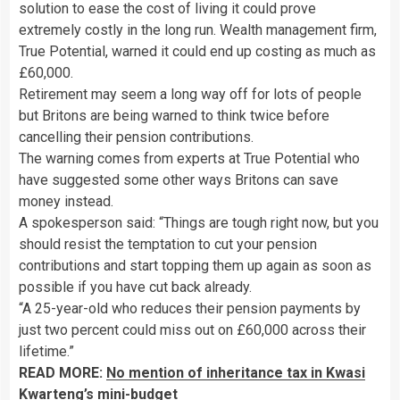
solution to ease the cost of living it could prove
extremely costly in the long run. Wealth management firm,
True Potential, warned it could end up costing as much as
£60,000.
Retirement may seem a long way off for lots of people
but Britons are being warned to think twice before
cancelling their pension contributions.
The warning comes from experts at True Potential who
have suggested some other ways Britons can save
money instead.
A spokesperson said: “Things are tough right now, but you
should resist the temptation to cut your pension
contributions and start topping them up again as soon as
possible if you have cut back already.
“A 25-year-old who reduces their pension payments by
just two percent could miss out on £60,000 across their
lifetime.”
READ MORE:
No mention of inheritance tax in Kwasi
Kwarteng’s mini-budget