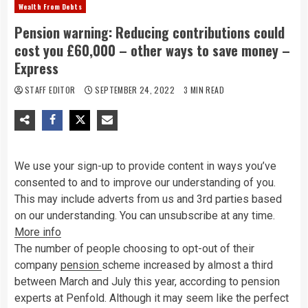
Wealth From Debts
Pension warning: Reducing contributions could
cost you £60,000 – other ways to save money –
Express
STAFF EDITOR
SEPTEMBER 24, 2022
3 MIN READ
We use your sign-up to provide content in ways you’ve
consented to and to improve our understanding of you.
This may include adverts from us and 3rd parties based
on our understanding. You can unsubscribe at any time.
More info
The number of people choosing to opt-out of their
company
pension
scheme increased by almost a third
between March and July this year, according to pension
experts at Penfold. Although it may seem like the perfect