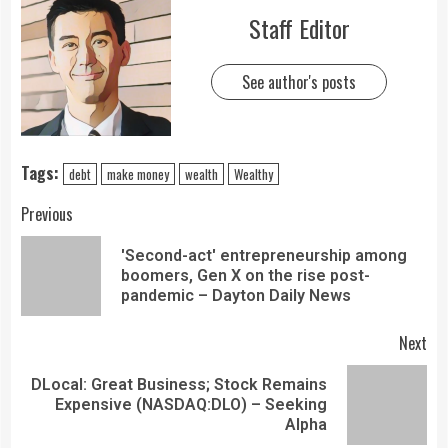
Staff Editor
See author's posts
Tags:
debt
make money
wealth
Wealthy
Previous
'Second-act' entrepreneurship among
boomers, Gen X on the rise post-
pandemic – Dayton Daily News
Next
DLocal: Great Business; Stock Remains
Expensive (NASDAQ:DLO) – Seeking
Alpha