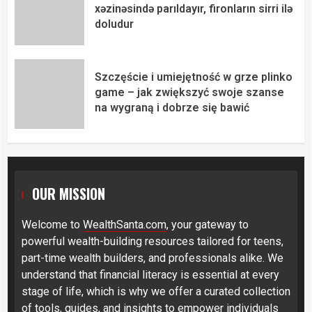
xəzinəsində parıldayır, fironların sirri ilə
doludur
Szczęście i umiejętność w grze plinko
game – jak zwiększyć swoje szanse
na wygraną i dobrze się bawić
OUR MISSION
Welcome to
WealthSanta.com
, your gateway to
powerful wealth-building resources tailored for teens,
part-time wealth builders, and professionals alike. We
understand that financial literacy is essential at every
stage of life, which is why we offer a curated collection
of tools, guides, and insights to empower individuals