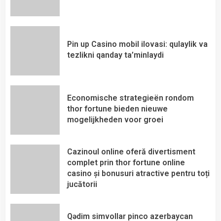
Pin up Casino mobil ilovasi: qulaylik va
tezlikni qanday ta’minlaydi
Economische strategieën rondom
thor fortune bieden nieuwe
mogelijkheden voor groei
Cazinoul online oferă divertisment
complet prin thor fortune online
casino și bonusuri atractive pentru toți
jucătorii
Qədim simvollar pinco azerbaycan