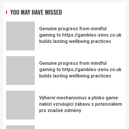
YOU MAY HAVE MISSED
Genuine progress from mindful
gaming to https://gambles-zens.co.uk
builds lasting wellbeing practices
Genuine progress from mindful
gaming to https://gambles-zens.co.uk
builds lasting wellbeing practices
Výherní mechanismus a plinko game
nabízí vzrušující zábavu s potenciálem
pro značné odměny