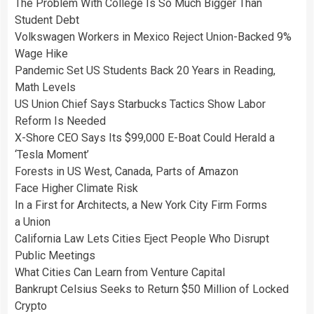
The Problem With College Is So Much Bigger Than
Student Debt
Volkswagen Workers in Mexico Reject Union-Backed 9%
Wage Hike
Pandemic Set US Students Back 20 Years in Reading,
Math Levels
US Union Chief Says Starbucks Tactics Show Labor
Reform Is Needed
X-Shore CEO Says Its $99,000 E-Boat Could Herald a
‘Tesla Moment’
Forests in US West, Canada, Parts of Amazon
Face Higher Climate Risk
In a First for Architects, a New York City Firm Forms
a Union
California Law Lets Cities Eject People Who Disrupt
Public Meetings
What Cities Can Learn from Venture Capital
Bankrupt Celsius Seeks to Return $50 Million of Locked
Crypto