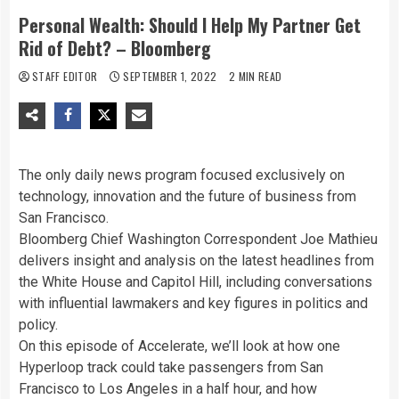
Personal Wealth: Should I Help My Partner Get
Rid of Debt? – Bloomberg
STAFF EDITOR
SEPTEMBER 1, 2022
2 MIN READ
The only daily news program focused exclusively on
technology, innovation and the future of business from
San Francisco.
Bloomberg Chief Washington Correspondent Joe Mathieu
delivers insight and analysis on the latest headlines from
the White House and Capitol Hill, including conversations
with influential lawmakers and key figures in politics and
policy.
On this episode of Accelerate, we’ll look at how one
Hyperloop track could take passengers from San
Francisco to Los Angeles in a half hour, and how