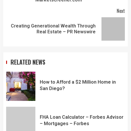
Next
Creating Generational Wealth Through
Real Estate – PR Newswire
RELATED NEWS
How to Afford a $2 Million Home in
San Diego?
FHA Loan Calculator – Forbes Advisor
– Mortgages – Forbes