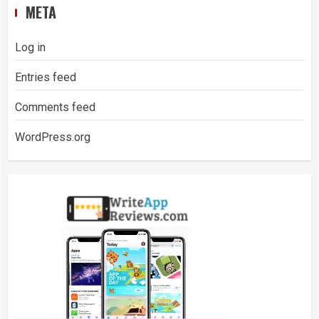
META
Log in
Entries feed
Comments feed
WordPress.org