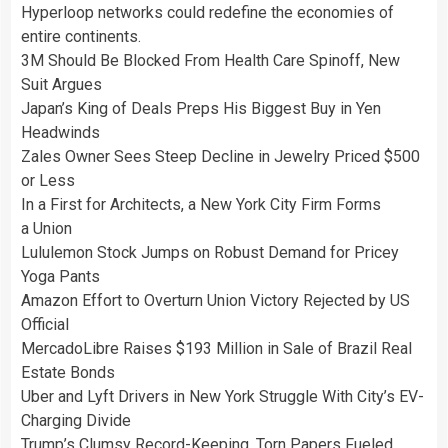
Hyperloop networks could redefine the economies of
entire continents.
3M Should Be Blocked From Health Care Spinoff, New
Suit Argues
Japan’s King of Deals Preps His Biggest Buy in Yen
Headwinds
Zales Owner Sees Steep Decline in Jewelry Priced $500
or Less
In a First for Architects, a New York City Firm Forms
a Union
Lululemon Stock Jumps on Robust Demand for Pricey
Yoga Pants
Amazon Effort to Overturn Union Victory Rejected by US
Official
MercadoLibre Raises $193 Million in Sale of Brazil Real
Estate Bonds
Uber and Lyft Drivers in New York Struggle With City’s EV-
Charging Divide
Trump’s Clumsy Record-Keeping, Torn Papers Fueled