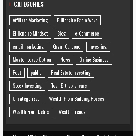
CATEGORIES
Affiliate Marketing
Billionaire Brain Wave
Billionaire Mindset
Blog
e-Commerce
email marketing
Grant Cardone
Investing
Master Lease Option
News
Online Business
Post
public
Real Estate Investing
Stock Investing
Teen Entrepreneurs
Uncategorized
Wealth From Building Houses
Wealth From Debts
Wealth Trends