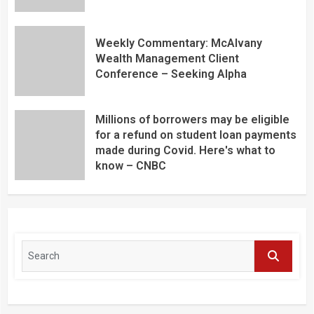
Weekly Commentary: McAlvany
Wealth Management Client
Conference – Seeking Alpha
Millions of borrowers may be eligible
for a refund on student loan payments
made during Covid. Here's what to
know – CNBC