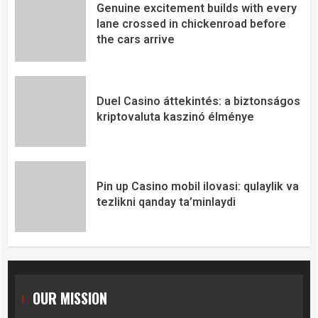
Genuine excitement builds with every
lane crossed in chickenroad before
the cars arrive
Duel Casino áttekintés: a biztonságos
kriptovaluta kaszinó élménye
Pin up Casino mobil ilovasi: qulaylik va
tezlikni qanday ta’minlaydi
OUR MISSION