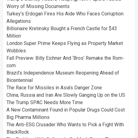
Worry of Missing Documents
Turkey’s Erdogan Fires His Aide Who Faces Corruption
Allegations
Billionaire Kretinsky Bought a French Castle for $43
Million
London Super Prime Keeps Flying as Property Market
Wobbles
Fall Preview: Billy Eichner And ‘Bros’ Remake the Rom-
com
Brazil’s Independence Museum Reopening Ahead of
Bicentennial
The Race for Missiles in Asia’s Danger Zone
China, Russia and Iran Are Slowly Ganging Up on the US
The Trump SPAC Needs More Time
A New Contaminant Found in Popular Drugs Could Cost
Big Pharma Millions
The Anti-ESG Crusader Who Wants to Pick a Fight With
BlackRock