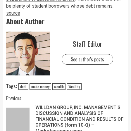
be plenty of student borrowers whose debt remains.
source
About Author
Staff Editor
See author's posts
Tags:
debt
make money
wealth
Wealthy
Previous
WILLDAN GROUP, INC. MANAGEMENT'S
DISCUSSION AND ANALYSIS OF
FINANCIAL CONDITION AND RESULTS OF
OPERATIONS (form 10-Q) –
Marketscreener.com