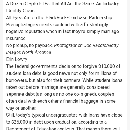
A Dozen Crypto ETFs That All Act the Same: An Industry
Identity Crisis
All Eyes Are on the BlackRock-Coinbase Partnership
Prenuptial agreements contend with a frustratingly
negative reputation when in fact they’re simply marriage
insurance.
No prenup, no payback.
Photographer: Joe Raedle/Getty
Images North America
Erin Lowry
The federal government’s decision to forgive $10,000 of
student loan debt is good news not only for millions of
borrowers, but also for their partners. While student loans
taken out before marriage are generally considered
separate debt (as long as no one co-signed), couples
often deal with each other’s financial baggage in some
way or another.
Still, today’s typical undergraduates with loans have close
to $25,000 in debt upon graduation, according to a
Department of Education analysis
. That means there will