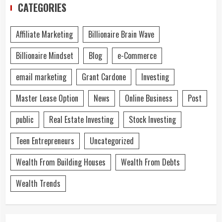
CATEGORIES
Affiliate Marketing
Billionaire Brain Wave
Billionaire Mindset
Blog
e-Commerce
email marketing
Grant Cardone
Investing
Master Lease Option
News
Online Business
Post
public
Real Estate Investing
Stock Investing
Teen Entrepreneurs
Uncategorized
Wealth From Building Houses
Wealth From Debts
Wealth Trends