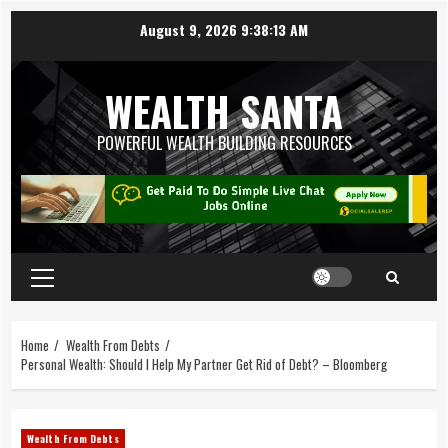
August 9, 2026
9:38:14 AM
WEALTH SANTA
POWERFUL WEALTH BUILDING RESOURCES
Home
Wealth From Debts
Personal Wealth: Should I Help My Partner Get Rid of Debt? – Bloomberg
Wealth From Debts