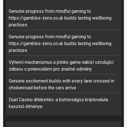
Genuine progress from mindful gaming to
https://gambles-zens.co.uk builds lasting wellbeing
practices
Genuine progress from mindful gaming to
https://gambles-zens.co.uk builds lasting wellbeing
practices
Výherní mechanismus a plinko game nabízí vzrušující
zábavu s potenciálem pro značné odměny
Genuine excitement builds with every lane crossed in
chickenroad before the cars arrive
Duel Casino áttekintés: a biztonságos kriptovaluta
kaszinó élménye