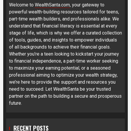
Welcome to
WealthSanta.com
, your gateway to
powerful wealth-building resources tailored for teens,
part-time wealth builders, and professionals alike. We
understand that financial literacy is essential at every
stage of life, which is why we offer a curated collection
of tools, guides, and insights to empower individuals
of all backgrounds to achieve their financial goals.
Whether you’re a teen looking to kickstart your journey
to financial independence, a part-time worker seeking
to maximize your earning potential, or a seasoned
professional aiming to optimize your wealth strategy,
we’re here to provide the support and resources you
need to succeed. Let WealthSanta be your trusted
partner on the path to building a secure and prosperous
future.
RECENT POSTS