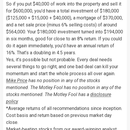
So if you put $40,000 of work into the property and sell it
for $600,000, you’d have a total investment of $180,000
($125,000 + $15,000 + $40,000), a mortgage of $370,000,
and a net sale price (minus 6% selling costs) of around
$564,000. Your $180,000 investment turned into $194,000
in six months, good for close to an 8% return. If you could
do it again immediately, you’d have an annual return of
16%. That’s a doubling in 4.5 years.
Yes, it’s possible but not probable. Every deal needs
several things to go right, and one bad deal can kill your
momentum and start the whole process all over again.
Mike Price
has no position in any of the stocks
mentioned. The Motley Fool has no position in any of the
stocks mentioned. The Motley Fool has a
disclosure
policy
.
*Average returns of all recommendations since inception.
Cost basis and return based on previous market day
close.
Market-beating stocks from our award-winning analyst