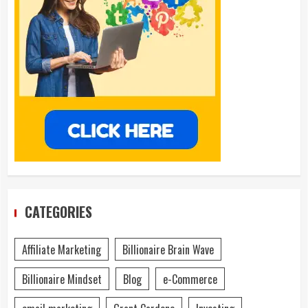
CATEGORIES
Affiliate Marketing
Billionaire Brain Wave
Billionaire Mindset
Blog
e-Commerce