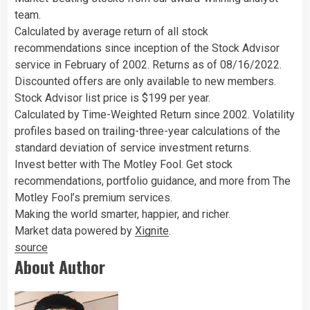
team.
Calculated by average return of all stock
recommendations since inception of the Stock Advisor
service in February of 2002. Returns as of 08/16/2022.
Discounted offers are only available to new members.
Stock Advisor list price is $199 per year.
Calculated by Time-Weighted Return since 2002. Volatility
profiles based on trailing-three-year calculations of the
standard deviation of service investment returns.
Invest better with The Motley Fool. Get stock
recommendations, portfolio guidance, and more from The
Motley Fool’s premium services.
Making the world smarter, happier, and richer.
Market data powered by
Xignite
.
source
About Author