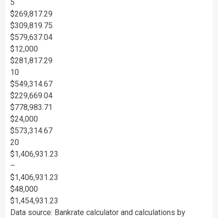
5
$269,817.29
$309,819.75
$579,637.04
$12,000
$281,817.29
10
$549,314.67
$229,669.04
$778,983.71
$24,000
$573,314.67
20
$1,406,931.23
–
$1,406,931.23
$48,000
$1,454,931.23
Data source: Bankrate calculator and calculations by