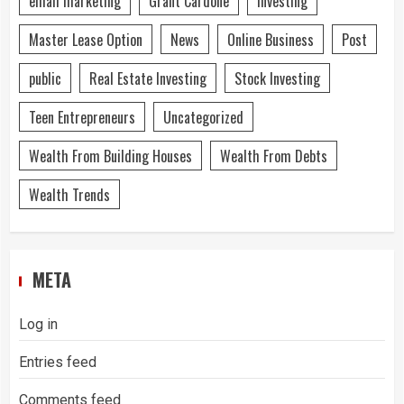
email marketing
Grant Cardone
Investing
Master Lease Option
News
Online Business
Post
public
Real Estate Investing
Stock Investing
Teen Entrepreneurs
Uncategorized
Wealth From Building Houses
Wealth From Debts
Wealth Trends
META
Log in
Entries feed
Comments feed