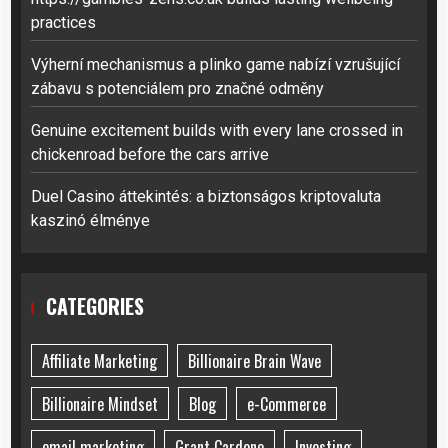
practices
Výherní mechanismus a plinko game nabízí vzrušující
zábavu s potenciálem pro značné odměny
Genuine excitement builds with every lane crossed in
chickenroad before the cars arrive
Duel Casino áttekintés: a biztonságos kriptovaluta
kaszinó élménye
CATEGORIES
Affiliate Marketing
Billionaire Brain Wave
Billionaire Mindset
Blog
e-Commerce
email marketing
Grant Cardone
Investing