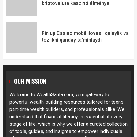
kriptovaluta kaszinó élménye
Pin up Casino mobil ilovasi: qulaylik va
tezlikni qanday ta’minlaydi
OUR MISSION
Welcome to
WealthSanta.com
, your gateway to
powerful wealth-building resources tailored for teens,
part-time wealth builders, and professionals alike. We
understand that financial literacy is essential at every
stage of life, which is why we offer a curated collection
of tools, guides, and insights to empower individuals