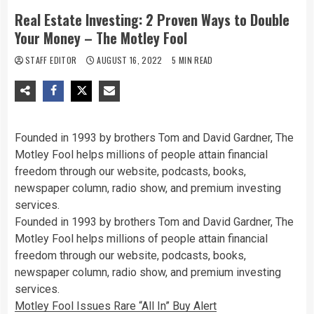
Real Estate Investing: 2 Proven Ways to Double
Your Money – The Motley Fool
STAFF EDITOR
AUGUST 16, 2022
5 MIN READ
Founded in 1993 by brothers Tom and David Gardner, The
Motley Fool helps millions of people attain financial
freedom through our website, podcasts, books,
newspaper column, radio show, and premium investing
services.
Founded in 1993 by brothers Tom and David Gardner, The
Motley Fool helps millions of people attain financial
freedom through our website, podcasts, books,
newspaper column, radio show, and premium investing
services.
Motley Fool Issues Rare “All In” Buy Alert