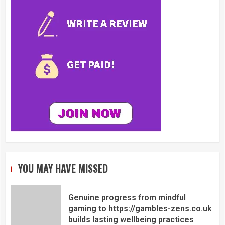
YOU MAY HAVE MISSED
Genuine progress from mindful
gaming to https://gambles-zens.co.uk
builds lasting wellbeing practices