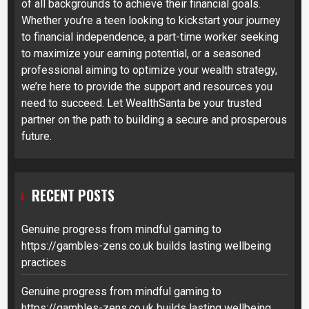
of all backgrounds to achieve their financial goals.
Whether you’re a teen looking to kickstart your journey
to financial independence, a part-time worker seeking
to maximize your earning potential, or a seasoned
professional aiming to optimize your wealth strategy,
we’re here to provide the support and resources you
need to succeed. Let WealthSanta be your trusted
partner on the path to building a secure and prosperous
future.
RECENT POSTS
Genuine progress from mindful gaming to
https://gambles-zens.co.uk builds lasting wellbeing
practices
Genuine progress from mindful gaming to
https://gambles-zens.co.uk builds lasting wellbeing