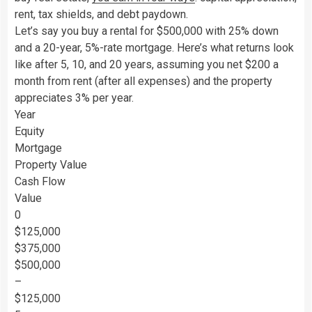
rent, tax shields, and debt paydown.
Let’s say you buy a rental for $500,000 with 25% down
and a 20-year, 5%-rate mortgage. Here’s what returns look
like after 5, 10, and 20 years, assuming you net $200 a
month from rent (after all expenses) and the property
appreciates 3% per year.
Year
Equity
Mortgage
Property Value
Cash Flow
Value
0
$125,000
$375,000
$500,000
–
$125,000