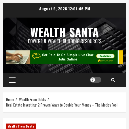
August 9, 2026
12:07:47 PM
WEALTH SANTA
POWERFUL WEALTH BUILDING RESOURCES
Home
Wealth From Debts
Real Estate Investing: 2 Proven Ways to Double Your Money – The Motley Fool
Wealth From Debts