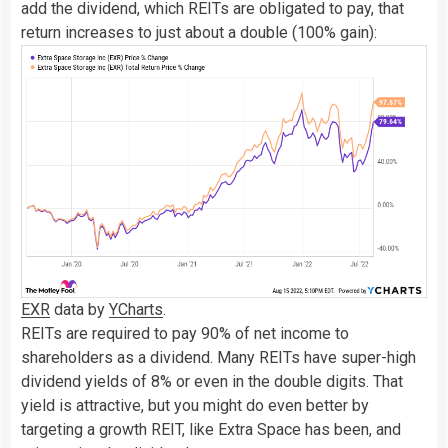
add the dividend, which REITs are obligated to pay, that
return increases to just about a double (100% gain):
EXR
data by
YCharts
.
REITs are required to pay 90% of net income to
shareholders as a dividend. Many REITs have super-high
dividend yields of 8% or even in the double digits. That
yield is attractive, but you might do even better by
targeting a growth REIT, like Extra Space has been, and