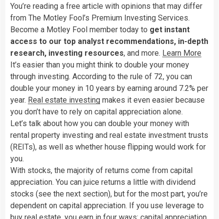
You’re reading a free article with opinions that may differ
from The Motley Fool’s Premium Investing Services.
Become a Motley Fool member today to
get instant
access to our top analyst recommendations, in-depth
research, investing resources
, and more.
Learn More
It’s easier than you might think to double your money
through investing. According to the rule of 72, you can
double your money in 10 years by earning around 7.2% per
year.
Real estate investing
makes it even easier because
you don’t have to rely on capital appreciation alone.
Let’s talk about how you can double your money with
rental property investing and real estate investment trusts
(REITs), as well as whether house flipping would work for
you.
With stocks, the majority of returns come from capital
appreciation. You can juice returns a little with dividend
stocks (see the next section), but for the most part, you’re
dependent on capital appreciation. If you use leverage to
buy real estate,
you earn in four ways
: capital appreciation,