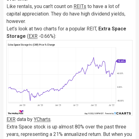
Like rentals, you can’t count on
REITs
to have a lot of
capital appreciation. They do have high dividend yields,
however.
Let’s look at two charts for a popular REIT,
Extra Space
Storage
(
EXR
-0.66%
)
:
EXR
data by
YCharts
.
Extra Space stock is up almost 80% over the past three
years, representing a 21% annualized return. But when you