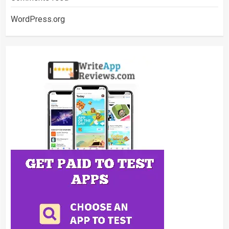
WordPress.org