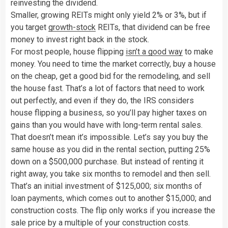
reinvesting the dividend.
Smaller, growing REITs might only yield 2% or 3%, but if
you target
growth-stock
REITs, that dividend can be free
money to invest right back in the stock.
For most people, house flipping
isn’t a good way
to make
money. You need to time the market correctly, buy a house
on the cheap, get a good bid for the remodeling, and sell
the house fast. That’s a lot of factors that need to work
out perfectly, and even if they do, the IRS considers
house flipping a business, so you’ll pay higher taxes on
gains than you would have with long-term rental sales.
That doesn’t mean it’s impossible. Let’s say you buy the
same house as you did in the rental section, putting 25%
down on a $500,000 purchase. But instead of renting it
right away, you take six months to remodel and then sell.
That’s an initial investment of $125,000; six months of
loan payments, which comes out to another $15,000; and
construction costs. The flip only works if you increase the
sale price by a multiple of your construction costs.