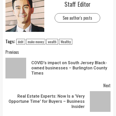
Staff Editor
See author's posts
Tags:
debt
make money
wealth
Wealthy
Previous
COVID's impact on South Jersey Black-
owned businesses – Burlington County
Times
Next
Real Estate Experts: Now Is a 'Very
Opportune Time' for Buyers – Business
Insider