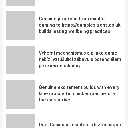
Genuine progress from mindful
gaming to https://gambles-zens.co.uk
builds lasting wellbeing practices
Výherní mechanismus a plinko game
nabízí vzrušující zábavu s potenciálem
pro značné odměny
Genuine excitement builds with every
lane crossed in chickenroad before
the cars arrive
Duel Casino áttekintés: a biztonságos