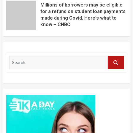
Millions of borrowers may be eligible
for a refund on student loan payments
made during Covid. Here's what to
know – CNBC