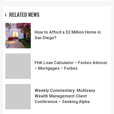
RELATED NEWS
How to Afford a $2 Million Home in
San Diego?
FHA Loan Calculator – Forbes Advisor
– Mortgages – Forbes
Weekly Commentary: McAlvany
Wealth Management Client
Conference – Seeking Alpha