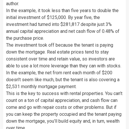
author.
In the example, it took less than five years to double the
initial investment of $125,000. By year five, the
investment had turned into $281,817 despite just 3%
annual capital appreciation and net cash flow of 0.48% of
the purchase price.
The investment took off because the tenant is paying
down the mortgage. Real estate prices tend to stay
consistent over time and retain value, so investors are
able to use a lot more leverage than they can with stocks.
In the example, the net from rent each month of $200
doesn’t seem like much, but the tenant is also covering a
$2,531 monthly mortgage payment.
This is the key to success with rental properties. You can’t
count on a ton of capital appreciation, and cash flow can
come and go with repair costs or other problems. But if
you can keep the property occupied and the tenant paying
down the mortgage, you’ll build equity and, in turn, wealth
over time.