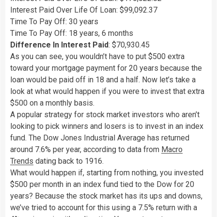
Interest Paid Over Life Of Loan: $99,092.37
Time To Pay Off: 30 years
Time To Pay Off: 18 years, 6 months
Difference In Interest Paid
: $70,930.45
As you can see, you wouldn’t have to put $500 extra
toward your mortgage payment for 20 years because the
loan would be paid off in 18 and a half. Now let’s take a
look at what would happen if you were to invest that extra
$500 on a monthly basis.
A popular strategy for stock market investors who aren’t
looking to pick winners and losers is to invest in an index
fund. The Dow Jones Industrial Average has returned
around 7.6% per year, according to data from
Macro
Trends
dating back to 1916.
What would happen if, starting from nothing, you invested
$500 per month in an index fund tied to the Dow for 20
years? Because the stock market has its ups and downs,
we’ve tried to account for this using a 7.5% return with a