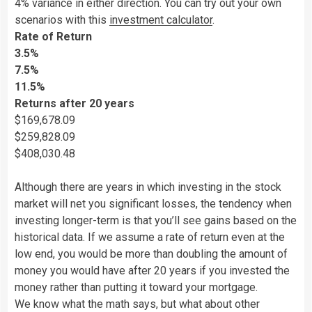
4% variance in either direction. You can try out your own
scenarios with this
investment calculator
.
Rate of Return
3.5%
7.5%
11.5%
Returns after 20 years
$169,678.09
$259,828.09
$408,030.48
Although there are years in which investing in the stock
market will net you significant losses, the tendency when
investing longer-term is that you’ll see gains based on the
historical data. If we assume a rate of return even at the
low end, you would be more than doubling the amount of
money you would have after 20 years if you invested the
money rather than putting it toward your mortgage.
We know what the math says, but what about other