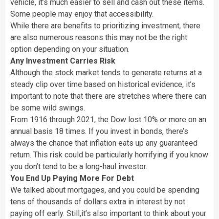
vehicle, it’s much easier to sell and cash out these items.
Some people may enjoy that accessibility.
While there are benefits to prioritizing investment, there
are also numerous reasons this may not be the right
option depending on your situation.
Any Investment Carries Risk
Although the stock market tends to generate returns at a
steady clip over time based on historical evidence, it’s
important to note that there are stretches where there can
be some wild swings.
From 1916 through 2021, the Dow lost 10% or more on an
annual basis 18 times. If you invest in bonds, there’s
always the chance that inflation eats up any guaranteed
return. This risk could be particularly horrifying if you know
you don’t tend to be a long-haul investor.
You End Up Paying More For Debt
We talked about mortgages, and you could be spending
tens of thousands of dollars extra in interest by not
paying off early. Still,it’s also important to think about your