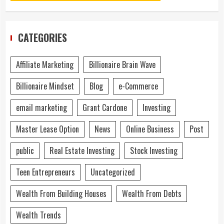
CATEGORIES
Affiliate Marketing
Billionaire Brain Wave
Billionaire Mindset
Blog
e-Commerce
email marketing
Grant Cardone
Investing
Master Lease Option
News
Online Business
Post
public
Real Estate Investing
Stock Investing
Teen Entrepreneurs
Uncategorized
Wealth From Building Houses
Wealth From Debts
Wealth Trends