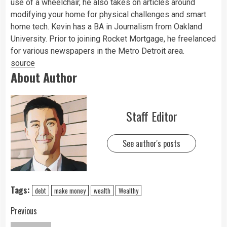
use of a wheelchair, he also takes on articles around
modifying your home for physical challenges and smart
home tech. Kevin has a BA in Journalism from Oakland
University. Prior to joining Rocket Mortgage, he freelanced
for various newspapers in the Metro Detroit area.
source
About Author
Staff Editor
See author's posts
Tags:
debt
make money
wealth
Wealthy
Previous