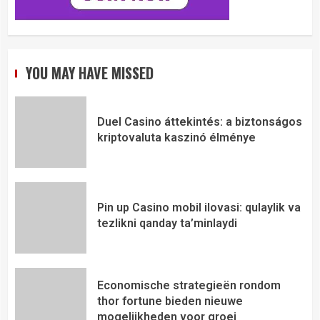
YOU MAY HAVE MISSED
Duel Casino áttekintés: a biztonságos
kriptovaluta kaszinó élménye
Pin up Casino mobil ilovasi: qulaylik va
tezlikni qanday ta’minlaydi
Economische strategieën rondom
thor fortune bieden nieuwe
mogelijkheden voor groei