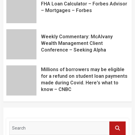
FHA Loan Calculator – Forbes Advisor
– Mortgages – Forbes
Weekly Commentary: McAlvany
Wealth Management Client
Conference – Seeking Alpha
Millions of borrowers may be eligible
for a refund on student loan payments
made during Covid. Here's what to
know – CNBC