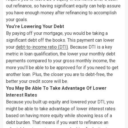
out refinance, so having significant equity can help assure
you have enough money after refinancing to accomplish
your goals.
You’re Lowering Your Debt
By paying off your mortgage, you would be taking a
significant debt off the books. This payment can lower
your
debt-to-income ratio (DTI
)
. Because DTI is a key
metric in loan qualification, the lower your monthly debt
payments compared to your gross monthly income, the
more you’ll be able to be approved for if you need to get
another loan. Plus, the closer you are to debt-free, the
better your credit score will be.
You May Be Able To Take Advantage Of Lower
Interest Rates
Because you built up equity and lowered your DTI, you
might be able to take advantage of lower interest rates
based on having more equity while showing less of a
debt burden. That means if you want to refinance an