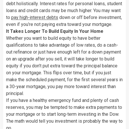
debt holistically. Interest rates for personal loans, student
loans and credit cards may be much higher. You may want
to
pay high-interest debts
down or off before investment,
even if you’re not paying extra toward your mortgage.
It Takes Longer To Build Equity In Your Home
Whether you want to build equity to have better
qualifications to take advantage of low rates, do a cash-
out refinance or just have enough left for a down payment
on an upgrade after you sell, it will take longer to build
equity if you don’t put extra toward the principal balance
on your mortgage. This flips over time, but if you just
make the scheduled payment, for the first several years in
a 30-year mortgage, you pay more toward interest than
principal.
If you have a healthy emergency fund and plenty of cash
reserves, you may be tempted to make extra payments to
your mortgage or to start long-term investing in the Dow.
The math would tell you investment is probably the way to
go.