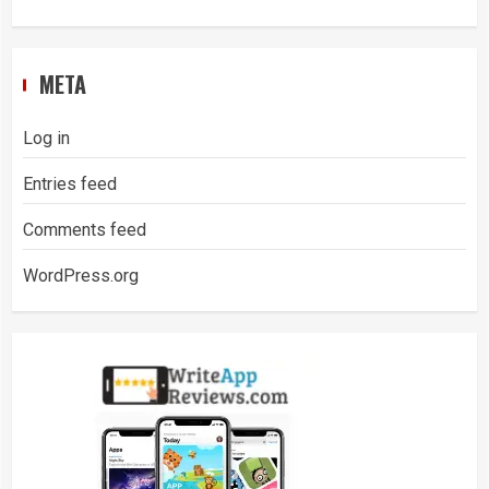
META
Log in
Entries feed
Comments feed
WordPress.org