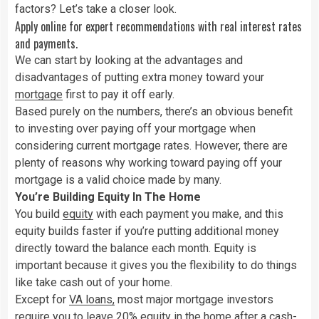
factors? Let’s take a closer look.
Apply online for expert recommendations with real interest rates
and payments.
We can start by looking at the advantages and
disadvantages of putting extra money toward your
mortgage
first to pay it off early.
Based purely on the numbers, there’s an obvious benefit
to investing over paying off your mortgage when
considering current mortgage rates. However, there are
plenty of reasons why working toward paying off your
mortgage is a valid choice made by many.
You’re Building Equity In The Home
You build
equity
with each payment you make, and this
equity builds faster if you’re putting additional money
directly toward the balance each month. Equity is
important because it gives you the flexibility to do things
like take cash out of your home.
Except for
VA loans
,
most major mortgage investors
require you to leave 20% equity in the home after a cash-