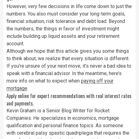
However, very few decisions in life come down to just the
numbers. You also must consider your long-term goals,
financial situation, risk tolerance and debt load. Beyond
the numbers, the things in favor of investment might
include building up liquid assets and your retirement
account.
Although we hope that this article gives you some things
to think about, we realize that every situation is different.
If you’re unsure of your next move, it’s never a bad idea to
speak with a financial advisor. In the meantime, here’s
more info on what to expect when
paying off your
mortgage
.
Apply online for expert recommendations with real interest rates
and payments.
Kevin Graham is a Senior Blog Writer for Rocket
Companies. He specializes in economics, mortgage
qualification and personal finance topics. As someone
with cerebral palsy spastic quadriplegia that requires the