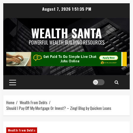
August 7, 2026
1:51:36 PM
WEALTH SANTA
POWERFUL WEALTH BUILDING RESOURCES
Home
Wealth From Debts
Should I Pay Off My Mortgage Or Invest? – Zing! Blog by Quicken Loans
Wealth From Debts