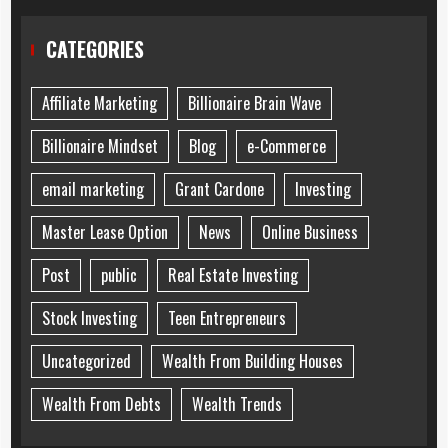
CATEGORIES
Affiliate Marketing
Billionaire Brain Wave
Billionaire Mindset
Blog
e-Commerce
email marketing
Grant Cardone
Investing
Master Lease Option
News
Online Business
Post
public
Real Estate Investing
Stock Investing
Teen Entrepreneurs
Uncategorized
Wealth From Building Houses
Wealth From Debts
Wealth Trends