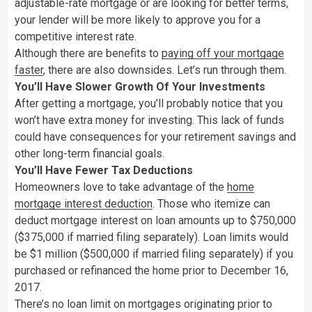
adjustable-rate mortgage or are looking for better terms,
your lender will be more likely to approve you for a
competitive interest rate.
Although there are benefits to
paying off your mortgage
faster
, there are also downsides. Let’s run through them.
You’ll Have Slower Growth Of Your Investments
After getting a mortgage, you’ll probably notice that you
won’t have extra money for investing. This lack of funds
could have consequences for your retirement savings and
other long-term financial goals.
You’ll Have Fewer Tax Deductions
Homeowners love to take advantage of the
home
mortgage interest deduction
. Those who itemize can
deduct mortgage interest on loan amounts up to $750,000
($375,000 if married filing separately). Loan limits would
be $1 million ($500,000 if married filing separately) if you
purchased or refinanced the home prior to December 16,
2017.
There’s no loan limit on mortgages originating prior to