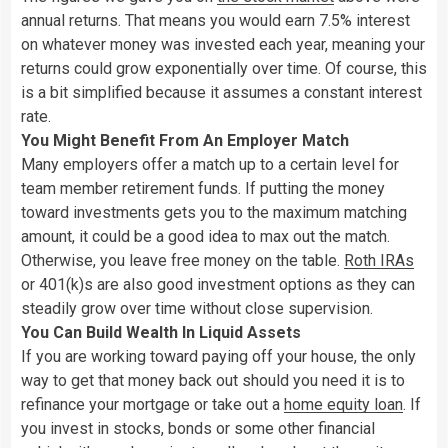
annual returns. That means you would earn 7.5% interest
on whatever money was invested each year, meaning your
returns could grow exponentially over time. Of course, this
is a bit simplified because it assumes a constant interest
rate.
You Might Benefit From An Employer Match
Many employers offer a match up to a certain level for
team member retirement funds. If putting the money
toward investments gets you to the maximum matching
amount, it could be a good idea to max out the match.
Otherwise, you leave free money on the table.
Roth IRAs
or 401(k)s are also good investment options as they can
steadily grow over time without close supervision.
You Can Build Wealth In Liquid Assets
If you are working toward paying off your house, the only
way to get that money back out should you need it is to
refinance your mortgage or take out a
home equity loan
. If
you invest in stocks, bonds or some other financial