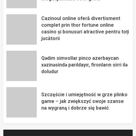
Cazinoul online oferă divertisment
complet prin thor fortune online
casino și bonusuri atractive pentru toți
jucătorii
Qədim simvollar pinco azerbaycan
xəzinəsində parıldayır, fironların sirri ilə
doludur
Szczęście i umiejętność w grze plinko
game – jak zwiększyć swoje szanse
na wygraną i dobrze się bawić