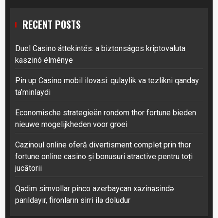
RECENT POSTS
Duel Casino áttekintés: a biztonságos kriptovaluta
kaszinó élménye
Pin up Casino mobil ilovasi: qulaylik va tezlikni qanday
ta’minlaydi
Economische strategieën rondom thor fortune bieden
nieuwe mogelijkheden voor groei
Cazinoul online oferă divertisment complet prin thor
fortune online casino și bonusuri atractive pentru toți
jucătorii
Qədim simvollar pinco azerbaycan xəzinəsində
parıldayır, fironların sirri ilə doludur