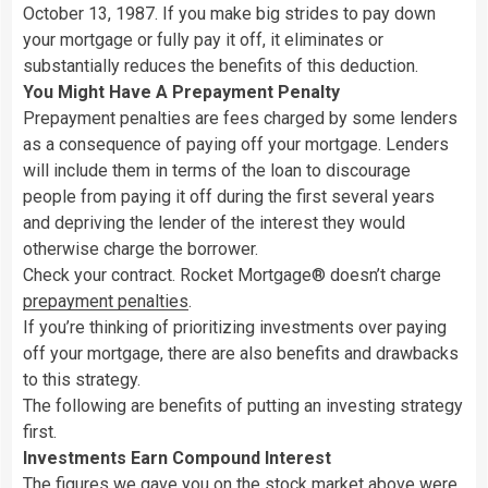
October 13, 1987. If you make big strides to pay down
your mortgage or fully pay it off, it eliminates or
substantially reduces the benefits of this deduction.
You Might Have A Prepayment Penalty
Prepayment penalties are fees charged by some lenders
as a consequence of paying off your mortgage. Lenders
will include them in terms of the loan to discourage
people from paying it off during the first several years
and depriving the lender of the interest they would
otherwise charge the borrower.
Check your contract. Rocket Mortgage® doesn’t charge
prepayment penalties
.
If you’re thinking of prioritizing investments over paying
off your mortgage, there are also benefits and drawbacks
to this strategy.
The following are benefits of putting an investing strategy
first.
Investments Earn Compound Interest
The figures we gave you on
the stock market
above were