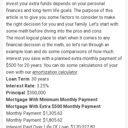
invest your extra funds depends on your personal
finances and long-term life goals. The purpose of this
article is to give you some factors to consider to make
the right decision for you and your family. Let’s start with
some math before diving into the pros and cons.
The most logical place to start when it comes to any
financial decision is the math, so let’s run through an
example loan and do some comparisons of how much
interest you save with a planned extra monthly payment of
$500 for 20 years. You can do some calculations of your
own with our
amortization calculator
.
Loan Term
: 30 years
Interest Rate:
3.25%
Principal
: $300,000
Mortgage With Minimum Monthly Payment
Mortgage With Extra $500 Monthly Payment
Monthly Payment: $1,305.62
Monthly Payment: $1,805.62
Interest Paid Over Life Of Loan: $170,022.82