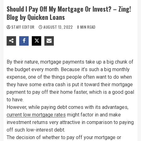
Should I Pay Off My Mortgage Or Invest? – Zing!
Blog by Quicken Loans
STAFF EDITOR
AUGUST 13, 2022
8 MIN READ
By their nature, mortgage payments take up a big chunk of
the budget every month. Because it’s such a big monthly
expense, one of the things people often want to do when
they have some extra cash is put it toward their mortgage
payment to pay off their home faster, which is a good goal
to have.
However, while paying debt comes with its advantages,
current low mortgage rates
might factor in and make
investment returns very attractive in comparison to paying
off such low-interest debt.
The decision of whether to pay off your mortgage or