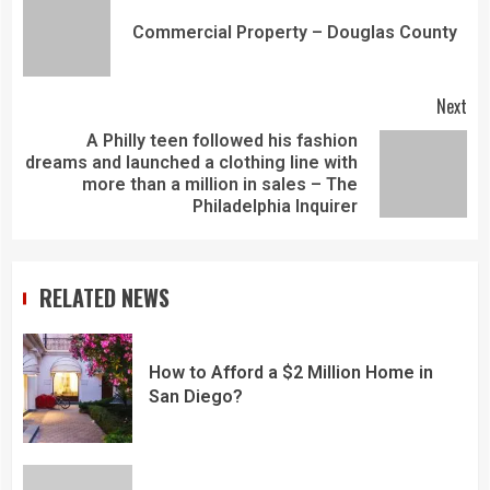
Commercial Property – Douglas County
Next
A Philly teen followed his fashion
dreams and launched a clothing line with
more than a million in sales – The
Philadelphia Inquirer
RELATED NEWS
How to Afford a $2 Million Home in
San Diego?