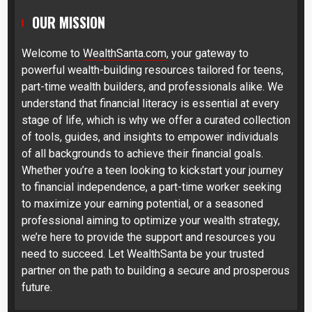
OUR MISSION
Welcome to
WealthSanta.com
, your gateway to
powerful wealth-building resources tailored for teens,
part-time wealth builders, and professionals alike. We
understand that financial literacy is essential at every
stage of life, which is why we offer a curated collection
of tools, guides, and insights to empower individuals
of all backgrounds to achieve their financial goals.
Whether you’re a teen looking to kickstart your journey
to financial independence, a part-time worker seeking
to maximize your earning potential, or a seasoned
professional aiming to optimize your wealth strategy,
we’re here to provide the support and resources you
need to succeed. Let WealthSanta be your trusted
partner on the path to building a secure and prosperous
future.