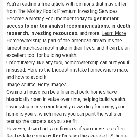
You’re reading a free article with opinions that may differ
from The Motley Fool’s Premium Investing Services.
Become a Motley Fool member today to
get instant
access to our top analyst recommendations, in-depth
research, investing resources
, and more.
Learn More
Homeownership is part of the American dream; it’s the
largest purchase most make in their lives, and it can be an
excellent tool for building wealth.
Unfortunately, like any tool, homeownership can hurt you if
misused. Here is the biggest mistake homeowners make
and how to avoid it.
Image source: Getty Images.
Owning a house can be a financial perk;
homes have
historically risen in value
over time, helping
build wealth
.
Ownership is also emotionally rewarding for many; your
home is yours, which means you can paint the walls or
tear up the carpets as you see fit.
However, it can hurt your finances if you move too often.
Real estate company
Redfin
says the average U.S. home