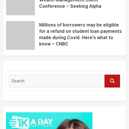
Conference – Seeking Alpha
Millions of borrowers may be eligible
for a refund on student loan payments
made during Covid. Here's what to
know – CNBC