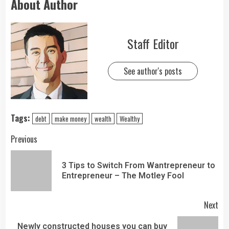
About Author
Staff Editor
See author's posts
Tags:
debt
make money
wealth
Wealthy
Previous
3 Tips to Switch From Wantrepreneur to
Entrepreneur – The Motley Fool
Next
Newly constructed houses you can buy