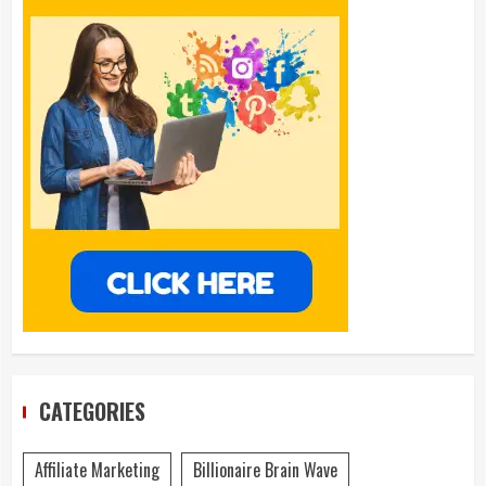
CATEGORIES
Affiliate Marketing
Billionaire Brain Wave