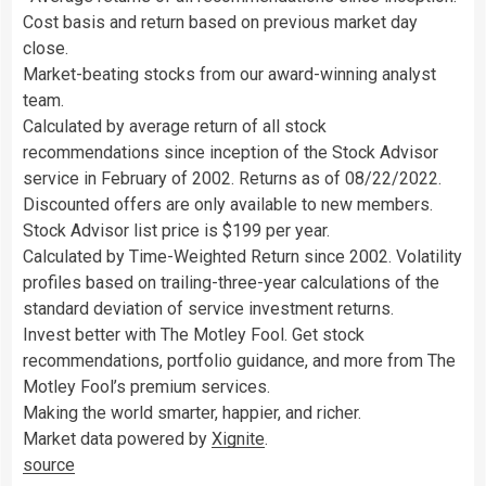
Cost basis and return based on previous market day
close.
Market-beating stocks from our award-winning analyst
team.
Calculated by average return of all stock
recommendations since inception of the Stock Advisor
service in February of 2002. Returns as of 08/22/2022.
Discounted offers are only available to new members.
Stock Advisor list price is $199 per year.
Calculated by Time-Weighted Return since 2002. Volatility
profiles based on trailing-three-year calculations of the
standard deviation of service investment returns.
Invest better with The Motley Fool. Get stock
recommendations, portfolio guidance, and more from The
Motley Fool’s premium services.
Making the world smarter, happier, and richer.
Market data powered by
Xignite
.
source