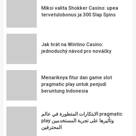
Miksi valita Shokker Casino: upea
tervetulobonus ja 300 Slap Spins
Jak hrát na Wintino Casino:
jednoduchý návod pro nováčky
Menariknya fitur dan game slot
pragmatic play untuk penjudi
beruntung Indonesia
الابتكارات المتطورة في عالم pragmatic
play وتأثيرها على تجربة المستخدمين
المحترفين