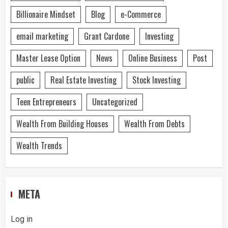
Billionaire Mindset
Blog
e-Commerce
email marketing
Grant Cardone
Investing
Master Lease Option
News
Online Business
Post
public
Real Estate Investing
Stock Investing
Teen Entrepreneurs
Uncategorized
Wealth From Building Houses
Wealth From Debts
Wealth Trends
META
Log in