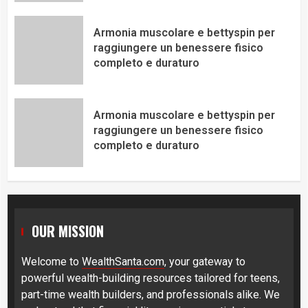
Armonia muscolare e bettyspin per
raggiungere un benessere fisico
completo e duraturo
Armonia muscolare e bettyspin per
raggiungere un benessere fisico
completo e duraturo
OUR MISSION
Welcome to
WealthSanta.com
, your gateway to
powerful wealth-building resources tailored for teens,
part-time wealth builders, and professionals alike. We