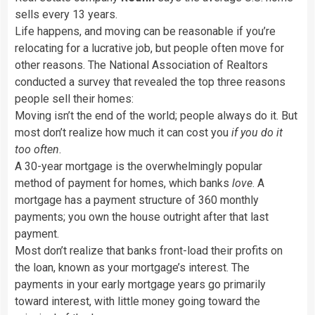
sells every 13 years.
Life happens, and moving can be reasonable if you’re
relocating for a lucrative job, but people often move for
other reasons. The National Association of Realtors
conducted a survey that revealed the top three reasons
people sell their homes:
Moving isn’t the end of the world; people always do it. But
most don’t realize how much it can cost you
if you do it
too often
.
A 30-year mortgage is the overwhelmingly popular
method of payment for homes, which banks
love
. A
mortgage has a payment structure of 360 monthly
payments; you own the house outright after that last
payment.
Most don’t realize that banks front-load their profits on
the loan, known as your mortgage’s interest. The
payments in your early mortgage years go primarily
toward interest, with little money going toward the