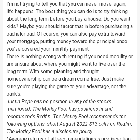
I’m not trying to tell you that you can never move; again,
life happens. The best thing you can do is to try thinking
about the long term before you buy a house. Do you want
kids? Maybe you should factor that in before purchasing a
bachelor pad. Of course, you can also pay extra toward
your mortgage, putting money toward the principal once
you’ve covered your monthly payment.
There is nothing wrong with renting if you need mobility or
are unsure about where you might want to live over the
long term. With some planning and thought,
homeownership can be a dream come true. Just make
sure you’re playing the game to your advantage, not the
bank’s.
Justin Pope
has no position in any of the stocks
mentioned. The Motley Fool has positions in and
recommends Redfin. The Motley Fool recommends the
following options: short August 2022 $13 calls on Redfin.
The Motley Fool has a
disclosure policy
.
*Average returns of all recommendations since inception.