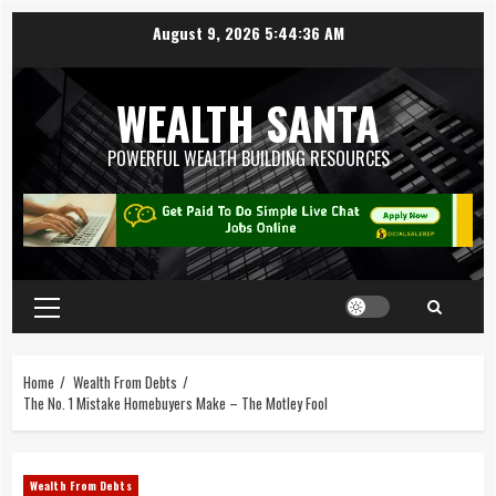
August 9, 2026
5:44:36 AM
WEALTH SANTA
POWERFUL WEALTH BUILDING RESOURCES
Home
Wealth From Debts
The No. 1 Mistake Homebuyers Make – The Motley Fool
Wealth From Debts