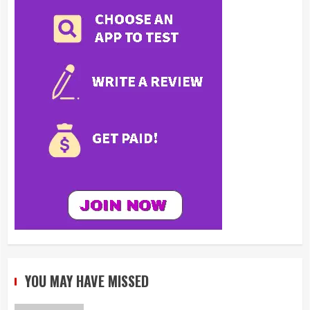
YOU MAY HAVE MISSED