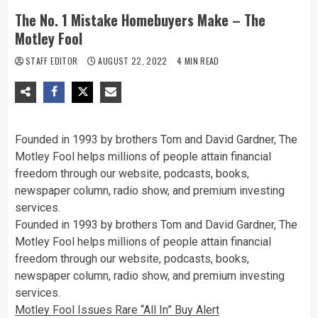
The No. 1 Mistake Homebuyers Make – The
Motley Fool
STAFF EDITOR
AUGUST 22, 2022
4 MIN READ
Founded in 1993 by brothers Tom and David Gardner, The
Motley Fool helps millions of people attain financial
freedom through our website, podcasts, books,
newspaper column, radio show, and premium investing
services.
Founded in 1993 by brothers Tom and David Gardner, The
Motley Fool helps millions of people attain financial
freedom through our website, podcasts, books,
newspaper column, radio show, and premium investing
services.
Motley Fool Issues Rare “All In” Buy Alert