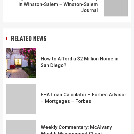
in Winston-Salem – Winston-Salem
Journal
RELATED NEWS
How to Afford a $2 Million Home in
San Diego?
FHA Loan Calculator – Forbes Advisor
– Mortgages – Forbes
Weekly Commentary: McAlvany
Wealth Management Client