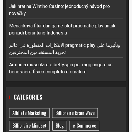
Jak hrát na Wintino Casino: jednoduchý návod pro
nováčky
Menariknya fitur dan game slot pragmatic play untuk
penjudi beruntung Indonesia
الابتكارات المتطورة في عالم pragmatic play وتأثيرها على
تجربة المستخدمين المحترفين
Armonia muscolare e bettyspin per raggiungere un
benessere fisico completo e duraturo
CATEGORIES
Affiliate Marketing
Billionaire Brain Wave
Billionaire Mindset
Blog
e-Commerce