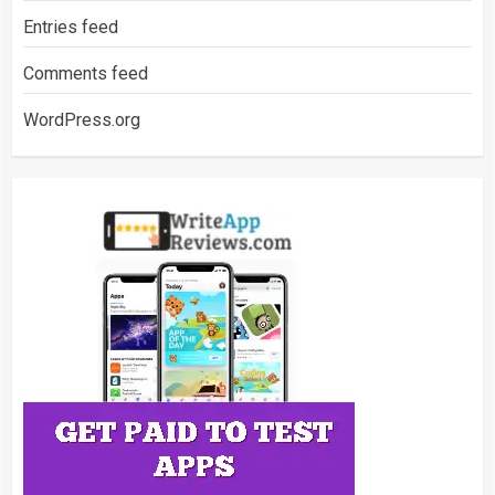
Entries feed
Comments feed
WordPress.org