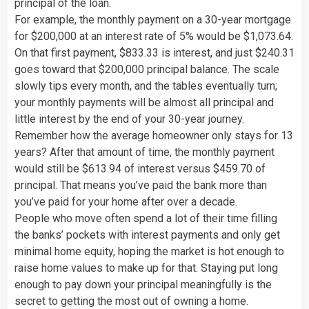
principal of the loan.
For example, the monthly payment on a 30-year mortgage
for $200,000 at an interest rate of 5% would be $1,073.64.
On that first payment, $833.33 is interest, and just $240.31
goes toward that $200,000 principal balance. The scale
slowly tips every month, and the tables eventually turn;
your monthly payments will be almost all principal and
little interest by the end of your 30-year journey.
Remember how the average homeowner only stays for 13
years? After that amount of time, the monthly payment
would still be $613.94 of interest versus $459.70 of
principal. That means you’ve paid the bank more than
you’ve paid for your home after over a decade.
People who move often spend a lot of their time filling
the banks’ pockets with interest payments and only get
minimal home equity, hoping the market is hot enough to
raise home values to make up for that. Staying put long
enough to pay down your principal meaningfully is the
secret to getting the most out of owning a home.