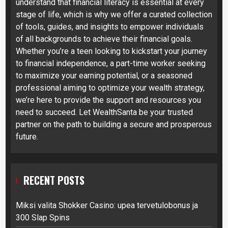
understand that financial literacy is essential at every
stage of life, which is why we offer a curated collection
of tools, guides, and insights to empower individuals
of all backgrounds to achieve their financial goals.
Whether you’re a teen looking to kickstart your journey
to financial independence, a part-time worker seeking
to maximize your earning potential, or a seasoned
professional aiming to optimize your wealth strategy,
we’re here to provide the support and resources you
need to succeed. Let WealthSanta be your trusted
partner on the path to building a secure and prosperous
future.
RECENT POSTS
Miksi valita Shokker Casino: upea tervetulobonus ja
300 Slap Spins