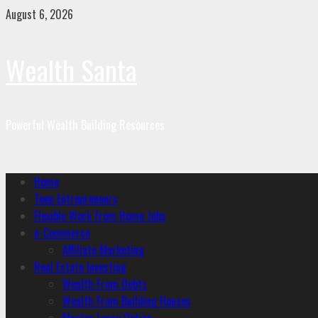
August 6, 2026
Wealth Santa
Powerful Wealth Building Resources
Home
Teen Entrepreneurs
Flexible Work from Home Jobs
e-Commerce
Affiliate Marketing
Real Estate Investing
Wealth From Debts
Wealth From Building Houses