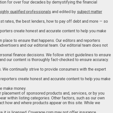
tion for over four decades by demystifying the financial
highly qualified professionals
and edited by
subject matter
st rates, the best lenders, how to pay off debt and more — so
 reporters create honest and accurate content to help you make
in place to ensure that happens. Our editors and reporters
advertisers and our editorial team. Our editorial team does not
ersonal finance decisions. We follow strict guidelines to ensure
 and our content is thoroughly fact-checked to ensure accuracy.
 We continually strive to provide consumers with the expert
d reporters create honest and accurate content to help you make
.
 we make money.
 placement of sponsored products and, services, or by you
ar within listing categories. Other factors, such as our own
pact how and where products appear on this site. While we
e it is licensed
. Coverage.com may not offer insurance