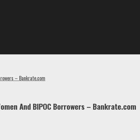
rrowers – Bankrate.com
Women And BIPOC Borrowers – Bankrate.com