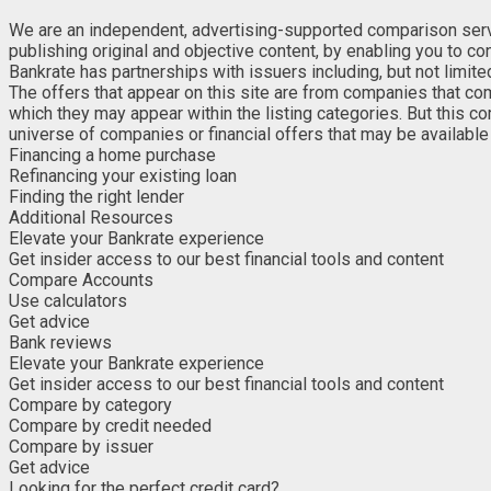
We are an independent, advertising-supported comparison service
publishing original and objective content, by enabling you to c
Bankrate has partnerships with issuers including, but not limit
The offers that appear on this site are from companies that co
which they may appear within the listing categories. But this c
universe of companies or financial offers that may be available 
Financing a home purchase
Refinancing your existing loan
Finding the right lender
Additional Resources
Elevate your Bankrate experience
Get insider access to our best financial tools and content
Compare Accounts
Use calculators
Get advice
Bank reviews
Elevate your Bankrate experience
Get insider access to our best financial tools and content
Compare by category
Compare by credit needed
Compare by issuer
Get advice
Looking for the perfect credit card?