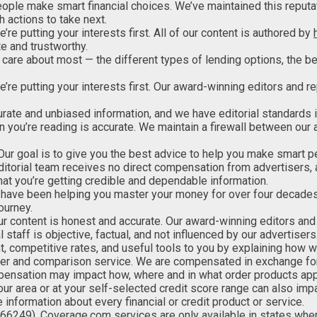
eople make smart financial choices. We’ve maintained this reputa
 actions to take next.
e’re putting your interests first. All of our content is authored by
e and trustworthy.
care about most — the different types of lending options, the be
 we’re putting your interests first. Our award-winning editors and
urate and unbiased information, and we have editorial standards 
n you’re reading is accurate. We maintain a firewall between our 
 Our goal is to give you the best advice to help you make smart p
 editorial team receives no direct compensation from advertisers,
that you’re getting credible and dependable information.
have been helping you master your money for over four decades.
ourney.
 our content is honest and accurate. Our award-winning editors an
l staff is objective, factual, and not influenced by our advertisers
nt, competitive rates, and useful tools to you by explaining how
her and comparison service. We are compensated in exchange for
ompensation may impact how, where and in what order products appe
our area or at your self-selected credit score range can also im
 information about every financial or credit product or service.
66249). Coverage.com services are only available in
states wher