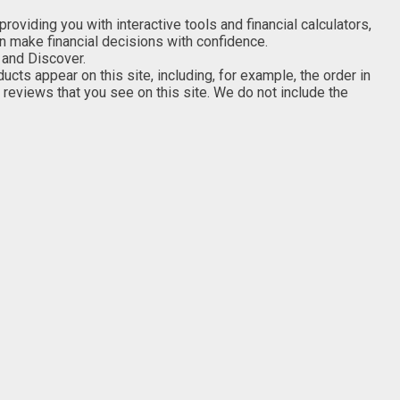
viding you with interactive tools and financial calculators,
an make financial decisions with confidence.
 and Discover.
s appear on this site, including, for example, the order in
 reviews that you see on this site. We do not include the