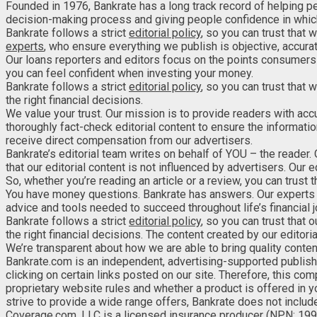
Founded in 1976, Bankrate has a long track record of helping p
decision-making process and giving people confidence in which
Bankrate follows a strict
editorial policy
, so you can trust that w
experts
, who ensure everything we publish is objective, accurat
Our loans reporters and editors focus on the points consumers 
you can feel confident when investing your money.
Bankrate follows a strict
editorial policy
, so you can trust that
the right financial decisions.
We value your trust. Our mission is to provide readers with acc
thoroughly fact-check editorial content to ensure the informatio
receive direct compensation from our advertisers.
Bankrate’s editorial team writes on behalf of YOU – the reader.
that our editorial content is not influenced by advertisers. Our
So, whether you’re reading an article or a review, you can trust 
You have money questions. Bankrate has answers. Our experts 
advice and tools needed to succeed throughout life’s financial j
Bankrate follows a strict
editorial policy
, so you can trust that
the right financial decisions. The content created by our editoria
We’re transparent about how we are able to bring quality conte
Bankrate.com is an independent, advertising-supported publis
clicking on certain links posted on our site. Therefore, this c
proprietary website rules and whether a product is offered in y
strive to provide a wide range offers, Bankrate does not include
Coverage.com, LLC is a licensed insurance producer (NPN: 199