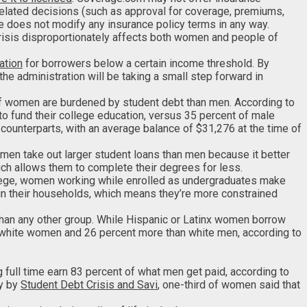
l related decisions (such as approval for coverage, premiums,
te does not modify any insurance policy terms in any way.
 crisis disproportionately affects both women and people of
ation
for borrowers below a certain income threshold. By
 administration will be taking a small step forward in
of women are burdened by student debt than men. According to
to fund their college education, versus 35 percent of male
 counterparts, with an average balance of $31,276 at the time of
women take out larger student loans than men because it better
ch allows them to complete their degrees for less.
llege, women working while enrolled as undergraduates make
 in their households, which means they’re more constrained
than any other group. While Hispanic or Latinx women borrow
 white women and 26 percent more than white men, according to
g full time earn 83 percent of what men get paid, according to
ey by
Student Debt Crisis and Savi
, one-third of women said that