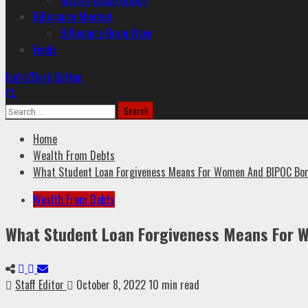
Master Lease Option
Billionaire Mindset
Billionaire Brain Wave
Feeds
Light/Dark Button
Home
Wealth From Debts
What Student Loan Forgiveness Means For Women And BIPOC Bo
Wealth From Debts
What Student Loan Forgiveness Means For 
Staff Editor
October 8, 2022
10 min read