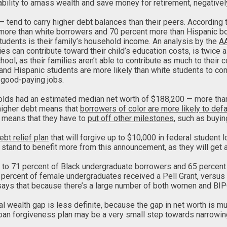
lity to amass wealth and save money for retirement, negatively im
— tend to carry higher debt balances than their peers. According 
t more than white borrowers and 70 percent more than Hispanic b
udents is their family’s household income. An analysis by the
A
can contribute toward their child’s education costs, is twice as
ool, as their families aren’t able to contribute as much to their 
and Hispanic students are more likely than white students to compl
e good-paying jobs.
olds had an estimated median net worth of $188,200 — more tha
higher debt means that
borrowers of color are more likely to defa
so means that they have to
put off other milestones
, such as buyin
ebt relief plan
that will forgive up to $10,000 in federal student 
, stand to benefit more from this announcement, as they will get 
e to 71 percent of Black undergraduate borrowers and 65 percent
1 percent of female undergraduates received a Pell Grant, versus
, says that because there’s a large number of both women and BIPO
l wealth gap is less definite, because the gap in net worth is 
 loan forgiveness plan may be a very small step towards narrowin