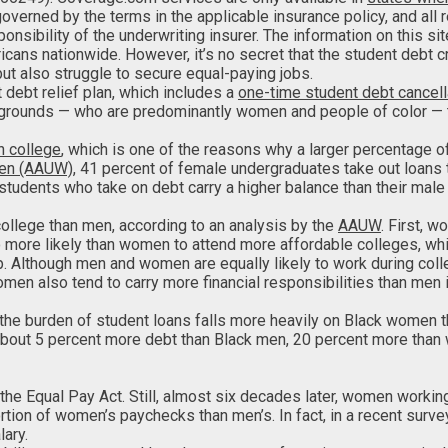
 governed by the terms in the applicable insurance policy, and al
nsibility of the underwriting insurer. The information on this si
ricans nationwide. However, it’s no secret that the student debt
but also struggle to secure equal-paying jobs.
 debt relief plan, which includes a
one-time student debt cancell
grounds — who are predominantly women and people of color — the
n college
, which is one of the reasons why a larger percentage 
men (AAUW)
, 41 percent of female undergraduates take out loans 
students who take on debt carry a higher balance than their male
llege than men, according to an analysis by the
AAUW
. First, 
more likely than women to attend more affordable colleges, whi
p. Although men and women are equally likely to work during co
men also tend to carry more financial responsibilities than men
 the burden of student loans falls more heavily on Black women 
 about 5 percent more debt than Black men, 20 percent more than
o the Equal Pay Act. Still, almost six decades later, women workin
rtion of women’s paychecks than men’s. In fact, in a recent surv
lary.