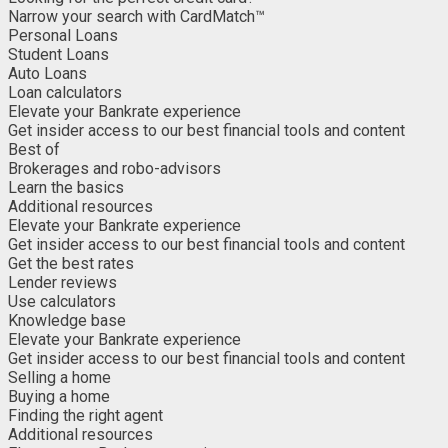
Narrow your search with CardMatch™
Personal Loans
Student Loans
Auto Loans
Loan calculators
Elevate your Bankrate experience
Get insider access to our best financial tools and content
Best of
Brokerages and robo-advisors
Learn the basics
Additional resources
Elevate your Bankrate experience
Get insider access to our best financial tools and content
Get the best rates
Lender reviews
Use calculators
Knowledge base
Elevate your Bankrate experience
Get insider access to our best financial tools and content
Selling a home
Buying a home
Finding the right agent
Additional resources