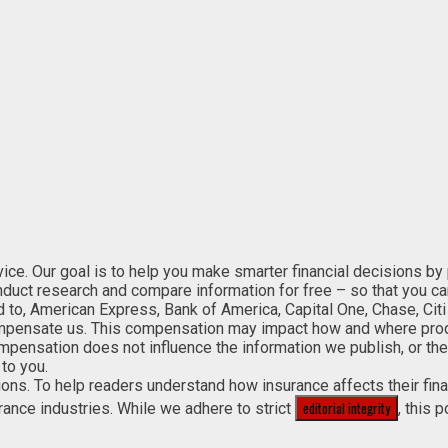
. Our goal is to help you make smarter financial decisions by pro
onduct research and compare information for free – so that you c
ed to, American Express, Bank of America, Capital One, Chase, Citi
mpensate us. This compensation may impact how and where product
ompensation does not influence the information we publish, or the
to you.
sions. To help readers understand how insurance affects their fi
editorial integrity
rance industries. While we adhere to strict
, this 