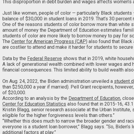
This disproportion in debt burden and wages affects women’s abi
Just like women, people of color — particularly Black students 
balance of $30,000 in student loans in 2019. That’s 30 percen
One of the reasons students of color borrow more than white st
amount of money the Department of Education estimates families 
students of color are more likely to borrow money to pay for sch
The
Center for American Progress (CAP)
also found that Black 
are costlier to attend and make it harder for students to secur
Data by the
Federal Reserve
shows that in 2019, white househ
A lack of generational wealth combined with lower wages and 
financial consequences. This limited ability to build wealth al
On Aug. 24, 2022, the Biden administration unveiled a
student d
than $250,000 a year if married). Pell Grant recipients, however
of $20,000.
According to an analysis by the
Department of Education
, clos
Center for Education Statistics
also found that in 2015-16, 43.
Kristin Blagg, senior research associate at the Urban Institute
eligible for the higher forgiveness levels than others.”
“Whether this does much to narrow the broader gender and racia
everyone is a student loan borrower,” Blagg says. “So, Biden’s
additional factors at play.”