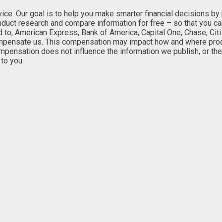
. Our goal is to help you make smarter financial decisions by pro
onduct research and compare information for free – so that you c
ed to, American Express, Bank of America, Capital One, Chase, Citi
mpensate us. This compensation may impact how and where product
ompensation does not influence the information we publish, or the
to you.