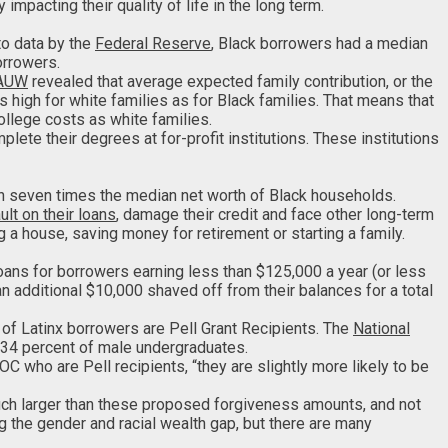
pacting their quality of life in the long term.
to data by the
Federal Reserve
, Black borrowers had a median
orrowers.
AUW
revealed that average expected family contribution, or the
 high for white families as for Black families. That means that
college costs as white families.
ete their degrees at for-profit institutions. These institutions
n seven times the median net worth of Black households.
ult on their loans
, damage their credit and face other long-term
g a house, saving money for retirement or starting a family.
loans for borrowers earning less than $125,000 a year (or less
an additional $10,000 shaved off from their balances for a total
 of Latinx borrowers are Pell Grant Recipients. The
National
 34 percent of male undergraduates.
C who are Pell recipients, “they are slightly more likely to be
much larger than these proposed forgiveness amounts, and not
g the gender and racial wealth gap, but there are many