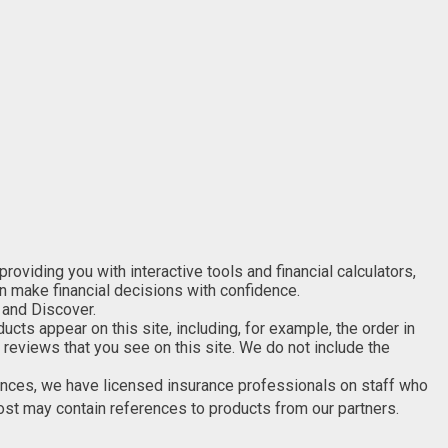
viding you with interactive tools and financial calculators,
an make financial decisions with confidence.
 and Discover.
s appear on this site, including, for example, the order in
 reviews that you see on this site. We do not include the
nances, we have licensed insurance professionals on staff who
post may contain references to products from our partners.