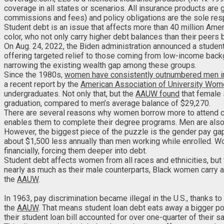
coverage in all states or scenarios. All insurance products are
commissions and fees) and policy obligations are the sole respo
Student debt is an issue that affects more than 40 million Ame
color, who not only carry higher debt balances than their peers 
On Aug. 24, 2022, the Biden administration announced a student
offering targeted relief to those coming from low-income back
narrowing the existing wealth gap among these groups.
Since the 1980s,
women have consistently outnumbered men i
a recent report by the
American Association of University Wo
undergraduates. Not only that, but the
AAUW found
that female 
graduation, compared to men’s average balance of $29,270.
There are several reasons why women borrow more to attend co
enables them to complete their degree programs. Men are also 
However, the biggest piece of the puzzle is the gender pay ga
about $1,500 less annually than men working while enrolled. Wo
financially, forcing them deeper into debt.
Student debt affects women from all races and ethnicities, but
nearly as much as their male counterparts, Black women carry
the
AAUW
.
In 1963, pay discrimination became illegal in the U.S., thanks t
the
AAUW
. That means student loan debt eats away a bigger po
their student loan bill accounted for over one-quarter of their sa