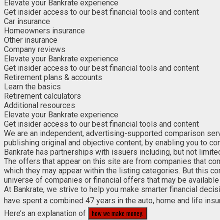
Elevate your Bankrate experience
Get insider access to our best financial tools and content
Car insurance
Homeowners insurance
Other insurance
Company reviews
Elevate your Bankrate experience
Get insider access to our best financial tools and content
Retirement plans & accounts
Learn the basics
Retirement calculators
Additional resources
Elevate your Bankrate experience
Get insider access to our best financial tools and content
We are an independent, advertising-supported comparison service
publishing original and objective content, by enabling you to c
Bankrate has partnerships with issuers including, but not limit
The offers that appear on this site are from companies that co
which they may appear within the listing categories. But this c
universe of companies or financial offers that may be available 
At Bankrate, we strive to help you make smarter financial deci
have spent a combined 47 years in the auto, home and life insu
how we make money.
Here’s an explanation of