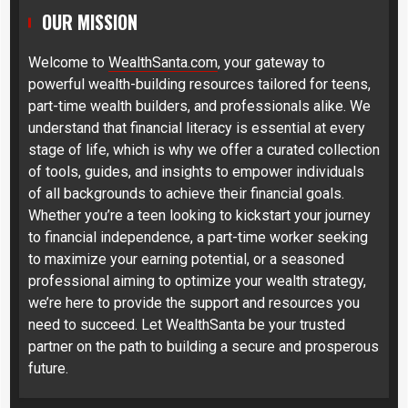
OUR MISSION
Welcome to
WealthSanta.com
, your gateway to
powerful wealth-building resources tailored for teens,
part-time wealth builders, and professionals alike. We
understand that financial literacy is essential at every
stage of life, which is why we offer a curated collection
of tools, guides, and insights to empower individuals
of all backgrounds to achieve their financial goals.
Whether you’re a teen looking to kickstart your journey
to financial independence, a part-time worker seeking
to maximize your earning potential, or a seasoned
professional aiming to optimize your wealth strategy,
we’re here to provide the support and resources you
need to succeed. Let WealthSanta be your trusted
partner on the path to building a secure and prosperous
future.