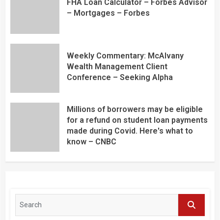
FHA Loan Calculator – Forbes Advisor
– Mortgages – Forbes
Weekly Commentary: McAlvany
Wealth Management Client
Conference – Seeking Alpha
Millions of borrowers may be eligible
for a refund on student loan payments
made during Covid. Here's what to
know – CNBC