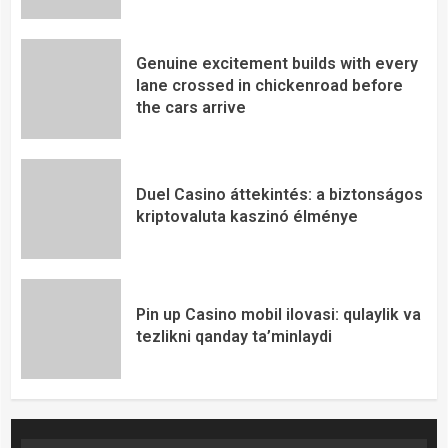
Genuine excitement builds with every
lane crossed in chickenroad before
the cars arrive
Duel Casino áttekintés: a biztonságos
kriptovaluta kaszinó élménye
Pin up Casino mobil ilovasi: qulaylik va
tezlikni qanday ta’minlaydi