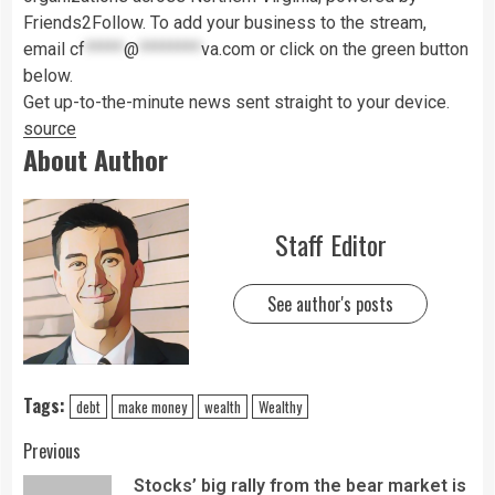
Friends2Follow. To add your business to the stream,
email
cf
*****
@
********
va.com
or click on the green button
below.
Get up-to-the-minute news sent straight to your device.
source
About Author
Staff Editor
See author's posts
Tags:
debt
make money
wealth
Wealthy
Previous
Stocks’ big rally from the bear market is