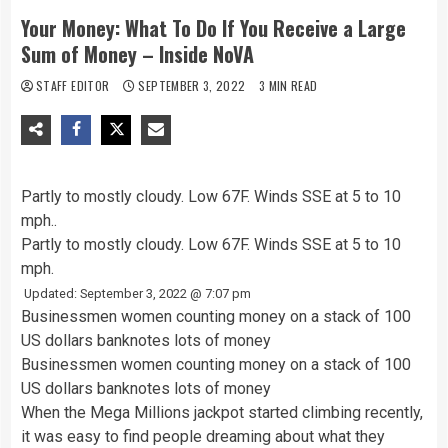
Your Money: What To Do If You Receive a Large
Sum of Money – Inside NoVA
STAFF EDITOR
SEPTEMBER 3, 2022
3 MIN READ
Partly to mostly cloudy. Low 67F. Winds SSE at 5 to 10
mph..
Partly to mostly cloudy. Low 67F. Winds SSE at 5 to 10
mph.
Updated: September 3, 2022 @ 7:07 pm
Businessmen women counting money on a stack of 100
US dollars banknotes lots of money
Businessmen women counting money on a stack of 100
US dollars banknotes lots of money
When the Mega Millions jackpot started climbing recently,
it was easy to find people dreaming about what they