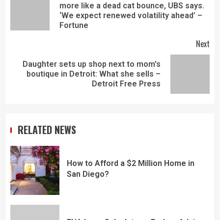
more like a dead cat bounce, UBS says.
‘We expect renewed volatility ahead’ –
Fortune
Next
Daughter sets up shop next to mom's
boutique in Detroit: What she sells –
Detroit Free Press
RELATED NEWS
How to Afford a $2 Million Home in
San Diego?