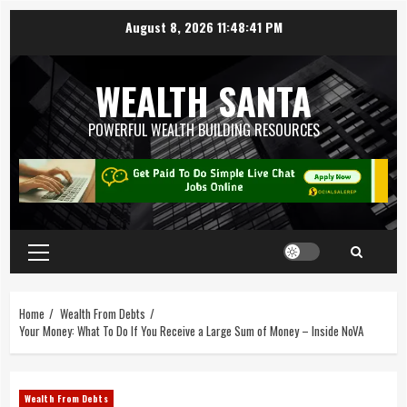
August 8, 2026
11:48:42 PM
WEALTH SANTA
POWERFUL WEALTH BUILDING RESOURCES
Home
Wealth From Debts
Your Money: What To Do If You Receive a Large Sum of Money – Inside NoVA
Wealth From Debts