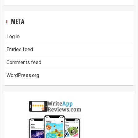
META
Log in
Entries feed
Comments feed
WordPress.org