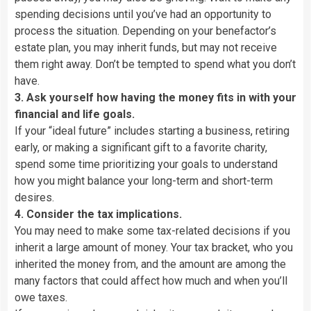
spending decisions until you’ve had an opportunity to
process the situation. Depending on your benefactor’s
estate plan, you may inherit funds, but may not receive
them right away. Don’t be tempted to spend what you don’t
have.
3. Ask yourself how having the money fits in with your
financial and life goals.
If your “ideal future” includes starting a business, retiring
early, or making a significant gift to a favorite charity,
spend some time prioritizing your goals to understand
how you might balance your long-term and short-term
desires.
4. Consider the tax implications.
You may need to make some tax-related decisions if you
inherit a large amount of money. Your tax bracket, who you
inherited the money from, and the amount are among the
many factors that could affect how much and when you’ll
owe taxes.