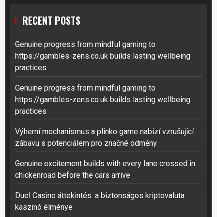
RECENT POSTS
Genuine progress from mindful gaming to
https://gambles-zens.co.uk builds lasting wellbeing
practices
Genuine progress from mindful gaming to
https://gambles-zens.co.uk builds lasting wellbeing
practices
Výherní mechanismus a plinko game nabízí vzrušující
zábavu s potenciálem pro značné odměny
Genuine excitement builds with every lane crossed in
chickenroad before the cars arrive
Duel Casino áttekintés: a biztonságos kriptovaluta
kaszinó élménye