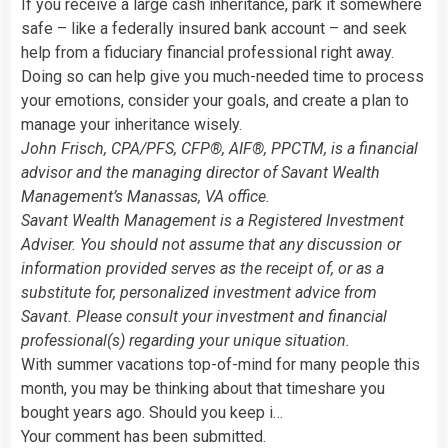
If you receive a large cash inheritance, park it somewhere
safe – like a federally insured bank account – and seek
help from a fiduciary financial professional right away.
Doing so can help give you much-needed time to process
your emotions, consider your goals, and create a plan to
manage your inheritance wisely.
John Frisch, CPA/PFS, CFP®, AIF®, PPCTM, is a financial
advisor and the managing director of Savant Wealth
Management’s Manassas, VA office.
Savant Wealth Management is a Registered Investment
Adviser. You should not assume that any discussion or
information provided serves as the receipt of, or as a
substitute for, personalized investment advice from
Savant. Please consult your investment and financial
professional(s) regarding your unique situation.
With summer vacations top-of-mind for many people this
month, you may be thinking about that timeshare you
bought years ago. Should you keep i…
Your comment has been submitted.