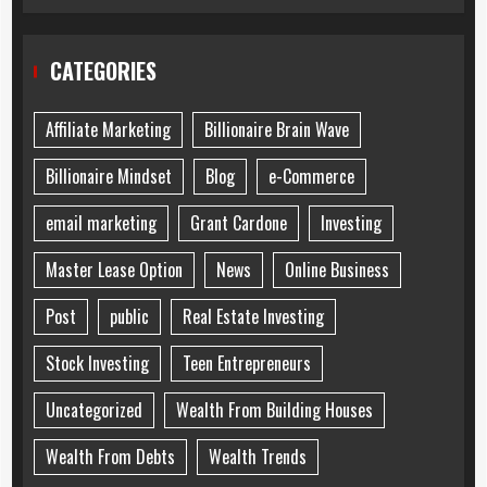
CATEGORIES
Affiliate Marketing
Billionaire Brain Wave
Billionaire Mindset
Blog
e-Commerce
email marketing
Grant Cardone
Investing
Master Lease Option
News
Online Business
Post
public
Real Estate Investing
Stock Investing
Teen Entrepreneurs
Uncategorized
Wealth From Building Houses
Wealth From Debts
Wealth Trends