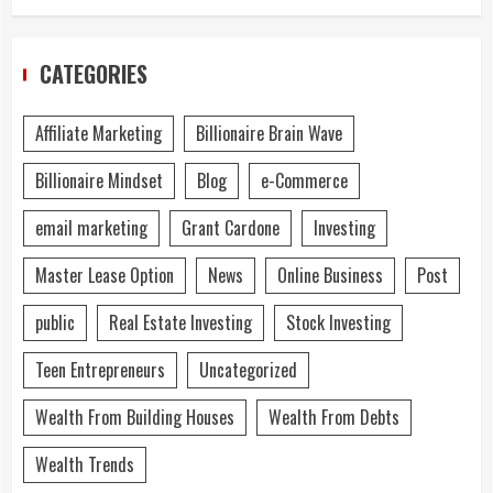
CATEGORIES
Affiliate Marketing
Billionaire Brain Wave
Billionaire Mindset
Blog
e-Commerce
email marketing
Grant Cardone
Investing
Master Lease Option
News
Online Business
Post
public
Real Estate Investing
Stock Investing
Teen Entrepreneurs
Uncategorized
Wealth From Building Houses
Wealth From Debts
Wealth Trends