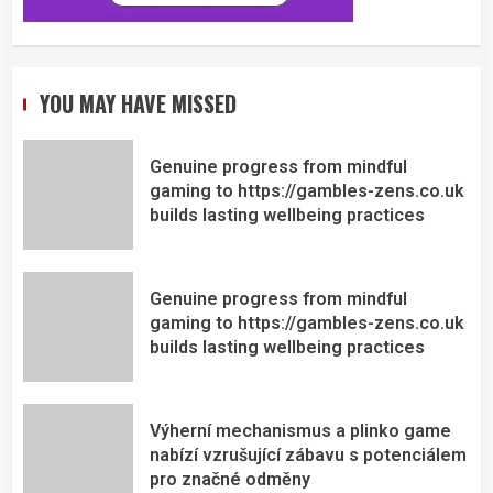
YOU MAY HAVE MISSED
Genuine progress from mindful
gaming to https://gambles-zens.co.uk
builds lasting wellbeing practices
Genuine progress from mindful
gaming to https://gambles-zens.co.uk
builds lasting wellbeing practices
Výherní mechanismus a plinko game
nabízí vzrušující zábavu s potenciálem
pro značné odměny