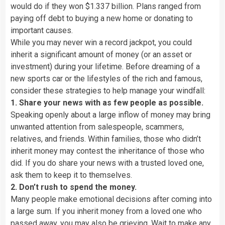
would do if they won $1.337 billion. Plans ranged from
paying off debt to buying a new home or donating to
important causes.
While you may never win a record jackpot, you could
inherit a significant amount of money (or an asset or
investment) during your lifetime. Before dreaming of a
new sports car or the lifestyles of the rich and famous,
consider these strategies to help manage your windfall:
1. Share your news with as few people as possible.
Speaking openly about a large inflow of money may bring
unwanted attention from salespeople, scammers,
relatives, and friends. Within families, those who didn’t
inherit money may contest the inheritance of those who
did. If you do share your news with a trusted loved one,
ask them to keep it to themselves.
2. Don’t rush to spend the money.
Many people make emotional decisions after coming into
a large sum. If you inherit money from a loved one who
passed away, you may also be grieving. Wait to make any