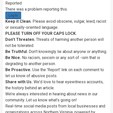
Reported
There was a problem reporting this.
Log In
Keep it Clean.
Please avoid obscene, vulgar, lewd, racist
or sexually-oriented language.
PLEASE TURN OFF YOUR CAPS LOCK.
Don't Threaten.
Threats of harming another person will
not be tolerated.
Be Truthful.
Don't knowingly lie about anyone or anything.
Be Nice.
No racism, sexism or any sort of -ism that is
degrading to another person.
Be Proactive.
Use the 'Report' link on each comment to
let us know of abusive posts.
Share with Us.
We'd love to hear eyewitness accounts,
the history behind an article.
We’re always interested in hearing about news in our
community. Let us know what’s going on!
Real-time social media posts from local businesses and
organizations across Northern Virginia, powered by