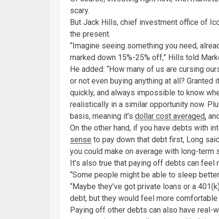
scary.
But Jack Hills, chief investment office of Ico
the present.
“Imagine seeing something you need, already
marked down 15%-25% off,” Hills told Marke
He added: “How many of us are cursing ourse
or not even buying anything at all? Granted 
quickly, and always impossible to know wher
realistically in a similar opportunity now. P
basis, meaning it’s
dollar cost averaged,
and
On the other hand, if you have debts with int
sense
to pay down that debt first, Long sai
you could make on average with long-term 
It’s also true that paying off debts can feel 
“Some people might be able to sleep better i
“Maybe they’ve got private loans or a 401(k
debt, but they would feel more comfortable n
Paying off other debts can also have real-