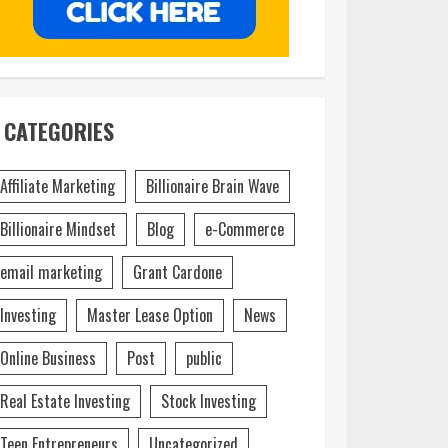
CATEGORIES
Affiliate Marketing
Billionaire Brain Wave
Billionaire Mindset
Blog
e-Commerce
email marketing
Grant Cardone
Investing
Master Lease Option
News
Online Business
Post
public
Real Estate Investing
Stock Investing
Teen Entrepreneurs
Uncategorized