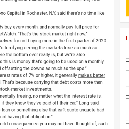
no Capital in Rochester, N.Y. said there’s no time like
 buy every month, and normally pay full price for
tWatch. “That’s the stock market right now.”
lves for not buying more in the first quarter of 2020
it’s terrifying seeing the markets lose so much so
e the bottom ever really is, but we’re also
lus this is money that’s going to be used on a monthly
 offsetting the downs as much as the ups.”
erest rates of 7% or higher, it generally
makes better
d. That’s because carrying that debt costs more than
stock-market investments.
mentally freeing, no matter what the interest rate is.
f they know they’ve paid off their car,” Long said.
) loan or something else that isn’t quote unquote bad
ot having that obligation.”
world consequences you may not have thought of, such