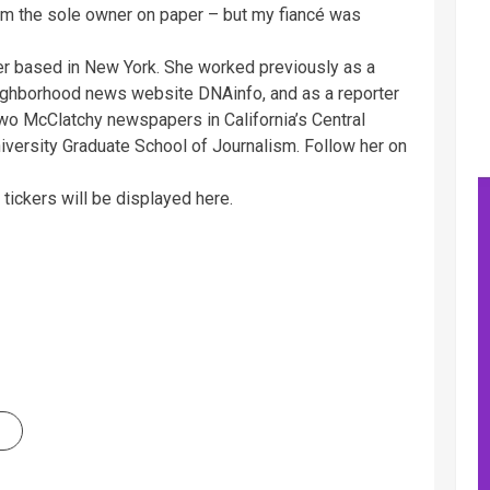
’m the sole owner on paper – but my fiancé was
ter based in New York. She worked previously as a
eighborhood news website DNAinfo, and as a reporter
o McClatchy newspapers in California’s Central
niversity Graduate School of Journalism. Follow her on
tickers will be displayed here.