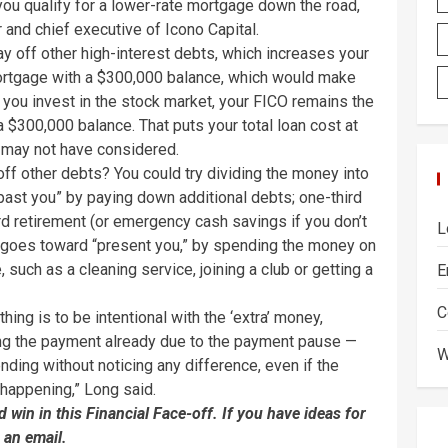
you qualify for a lower-rate mortgage down the road,
er and chief executive of Icono Capital.
y off other high-interest debts, which increases your
mortgage with a $300,000 balance, which would make
, you invest in the stock market, your FICO remains the
$300,000 balance. That puts your total loan cost at
u may not have considered.
ff other debts? You could try dividing the money into
past you” by paying down additional debts; one-third
ard retirement (or emergency cash savings if you don’t
L
rd goes toward “present you,” by spending the money on
, such as a cleaning service, joining a club or getting a
E
C
ing is to be intentional with the ‘extra’ money,
ving the payment already due to the payment pause —
W
nding without noticing any difference, even if the
happening,” Long said.
win in this Financial Face-off. If you have ideas for
 an email.