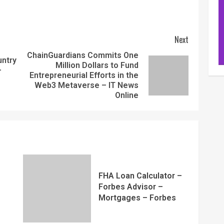
Next
ChainGuardians Commits One
ntry
Million Dollars to Fund
–
Entrepreneurial Efforts in the
Web3 Metaverse – IT News
Online
FHA Loan Calculator –
Forbes Advisor –
Mortgages – Forbes