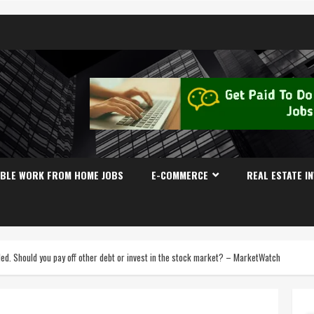
IBLE WORK FROM HOME JOBS
E-COMMERCE
REAL ESTATE I
ed. Should you pay off other debt or invest in the stock market? – MarketWatch