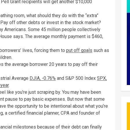
 Pell Grant recipients will get another $10,000
athing room, what should they do with the “extra”
 Pay off other debts or invest in the stock market?
ny Americans. Some 45 million people collectively
te House says. The average monthly payment is $460,
orrowers’ lives, forcing them to
put off goals
such as
ildren.
es the average borrower 20 years to pay off their
ustrial Average
DJIA,
-0.76%
and S&P 500 Index
SPX,
 year
.
eel like you’re just scraping by. You may have been
ent pause to pay basic expenses. But now that some
ave the opportunity to be intentional about what you’re
, a certified financial planner, CPA and founder of
ancial milestones because of their debt can finally