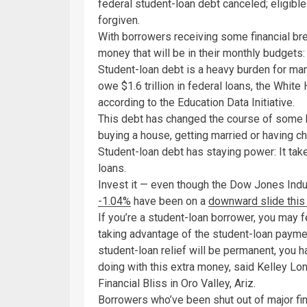
federal student-loan debt canceled; eligible
forgiven.
With borrowers receiving some financial bre
money that will be in their monthly budgets:
Student-loan debt is a heavy burden for ma
owe $1.6 trillion in federal loans, the Whi
according to the Education Data Initiative.
This debt has changed the course of some b
buying a house, getting married or having ch
Student-loan debt has staying power: It tak
loans.
Invest it — even though the Dow Jones Ind
-1.04%
have been on a
downward slide this
If you’re a student-loan borrower, you may f
taking advantage of the student-loan paym
student-loan relief will be permanent, you h
doing with this extra money, said Kelley Long
Financial Bliss in Oro Valley, Ariz.
Borrowers who’ve been shut out of major fin