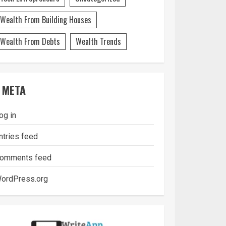
Wealth From Building Houses
Wealth From Debts
Wealth Trends
META
og in
ntries feed
omments feed
ordPress.org