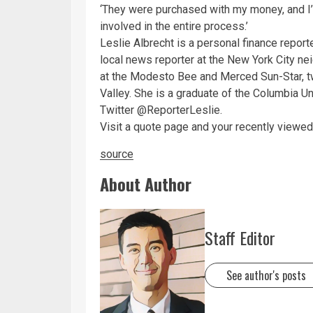
‘They were purchased with my money, and I
involved in the entire process.’
Leslie Albrecht is a personal finance repor
local news reporter at the New York City n
at the Modesto Bee and Merced Sun-Star, tw
Valley. She is a graduate of the Columbia U
Twitter @ReporterLeslie.
Visit a quote page and your recently viewed 
source
About Author
Staff Editor
See author's posts