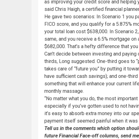
as improving your credit score and helping 
said Chris Haigh, a certified financial plann
He gave two scenarios: In Scenario 1 you pa
FICO score, and you qualify for a 5.875% 
your total loan cost $638,000. In Scenario 2
same, and you receive a 6.5% mortgage on a 
$682,000. That’s a hefty difference that yo
Can’t decide between investing and paying o
thirds, Long suggested. One-third goes to “
takes care of “future you” by putting it tow
have sufficient cash savings); and one-thi
something that will enhance your current life
monthly massage.
“No matter what you do, the most important th
especially if you’ve gotten used to not ha
it’s easy to absorb extra money into our spe
payment itself seemed painful when it was 
Tell us in the comments which option should 
future Financial Face-off columns, send me