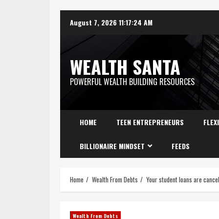
August 7, 2026
11:17:25 AM
WEALTH SANTA
POWERFUL WEALTH BUILDING RESOURCES
HOME
TEEN ENTREPRENEURS
FLEX
BILLIONAIRE MINDSET
FEEDS
Home
Wealth From Debts
Your student loans are cancel
Wealth From Debts