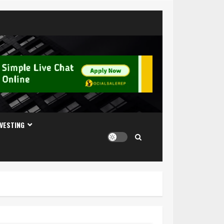
NVESTING