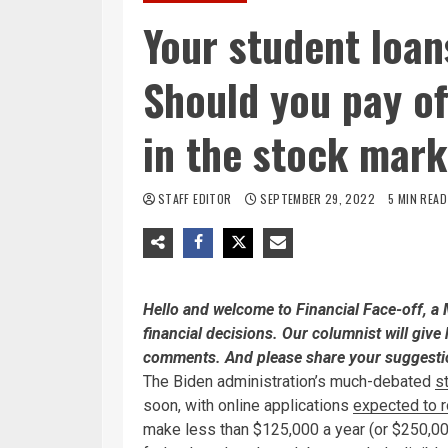
Your student loan
Should you pay of
in the stock mar
STAFF EDITOR
SEPTEMBER 29, 2022
5 MIN READ
Hello and welcome to Financial Face-off, 
financial decisions. Our columnist will give 
comments. And please share your suggestio
The Biden administration’s much-debated
s
soon, with online applications
expected to ro
make less than $125,000 a year (or $250,00