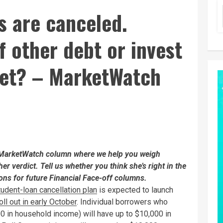
s are canceled.
f other debt or invest
ket? – MarketWatch
a MarketWatch column where we help you weigh
her verdict. Tell us whether you think she’s right in the
ns for future Financial Face-off columns.
tudent-loan cancellation plan
is expected to launch
ll out in early October
. Individual borrowers who
0 in household income) will have up to $10,000 in