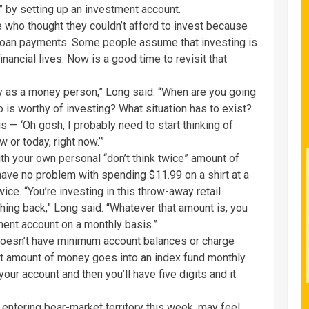
t” by setting up an investment account.
 who thought they couldn’t afford to invest because
-loan payments. Some people assume that investing is
nancial lives. Now is a good time to revisit that
ty as a money person,” Long said. “When are you going
 is worthy of investing? What situation has to exist?
s — ‘Oh gosh, I probably need to start thinking of
 or today, right now.’”
ith your own personal “don’t think twice” amount of
ave no problem with spending $11.99 on a shirt at a
ice. “You’re investing in this throw-away retail
thing back,” Long said. “Whatever that amount is, you
tment account on a monthly basis.”
doesn’t have minimum account balances or charge
at amount of money goes into an index fund monthly.
our account and then you’ll have five digits and it
 entering bear-market territory this week, may feel