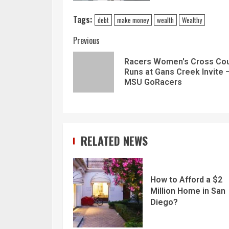
Tags:
debt
make money
wealth
Wealthy
Previous
Racers Women's Cross Cou
Runs at Gans Creek Invite 
MSU GoRacers
RELATED NEWS
How to Afford a $2
Million Home in San
Diego?