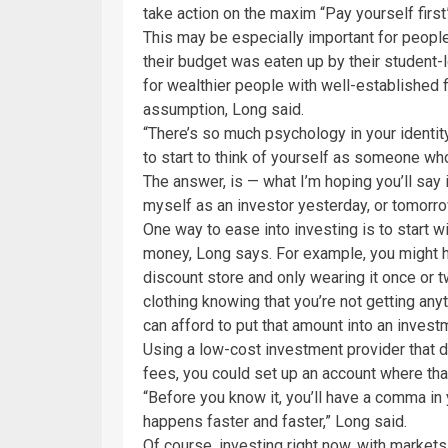
take action on the maxim “Pay yourself firs
This may be especially important for people
their budget was eaten up by their student
for wealthier people with well-established fi
assumption, Long said.
“There’s so much psychology in your identi
to start to think of yourself as someone who
The answer, is — what I’m hoping you’ll say i
myself as an investor yesterday, or tomorrow
One way to ease into investing is to start w
money, Long says. For example, you might h
discount store and only wearing it once or tw
clothing knowing that you’re not getting any
can afford to put that amount into an inves
Using a low-cost investment provider that 
fees, you could set up an account where th
“Before you know it, you’ll have a comma in y
happens faster and faster,” Long said.
Of course, investing right now, with markets