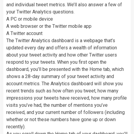
and individual tweet metrics. We’ll also answer a few of
your Twitter Analytics questions.
A PC or mobile device
A web browser or the Twitter mobile app
A Twitter account
The Twitter Analytics dashboard is a webpage that’s
updated every day and offers a wealth of information
about your tweet activity and how other Twitter users
respond to your tweets. When you first open the
dashboard, you’ll be presented with the Home tab, which
shows a 28-day summary of your tweet activity and
account metrics. The Analytics dashboard will show you
recent trends such as how often you tweet, how many
impressions your tweets have received, how many profile
visits you’ve had, the number of mentions you’ve
received, and your current number of followers (including
whether or not these numbers have gone up or down
recently).
As you scroll down the Home tab of your dashboard, you’ll