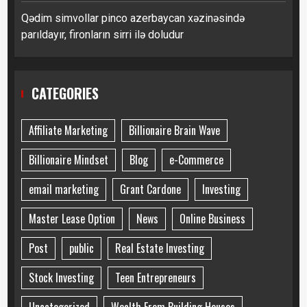
Qədim simvollar pinco azerbaycan xəzinəsində
parıldayır, fironların sirri ilə doludur
CATEGORIES
Affiliate Marketing
Billionaire Brain Wave
Billionaire Mindset
Blog
e-Commerce
email marketing
Grant Cardone
Investing
Master Lease Option
News
Online Business
Post
public
Real Estate Investing
Stock Investing
Teen Entrepreneurs