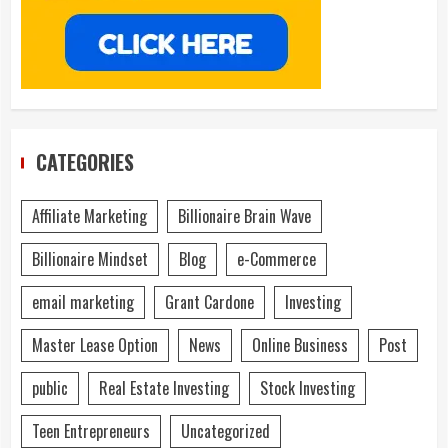
CATEGORIES
Affiliate Marketing
Billionaire Brain Wave
Billionaire Mindset
Blog
e-Commerce
email marketing
Grant Cardone
Investing
Master Lease Option
News
Online Business
Post
public
Real Estate Investing
Stock Investing
Teen Entrepreneurs
Uncategorized