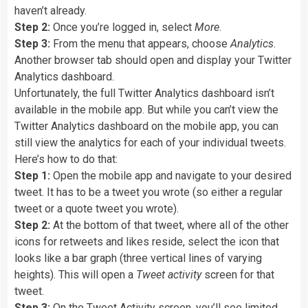
haven’t already.
Step 2:
Once you’re logged in, select
More
.
Step 3:
From the menu that appears, choose
Analytics
.
Another browser tab should open and display your Twitter
Analytics dashboard.
Unfortunately, the full Twitter Analytics dashboard isn’t
available in the mobile app. But while you can’t view the
Twitter Analytics dashboard on the mobile app, you can
still view the analytics for each of your individual tweets.
Here’s how to do that:
Step 1:
Open the mobile app and navigate to your desired
tweet. It has to be a tweet you wrote (so either a regular
tweet or a quote tweet you wrote).
Step 2:
At the bottom of that tweet, where all of the other
icons for retweets and likes reside, select the icon that
looks like a bar graph (three vertical lines of varying
heights). This will open a
Tweet activity
screen for that
tweet.
Step 3:
On the Tweet Activity screen, you’ll see limited