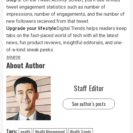
tweet engagement statistics such as number of
impressions, number of engagements, and the number of
new followers recieved from that tweet.
Upgrade your lifestyle
Digital Trends helps readers keep
tabs on the fast-paced world of tech with all the latest
news, fun product reviews, insightful editorials, and one-
of-a-kind sneak peeks.
source
About Author
Staff Editor
See author's posts
Tags:
wealth
Wealth Management
Wealth Trends