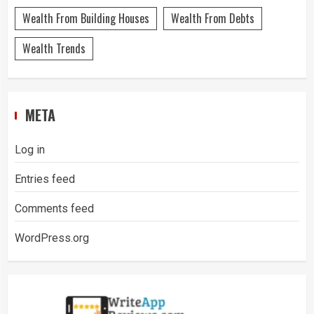
Wealth From Building Houses
Wealth From Debts
Wealth Trends
META
Log in
Entries feed
Comments feed
WordPress.org