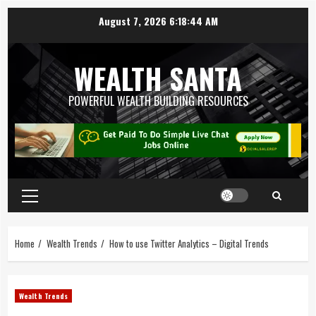
August 7, 2026
6:18:45 AM
WEALTH SANTA
POWERFUL WEALTH BUILDING RESOURCES
Home
Wealth Trends
How to use Twitter Analytics – Digital Trends
Wealth Trends