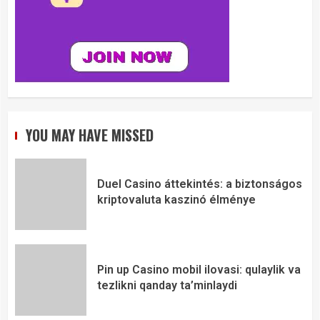
YOU MAY HAVE MISSED
Duel Casino áttekintés: a biztonságos
kriptovaluta kaszinó élménye
Pin up Casino mobil ilovasi: qulaylik va
tezlikni qanday ta’minlaydi