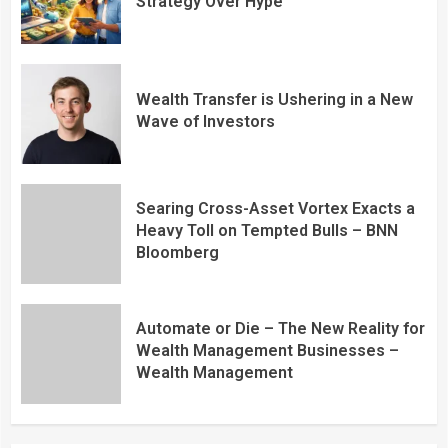
Strategy Over Hype
Wealth Transfer is Ushering in a New
Wave of Investors
Searing Cross-Asset Vortex Exacts a
Heavy Toll on Tempted Bulls – BNN
Bloomberg
Automate or Die – The New Reality for
Wealth Management Businesses –
Wealth Management