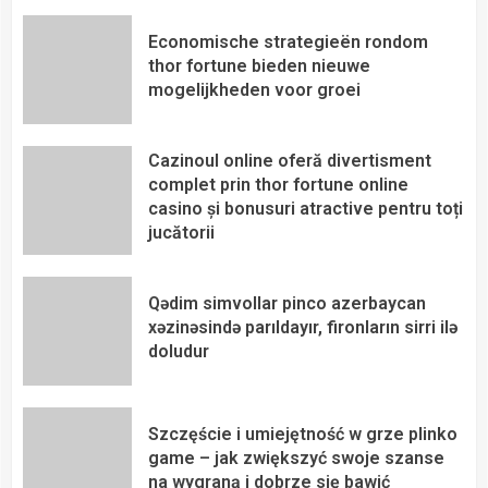
Economische strategieën rondom
thor fortune bieden nieuwe
mogelijkheden voor groei
Cazinoul online oferă divertisment
complet prin thor fortune online
casino și bonusuri atractive pentru toți
jucătorii
Qədim simvollar pinco azerbaycan
xəzinəsində parıldayır, fironların sirri ilə
doludur
Szczęście i umiejętność w grze plinko
game – jak zwiększyć swoje szanse
na wygraną i dobrze się bawić