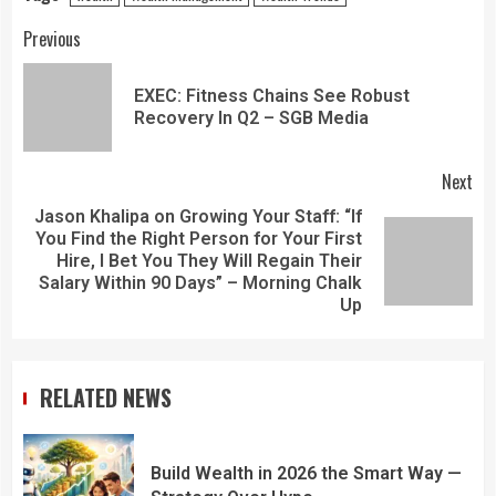
Previous
EXEC: Fitness Chains See Robust
Recovery In Q2 – SGB Media
Next
Jason Khalipa on Growing Your Staff: “If
You Find the Right Person for Your First
Hire, I Bet You They Will Regain Their
Salary Within 90 Days” – Morning Chalk
Up
RELATED NEWS
Build Wealth in 2026 the Smart Way —