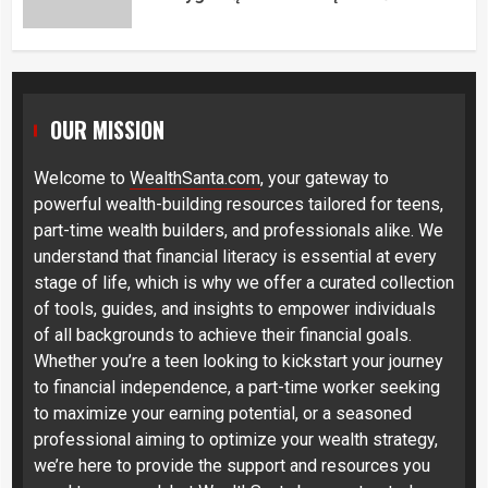
OUR MISSION
Welcome to
WealthSanta.com
, your gateway to
powerful wealth-building resources tailored for teens,
part-time wealth builders, and professionals alike. We
understand that financial literacy is essential at every
stage of life, which is why we offer a curated collection
of tools, guides, and insights to empower individuals
of all backgrounds to achieve their financial goals.
Whether you’re a teen looking to kickstart your journey
to financial independence, a part-time worker seeking
to maximize your earning potential, or a seasoned
professional aiming to optimize your wealth strategy,
we’re here to provide the support and resources you