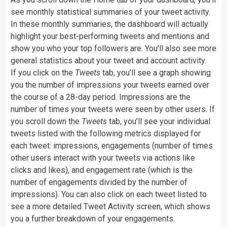
see monthly statistical summaries of your tweet activity.
In these monthly summaries, the dashboard will actually
highlight your best-performing tweets and mentions and
show you who your top followers are. You’ll also see more
general statistics about your tweet and account activity.
If you click on the
Tweets
tab, you’ll see a graph showing
you the number of impressions your tweets earned over
the course of a 28-day period. Impressions are the
number of times your tweets were seen by other users. If
you scroll down the
Tweets
tab, you’ll see your individual
tweets listed with the following metrics displayed for
each tweet: impressions, engagements (number of times
other users interact with your tweets via actions like
clicks and likes), and engagement rate (which is the
number of engagements divided by the number of
impressions). You can also click on each tweet listed to
see a more detailed Tweet Activity screen, which shows
you a further breakdown of your engagements.