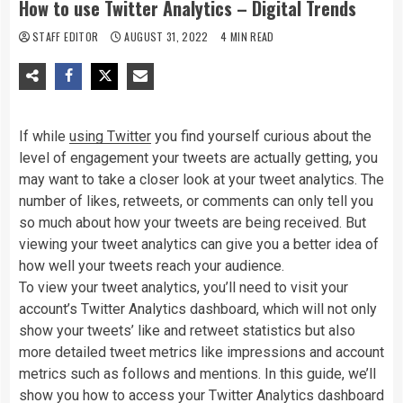
How to use Twitter Analytics – Digital Trends
STAFF EDITOR
AUGUST 31, 2022
4 MIN READ
If while
using Twitter
you find yourself curious about the
level of engagement your tweets are actually getting, you
may want to take a closer look at your tweet analytics. The
number of likes, retweets, or comments can only tell you
so much about how your tweets are being received. But
viewing your tweet analytics can give you a better idea of
how well your tweets reach your audience.
To view your tweet analytics, you’ll need to visit your
account’s Twitter Analytics dashboard, which will not only
show your tweets’ like and retweet statistics but also
more detailed tweet metrics like impressions and account
metrics such as follows and mentions. In this guide, we’ll
show you how to access your Twitter Analytics dashboard