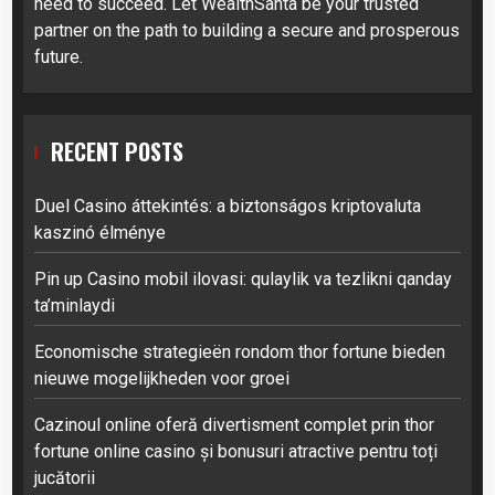
need to succeed. Let WealthSanta be your trusted
partner on the path to building a secure and prosperous
future.
RECENT POSTS
Duel Casino áttekintés: a biztonságos kriptovaluta
kaszinó élménye
Pin up Casino mobil ilovasi: qulaylik va tezlikni qanday
ta’minlaydi
Economische strategieën rondom thor fortune bieden
nieuwe mogelijkheden voor groei
Cazinoul online oferă divertisment complet prin thor
fortune online casino și bonusuri atractive pentru toți
jucătorii