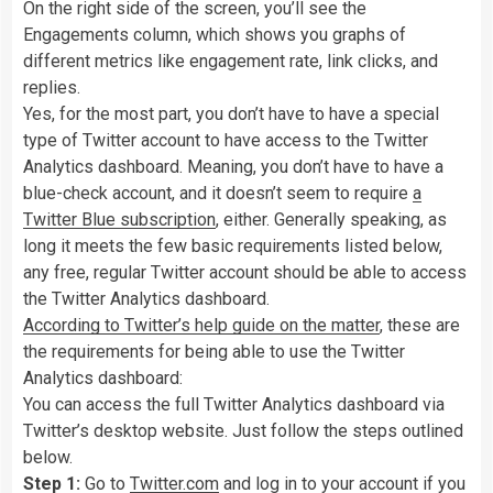
On the right side of the screen, you’ll see the
Engagements column, which shows you graphs of
different metrics like engagement rate, link clicks, and
replies.
Yes, for the most part, you don’t have to have a special
type of Twitter account to have access to the Twitter
Analytics dashboard. Meaning, you don’t have to have a
blue-check account, and it doesn’t seem to require
a
Twitter Blue subscription
, either. Generally speaking, as
long it meets the few basic requirements listed below,
any free, regular Twitter account should be able to access
the Twitter Analytics dashboard.
According to Twitter’s help guide on the matter
, these are
the requirements for being able to use the Twitter
Analytics dashboard:
You can access the full Twitter Analytics dashboard via
Twitter’s desktop website. Just follow the steps outlined
below.
Step 1:
Go to
Twitter.com
and log in to your account if you