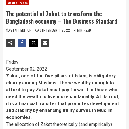
Wealth Trends
The potential of Zakat to transform the
Bangladesh economy – The Business Standard
STAFF EDITOR
SEPTEMBER 1, 2022
4 MIN READ
Friday
September 02, 2022
Zakat, one of the five pillars of Islam, is obligatory
charity among Muslims. Those wealthy enough to
afford to pay Zakat must pay forward to those who
need the wealth to live more sustainably. At its root,
it is a financial transfer that promotes development
and stability by enhancing utility curves in Muslim
economies.
The allocation of Zakat theoretically (and empirically)