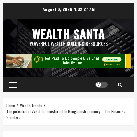
August 6, 2026
4:32:27 AM
WEALTH SANTA
POWERFUL WEALTH BUILDING RESOURCES
Home
Wealth Trends
The potential of Zakat to transform the Bangladesh economy – The Business
Standard