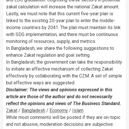
zakat calculation will increase the national Zakat amount.
Lastly, we must note that this current five-year plan is
linked to the existing 20-year plan to enter the middle-
income countries by 2041. The plan must maintain its link
with SDG implementation, and there must be continuous
monitoring of resources, supply, and metrics.
In Bangladesh, we share the following suggestions to
enhance Zakat regulation and goal setting.
In Bangladesh, the government can take the responsibility
to initiate an effective mechanism of collecting Zakat
effectively by collaborating with the CZM. A set of simple
but effective ways are suggested:
Disclaimer: The views and opinions expressed in this
article are those of the author and do not necessarily
reflect the opinions and views of The Business Standard.
Zakat
/
Bangladesh
/
Economy
/
Islam
While most comments will be posted if they are on-topic
and not abusive, moderation decisions are subjective.