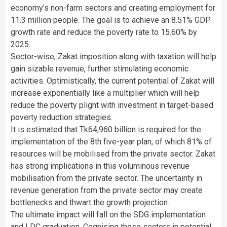
economy’s non-farm sectors and creating employment for
11.3 million people. The goal is to achieve an 8.51% GDP
growth rate and reduce the poverty rate to 15.60% by
2025.
Sector-wise, Zakat imposition along with taxation will help
gain sizable revenue, further stimulating economic
activities. Optimistically, the current potential of Zakat will
increase exponentially like a multiplier which will help
reduce the poverty plight with investment in target-based
poverty reduction strategies.
It is estimated that Tk64,960 billion is required for the
implementation of the 8th five-year plan, of which 81% of
resources will be mobilised from the private sector. Zakat
has strong implications in this voluminous revenue
mobilisation from the private sector. The uncertainty in
revenue generation from the private sector may create
bottlenecks and thwart the growth projection.
The ultimate impact will fall on the SDG implementation
and LDC graduation. Cognising these sectors in potential