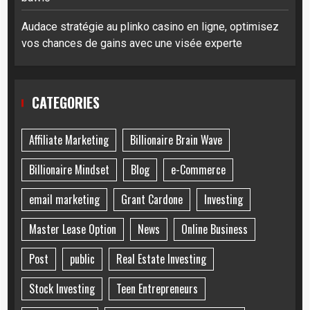
Audace stratégie au plinko casino en ligne, optimisez
vos chances de gains avec une visée experte
CATEGORIES
Affiliate Marketing
Billionaire Brain Wave
Billionaire Mindset
Blog
e-Commerce
email marketing
Grant Cardone
Investing
Master Lease Option
News
Online Business
Post
public
Real Estate Investing
Stock Investing
Teen Entrepreneurs