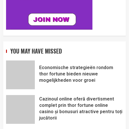
YOU MAY HAVE MISSED
Economische strategieën rondom
thor fortune bieden nieuwe
mogelijkheden voor groei
Cazinoul online oferă divertisment
complet prin thor fortune online
casino și bonusuri atractive pentru toți
jucătorii