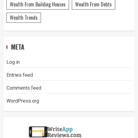
Wealth From Building Houses
Wealth From Debts
Wealth Trends
META
Log in
Entries feed
Comments feed
WordPress.org