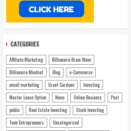
CATEGORIES
Affiliate Marketing
Billionaire Brain Wave
Billionaire Mindset
Blog
e-Commerce
email marketing
Grant Cardone
Investing
Master Lease Option
News
Online Business
Post
public
Real Estate Investing
Stock Investing
Teen Entrepreneurs
Uncategorized