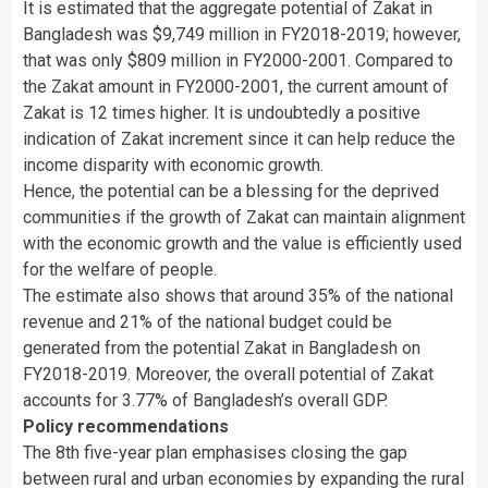
It is estimated that the aggregate potential of Zakat in
Bangladesh was $9,749 million in FY2018-2019; however,
that was only $809 million in FY2000-2001. Compared to
the Zakat amount in FY2000-2001, the current amount of
Zakat is 12 times higher. It is undoubtedly a positive
indication of Zakat increment since it can help reduce the
income disparity with economic growth.
Hence, the potential can be a blessing for the deprived
communities if the growth of Zakat can maintain alignment
with the economic growth and the value is efficiently used
for the welfare of people.
The estimate also shows that around 35% of the national
revenue and 21% of the national budget could be
generated from the potential Zakat in Bangladesh on
FY2018-2019. Moreover, the overall potential of Zakat
accounts for 3.77% of Bangladesh’s overall GDP.
Policy recommendations
The 8th five-year plan emphasises closing the gap
between rural and urban economies by expanding the rural