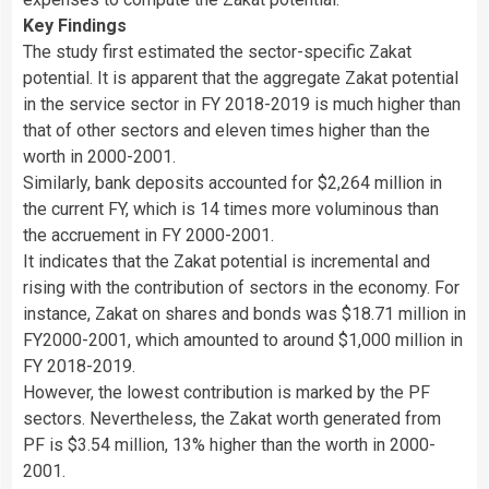
Key Findings
The study first estimated the sector-specific Zakat
potential. It is apparent that the aggregate Zakat potential
in the service sector in FY 2018-2019 is much higher than
that of other sectors and eleven times higher than the
worth in 2000-2001.
Similarly, bank deposits accounted for $2,264 million in
the current FY, which is 14 times more voluminous than
the accruement in FY 2000-2001.
It indicates that the Zakat potential is incremental and
rising with the contribution of sectors in the economy. For
instance, Zakat on shares and bonds was $18.71 million in
FY2000-2001, which amounted to around $1,000 million in
FY 2018-2019.
However, the lowest contribution is marked by the PF
sectors. Nevertheless, the Zakat worth generated from
PF is $3.54 million, 13% higher than the worth in 2000-
2001.