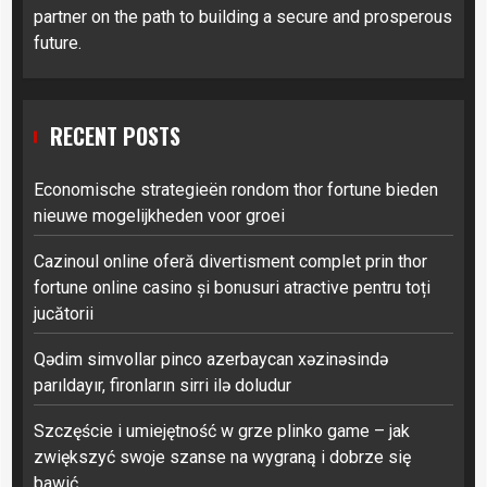
partner on the path to building a secure and prosperous
future.
RECENT POSTS
Economische strategieën rondom thor fortune bieden
nieuwe mogelijkheden voor groei
Cazinoul online oferă divertisment complet prin thor
fortune online casino și bonusuri atractive pentru toți
jucătorii
Qədim simvollar pinco azerbaycan xəzinəsində
parıldayır, fironların sirri ilə doludur
Szczęście i umiejętność w grze plinko game – jak
zwiększyć swoje szanse na wygraną i dobrze się
bawić