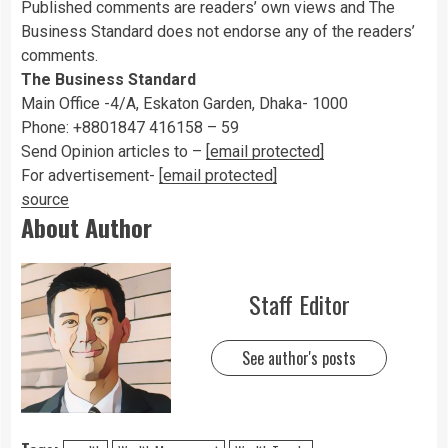
Published comments are readers’ own views and The
Business Standard does not endorse any of the readers’
comments.
The Business Standard
Main Office -4/A, Eskaton Garden, Dhaka- 1000
Phone: +8801847 416158 – 59
Send Opinion articles to –
[email protected]
For advertisement-
[email protected]
source
About Author
Staff Editor
See author's posts