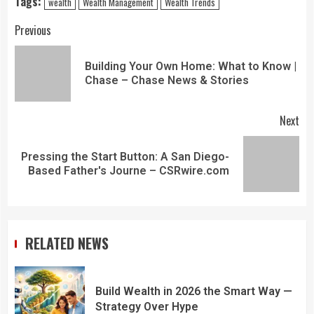
Tags:
wealth
Wealth Management
Wealth Trends
Previous
Building Your Own Home: What to Know |
Chase – Chase News & Stories
Next
Pressing the Start Button: A San Diego-
Based Father's Journe – CSRwire.com
RELATED NEWS
Build Wealth in 2026 the Smart Way —
Strategy Over Hype