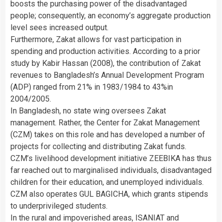
boosts the purchasing power of the disadvantaged
people; consequently, an economy’s aggregate production
level sees increased output.
Furthermore, Zakat allows for vast participation in
spending and production activities. According to a prior
study by Kabir Hassan (2008), the contribution of Zakat
revenues to Bangladesh’s Annual Development Program
(ADP) ranged from 21% in 1983/1984 to 43%in
2004/2005.
In Bangladesh, no state wing oversees Zakat
management. Rather, the Center for Zakat Management
(CZM) takes on this role and has developed a number of
projects for collecting and distributing Zakat funds.
CZM’s livelihood development initiative ZEEBIKA has thus
far reached out to marginalised individuals, disadvantaged
children for their education, and unemployed individuals.
CZM also operates GUL BAGICHA, which grants stipends
to underprivileged students.
In the rural and impoverished areas, ISANIAT and