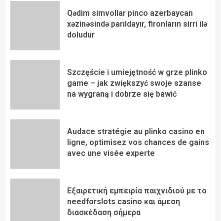
Qədim simvollar pinco azerbaycan
xəzinəsində parıldayır, fironların sirri ilə
doludur
Szczęście i umiejętność w grze plinko
game – jak zwiększyć swoje szanse
na wygraną i dobrze się bawić
Audace stratégie au plinko casino en
ligne, optimisez vos chances de gains
avec une visée experte
Εξαιρετική εμπειρία παιχνιδιού με το
needforslots casino και άμεση
διασκέδαση σήμερα