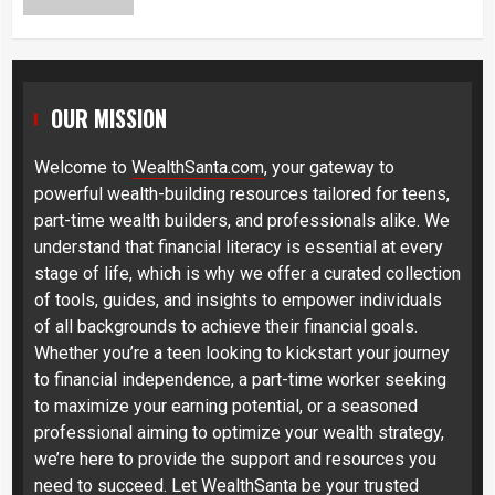
OUR MISSION
Welcome to
WealthSanta.com
, your gateway to
powerful wealth-building resources tailored for teens,
part-time wealth builders, and professionals alike. We
understand that financial literacy is essential at every
stage of life, which is why we offer a curated collection
of tools, guides, and insights to empower individuals
of all backgrounds to achieve their financial goals.
Whether you’re a teen looking to kickstart your journey
to financial independence, a part-time worker seeking
to maximize your earning potential, or a seasoned
professional aiming to optimize your wealth strategy,
we’re here to provide the support and resources you
need to succeed. Let WealthSanta be your trusted