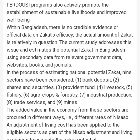
FERDOUSI programs also actively promote the
establishment of sustainable livelihoods and improved
well-being.
Within Bangladesh, there is no credible evidence or
official data on Zakat’s efficacy; the actual amount of Zakat
is relatively in question. The current study addresses this
issue and estimates the potential Zakat in Bangladesh
using secondary data from relevant government data,
websites, books, and journals.
In the process of estimating national potential Zakat, nine
sectors have been considered: (1) bank deposit, (2)
shares and securities, (3) provident fund, (4) livestock, (5)
fishery, (6) agro-crops & forestry, (7) industrial production,
(8) trade services, and (9) mines.
The added value in the economy from these sectors are
procured in different ways, i.e., different rates of Nisaab.
An adjustment of living cost has been applied to the
eligible sectors as part of the Nisab adjustment and living
expenses to compute the Zakat potential.