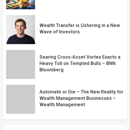
Wealth Transfer is Ushering in a New
Wave of Investors
Searing Cross-Asset Vortex Exacts a
Heavy Toll on Tempted Bulls – BNN
Bloomberg
Automate or Die – The New Reality for
Wealth Management Businesses –
Wealth Management