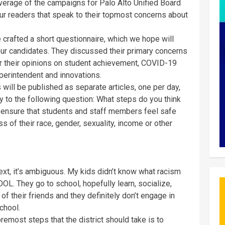
overage of the campaigns for Palo Alto Unified Board
ur readers that speak to their topmost concerns about
crafted a short questionnaire, which we hope will
our candidates. They discussed their primary concerns
er their opinions on student achievement, COVID-19
uperintendent and innovations.
will be published as separate articles, one per day,
y to the following question: What steps do you think
o ensure that students and staff members feel safe
 of their race, gender, sexuality, income or other
xt, it’s ambiguous. My kids didn’t know what racism
OL. They go to school, hopefully learn, socialize,
 of their friends and they definitely don’t engage in
chool.
foremost steps that the district should take is to