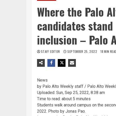
Where the Palo Al
candidates stand 
inclusion – Palo 
STAFF EDITOR
SEPTEMBER 25, 2022
18 MIN REA
News
by Palo Alto Weekly staff / Palo Alto Week
Uploaded: Sun, Sep 25, 2022, 8:38 am
Time to read: about 5 minutes
Students walk around campus on the second 
2022. Photo by Jonas Pao.