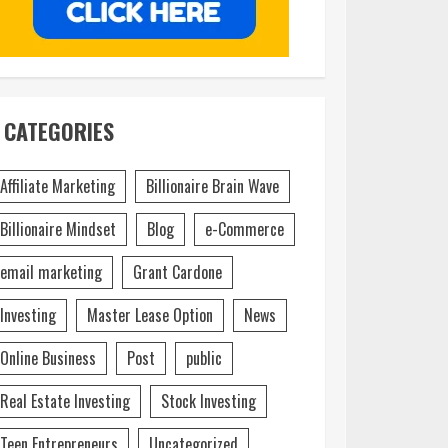
CATEGORIES
Affiliate Marketing
Billionaire Brain Wave
Billionaire Mindset
Blog
e-Commerce
email marketing
Grant Cardone
Investing
Master Lease Option
News
Online Business
Post
public
Real Estate Investing
Stock Investing
Teen Entrepreneurs
Uncategorized