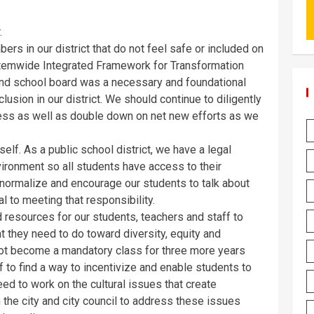
.
rs in our district that do not feel safe or included on
stemwide Integrated Framework for Transformation
and school board was a necessary and foundational
clusion in our district. We should continue to diligently
ess as well as double down on net new efforts as we
self. As a public school district, we have a legal
vironment so all students have access to their
 normalize and encourage our students to talk about
ial to meeting that responsibility.
d resources for our students, teachers and staff to
 they need to do toward diversity, equity and
 not become a mandatory class for three more years
 to find a way to incentivize and enable students to
ed to work on the cultural issues that create
the city and city council to address these issues