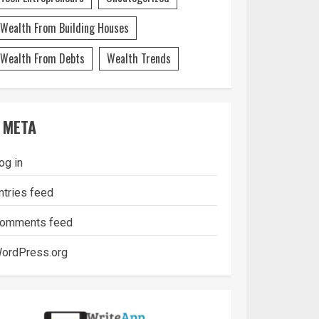
Wealth From Building Houses
Wealth From Debts
Wealth Trends
META
og in
ntries feed
omments feed
ordPress.org