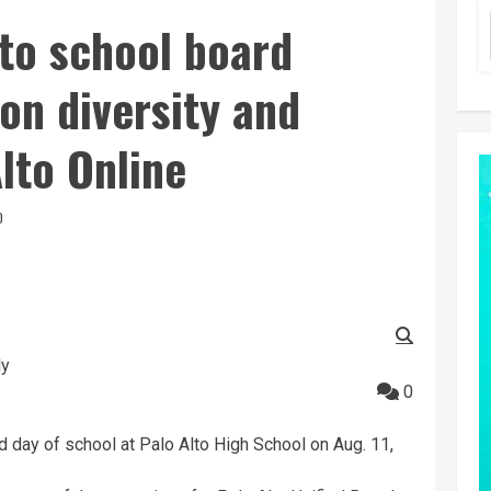
to school board
on diversity and
Alto Online
D
ly
0
day of school at Palo Alto High School on Aug. 11,