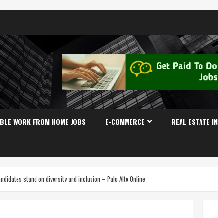
IBLE WORK FROM HOME JOBS
E-COMMERCE
REAL ESTATE I
ndidates stand on diversity and inclusion – Palo Alto Online