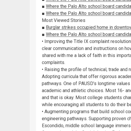
■
Where the Palo Alto school board candid
■
Where the Palo Alto school board candidat
Most Viewed Stories
■
Burglar strikes occupied home in downto
■
Where the Palo Alto school board candid
• Improving the Title IX complaint resoluti
clear communication and instructions on how
shared with me a lack of faith in this impor
complaints.
• Raising the profile of technical, trade an
Adopting curricula that offer rigorous acad
pathways. One of PAUSD’s longtime values 
academic and athletic choices. Most 16- and 
and that is okay. Most college students cha
while encouraging all students to do their b
• Augmenting programs that build school conn
engineering pathways. Supporting proven c
Escondido, middle school language immersi