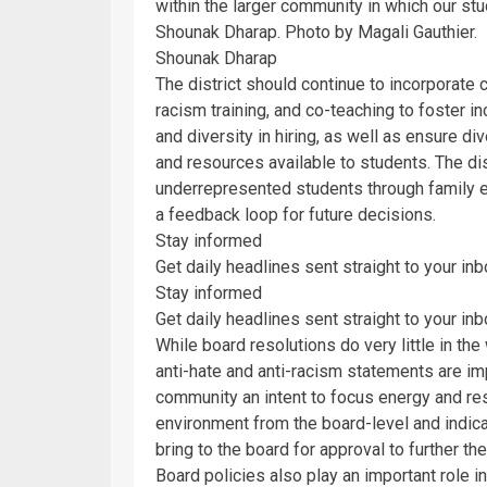
within the larger community in which our stu
Shounak Dharap. Photo by Magali Gauthier.
Shounak Dharap
The district should continue to incorporate 
racism training, and co-teaching to foster i
and diversity in hiring, as well as ensure div
and resources available to students. The dis
underrepresented students through family 
a feedback loop for future decisions.
Stay informed
Get daily headlines sent straight to your in
Stay informed
Get daily headlines sent straight to your in
While board resolutions do very little in the
anti-hate and anti-racism statements are impo
community an intent to focus energy and re
environment from the board-level and indica
bring to the board for approval to further th
Board policies also play an important role i