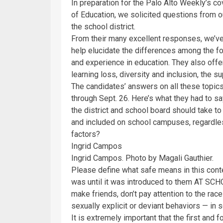
In preparation for the Palo Alto Weekly’s c
of Education, we solicited questions from o
the school district.
From their many excellent responses, we’ve 
help elucidate the differences among the f
and experience in education. They also off
learning loss, diversity and inclusion, the s
The candidates’ answers on all these topics 
through Sept. 26. Here’s what they had to sa
the district and school board should take t
and included on school campuses, regardless
factors?
Ingrid Campos
Ingrid Campos. Photo by Magali Gauthier.
Please define what safe means in this conte
was until it was introduced to them AT SCHO
make friends, don’t pay attention to the race
sexually explicit or deviant behaviors — in s
It is extremely important that the first and 