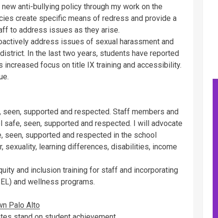
’s new anti-bullying policy through my work on the
icies create specific means of redress and provide a
aff to address issues as they arise.
 proactively address issues of sexual harassment and
 district. In the last two years, students have reported
 increased focus on title IX training and accessibility.
ue.
e, seen, supported and respected. Staff members and
 safe, seen, supported and respected. I will advocate
fe, seen, supported and respected in the school
, sexuality, learning differences, disabilities, income
quity and inclusion training for staff and incorporating
SEL) and wellness programs.
wn Palo Alto
ates stand on student achievement