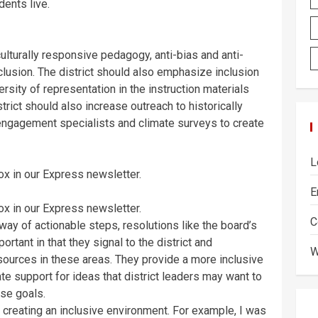
dents live.
culturally responsive pedagogy, anti-bias and anti-
nclusion. The district should also emphasize inclusion
ersity of representation in the instruction materials
trict should also increase outreach to historically
engagement specialists and climate surveys to create
L
box in our Express newsletter.
E
box in our Express newsletter.
C
 way of actionable steps, resolutions like the board’s
rtant in that they signal to the district and
W
sources in these areas. They provide a more inclusive
te support for ideas that district leaders may want to
ese goals.
n creating an inclusive environment. For example, I was