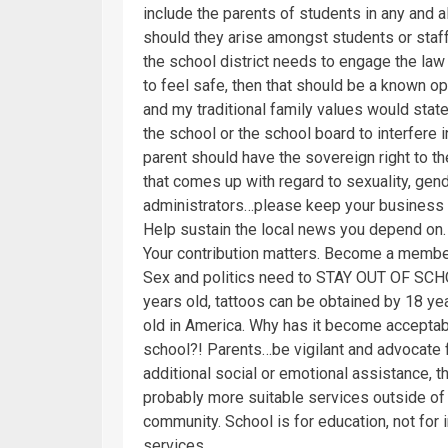
include the parents of students in any and 
should they arise amongst students or staff.
the school district needs to engage the la
to feel safe, then that should be a known opt
and my traditional family values would stat
the school or the school board to interfere 
parent should have the sovereign right to t
that comes up with regard to sexuality, gen
administrators…please keep your business t
Help sustain the local news you depend on.
Your contribution matters. Become a membe
Sex and politics need to STAY OUT OF SCHOO
years old, tattoos can be obtained by 18 ye
old in America. Why has it become acceptable
school?! Parents…be vigilant and advocate fo
additional social or emotional assistance, t
probably more suitable services outside of 
community. School is for education, not for i
services.