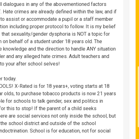
all dialogues in any of the abovementioned factors
 Hate crimes are already defined within the law, and if
w to assist or accommodate a pupil or a staff member
ion including proper protocol to follow. It is my belief
e that sexuality/gender dysphoria is NOT a topic for
in on behalf of a student under 18 years old. The
he knowledge and the direction to handle ANY situation
der and any alleged hate crimes. Adult teachers and
o your after school selves!
r today.
LS! X-Rated is for 18 years+, voting starts at 18
ar olds, to purchase tobacco products is now 21 years
 for schools to talk gender, sex and politics in
r this to stop! If the parent of a child seeks
here are social services not only inside the school, but
the school district and outside of the school
ndoctrination. School is for education, not for social