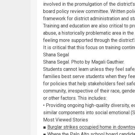
involved in the promulgation of the district
board policy review committee. Written pol
framework for district administration and st
Training and education are also critical to
abuse, a historically problematic area in the
feeling more supported through the district’s
It is critical that this focus on training contin
Shana Segal
Shana Segal. Photo by Magali Gauthier.
Students cannot learn unless they feel saf
families best serve students when they feel
for policies that help stakeholders feel sa
community, irrespective of their race, gender
or other factors. This includes:
• Providing ongoing high-quality diversity, e
similar components into social emotional (
Most Viewed Stories
■
Burglar strikes occupied home in downto
■
Where the Palo Alto school board candid