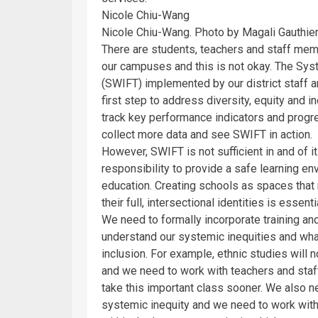
Nicole Chiu-Wang
Nicole Chiu-Wang. Photo by Magali Gauthier
There are students, teachers and staff membe
our campuses and this is not okay. The Sy
(SWIFT) implemented by our district staff 
first step to address diversity, equity and in
track key performance indicators and progr
collect more data and see SWIFT in action.
However, SWIFT is not sufficient in and of it
responsibility to provide a safe learning en
education. Creating schools as spaces that
their full, intersectional identities is essent
We need to formally incorporate training an
understand our systemic inequities and what
inclusion. For example, ethnic studies will
and we need to work with teachers and staff
take this important class sooner. We also ne
systemic inequity and we need to work with 