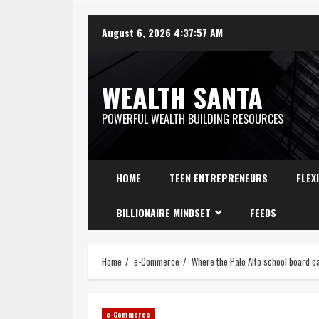
August 6, 2026
4:37:58 AM
WEALTH SANTA
POWERFUL WEALTH BUILDING RESOURCES
HOME
TEEN ENTREPRENEURS
FLEX
BILLIONAIRE MINDSET
FEEDS
Home
e-Commerce
Where the Palo Alto school board ca
e-Commerce