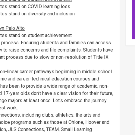
ates stand on COVID learning loss
es stand on diversity and inclusion
wn Palo Alto
ates stand on student achievement
on process. Ensuring students and families can access
 to raise concerns and file complaints. Students have
tant process due to slow or non-resolution of Title IX
d non-linear career pathways beginning in middle school.
emic and career-technical education courses and
has been to provide a wide range of academic, non-
17-year olds don’t have a clear vision for their future,
nge majors at least once. Let’s embrace the journey
est work.
ections, including clubs, athletics, the arts and
hoice programs such as those at Ohlone, Hoover and
on, JLS Connections, TEAM, Small Learning