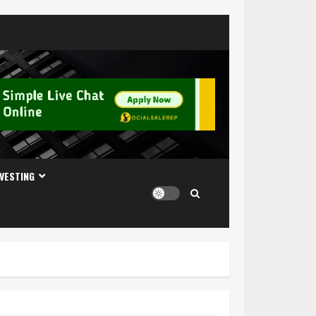
NVESTING