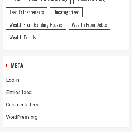
Teen Entrepreneurs
Uncategorized
Wealth From Building Houses
Wealth From Debts
Wealth Trends
META
Log in
Entries feed
Comments feed
WordPress.org