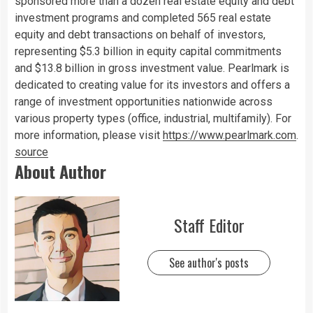
sponsored more than a dozen real estate equity and debt
investment programs and completed 565 real estate
equity and debt transactions on behalf of investors,
representing $5.3 billion in equity capital commitments
and $13.8 billion in gross investment value. Pearlmark is
dedicated to creating value for its investors and offers a
range of investment opportunities nationwide across
various property types (office, industrial, multifamily). For
more information, please visit
https://www.pearlmark.com
.
source
About Author
Staff Editor
See author's posts