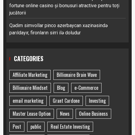
fortune online casino și bonusuri atractive pentru toți
jucătorii
Qədim simvollar pinco azerbaycan xəzinəsində
parıldayır, fironların sirri ilə doludur
CATEGORIES
Affiliate Marketing
Billionaire Brain Wave
Billionaire Mindset
Blog
e-Commerce
email marketing
Grant Cardone
Investing
Master Lease Option
News
Online Business
Post
public
Real Estate Investing