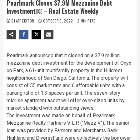
Pearlmark Closes $7.9M Mezzanine Debt
Investment￼ – Real Estate Weekly
STAFF EDITOR
OCTOBER 5, 2022
2 MIN READ
Pearlmark announced that it closed on a $7.9 million
mezzanine debt investment for the development of Onyx
on Park, a 61-unit multifamily property in the Hillcrest
neighborhood of San Diego, California. The property will
consist of 55 market rate and 6 affordable units with a
parking ratio of 1.3 spaces per unit. The seven-story
midrise apartment asset will offer over-sized units by
market standard with outstanding views.
The investment was made on behalf of Pearlmark
Mezzanine Realty Partners V, L.P. (“Mezz V”). The senior
loan was provided by Farmers and Merchants Bank.
Highland and DiversyFund were collectively the borrower.