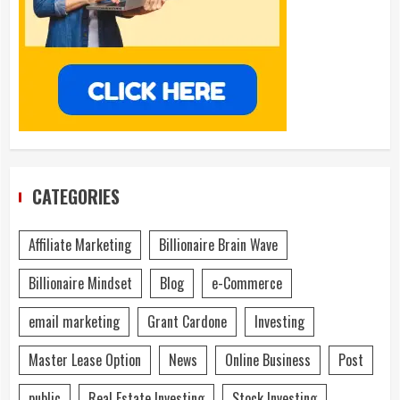
CATEGORIES
Affiliate Marketing
Billionaire Brain Wave
Billionaire Mindset
Blog
e-Commerce
email marketing
Grant Cardone
Investing
Master Lease Option
News
Online Business
Post
public
Real Estate Investing
Stock Investing