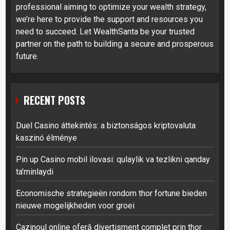
professional aiming to optimize your wealth strategy,
we’re here to provide the support and resources you
need to succeed. Let WealthSanta be your trusted
partner on the path to building a secure and prosperous
future.
RECENT POSTS
Duel Casino áttekintés: a biztonságos kriptovaluta
kaszinó élménye
Pin up Casino mobil ilovasi: qulaylik va tezlikni qanday
ta’minlaydi
Economische strategieën rondom thor fortune bieden
nieuwe mogelijkheden voor groei
Cazinoul online oferă divertisment complet prin thor