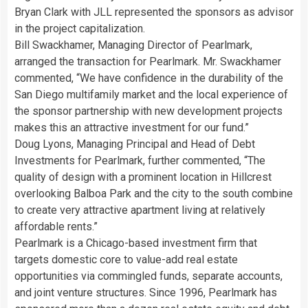
Bryan Clark with JLL represented the sponsors as advisor
in the project capitalization.
Bill Swackhamer, Managing Director of Pearlmark,
arranged the transaction for Pearlmark. Mr. Swackhamer
commented, “We have confidence in the durability of the
San Diego multifamily market and the local experience of
the sponsor partnership with new development projects
makes this an attractive investment for our fund.”
Doug Lyons, Managing Principal and Head of Debt
Investments for Pearlmark, further commented, “The
quality of design with a prominent location in Hillcrest
overlooking Balboa Park and the city to the south combine
to create very attractive apartment living at relatively
affordable rents.”
Pearlmark is a Chicago-based investment firm that
targets domestic core to value-add real estate
opportunities via commingled funds, separate accounts,
and joint venture structures. Since 1996, Pearlmark has