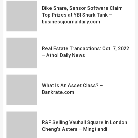
Bike Share, Sensor Software Claim
Top Prizes at YBI Shark Tank –
businessjournaldaily.com
Real Estate Transactions: Oct. 7, 2022
– Athol Daily News
What Is An Asset Class? –
Bankrate.com
R&F Selling Vauhall Square in London
Cheng's Astera – Mingtiandi