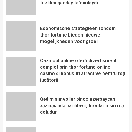
tezlikni qanday ta’minlaydi
Economische strategieën rondom
thor fortune bieden nieuwe
mogelijkheden voor groei
Cazinoul online oferă divertisment
complet prin thor fortune online
casino și bonusuri atractive pentru toți
jucătorii
Qədim simvollar pinco azerbaycan
xəzinəsində parıldayır, fironların sirri ilə
doludur