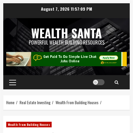
August 7, 2026
11:57:09 PM
WEALTH SANTA
POWERFUL WEALTH BUILDING RESOURCES
Home
Real Estate Investing
Wealth From Building Houses
Wealth From Building Houses