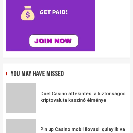
YOU MAY HAVE MISSED
Duel Casino áttekintés: a biztonságos
kriptovaluta kaszinó élménye
Pin up Casino mobil ilovasi: qulaylik va