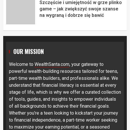
Szczęście i umiejętność w grze plinko
game – jak zwiększyć swoje szanse
na wygraną i dobrze się bawić
OUR MISSION
Welcome to
WealthSanta.com
, your gateway to
powerful wealth-building resources tailored for teens,
part-time wealth builders, and professionals alike. We
understand that financial literacy is essential at every
stage of life, which is why we offer a curated collection
of tools, guides, and insights to empower individuals
of all backgrounds to achieve their financial goals.
Whether you’re a teen looking to kickstart your journey
to financial independence, a part-time worker seeking
to maximize your earning potential, or a seasoned