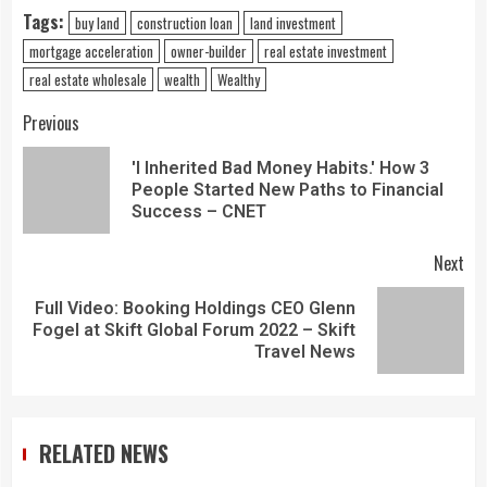
Tags:
buy land
construction loan
land investment
mortgage acceleration
owner-builder
real estate investment
real estate wholesale
wealth
Wealthy
Previous
'I Inherited Bad Money Habits.' How 3
People Started New Paths to Financial
Success – CNET
Next
Full Video: Booking Holdings CEO Glenn
Fogel at Skift Global Forum 2022 – Skift
Travel News
RELATED NEWS