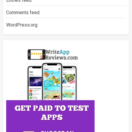
Entries feed
Comments feed
WordPress.org