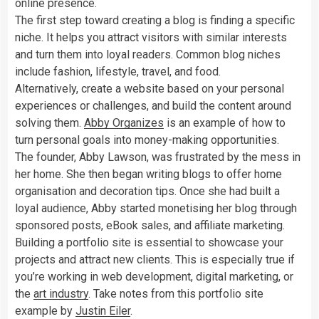
online presence.
The first step toward creating a blog is finding a specific
niche. It helps you attract visitors with similar interests
and turn them into loyal readers. Common blog niches
include fashion, lifestyle, travel, and food.
Alternatively, create a website based on your personal
experiences or challenges, and build the content around
solving them.
Abby Organizes
is an example of how to
turn personal goals into money-making opportunities.
The founder, Abby Lawson, was frustrated by the mess in
her home. She then began writing blogs to offer home
organisation and decoration tips. Once she had built a
loyal audience, Abby started monetising her blog through
sponsored posts, eBook sales, and affiliate marketing.
Building a portfolio site is essential to showcase your
projects and attract new clients. This is especially true if
you’re working in web development, digital marketing, or
the
art industry
. Take notes from this portfolio site
example by
Justin Eiler
.