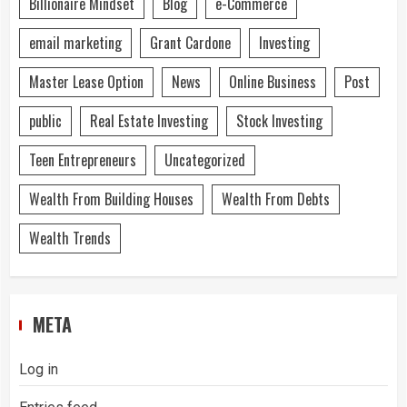
Billionaire Mindset
Blog
e-Commerce
email marketing
Grant Cardone
Investing
Master Lease Option
News
Online Business
Post
public
Real Estate Investing
Stock Investing
Teen Entrepreneurs
Uncategorized
Wealth From Building Houses
Wealth From Debts
Wealth Trends
META
Log in