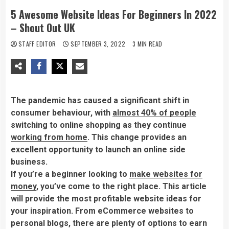
5 Awesome Website Ideas For Beginners In 2022
– Shout Out UK
STAFF EDITOR
SEPTEMBER 3, 2022
3 MIN READ
The pandemic has caused a significant shift in
consumer behaviour, with
almost 40% of people
switching to online shopping as they continue
working from home
. This change provides an
excellent opportunity to launch an online side
business.
If you’re a beginner looking to
make websites for
money
, you’ve come to the right place. This article
will provide the most profitable website ideas for
your inspiration. From eCommerce websites to
personal blogs, there are plenty of options to earn