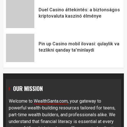
Duel Casino áttekintés: a biztonságos
kriptovaluta kaszinó élménye
Pin up Casino mobil ilovasi: qulaylik va
tezlikni qanday ta’minlaydi
OUR MISSION
Welcome to
WealthSanta.com
, your gateway to
powerful wealth-building resources tailored for teens,
part-time wealth builders, and professionals alike. We
understand that financial literacy is essential at every