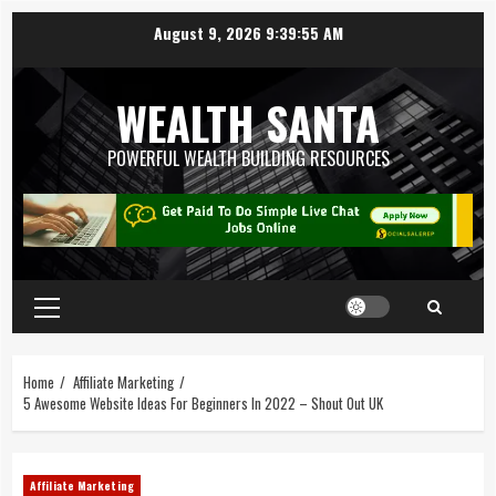
August 9, 2026
9:39:56 AM
WEALTH SANTA
POWERFUL WEALTH BUILDING RESOURCES
Home
Affiliate Marketing
5 Awesome Website Ideas For Beginners In 2022 – Shout Out UK
Affiliate Marketing