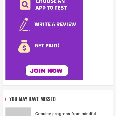
YOU MAY HAVE MISSED
Genuine progress from mindful