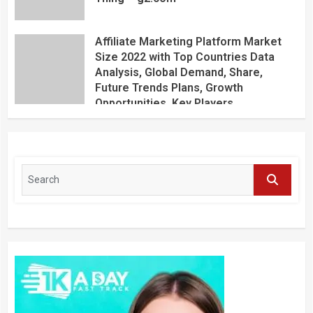
Affiliate Marketing Platform Market
Size 2022 with Top Countries Data
Analysis, Global Demand, Share,
Future Trends Plans, Growth
Opportunities, Key Players,
Application, Industry Research Report
by Regional Forecast 2027 – Digital
Journal