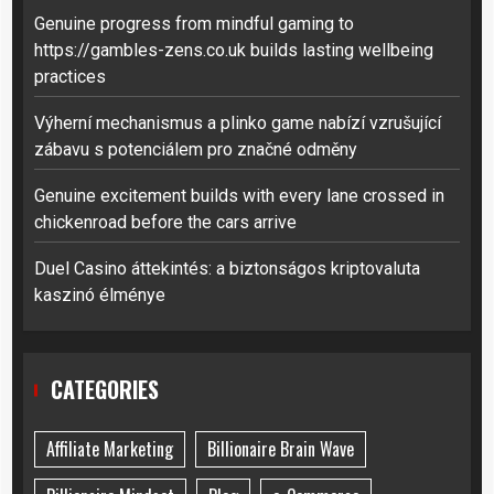
Genuine progress from mindful gaming to
https://gambles-zens.co.uk builds lasting wellbeing
practices
Výherní mechanismus a plinko game nabízí vzrušující
zábavu s potenciálem pro značné odměny
Genuine excitement builds with every lane crossed in
chickenroad before the cars arrive
Duel Casino áttekintés: a biztonságos kriptovaluta
kaszinó élménye
CATEGORIES
Affiliate Marketing
Billionaire Brain Wave