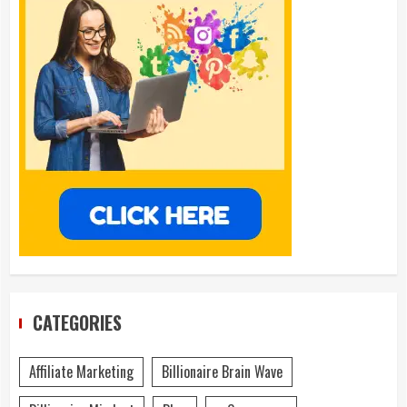
CATEGORIES
Affiliate Marketing
Billionaire Brain Wave