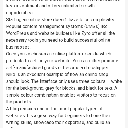
less investment and offers unlimited growth
opportunities.
Starting an online store doesn’t have to be complicated.
Popular content management systems (CMSs) like
WordPress and website builders like Zyro offer all the
necessary tools you need to build successful online
businesses.
Once you’ve chosen an online platform, decide which
products to sell on your website. You can either promote
self-manufactured goods or become a
dropshipper
.
Nike is an excellent example of how an online shop
should look. The interface only uses three colours — white
for the background, grey for blocks, and black for text. A
simple colour combination enables visitors to focus on
the products.
A blog remains one of the most popular types of
websites. It’s a great way for beginners to hone their
writing skills, showcase their expertise, and build an