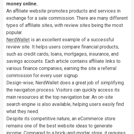
money online.
An affiliate website promotes products and services in
exchange for a sale commission. There are many different
types of affiliate sites, with review sites being the most
popular.
NerdWallet
is an excellent example of a successful
review site. It helps users compare financial products,
such as credit cards, loans, mortgages, insurance, and
savings accounts. Each article contains affiliate links to
various finance companies, earning the site a referral
commission for every user signup.
Design-wise, NerdWallet does a great job of simplifying
the navigation process. Visitors can quickly access its
main resources at the top navigation bar. An on-site
search engine is also available, helping users easily find
what they need.
Despite its competitive nature, an eCommerce store
remains one of the best website ideas to generate
income. Compared to a brick-and-mortar store, it requires