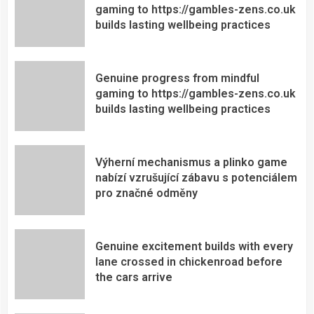
gaming to https://gambles-zens.co.uk
builds lasting wellbeing practices
Genuine progress from mindful
gaming to https://gambles-zens.co.uk
builds lasting wellbeing practices
Výherní mechanismus a plinko game
nabízí vzrušující zábavu s potenciálem
pro značné odměny
Genuine excitement builds with every
lane crossed in chickenroad before
the cars arrive