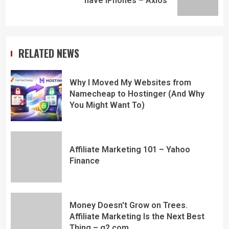
have iPhones – Axios
RELATED NEWS
Why I Moved My Websites from
Namecheap to Hostinger (And Why
You Might Want To)
Affiliate Marketing 101 – Yahoo
Finance
Money Doesn't Grow on Trees.
Affiliate Marketing Is the Next Best
Thing – g2.com