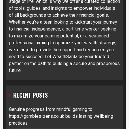
stage of life, which is why we offer a curated collection
of tools, guides, and insights to empower individuals
of all backgrounds to achieve their financial goals.
Whether you’re a teen looking to kickstart your journey
to financial independence, a part-time worker seeking
to maximize your earning potential, or a seasoned
professional aiming to optimize your wealth strategy,
we’re here to provide the support and resources you
need to succeed. Let WealthSanta be your trusted
partner on the path to building a secure and prosperous
future.
RECENT POSTS
Genuine progress from mindful gaming to
https://gambles-zens.co.uk builds lasting wellbeing
practices