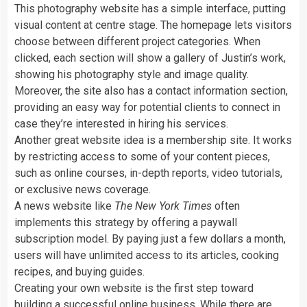
This photography website has a simple interface, putting
visual content at centre stage. The homepage lets visitors
choose between different project categories. When
clicked, each section will show a gallery of Justin’s work,
showing his photography style and image quality.
Moreover, the site also has a contact information section,
providing an easy way for potential clients to connect in
case they’re interested in hiring his services.
Another great website idea is a membership site. It works
by restricting access to some of your content pieces,
such as online courses, in-depth reports, video tutorials,
or exclusive news coverage.
A news website like
The New York Times
often
implements this strategy by offering a paywall
subscription model. By paying just a few dollars a month,
users will have unlimited access to its articles, cooking
recipes, and buying guides.
Creating your own website is the first step toward
building a successful online business. While there are