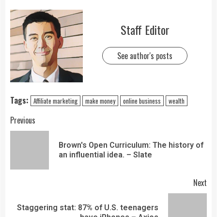
Staff Editor
See author's posts
Tags:
Affiliate marketing
make money
online business
wealth
Previous
Brown's Open Curriculum: The history of
an influential idea. – Slate
Next
Staggering stat: 87% of U.S. teenagers