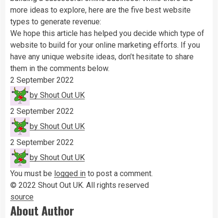
more ideas to explore, here are the five best website
types to generate revenue:
We hope this article has helped you decide which type of
website to build for your online marketing efforts. If you
have any unique website ideas, don’t hesitate to share
them in the comments below.
2 September 2022
by Shout Out UK
2 September 2022
by Shout Out UK
2 September 2022
by Shout Out UK
You must be
logged in
to post a comment.
© 2022 Shout Out UK.
All rights reserved
source
About Author