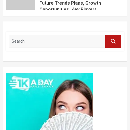
Future Trends Plans, Growth
Opportunities, Key Players,
Application, Industry Research Report
by Regional Forecast 2027 – Digital
Journal