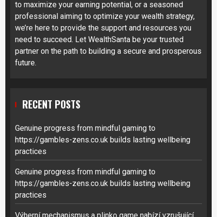
to maximize your earning potential, or a seasoned
professional aiming to optimize your wealth strategy,
we’re here to provide the support and resources you
need to succeed. Let WealthSanta be your trusted
partner on the path to building a secure and prosperous
future.
RECENT POSTS
Genuine progress from mindful gaming to
https://gambles-zens.co.uk builds lasting wellbeing
practices
Genuine progress from mindful gaming to
https://gambles-zens.co.uk builds lasting wellbeing
practices
Výherní mechanismus a plinko game nabízí vzrušující