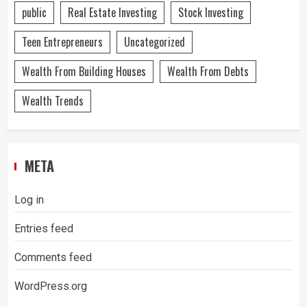
public
Real Estate Investing
Stock Investing
Teen Entrepreneurs
Uncategorized
Wealth From Building Houses
Wealth From Debts
Wealth Trends
META
Log in
Entries feed
Comments feed
WordPress.org