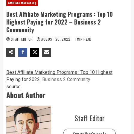
Affiliate Marketing
Best Affiliate Marketing Programs : Top 10
Highest Paying for 2022 – Business 2
Community
STAFF EDITOR
AUGUST 20, 2022
1 MIN READ
Best Affiliate Marketing Programs : Top 10 Highest
Paying for 2022
Business 2 Community
source
About Author
Staff Editor