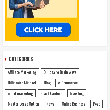
CATEGORIES
Affiliate Marketing
Billionaire Brain Wave
Billionaire Mindset
Blog
e-Commerce
email marketing
Grant Cardone
Investing
Master Lease Option
News
Online Business
Post