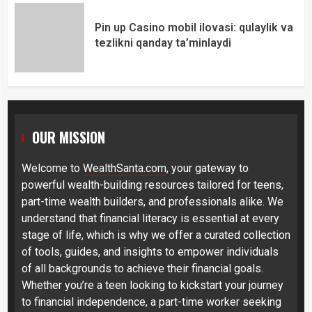
Pin up Casino mobil ilovasi: qulaylik va
tezlikni qanday ta’minlaydi
OUR MISSION
Welcome to
WealthSanta.com
, your gateway to
powerful wealth-building resources tailored for teens,
part-time wealth builders, and professionals alike. We
understand that financial literacy is essential at every
stage of life, which is why we offer a curated collection
of tools, guides, and insights to empower individuals
of all backgrounds to achieve their financial goals.
Whether you’re a teen looking to kickstart your journey
to financial independence, a part-time worker seeking