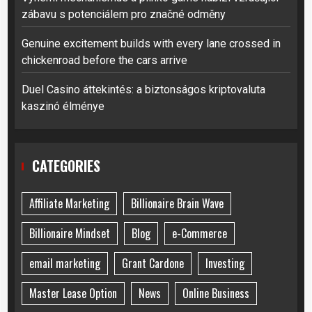
zábavu s potenciálem pro značné odměny
Genuine excitement builds with every lane crossed in
chickenroad before the cars arrive
Duel Casino áttekintés: a biztonságos kriptovaluta
kaszinó élménye
CATEGORIES
Affiliate Marketing
Billionaire Brain Wave
Billionaire Mindset
Blog
e-Commerce
email marketing
Grant Cardone
Investing
Master Lease Option
News
Online Business