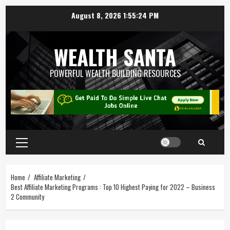
August 8, 2026
1:55:24 PM
WEALTH SANTA
POWERFUL WEALTH BUILDING RESOURCES
Home
Affiliate Marketing
Best Affiliate Marketing Programs : Top 10 Highest Paying for 2022 – Business
2 Community