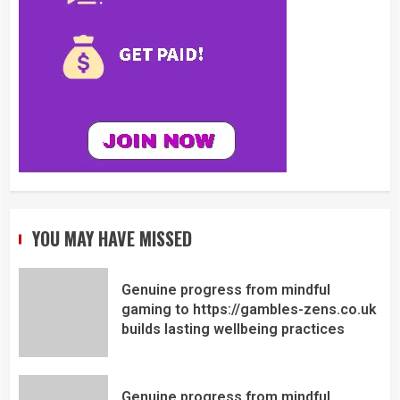
YOU MAY HAVE MISSED
Genuine progress from mindful
gaming to https://gambles-zens.co.uk
builds lasting wellbeing practices
Genuine progress from mindful