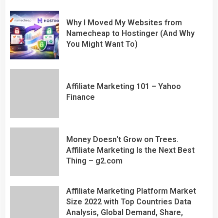
Why I Moved My Websites from
Namecheap to Hostinger (And Why
You Might Want To)
Affiliate Marketing 101 – Yahoo
Finance
Money Doesn't Grow on Trees.
Affiliate Marketing Is the Next Best
Thing – g2.com
Affiliate Marketing Platform Market
Size 2022 with Top Countries Data
Analysis, Global Demand, Share,