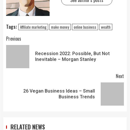
See author's posts
Tags:
Affiliate marketing
make money
online business
wealth
Previous
Recession 2022: Possible, But Not
Inevitable – Morgan Stanley
Next
26 Vegan Business Ideas – Small
Business Trends
RELATED NEWS