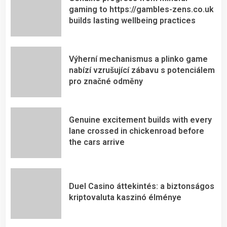
gaming to https://gambles-zens.co.uk
builds lasting wellbeing practices
Výherní mechanismus a plinko game
nabízí vzrušující zábavu s potenciálem
pro značné odměny
Genuine excitement builds with every
lane crossed in chickenroad before
the cars arrive
Duel Casino áttekintés: a biztonságos
kriptovaluta kaszinó élménye