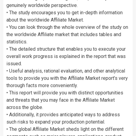
genuinely worldwide perspective.
• The study encourages you to get in-depth information
about the worldwide Affiliate Market.
• You can look through the whole overview of the study on
the worldwide Affiliate market that includes tables and
statistics.
• The detailed structure that enables you to execute your
overall work progress is explained in the report that was
issued.
• Useful analysis, rational evaluation, and other analytical
tools to provide you with the Affiliate Market report’s very
thorough facts more conveniently.
• This report will provide you with distinct opportunities
and threats that you may face in the Affiliate Market
across the globe.
• Additionally, it provides anticipated ways to address
such risks to expand your production potential.
• The global Affiliate Market sheds light on the different