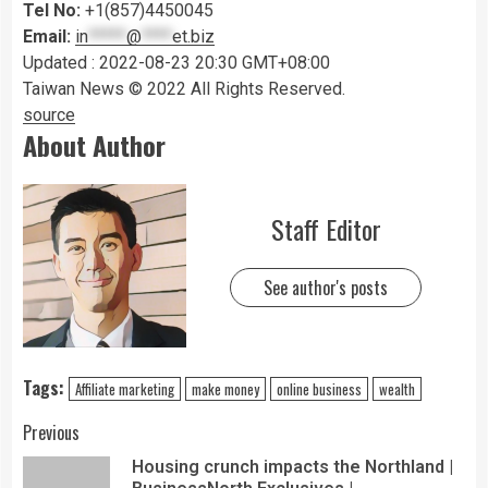
Tel No:
+1(857)4450045
Email:
in
*****
@
****
et.biz
Updated : 2022-08-23 20:30 GMT+08:00
Taiwan News © 2022 All Rights Reserved.
source
About Author
Staff Editor
See author's posts
Tags:
Affiliate marketing
make money
online business
wealth
Previous
Housing crunch impacts the Northland |