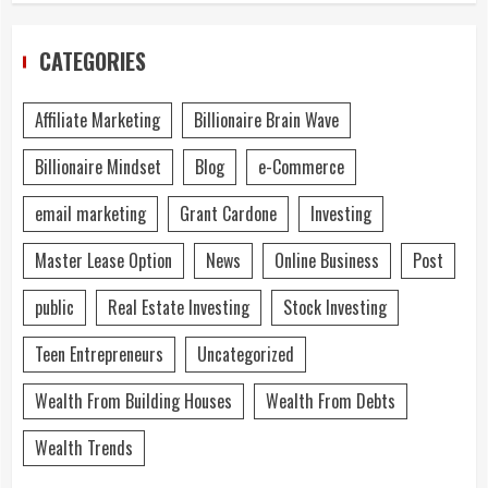
CATEGORIES
Affiliate Marketing
Billionaire Brain Wave
Billionaire Mindset
Blog
e-Commerce
email marketing
Grant Cardone
Investing
Master Lease Option
News
Online Business
Post
public
Real Estate Investing
Stock Investing
Teen Entrepreneurs
Uncategorized
Wealth From Building Houses
Wealth From Debts
Wealth Trends