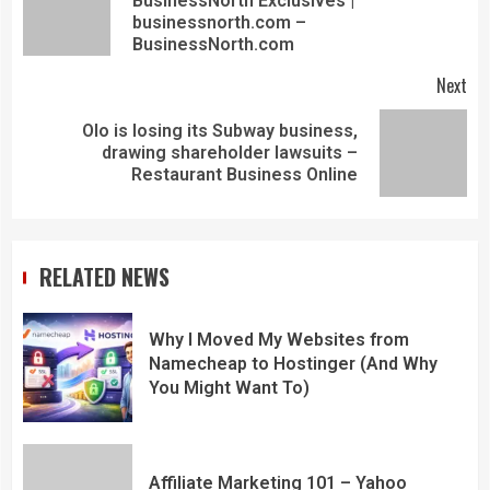
BusinessNorth Exclusives |
businessnorth.com –
BusinessNorth.com
Next
Olo is losing its Subway business,
drawing shareholder lawsuits –
Restaurant Business Online
RELATED NEWS
Why I Moved My Websites from
Namecheap to Hostinger (And Why
You Might Want To)
Affiliate Marketing 101 – Yahoo