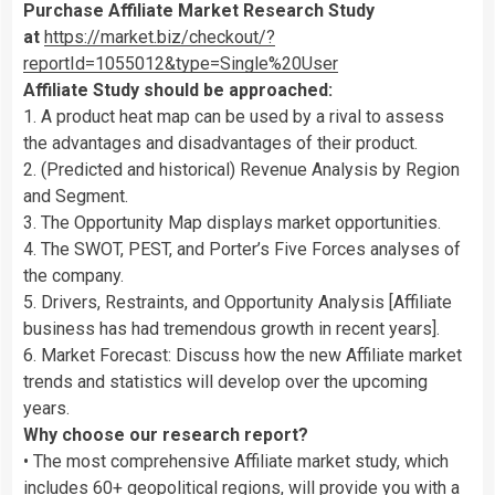
Purchase Affiliate Market Research Study
at
https://market.biz/checkout/?
reportId=1055012&type=Single%20User
Affiliate Study should be approached:
1. A product heat map can be used by a rival to assess
the advantages and disadvantages of their product.
2. (Predicted and historical) Revenue Analysis by Region
and Segment.
3. The Opportunity Map displays market opportunities.
4. The SWOT, PEST, and Porter’s Five Forces analyses of
the company.
5. Drivers, Restraints, and Opportunity Analysis [Affiliate
business has had tremendous growth in recent years].
6. Market Forecast: Discuss how the new Affiliate market
trends and statistics will develop over the upcoming
years.
Why choose our research report?
• The most comprehensive Affiliate market study, which
includes 60+ geopolitical regions, will provide you with a