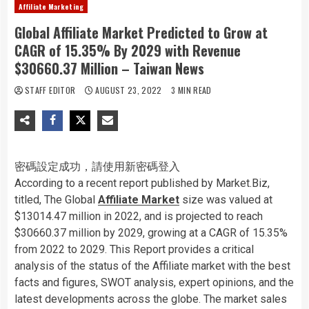
Affiliate Marketing
Global Affiliate Market Predicted to Grow at
CAGR of 15.35% By 2029 with Revenue
$30660.37 Million – Taiwan News
STAFF EDITOR
AUGUST 23, 2022
3 MIN READ
密碼設定成功，請使用新密碼登入
According to a recent report published by Market.Biz,
titled, The Global
Affiliate Market
size was valued at
$13014.47 million in 2022, and is projected to reach
$30660.37 million by 2029, growing at a CAGR of 15.35%
from 2022 to 2029. This Report provides a critical
analysis of the status of the Affiliate market with the best
facts and figures, SWOT analysis, expert opinions, and the
latest developments across the globe. The market sales