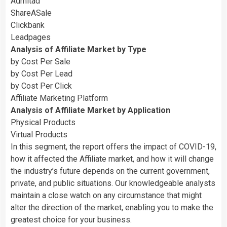
Admitad
ShareASale
Clickbank
Leadpages
Analysis of Affiliate Market by Type
by Cost Per Sale
by Cost Per Lead
by Cost Per Click
Affiliate Marketing Platform
Analysis of Affiliate Market by Application
Physical Products
Virtual Products
In this segment, the report offers the impact of COVID-19,
how it affected the Affiliate market, and how it will change
the industry’s future depends on the current government,
private, and public situations. Our knowledgeable analysts
maintain a close watch on any circumstance that might
alter the direction of the market, enabling you to make the
greatest choice for your business.