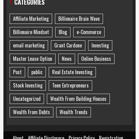
CATEGORIES
Affiliate Marketing
Billionaire Brain Wave
Billionaire Mindset
Blog
e-Commerce
email marketing
Grant Cardone
Investing
Master Lease Option
News
Online Business
Post
public
Real Estate Investing
Stock Investing
Teen Entrepreneurs
Uncategorized
Wealth From Building Houses
Wealth From Debts
Wealth Trends
About
Affiliate Disclosure
Privacy Policy
Registration