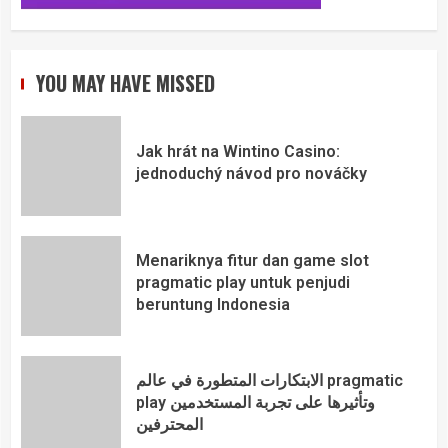
YOU MAY HAVE MISSED
Jak hrát na Wintino Casino:
jednoduchý návod pro nováčky
Menariknya fitur dan game slot
pragmatic play untuk penjudi
beruntung Indonesia
الابتكارات المتطورة في عالم pragmatic
play وتأثيرها على تجربة المستخدمين
المحترفين