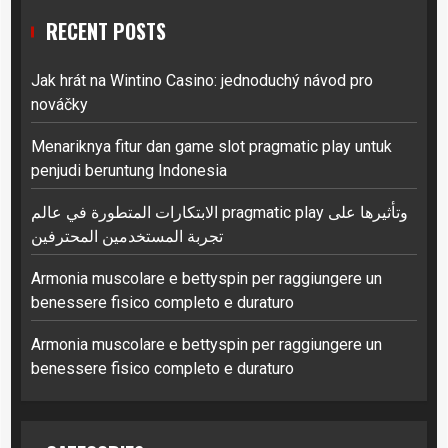
RECENT POSTS
Jak hrát na Wintino Casino: jednoduchý návod pro
nováčky
Menariknya fitur dan game slot pragmatic play untuk
penjudi beruntung Indonesia
الابتكارات المتطورة في عالم pragmatic play وتأثيرها على
تجربة المستخدمين المحترفين
Armonia muscolare e bettyspin per raggiungere un
benessere fisico completo e duraturo
Armonia muscolare e bettyspin per raggiungere un
benessere fisico completo e duraturo