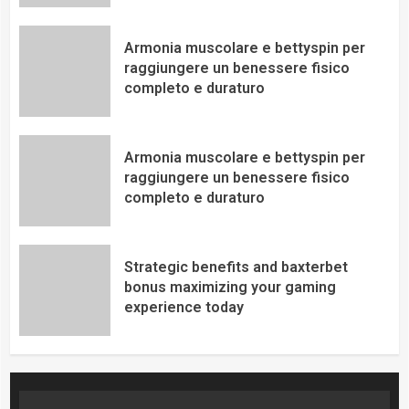
Armonia muscolare e bettyspin per
raggiungere un benessere fisico
completo e duraturo
Armonia muscolare e bettyspin per
raggiungere un benessere fisico
completo e duraturo
Strategic benefits and baxterbet
bonus maximizing your gaming
experience today