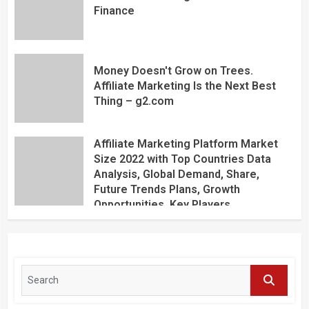
Finance
Money Doesn't Grow on Trees.
Affiliate Marketing Is the Next Best
Thing – g2.com
Affiliate Marketing Platform Market
Size 2022 with Top Countries Data
Analysis, Global Demand, Share,
Future Trends Plans, Growth
Opportunities, Key Players,
Application, Industry Research Report
by Regional Forecast 2027 – Digital
Journal