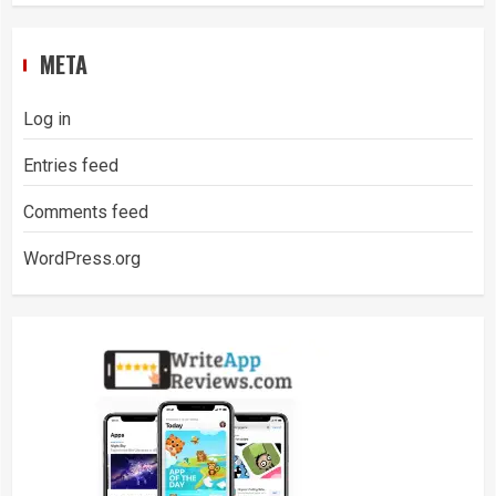
META
Log in
Entries feed
Comments feed
WordPress.org