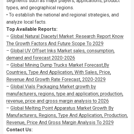
segments such as major players, applications, product
types, and geographical regions.
• To establish the national and regional strategies, and
analyze local facts.
Top Available Reports:
–
Global Natural Diacetyl Market :Research Report Know
The Growth Factors And Future Scope To 2029
–
Global UV Offset Inks Market sales, consumption,
demand and forecast 2020-2026
–
Global Mining Dump Trucks Market Forecast,By
Countries, Type And Application, With Sales, Price,
Revenue And Growth Rate Forecast, 2020-2029
–
Global Vials Packaging Market growth by
manufacturers, regions, type and application; production,
revenue, price and gross margin analysis to 2026
–
Global Melting Point Apparatus Market Growth By
Manufacturers, Regions, Type And Application, Production,
Revenue, Price And Gross Margin Analysis To 2029
Contact Us: