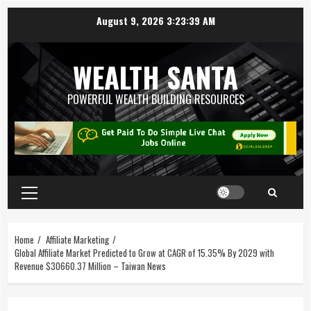
August 9, 2026
3:23:40 AM
WEALTH SANTA
POWERFUL WEALTH BUILDING RESOURCES
Home
Affiliate Marketing
Global Affiliate Market Predicted to Grow at CAGR of 15.35% By 2029 with
Revenue $30660.37 Million – Taiwan News