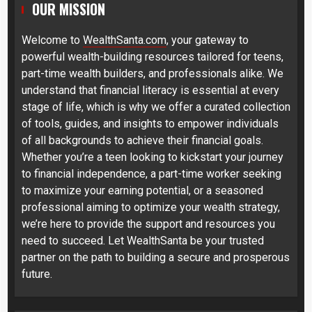
OUR MISSION
Welcome to
WealthSanta.com
, your gateway to
powerful wealth-building resources tailored for teens,
part-time wealth builders, and professionals alike. We
understand that financial literacy is essential at every
stage of life, which is why we offer a curated collection
of tools, guides, and insights to empower individuals
of all backgrounds to achieve their financial goals.
Whether you’re a teen looking to kickstart your journey
to financial independence, a part-time worker seeking
to maximize your earning potential, or a seasoned
professional aiming to optimize your wealth strategy,
we’re here to provide the support and resources you
need to succeed. Let WealthSanta be your trusted
partner on the path to building a secure and prosperous
future.