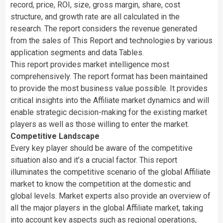
record, price, ROI, size, gross margin, share, cost
structure, and growth rate are all calculated in the
research. The report considers the revenue generated
from the sales of This Report and technologies by various
application segments and data Tables.
This report provides market intelligence most
comprehensively. The report format has been maintained
to provide the most business value possible. It provides
critical insights into the Affiliate market dynamics and will
enable strategic decision-making for the existing market
players as well as those willing to enter the market.
Competitive Landscape
Every key player should be aware of the competitive
situation also and it’s a crucial factor. This report
illuminates the competitive scenario of the global Affiliate
market to know the competition at the domestic and
global levels. Market experts also provide an overview of
all the major players in the global Affiliate market, taking
into account key aspects such as regional operations,