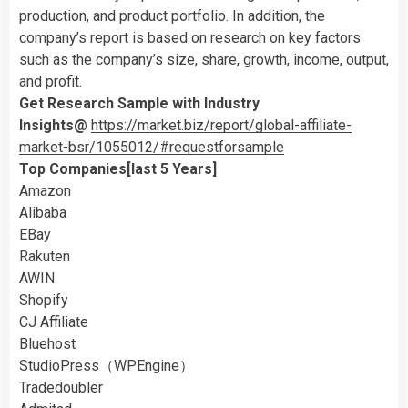
production, and product portfolio. In addition, the
company’s report is based on research on key factors
such as the company’s size, share, growth, income, output,
and profit.
Get Research Sample with Industry
Insights@
https://market.biz/report/global-affiliate-
market-bsr/1055012/#requestforsample
Top Companies[last 5 Years]
Amazon
Alibaba
EBay
Rakuten
AWIN
Shopify
CJ Affiliate
Bluehost
StudioPress（WPEngine）
Tradedoubler