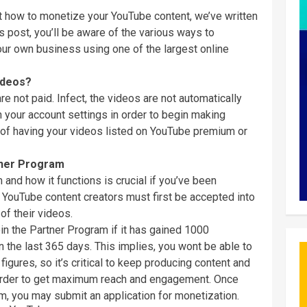
ut how to monetize your YouTube content, we’ve written
is post, you’ll be aware of the various ways to
r own business using one of the largest online
ideos?
e not paid. Infect, the videos are not automatically
 your account settings in order to begin making
 of having your videos listed on YouTube premium or
ner Program
nd how it functions is crucial if you’ve been
ouTube content creators must first be accepted into
f their videos.
in the Partner Program if it has gained 1000
 the last 365 days. This implies, you wont be able to
gures, so it’s critical to keep producing content and
 order to get maximum reach and engagement. Once
m, you may submit an application for monetization.