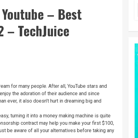
 Youtube – Best
2 – TechJuice
eam for many people. After all, YouTube stars and
 enjoy the adoration of their audience and since
an ever, it also doesn’t hurt in dreaming big and
easy, turning it into a money making machine is quite
onsorship contract may help you make your first $100,
ust be aware of all your alternatives before taking any