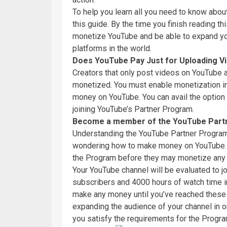
To help you learn all you need to know abo
this guide. By the time you finish reading th
monetize YouTube and be able to expand you
platforms in the world.
Does YouTube Pay Just for Uploading V
Creators that only post videos on YouTube ar
monetized. You must enable monetization in
money on YouTube. You can avail the option
joining YouTube’s Partner Program.
Become a member of the YouTube Part
Understanding the YouTube Partner Program a
wondering how to make money on YouTube. Y
the Program before they may monetize any o
Your YouTube channel will be evaluated to jo
subscribers and 4000 hours of watch time in
make any money until you’ve reached these fi
expanding the audience of your channel in
you satisfy the requirements for the Progra