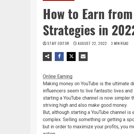
How to Earn from
Strategies in 202
STAFF EDITOR
AUGUST 22, 2022
3 MIN READ
Online Earning
Making money on YouTube is the ultimate dr
influencers seem to live fantastic lives and
starting a YouTube channel is now simpler th
striving high and also make good money.
But, although starting a YouTube channel is 
complex. Selling something or getting a sp
but in order to maximize your profits, you m
action.