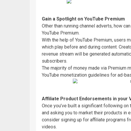
Gain a Spotlight on YouTube Premium
Other than running channel adverts, how ca
YouTube Premium.
With the help of YouTube Premium, users ma
which play before and during content. Crea
revenue stream will be generated automati
subscribers.
The majority of money made via Premium mem
YouTube monetization guidelines for ad-ba
Affiliate
Product Endorsements in your 
Once you’ve built a significant following on 
and asking you to market their products in
consider signing up for affiliate programs 
videos.