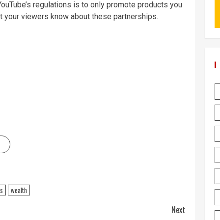
YouTube’s regulations is to only promote products you
let your viewers know about these partnerships.
ss
wealth
Next