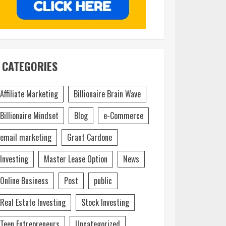
CATEGORIES
Affiliate Marketing
Billionaire Brain Wave
Billionaire Mindset
Blog
e-Commerce
email marketing
Grant Cardone
Investing
Master Lease Option
News
Online Business
Post
public
Real Estate Investing
Stock Investing
Teen Entrepreneurs
Uncategorized