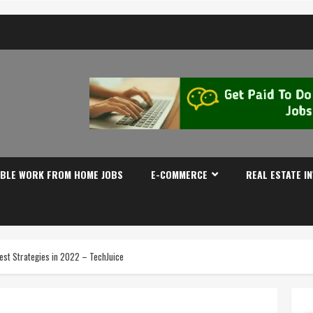
IBLE WORK FROM HOME JOBS
E-COMMERCE
REAL ESTATE I
est Strategies in 2022 – TechJuice