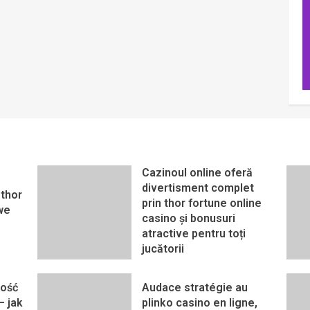
Cazinoul online oferă
divertisment complet
thor
prin thor fortune online
we
casino și bonusuri
atractive pentru toți
jucătorii
ność
Audace stratégie au
– jak
plinko casino en ligne,