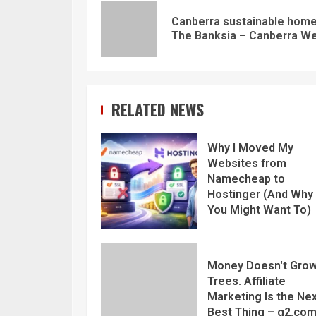
Canberra sustainable home
The Banksia – Canberra W
RELATED NEWS
Why I Moved My
Websites from
Namecheap to
Hostinger (And Why
You Might Want To)
Money Doesn't Grow
Trees. Affiliate
Marketing Is the Ne
Best Thing – g2.co