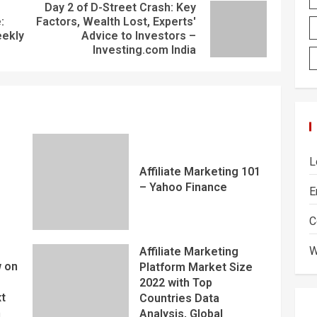
Day 2 of D-Street Crash: Key
:
Factors, Wealth Lost, Experts'
eekly
Advice to Investors –
Investing.com India
L
Affiliate Marketing 101
– Yahoo Finance
E
C
W
Affiliate Marketing
 on
Platform Market Size
2022 with Top
xt
Countries Data
m
Analysis, Global