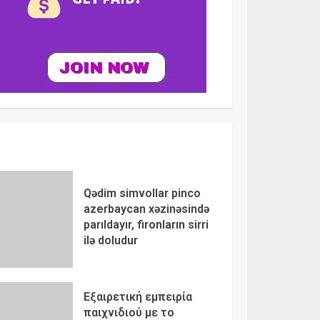
Qədim simvollar pinco
azerbaycan xəzinəsində
parıldayır, fironların sirri
ilə doludur
Εξαιρετική εμπειρία
παιχνιδιού με το