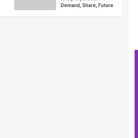
Demand, Share, Future
Trends Plans, Growth
Opportunities, Key
Players, Application,
Industry Research
Report by Regional
Forecast 2027 – Digital
Journal