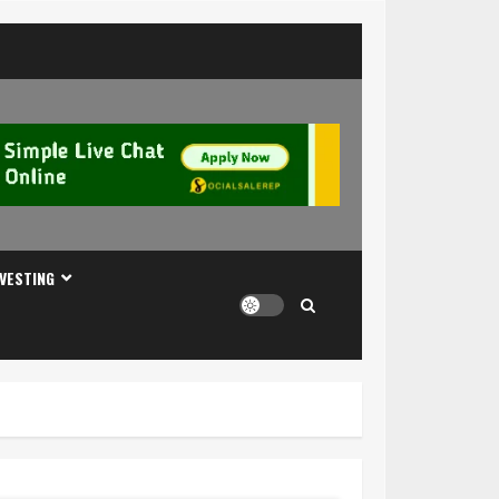
NVESTING