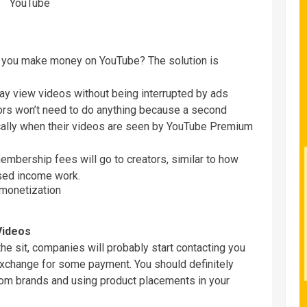
n you make money on YouTube? The solution is
y view videos without being interrupted by ads
tors won’t need to do anything because a second
cally when their videos are seen by YouTube Premium
bership fees will go to creators, similar to how
sed income work.
Videos
the sit, companies will probably start contacting you
 exchange for some payment. You should definitely
from brands and using product placements in your