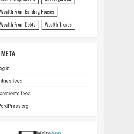
Wealth From Building Houses
Wealth From Debts
Wealth Trends
META
og in
ntries feed
omments feed
ordPress.org