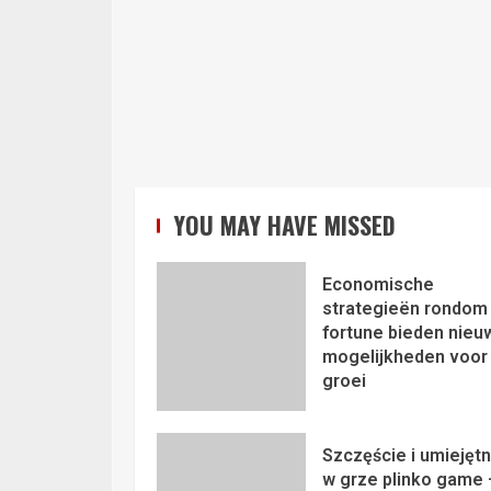
YOU MAY HAVE MISSED
Economische
strategieën rondom 
fortune bieden nieu
mogelijkheden voor
groei
Szczęście i umiejęt
w grze plinko game 