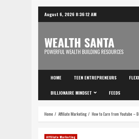
August 6, 2026
8:36:13 AM
WEALTH SANTA
POWERFUL WEALTH BUILDING RESOURCES
HOME
TEEN ENTREPRENEURS
FLEX
BILLIONAIRE MINDSET
FEEDS
Home
Affiliate Marketing
How to Earn from Youtube – B
Affiliate Marketing