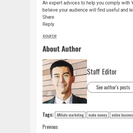
An expert advices to help you comply with 
believe your audience will find useful and 
Share
Reply
source
About Author
Staff Editor
See author's posts
Tags:
Affiliate marketing
make money
online busine
Previous