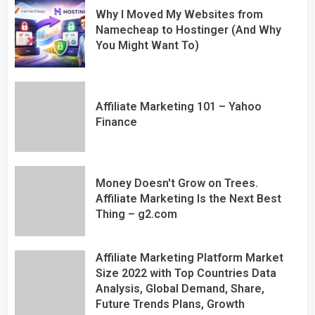
Why I Moved My Websites from
Namecheap to Hostinger (And Why
You Might Want To)
Affiliate Marketing 101 – Yahoo
Finance
Money Doesn't Grow on Trees.
Affiliate Marketing Is the Next Best
Thing – g2.com
Affiliate Marketing Platform Market
Size 2022 with Top Countries Data
Analysis, Global Demand, Share,
Future Trends Plans, Growth