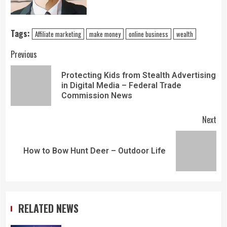
Tags:
Affiliate marketing
make money
online business
wealth
Previous
Protecting Kids from Stealth Advertising
in Digital Media – Federal Trade
Commission News
Next
How to Bow Hunt Deer – Outdoor Life
RELATED NEWS