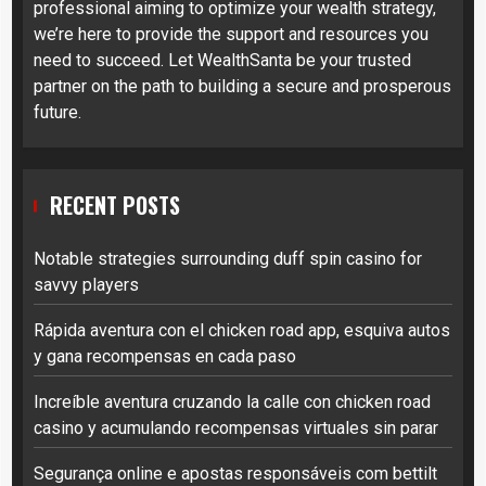
professional aiming to optimize your wealth strategy,
we’re here to provide the support and resources you
need to succeed. Let WealthSanta be your trusted
partner on the path to building a secure and prosperous
future.
RECENT POSTS
Notable strategies surrounding duff spin casino for
savvy players
Rápida aventura con el chicken road app, esquiva autos
y gana recompensas en cada paso
Increíble aventura cruzando la calle con chicken road
casino y acumulando recompensas virtuales sin parar
Segurança online e apostas responsáveis com bettilt