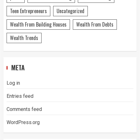
Teen Entrepreneurs
Uncategorized
Wealth From Building Houses
Wealth From Debts
Wealth Trends
META
Log in
Entries feed
Comments feed
WordPress.org