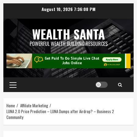
August 10, 2026
7:36:09 PM
WEALTH SANTA
POWERFUL WEALTH BUILDING RESOURCES
Home
Affiliate Marketing
LUNA 2.0 Price Prediction – LUNA Dumps after Airdrop? – Business 2
Community