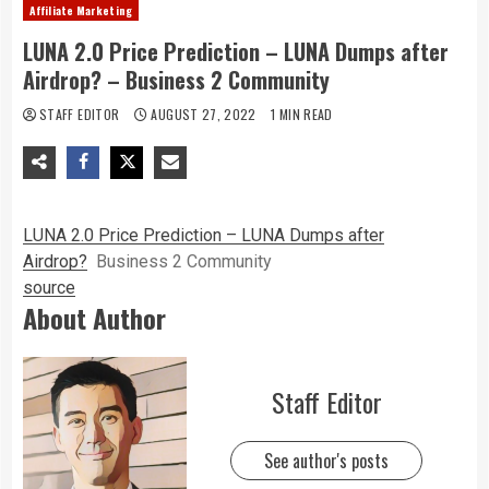
Affiliate Marketing
LUNA 2.0 Price Prediction – LUNA Dumps after
Airdrop? – Business 2 Community
STAFF EDITOR
AUGUST 27, 2022
1 MIN READ
LUNA 2.0 Price Prediction – LUNA Dumps after
Airdrop?
Business 2 Community
source
About Author
Staff Editor
See author's posts