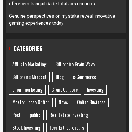
oferecem tranquilidade total aos usuários
Genuine perspectives on mystake reveal innovative
gaming experiences today
CATEGORIES
Affiliate Marketing
Billionaire Brain Wave
Billionaire Mindset
Blog
e-Commerce
email marketing
Grant Cardone
Investing
Master Lease Option
News
Online Business
Post
public
Real Estate Investing
Stock Investing
Teen Entrepreneurs