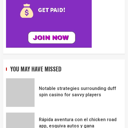
YOU MAY HAVE MISSED
Notable strategies surrounding duff
spin casino for savvy players
Rápida aventura con el chicken road
app, esquiva autos y gana