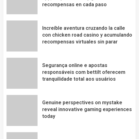
recompensas en cada paso
Increíble aventura cruzando la calle
con chicken road casino y acumulando
recompensas virtuales sin parar
Segurança online e apostas
responsáveis com bettilt oferecem
tranquilidade total aos usuários
Genuine perspectives on mystake
reveal innovative gaming experiences
today