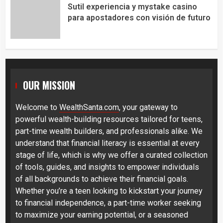
Sutil experiencia y mystake casino
para apostadores con visión de futuro
OUR MISSION
Welcome to
WealthSanta.com
, your gateway to
powerful wealth-building resources tailored for teens,
part-time wealth builders, and professionals alike. We
understand that financial literacy is essential at every
stage of life, which is why we offer a curated collection
of tools, guides, and insights to empower individuals
of all backgrounds to achieve their financial goals.
Whether you’re a teen looking to kickstart your journey
to financial independence, a part-time worker seeking
to maximize your earning potential, or a seasoned