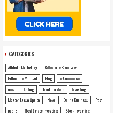
CATEGORIES
Affiliate Marketing
Billionaire Brain Wave
Billionaire Mindset
Blog
e-Commerce
email marketing
Grant Cardone
Investing
Master Lease Option
News
Online Business
Post
public
Real Estate Investing
Stock Investing