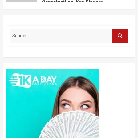
Opportunities, Key Players,
Application, Industry Research Report
by Regional Forecast 2027 – Digital
Journal