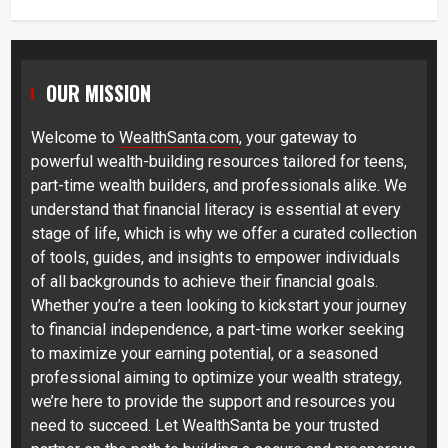
OUR MISSION
Welcome to
WealthSanta.com
, your gateway to
powerful wealth-building resources tailored for teens,
part-time wealth builders, and professionals alike. We
understand that financial literacy is essential at every
stage of life, which is why we offer a curated collection
of tools, guides, and insights to empower individuals
of all backgrounds to achieve their financial goals.
Whether you’re a teen looking to kickstart your journey
to financial independence, a part-time worker seeking
to maximize your earning potential, or a seasoned
professional aiming to optimize your wealth strategy,
we’re here to provide the support and resources you
need to succeed. Let WealthSanta be your trusted