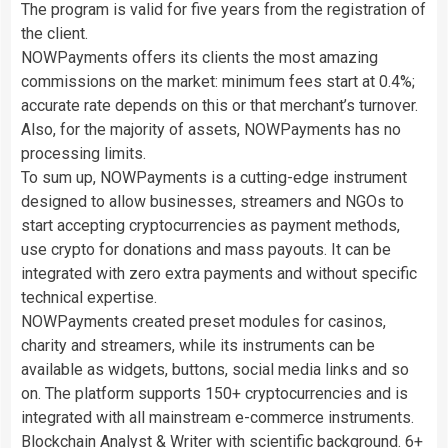
The program is valid for five years from the registration of
the client.
NOWPayments offers its clients the most amazing
commissions on the market: minimum fees start at 0.4%;
accurate rate depends on this or that merchant’s turnover.
Also, for the majority of assets, NOWPayments has no
processing limits.
To sum up, NOWPayments is a cutting-edge instrument
designed to allow businesses, streamers and NGOs to
start accepting cryptocurrencies as payment methods,
use crypto for donations and mass payouts. It can be
integrated with zero extra payments and without specific
technical expertise.
NOWPayments created preset modules for casinos,
charity and streamers, while its instruments can be
available as widgets, buttons, social media links and so
on. The platform supports 150+ cryptocurrencies and is
integrated with all mainstream e-commerce instruments.
Blockchain Analyst & Writer with scientific background. 6+