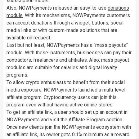
subscription model.
Also, NOWPayments released an easy-to-use
donations
module
. With its mechanisms, NOWPayments customers
can accept donations through a widget, buttons, social
media links or with custom-made solutions that are
available on request.
Last but not least, NOWPayments has a “mass payouts”
module. With these instruments, businesses can pay their
contractors, freelancers and affiliates. Also, mass payout
modules are suitable for salaries and digital loyalty
programs.
To allow crypto enthusiasts to benefit from their social
media exposure, NOWPayments launched a multi-level
affiliate program. Cryptocurrency users can join this
program even without having active online stores.
To get an affiliate link, a user should set up an account in
NOWPayments and visit the Affiliate Program section.
Once new clients join the NOWPayments ecosystem with
an affiliate link, its owner gets 0.1% minimum as a reward.