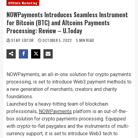
Affiliate Marketing
NOWPayments Introduces Seamless Instrument
for Bitcoin (BTC) and Altcoins Payments
Processing: Review – U.Today
STAFF EDITOR
OCTOBER 5, 2022
5 MIN READ
NOWPayments, an all-in-one solution for crypto payments
processing, is set to introduce Web3 payment methods to
a new generation of merchants, creators and charity
foundations.
Launched by a heavy-hitting team of blockchain
professionals,
NOWPayments
platform is an out-of-the-
box solution for crypto payments processing. Equipped
with crypto-to-fiat paygates and the instruments of multi-
currency support, it is set to introduce Web3 tech to