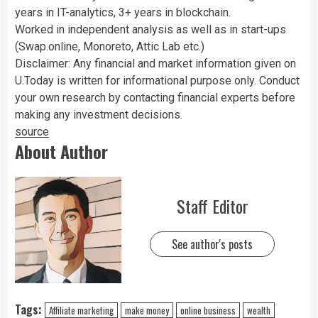
years in IT-analytics, 3+ years in blockchain.
Worked in independent analysis as well as in start-ups
(Swap.online, Monoreto, Attic Lab etc.)
Disclaimer: Any financial and market information given on
U.Today is written for informational purpose only. Conduct
your own research by contacting financial experts before
making any investment decisions.
source
About Author
Staff Editor
See author's posts
Tags:
Affiliate marketing
make money
online business
wealth