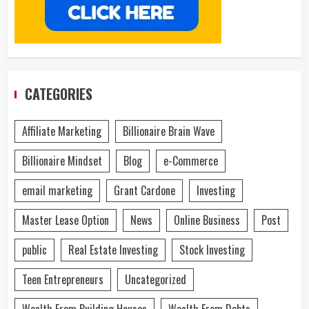
CATEGORIES
Affiliate Marketing
Billionaire Brain Wave
Billionaire Mindset
Blog
e-Commerce
email marketing
Grant Cardone
Investing
Master Lease Option
News
Online Business
Post
public
Real Estate Investing
Stock Investing
Teen Entrepreneurs
Uncategorized