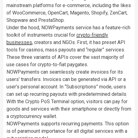
mainstream platforms for e-commerce, including the likes
of WooCommerce, OpenCart, Magento, Shopify, ZenCart,
Shopware and PrestaShop.
Under the hood, NOWPayments service has a feature-rich
toolkit of instruments crucial for
crypto-friendly
businesses
, creators and NGOs. First, it has preset API
tools for casinos, mass payouts and “regular” services.
These three variants of APIs cover the vast majority of
use cases for crypto-to-fiat paygates.
NOWPayments can seamlessly create invoices for its
users’ transfers. Invoices can be generated via API or a
user’s personal account. In “Subscriptions” mode, users
can set up recurring payouts with predetermined details.
With the Crypto PoS Terminal option, visitors can pay for
goods and services with their smartphone or directly from
a cryptocurrency wallet.
NOWPayments supports recurring payments. This option
is of paramount importance for all digital services with a