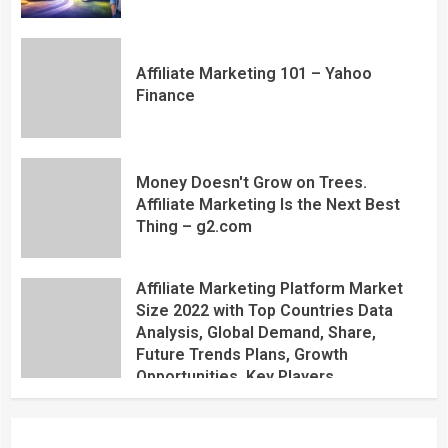
Affiliate Marketing 101 – Yahoo
Finance
Money Doesn't Grow on Trees.
Affiliate Marketing Is the Next Best
Thing – g2.com
Affiliate Marketing Platform Market
Size 2022 with Top Countries Data
Analysis, Global Demand, Share,
Future Trends Plans, Growth
Opportunities, Key Players,
Application, Industry Research Report
by Regional Forecast 2027 – Digital
Journal