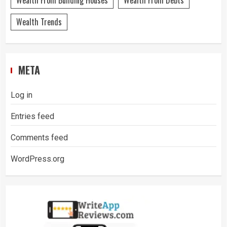
Wealth From Building Houses
Wealth From Debts
Wealth Trends
META
Log in
Entries feed
Comments feed
WordPress.org