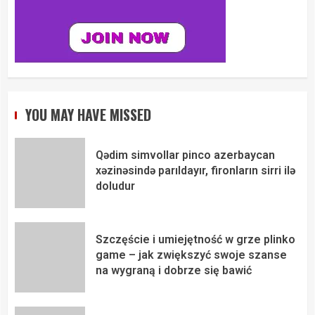
YOU MAY HAVE MISSED
Qədim simvollar pinco azerbaycan
xəzinəsində parıldayır, fironların sirri ilə
doludur
Szczęście i umiejętność w grze plinko
game – jak zwiększyć swoje szanse
na wygraną i dobrze się bawić