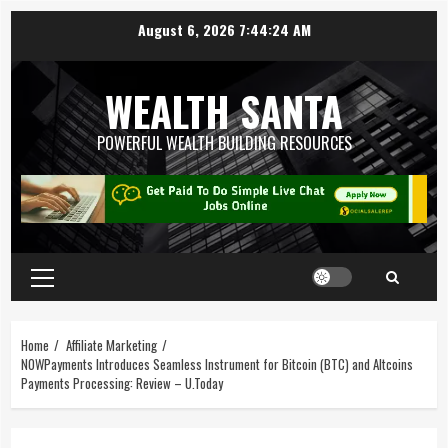
August 6, 2026
7:44:25 AM
WEALTH SANTA
POWERFUL WEALTH BUILDING RESOURCES
Home
Affiliate Marketing
NOWPayments Introduces Seamless Instrument for Bitcoin (BTC) and Altcoins
Payments Processing: Review – U.Today