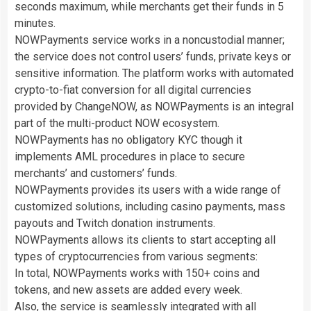
seconds maximum, while merchants get their funds in 5
minutes.
NOWPayments service works in a noncustodial manner;
the service does not control users’ funds, private keys or
sensitive information. The platform works with automated
crypto-to-fiat conversion for all digital currencies
provided by ChangeNOW, as NOWPayments is an integral
part of the multi-product NOW ecosystem.
NOWPayments has no obligatory KYC though it
implements AML procedures in place to secure
merchants’ and customers’ funds.
NOWPayments provides its users with a wide range of
customized solutions, including casino payments, mass
payouts and Twitch donation instruments.
NOWPayments allows its clients to start accepting all
types of cryptocurrencies from various segments:
In total, NOWPayments works with 150+ coins and
tokens, and new assets are added every week.
Also, the service is seamlessly integrated with all