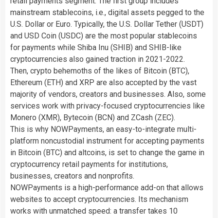
retail payments segment. The first group includes
mainstream stablecoins, i.e., digital assets pegged to the
U.S. Dollar or Euro. Typically, the U.S. Dollar Tether (USDT)
and USD Coin (USDC) are the most popular stablecoins
for payments while Shiba Inu (SHIB) and SHIB-like
cryptocurrencies also gained traction in 2021-2022.
Then, crypto behemoths of the likes of Bitcoin (BTC),
Ethereum (ETH) and XRP are also accepted by the vast
majority of vendors, creators and businesses. Also, some
services work with privacy-focused cryptocurrencies like
Monero (XMR), Bytecoin (BCN) and ZCash (ZEC).
This is why NOWPayments, an easy-to-integrate multi-
platform noncustodial instrument for accepting payments
in Bitcoin (BTC) and altcoins, is set to change the game in
cryptocurrency retail payments for institutions,
businesses, creators and nonprofits.
NOWPayments is a high-performance add-on that allows
websites to accept cryptocurrencies. Its mechanism
works with unmatched speed: a transfer takes 10