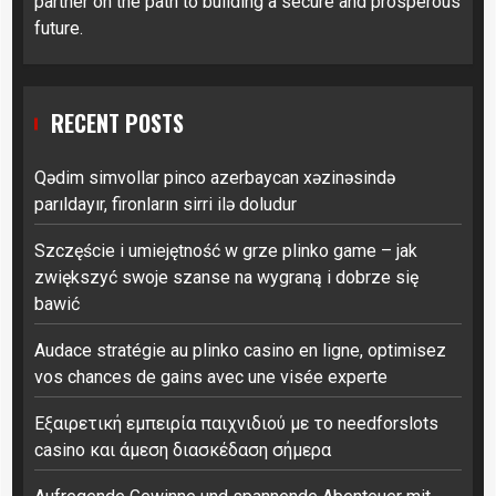
partner on the path to building a secure and prosperous
future.
RECENT POSTS
Qədim simvollar pinco azerbaycan xəzinəsində
parıldayır, fironların sirri ilə doludur
Szczęście i umiejętność w grze plinko game – jak
zwiększyć swoje szanse na wygraną i dobrze się
bawić
Audace stratégie au plinko casino en ligne, optimisez
vos chances de gains avec une visée experte
Εξαιρετική εμπειρία παιχνιδιού με το needforslots
casino και άμεση διασκέδαση σήμερα