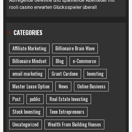
Aufregende Gewinne und spannende Abenteuer mit
rooli casino erwarten Glücksspieler überall
CATEGORIES
Affiliate Marketing
Billionaire Brain Wave
Billionaire Mindset
Blog
e-Commerce
email marketing
Grant Cardone
Investing
Master Lease Option
News
Online Business
Post
public
Real Estate Investing
Stock Investing
Teen Entrepreneurs
Uncategorized
Wealth From Building Houses