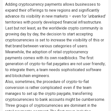
Adding cryptocurrency payments allows businesses to
expand their offerings to new regions and significantly
advance its visibility in new markets – even for ‘unbanked’
territories with poorly developed financial infrastructure.
Last but not least, as the worldwide crypto community is
growing day by day, the decision to start accepting
cryptocurrencies is set to increase the visibility of this or
that brand between various categories of users.
Meanwhile, the adoption of retail cryptocurrency
payments comes with its own roadblocks. The first
generation of crypto-to-fiat paygates are not user friendly;
to integrate them, a team needs sophisticated software
and blockchain engineers.
Also, sometimes, the procedure of crypto-to-fiat
conversion is rather complicated: even if the team
manages to set up the crypto paygate, transferring
cryptocurrencies to bank accounts might be cumbersome.
Three groups of cryptocurrencies are dominant in the