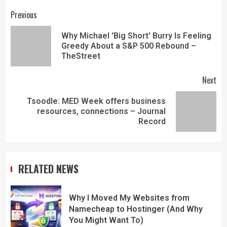
Previous
Why Michael 'Big Short' Burry Is Feeling
Greedy About a S&P 500 Rebound –
TheStreet
Next
Tsoodle: MED Week offers business
resources, connections – Journal
Record
RELATED NEWS
Why I Moved My Websites from
Namecheap to Hostinger (And Why
You Might Want To)