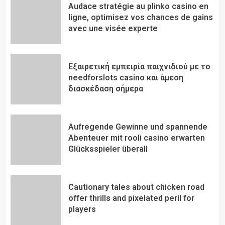
Audace stratégie au plinko casino en
ligne, optimisez vos chances de gains
avec une visée experte
Εξαιρετική εμπειρία παιχνιδιού με το
needforslots casino και άμεση
διασκέδαση σήμερα
Aufregende Gewinne und spannende
Abenteuer mit rooli casino erwarten
Glücksspieler überall
Cautionary tales about chicken road
offer thrills and pixelated peril for
players