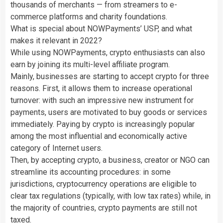
thousands of merchants — from streamers to e-
commerce platforms and charity foundations.
What is special about NOWPayments’ USP, and what
makes it relevant in 2022?
While using NOWPayments, crypto enthusiasts can also
earn by joining its multi-level affiliate program.
Mainly, businesses are starting to accept crypto for three
reasons. First, it allows them to increase operational
turnover: with such an impressive new instrument for
payments, users are motivated to buy goods or services
immediately. Paying by crypto is increasingly popular
among the most influential and economically active
category of Internet users.
Then, by accepting crypto, a business, creator or NGO can
streamline its accounting procedures: in some
jurisdictions, cryptocurrency operations are eligible to
clear tax regulations (typically, with low tax rates) while, in
the majority of countries, crypto payments are still not
taxed.