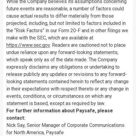
While the Company believes its assumptions concerning
future events are reasonable, a number of factors could
cause actual results to differ materially from those
projected, including, but not limited to factors included in
the “Risk Factors” in our Form 20-F and in other filings we
make with the SEC, which are available at
https://www.sec.gov
. Readers are cautioned not to place
undue reliance upon any forward-looking statements,
which speak only as of the date made. The Company
expressly disclaims any obligations or undertaking to
release publicly any updates or revisions to any forward-
looking statements contained herein to reflect any change
in their expectations with respect thereto or any change in
events, conditions, or circumstances on which any
statement is based, except as required by law.
For further information about Paysafe, please
contact:
Nick Say, Senior Manager of Corporate Communications
for North America, Paysafe