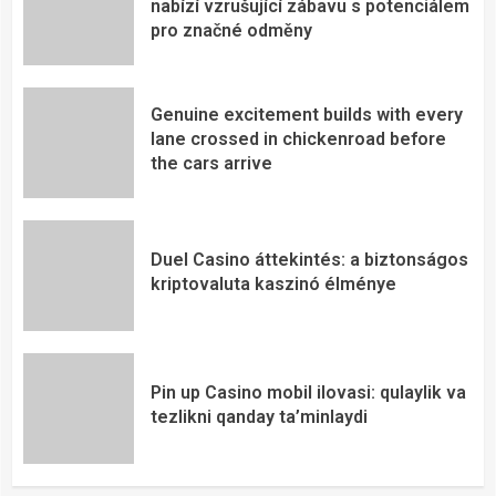
nabízí vzrušující zábavu s potenciálem
pro značné odměny
Genuine excitement builds with every
lane crossed in chickenroad before
the cars arrive
Duel Casino áttekintés: a biztonságos
kriptovaluta kaszinó élménye
Pin up Casino mobil ilovasi: qulaylik va
tezlikni qanday ta’minlaydi