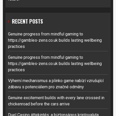
RECENT POSTS
Genuine progress from mindful gaming to
https://gambles-zens.co.uk builds lasting wellbeing
practices
Genuine progress from mindful gaming to
https://gambles-zens.co.uk builds lasting wellbeing
practices
Výherní mechanismus a plinko game nabízí vzrušující
zábavu s potenciálem pro značné odměny
Genuine excitement builds with every lane crossed in
chickenroad before the cars arrive
Duel Casino áttekintés: a biztonságos kriptovaluta