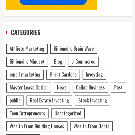
CATEGORIES
Affiliate Marketing
Billionaire Brain Wave
Billionaire Mindset
Blog
e-Commerce
email marketing
Grant Cardone
Investing
Master Lease Option
News
Online Business
Post
public
Real Estate Investing
Stock Investing
Teen Entrepreneurs
Uncategorized
Wealth From Building Houses
Wealth From Debts