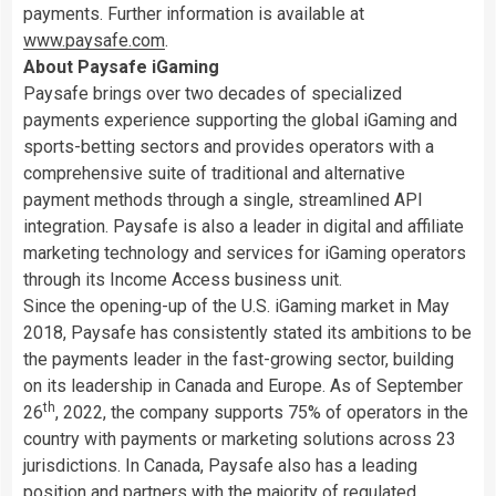
payments. Further information is available at
www.paysafe.com
.
About Paysafe iGaming
Paysafe brings over two decades of specialized
payments experience supporting the global iGaming and
sports-betting sectors and provides operators with a
comprehensive suite of traditional and alternative
payment methods through a single, streamlined API
integration. Paysafe is also a leader in digital and affiliate
marketing technology and services for iGaming operators
through its Income Access business unit.
Since the opening-up of the U.S. iGaming market in May
2018, Paysafe has consistently stated its ambitions to be
the payments leader in the fast-growing sector, building
on its leadership in Canada and Europe. As of September
th
26
, 2022, the company supports 75% of operators in the
country with payments or marketing solutions across 23
jurisdictions. In Canada, Paysafe also has a leading
position and partners with the majority of regulated