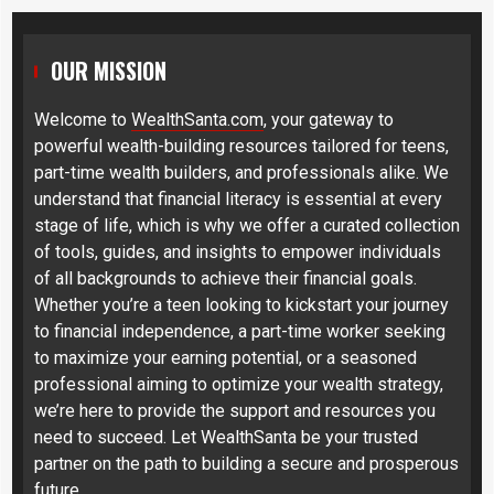
OUR MISSION
Welcome to
WealthSanta.com
, your gateway to
powerful wealth-building resources tailored for teens,
part-time wealth builders, and professionals alike. We
understand that financial literacy is essential at every
stage of life, which is why we offer a curated collection
of tools, guides, and insights to empower individuals
of all backgrounds to achieve their financial goals.
Whether you’re a teen looking to kickstart your journey
to financial independence, a part-time worker seeking
to maximize your earning potential, or a seasoned
professional aiming to optimize your wealth strategy,
we’re here to provide the support and resources you
need to succeed. Let WealthSanta be your trusted
partner on the path to building a secure and prosperous
future.