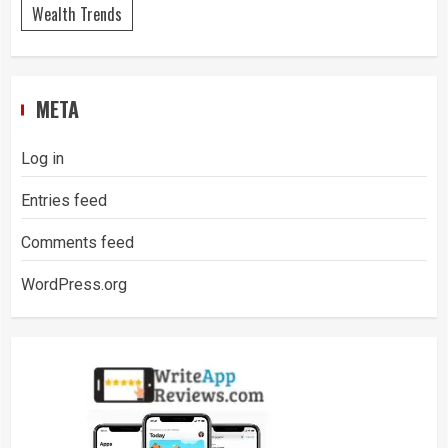
Wealth Trends
META
Log in
Entries feed
Comments feed
WordPress.org