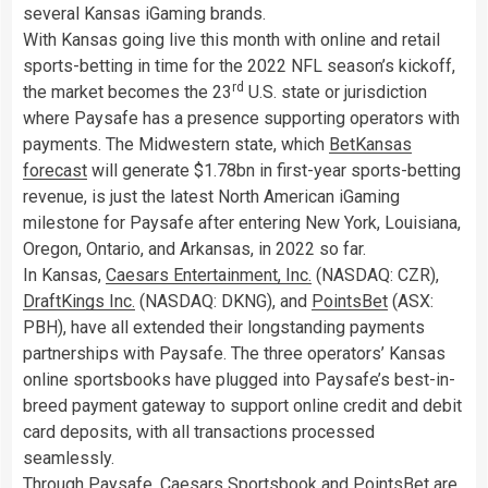
several Kansas iGaming brands.
With Kansas going live this month with online and retail
sports-betting in time for the 2022 NFL season’s kickoff,
rd
the market becomes the 23
U.S. state or jurisdiction
where Paysafe has a presence supporting operators with
payments. The Midwestern state, which
BetKansas
forecast
will generate $1.78bn in first-year sports-betting
revenue, is just the latest North American iGaming
milestone for Paysafe after entering New York, Louisiana,
Oregon, Ontario, and Arkansas, in 2022 so far.
In Kansas,
Caesars Entertainment, Inc.
(NASDAQ: CZR),
DraftKings Inc.
(NASDAQ: DKNG), and
PointsBet
(ASX:
PBH), have all extended their longstanding payments
partnerships with Paysafe. The three operators’ Kansas
online sportsbooks have plugged into Paysafe’s best-in-
breed payment gateway to support online credit and debit
card deposits, with all transactions processed
seamlessly.
Through Paysafe, Caesars Sportsbook and PointsBet are