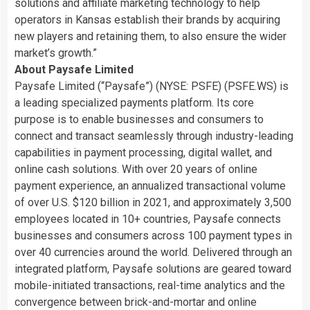
solutions and affiliate marketing technology to help
operators in Kansas establish their brands by acquiring
new players and retaining them, to also ensure the wider
market’s growth.”
About Paysafe Limited
Paysafe Limited (“Paysafe”) (NYSE: PSFE) (PSFE.WS) is
a leading specialized payments platform. Its core
purpose is to enable businesses and consumers to
connect and transact seamlessly through industry-leading
capabilities in payment processing, digital wallet, and
online cash solutions. With over 20 years of online
payment experience, an annualized transactional volume
of over U.S. $120 billion in 2021, and approximately 3,500
employees located in 10+ countries, Paysafe connects
businesses and consumers across 100 payment types in
over 40 currencies around the world. Delivered through an
integrated platform, Paysafe solutions are geared toward
mobile-initiated transactions, real-time analytics and the
convergence between brick-and-mortar and online