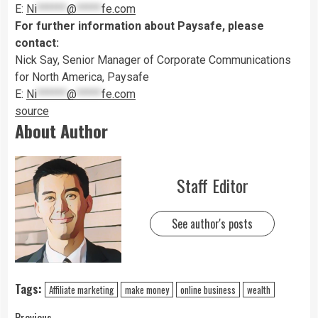
E:
Ni
******
@
*****
fe.com
For further information about Paysafe, please
contact:
Nick Say, Senior Manager of Corporate Communications
for North America, Paysafe
E:
Ni
******
@
*****
fe.com
source
About Author
Staff Editor
See author's posts
Tags:
Affiliate marketing
make money
online business
wealth
Previous