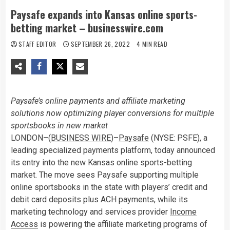
Paysafe expands into Kansas online sports-
betting market – businesswire.com
STAFF EDITOR
SEPTEMBER 26, 2022
4 MIN READ
Paysafe’s online payments and affiliate marketing
solutions now optimizing player conversions for multiple
sportsbooks in new market
LONDON–(
BUSINESS WIRE
)–
Paysafe
(NYSE: PSFE), a
leading specialized payments platform, today announced
its entry into the new Kansas online sports-betting
market. The move sees Paysafe supporting multiple
online sportsbooks in the state with players’ credit and
debit card deposits plus ACH payments, while its
marketing technology and services provider
Income
Access
is powering the affiliate marketing programs of