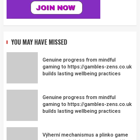
YOU MAY HAVE MISSED
Genuine progress from mindful
gaming to https://gambles-zens.co.uk
builds lasting wellbeing practices
Genuine progress from mindful
gaming to https://gambles-zens.co.uk
builds lasting wellbeing practices
Výherní mechanismus a plinko game