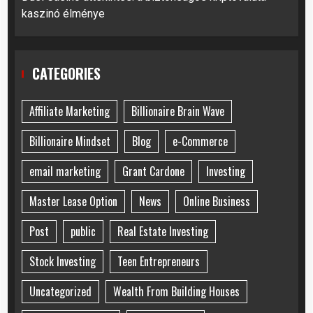
kaszinó élménye
CATEGORIES
Affiliate Marketing
Billionaire Brain Wave
Billionaire Mindset
Blog
e-Commerce
email marketing
Grant Cardone
Investing
Master Lease Option
News
Online Business
Post
public
Real Estate Investing
Stock Investing
Teen Entrepreneurs
Uncategorized
Wealth From Building Houses