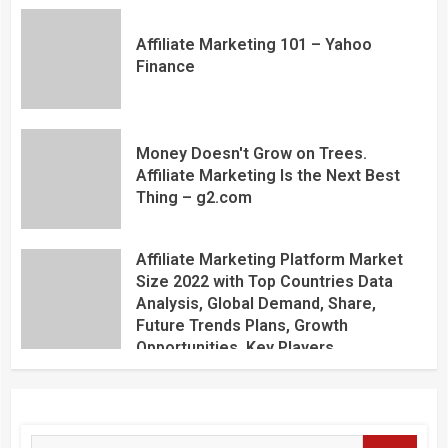
Affiliate Marketing 101 – Yahoo
Finance
Money Doesn't Grow on Trees.
Affiliate Marketing Is the Next Best
Thing – g2.com
Affiliate Marketing Platform Market
Size 2022 with Top Countries Data
Analysis, Global Demand, Share,
Future Trends Plans, Growth
Opportunities, Key Players,
Application, Industry Research Report
by Regional Forecast 2027 – Digital
Journal