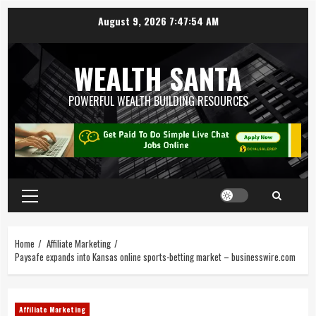
August 9, 2026
7:47:55 AM
WEALTH SANTA
POWERFUL WEALTH BUILDING RESOURCES
Home
Affiliate Marketing
Paysafe expands into Kansas online sports-betting market – businesswire.com
Affiliate Marketing