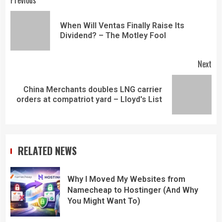
When Will Ventas Finally Raise Its
Dividend? – The Motley Fool
Next
China Merchants doubles LNG carrier
orders at compatriot yard – Lloyd's List
RELATED NEWS
Why I Moved My Websites from
Namecheap to Hostinger (And Why
You Might Want To)