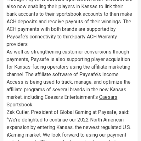
also now enabling their players in Kansas to link their
bank accounts to their sportsbook accounts to then make
ACH deposits and receive payouts of their winnings. The
ACH payments with both brands are supported by
Paysafe’s connectivity to third-party ACH Warranty
providers.
As well as strengthening customer conversions through
payments, Paysafe is also supporting player acquisition
for Kansas-facing operators using the affiliate marketing
channel. The
affiliate software
of Paysafe’s Income
Access is being used to track, manage, and optimize the
affiliate programs of several brands in the new Kansas
market, including Caesars Entertainment’s
Caesars
Sportsbook
.
Zak Cutler, President of Global Gaming at Paysafe, said:
“We’re delighted to continue our 2022 North American
expansion by entering Kansas, the newest regulated U.S.
iGaming market. We look forward to using our payment