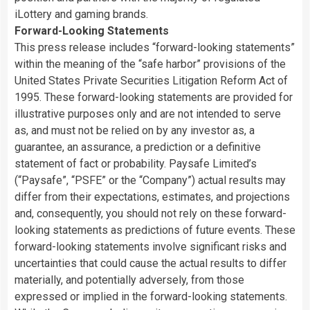
iLottery and gaming brands.
Forward-Looking Statements
This press release includes “forward-looking statements”
within the meaning of the “safe harbor” provisions of the
United States Private Securities Litigation Reform Act of
1995. These forward-looking statements are provided for
illustrative purposes only and are not intended to serve
as, and must not be relied on by any investor as, a
guarantee, an assurance, a prediction or a definitive
statement of fact or probability. Paysafe Limited’s
(“Paysafe”, “PSFE” or the “Company”) actual results may
differ from their expectations, estimates, and projections
and, consequently, you should not rely on these forward-
looking statements as predictions of future events. These
forward-looking statements involve significant risks and
uncertainties that could cause the actual results to differ
materially, and potentially adversely, from those
expressed or implied in the forward-looking statements.