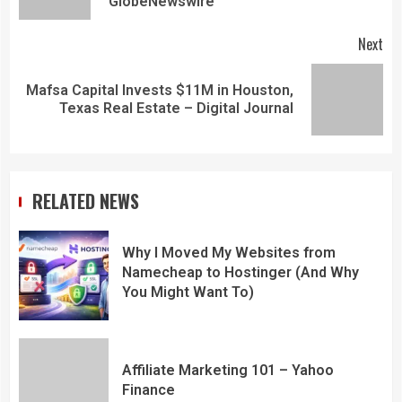
GlobeNewswire
Next
Mafsa Capital Invests $11M in Houston,
Texas Real Estate – Digital Journal
RELATED NEWS
Why I Moved My Websites from
Namecheap to Hostinger (And Why
You Might Want To)
Affiliate Marketing 101 – Yahoo
Finance