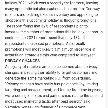
holiday 2021, which was a record year for most, leaving
many optimistic but also cautious about profits. One way
retailers are tackling excess inventory and appealing to
shoppers this upcoming holiday is through promotions.
The report found that 32% of respondents plan to
increase the number of promotions this holiday season. In
contrast, the 2021 report found that only 13% of
respondents increased promotions. As a result,
promotions will most likely claim a much larger role in
acquisition strategies this year compared to last year.
PRIVACY CHANGES
A majority of retailers are also concerned about privacy
changes impacting their ability to target customers and
generate the same marketing ROI from advertising.
“Privacy changes have really hurt paid social by limiting
targeting and measurement, and for the first time in years,
we’re seeing affiliates and partnerships rise to the second
most used marketing tactic after paid search,” said
Veronika Sonsev, co-founder of CommerceNext.