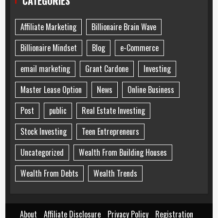
CATEGORIES
Affiliate Marketing
Billionaire Brain Wave
Billionaire Mindset
Blog
e-Commerce
email marketing
Grant Cardone
Investing
Master Lease Option
News
Online Business
Post
public
Real Estate Investing
Stock Investing
Teen Entrepreneurs
Uncategorized
Wealth From Building Houses
Wealth From Debts
Wealth Trends
About
Affiliate Disclosure
Privacy Policy
Registration