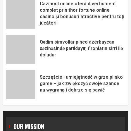
Cazinoul online oferă divertisment
complet prin thor fortune online
casino și bonusuri atractive pentru toți
jucătorii
Qədim simvollar pinco azerbaycan
xəzinəsində parıldayır, fironların sirri ilə
doludur
Szczęście i umiejętność w grze plinko
game – jak zwiększyć swoje szanse
na wygraną i dobrze się bawić
OUR MISSION