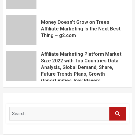
Money Doesn't Grow on Trees.
Affiliate Marketing Is the Next Best
Thing – g2.com
Affiliate Marketing Platform Market
Size 2022 with Top Countries Data
Analysis, Global Demand, Share,
Future Trends Plans, Growth
Opportunities, Key Players,
Application, Industry Research Report
by Regional Forecast 2027 – Digital
Journal