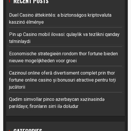
RECENT POSTS
Duel Casino áttekintés: a biztonságos kriptovaluta
kaszinó élménye
Pin up Casino mobil ilovasi: qulaylik va tezlikni qanday
ta’minlaydi
Economische strategieën rondom thor fortune bieden
nieuwe mogelijkheden voor groei
Cazinoul online oferă divertisment complet prin thor
fortune online casino și bonusuri atractive pentru toți
jucătorii
Qədim simvollar pinco azerbaycan xəzinəsində
parıldayır, fironların sirri ilə doludur