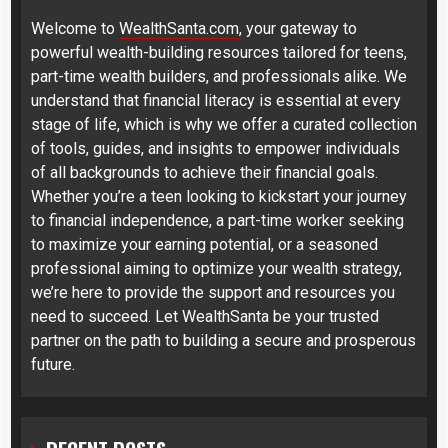
Welcome to
WealthSanta.com
, your gateway to
powerful wealth-building resources tailored for teens,
part-time wealth builders, and professionals alike. We
understand that financial literacy is essential at every
stage of life, which is why we offer a curated collection
of tools, guides, and insights to empower individuals
of all backgrounds to achieve their financial goals.
Whether you’re a teen looking to kickstart your journey
to financial independence, a part-time worker seeking
to maximize your earning potential, or a seasoned
professional aiming to optimize your wealth strategy,
we’re here to provide the support and resources you
need to succeed. Let WealthSanta be your trusted
partner on the path to building a secure and prosperous
future.