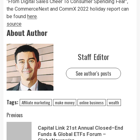
“From Digital Sales Cheer To Consumer Spending Fear”,
the CommerceNext and CommX 2022 holiday report can
be found
here
.
source
About Author
Staff Editor
See author's posts
Tags:
Affiliate marketing
make money
online business
wealth
Previous
Capital Link 21st Annual Closed–End
Funds & Global ETFs Forum –