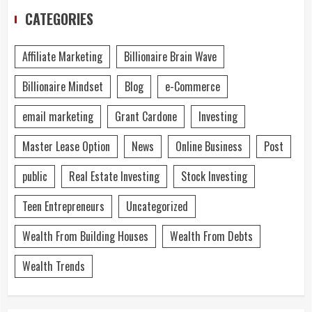
CATEGORIES
Affiliate Marketing
Billionaire Brain Wave
Billionaire Mindset
Blog
e-Commerce
email marketing
Grant Cardone
Investing
Master Lease Option
News
Online Business
Post
public
Real Estate Investing
Stock Investing
Teen Entrepreneurs
Uncategorized
Wealth From Building Houses
Wealth From Debts
Wealth Trends