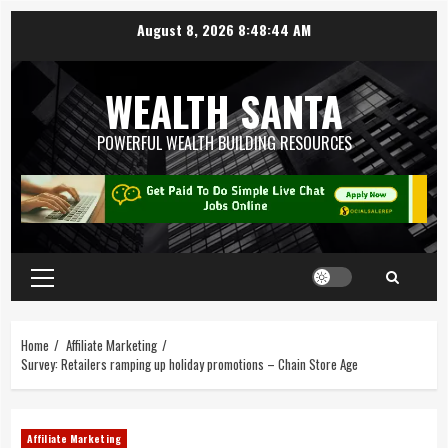
August 8, 2026
8:48:45 AM
WEALTH SANTA
POWERFUL WEALTH BUILDING RESOURCES
Home
Affiliate Marketing
Survey: Retailers ramping up holiday promotions – Chain Store Age
Affiliate Marketing