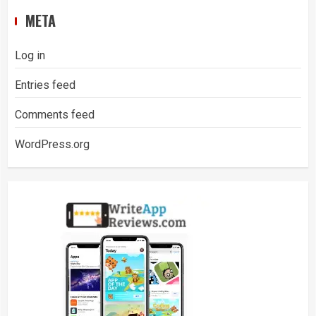
META
Log in
Entries feed
Comments feed
WordPress.org