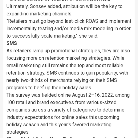
Ultimately, Sonsev added, attribution will be the key to
expanding marketing channels.
“Retailers must go beyond last-click ROAS and implement
incrementality testing and/or media mix modeling in order
to successfully scale marketing,” she said.
SMS
As retailers ramp up promotional strategies, they are also
focusing more on retention marketing strategies. While
email marketing still remains the top and most reliable
retention strategy, SMS continues to gain popularity, with
nearly two-thirds of merchants relying on their SMS
programs to beef up their holiday sales.
The survey was fielded online August 2–16, 2022, among
100 retail and brand executives from various-sized
companies across a variety of categories to determine
industry expectations for online sales this upcoming
holiday season and this year’s favored marketing
strategies.