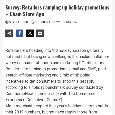
Survey: Retailers ramping up holiday promotions
– Chain Store Age
STAFF EDITOR
OCTOBER 6, 2022
2 MIN READ
Retailers are heading into the holiday season generally
optimistic but facing new challenges that include inflation-
weary consumer attitudes and marketing ROI difficulties.
Retailers are turning to promotions, email and SMS, paid
search, affiliate marketing and a mix of shipping
incentives to get consumers to shop this season,
according to
a holiday benchmark survey conducted by
CommerceNext in partnership with The Commerce
Experience Collective (CommX).
Most merchants expect this year’s holiday sales to outdo
their 2019 numbers, but not necessarily those from