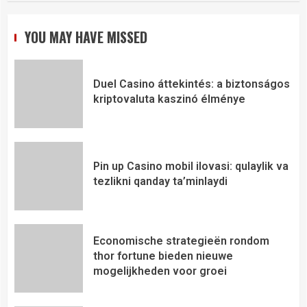
YOU MAY HAVE MISSED
Duel Casino áttekintés: a biztonságos
kriptovaluta kaszinó élménye
Pin up Casino mobil ilovasi: qulaylik va
tezlikni qanday ta’minlaydi
Economische strategieën rondom
thor fortune bieden nieuwe
mogelijkheden voor groei