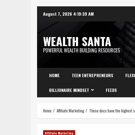
August 7, 2026
4:19:40 AM
WEALTH SANTA
POWERFUL WEALTH BUILDING RESOURCES
HOME
TEEN ENTREPRENEURS
FLEX
BILLIONAIRE MINDSET
FEEDS
Home
Affiliate Marketing
These docs have the highest s
Affiliate Marketing