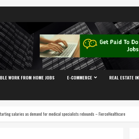
IBLE WORK FROM HOME JOBS
E-COMMERCE
REAL ESTATE I
tarting salaries as demand for medical specialists rebounds – FierceHealthcare