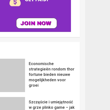
Economische
strategieën rondom thor
fortune bieden nieuwe
mogelijkheden voor
groei
Szczęście i umiejętność
w grze plinko game – jak