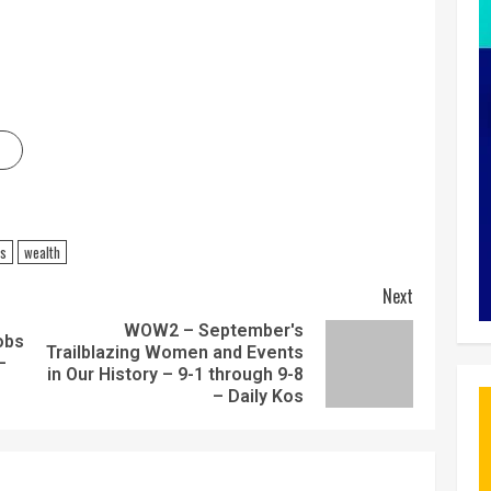
ss
wealth
Next
WOW2 – September's
obs
Trailblazing Women and Events
–
in Our History – 9-1 through 9-8
– Daily Kos