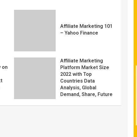
Affiliate Marketing 101
– Yahoo Finance
Affiliate Marketing
 on
Platform Market Size
2022 with Top
xt
Countries Data
m
Analysis, Global
Demand, Share, Future
Trends Plans, Growth
Opportunities, Key
Players, Application,
Industry Research
Report by Regional
Forecast 2027 – Digital