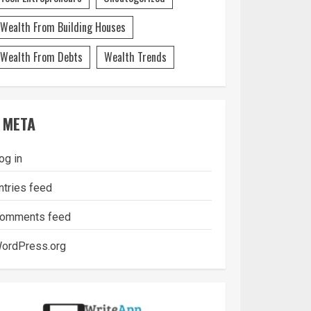
Wealth From Building Houses
Wealth From Debts
Wealth Trends
META
og in
ntries feed
omments feed
ordPress.org