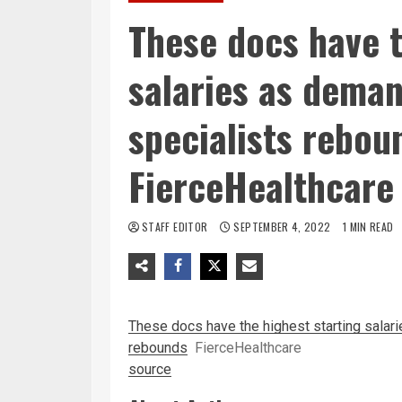
These docs have t
salaries as deman
specialists rebou
FierceHealthcare
STAFF EDITOR
SEPTEMBER 4, 2022
1 MIN READ
These docs have the highest starting salar
rebounds
FierceHealthcare
source