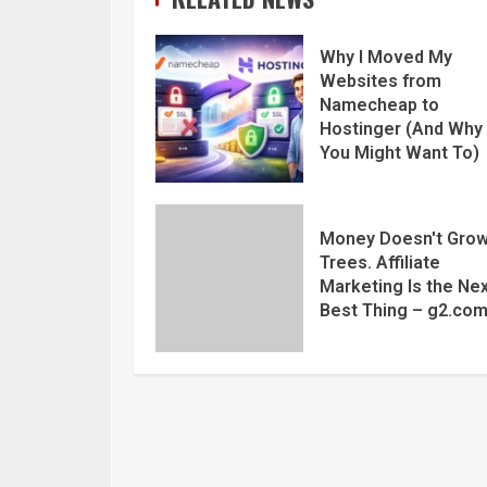
Why I Moved My
Websites from
Namecheap to
Hostinger (And Why
You Might Want To)
Money Doesn't Grow
Trees. Affiliate
Marketing Is the Ne
Best Thing – g2.co