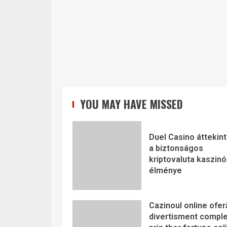
YOU MAY HAVE MISSED
Duel Casino áttekint
a biztonságos
kriptovaluta kaszinó
élménye
Cazinoul online ofer
divertisment comple