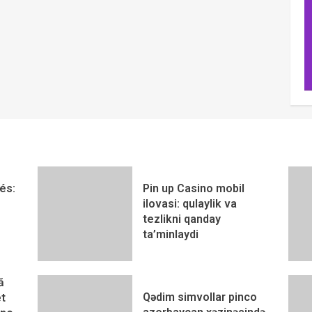
és:
Pin up Casino mobil
ilovasi: qulaylik va
tezlikni qanday
ta’minlaydi
ă
Qədim simvollar pinco
t