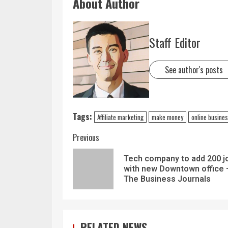
About Author
Staff Editor
See author's posts
Tags:
Affiliate marketing
make money
online busine
Previous
Tech company to add 200 j
with new Downtown office 
The Business Journals
RELATED NEWS