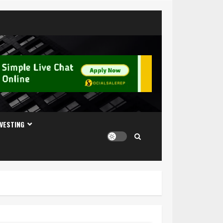
NVESTING