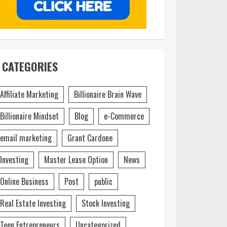
CATEGORIES
Affiliate Marketing
Billionaire Brain Wave
Billionaire Mindset
Blog
e-Commerce
email marketing
Grant Cardone
Investing
Master Lease Option
News
Online Business
Post
public
Real Estate Investing
Stock Investing
Teen Entrepreneurs
Uncategorized