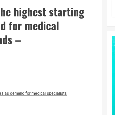
he highest starting
d for medical
nds –
ies as demand for medical specialists