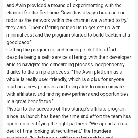
and Awin provided a means of experimenting with the
channel for the first time. “Awin has always been on our
radar as the network within the channel we wanted to try,”
they said. “Their offering helped us to get set up with
minimal cost and the program started to build traction at a
good pace.”
Getting the program up and running took little effort
despite being a self-service offering, with their developer
able to navigate the onboarding process independently
thanks to the simple process. “The Awin platform as a
whole is really user-friendly, which is a plus for anyone
starting a new program and being able to communicate
with affiliates, and finding new partners and opportunities
is a great benefit too.”
Pivotal to the success of this startup’s affiliate program
since its launch has been the time and effort the team has
spent on identifying the right partners. “We spend a great
deal of time looking at recruitment,” the founders