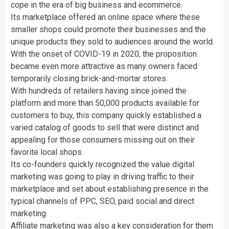
cope in the era of big business and ecommerce.
Its marketplace offered an online space where these
smaller shops could promote their businesses and the
unique products they sold to audiences around the world.
With the onset of COVID-19 in 2020, the proposition
became even more attractive as many owners faced
temporarily closing brick-and-mortar stores.
With hundreds of retailers having since joined the
platform and more than 50,000 products available for
customers to buy, this company quickly established a
varied catalog of goods to sell that were distinct and
appealing for those consumers missing out on their
favorite local shops.
Its co-founders quickly recognized the value digital
marketing was going to play in driving traffic to their
marketplace and set about establishing presence in the
typical channels of PPC, SEO, paid social and direct
marketing.
Affiliate marketing was also a key consideration for them