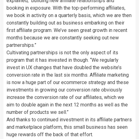
explained, “building new affiliate relationships and
booking in exposure. With the top-performing affiliates,
we book in activity on a quarterly basis, which we are then
constantly building out as business embarking on their
first affiliate program. We’ve seen great growth in recent
months because we are constantly seeking out new
partnerships.”
Cultivating partnerships is not the only aspect of its
program that it has invested in though. “We regularly
invest in UX changes that have doubled the website’s
conversion rate in the last six months. Affiliate marketing
is now a huge part of our ecommerce strategy and these
investments in growing our conversion rate obviously
increase the conversion rate of our affiliates, which we
aim to double again in the next 12 months as well as the
number of products we sell.”
And thanks to continued investment in its affiliate partners
and marketplace platform, this small business has seen
huge rewards off the back of that effort.