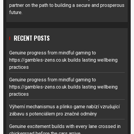
partner on the path to building a secure and prosperous
future.
RECENT POSTS
Genuine progress from mindful gaming to
https://gambles-zens.co.uk builds lasting wellbeing
practices
Genuine progress from mindful gaming to
https://gambles-zens.co.uk builds lasting wellbeing
practices
Výherní mechanismus a plinko game nabízí vzrušující
zábavu s potenciálem pro značné odměny
Genuine excitement builds with every lane crossed in
chickenroad before the cars arrive