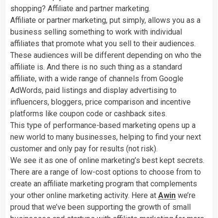
shopping? Affiliate and partner marketing.
Affiliate or partner marketing, put simply, allows you as a
business selling something to work with individual
affiliates that promote what you sell to their audiences.
These audiences will be different depending on who the
affiliate is. And there is no such thing as a standard
affiliate, with a wide range of channels from Google
AdWords, paid listings and display advertising to
influencers, bloggers, price comparison and incentive
platforms like coupon code or cashback sites.
This type of performance-based marketing opens up a
new world to many businesses, helping to find your next
customer and only pay for results (not risk).
We see it as one of online marketing’s best kept secrets.
There are a range of low-cost options to choose from to
create an affiliate marketing program that complements
your other online marketing activity. Here at
Awin
we’re
proud that we’ve been supporting the growth of small