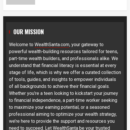
OUR MISSION
Welcome to
WealthSanta.com
, your gateway to
powerful wealth-building resources tailored for teens,
part-time wealth builders, and professionals alike. We
understand that financial literacy is essential at every
stage of life, which is why we offer a curated collection
of tools, guides, and insights to empower individuals
of all backgrounds to achieve their financial goals.
Whether you’re a teen looking to kickstart your journey
to financial independence, a part-time worker seeking
to maximize your earning potential, or a seasoned
professional aiming to optimize your wealth strategy,
we’re here to provide the support and resources you
need to succeed. Let WealthSanta be your trusted