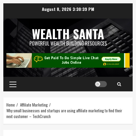
August 8, 2026
3:30:39 PM
WEALTH SANTA
POWERFUL WEALTH BUILDING RESOURCES
Home
Affiliate Marketing
Why small businesses and startups are using affiliate marketing to find their
next customer – TechCrunch