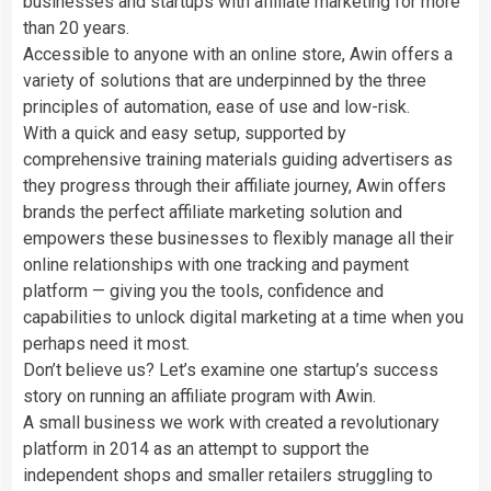
businesses and startups with affiliate marketing for more
than 20 years.
Accessible to anyone with an online store, Awin offers a
variety of solutions that are underpinned by the three
principles of automation, ease of use and low-risk.
With a quick and easy setup, supported by
comprehensive training materials guiding advertisers as
they progress through their affiliate journey, Awin offers
brands the perfect affiliate marketing solution and
empowers these businesses to flexibly manage all their
online relationships with one tracking and payment
platform — giving you the tools, confidence and
capabilities to unlock digital marketing at a time when you
perhaps need it most.
Don’t believe us? Let’s examine one startup’s success
story on running an affiliate program with Awin.
A small business we work with created a revolutionary
platform in 2014 as an attempt to support the
independent shops and smaller retailers struggling to