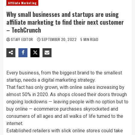
Affiliate Marketing
Why small businesses and startups are using
affiliate marketing to find their next customer
– TechCrunch
STAFF EDITOR
SEPTEMBER 20, 2022
5 MIN READ
Every business, from the biggest brand to the smallest
startup, needs a digital marketing strategy.
That fact has only grown, with online sales increasing by
almost 50% in 2020. As shops closed their doors through
ongoing lockdowns — leaving people with no option but to
buy online — ecommerce purchases skyrocketed and
consumers of all ages and all walks of life turned to the
internet.
Established retailers with slick online stores could take