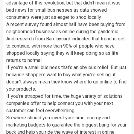
advantage of this revolution, but that didn’t mean it was
bad news for small businesses as data showed
consumers were just as eager to shop locally.
A recent survey found almost half have been buying from
neighborhood businesses online during the pandemic.
And research from Barclaycard indicates that trend is set
to continue, with more than 90% of people who have
shopped locally saying they will keep doing so as life
returns to normal.
If you’re a small business that’s an obvious relief. But just
because shoppers want to buy what you’re selling, it
doesn’t always mean they know where to go online to find
your products.
If you’re strapped for time, the huge variety of solutions
companies offer to help connect you with your next
customer can feel overwhelming.
So where should you invest your time, energy and
marketing budgets to guarantee the biggest bang for your
buck and help you ride the wave of interest in online