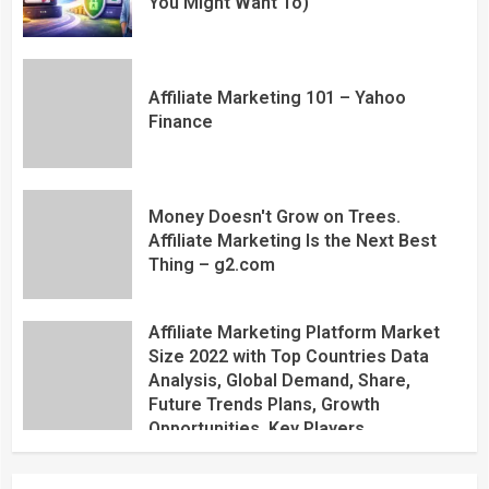
You Might Want To)
Affiliate Marketing 101 – Yahoo
Finance
Money Doesn't Grow on Trees.
Affiliate Marketing Is the Next Best
Thing – g2.com
Affiliate Marketing Platform Market
Size 2022 with Top Countries Data
Analysis, Global Demand, Share,
Future Trends Plans, Growth
Opportunities, Key Players,
Application, Industry Research Report
by Regional Forecast 2027 – Digital