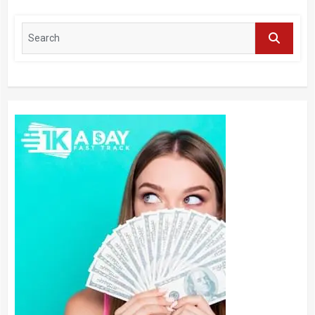
Journal