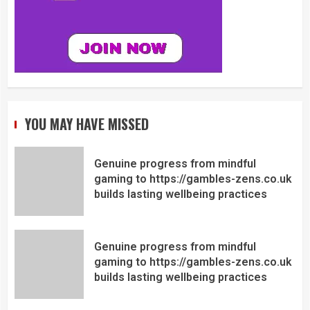
YOU MAY HAVE MISSED
Genuine progress from mindful
gaming to https://gambles-zens.co.uk
builds lasting wellbeing practices
Genuine progress from mindful
gaming to https://gambles-zens.co.uk
builds lasting wellbeing practices