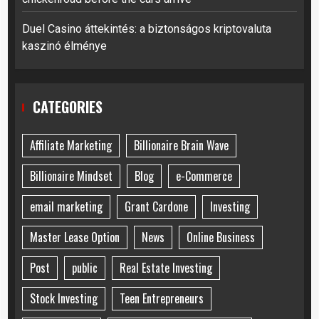
Duel Casino áttekintés: a biztonságos kriptovaluta
kaszinó élménye
CATEGORIES
Affiliate Marketing
Billionaire Brain Wave
Billionaire Mindset
Blog
e-Commerce
email marketing
Grant Cardone
Investing
Master Lease Option
News
Online Business
Post
public
Real Estate Investing
Stock Investing
Teen Entrepreneurs