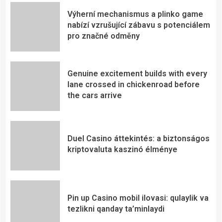
Výherní mechanismus a plinko game
nabízí vzrušující zábavu s potenciálem
pro značné odměny
Genuine excitement builds with every
lane crossed in chickenroad before
the cars arrive
Duel Casino áttekintés: a biztonságos
kriptovaluta kaszinó élménye
Pin up Casino mobil ilovasi: qulaylik va
tezlikni qanday ta’minlaydi