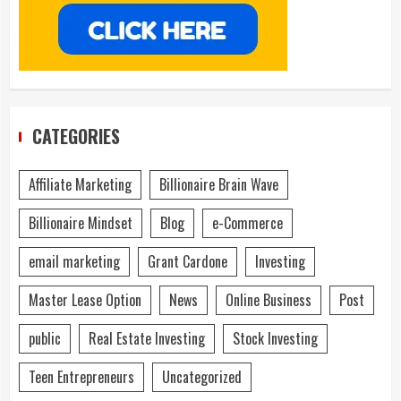
CATEGORIES
Affiliate Marketing
Billionaire Brain Wave
Billionaire Mindset
Blog
e-Commerce
email marketing
Grant Cardone
Investing
Master Lease Option
News
Online Business
Post
public
Real Estate Investing
Stock Investing
Teen Entrepreneurs
Uncategorized