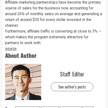
Affiliate marketing partnerships have become the primary
source of sales for the business now, accounting for
around 26% of monthly sales on average and generating a
return of around $30 for every dollar invested in the
channel.
Furthermore, affiliate traffic is converting at close to 3% —
which makes the program extremely attractive for
partners to work with.
source
About Author
Staff Editor
See author's posts