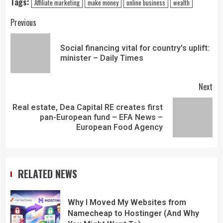
Tags:
Affiliate marketing
make money
online business
wealth
Previous
Social financing vital for country's uplift:
minister – Daily Times
Next
Real estate, Dea Capital RE creates first
pan-European fund – EFA News –
European Food Agency
RELATED NEWS
Why I Moved My Websites from
Namecheap to Hostinger (And Why