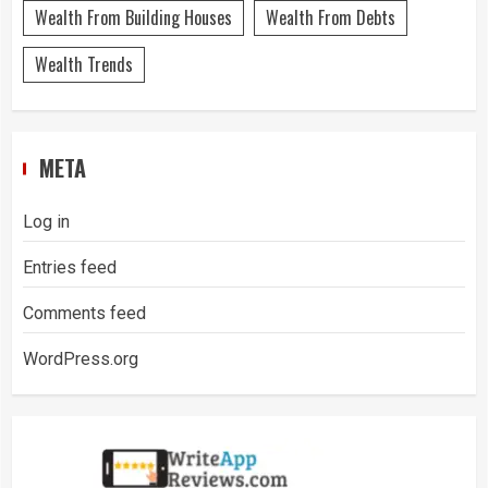
Wealth From Building Houses
Wealth From Debts
Wealth Trends
META
Log in
Entries feed
Comments feed
WordPress.org