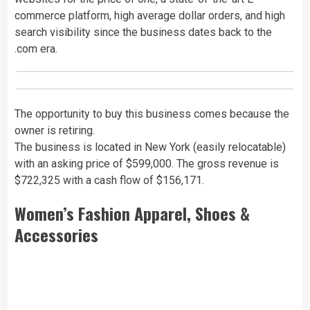
commerce platform, high average dollar orders, and high
search visibility since the business dates back to the
.com era.
The opportunity to buy this business comes because the
owner is retiring.
The business is located in New York (easily relocatable)
with an asking price of $599,000. The gross revenue is
$722,325 with a cash flow of $156,171.
Women’s Fashion Apparel, Shoes &
Accessories