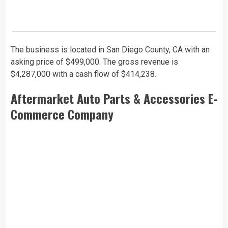
The business is located in San Diego County, CA with an
asking price of $499,000. The gross revenue is
$4,287,000 with a cash flow of $414,238.
Aftermarket Auto Parts & Accessories E-
Commerce Company