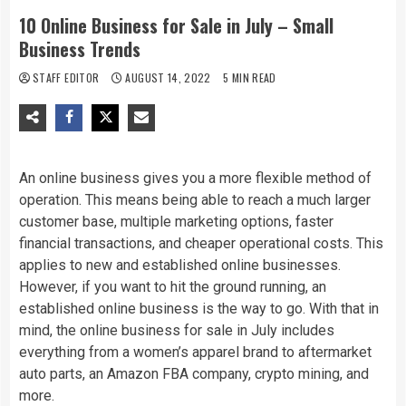
10 Online Business for Sale in July – Small
Business Trends
STAFF EDITOR
AUGUST 14, 2022
5 MIN READ
An online business gives you a more flexible method of
operation. This means being able to reach a much larger
customer base, multiple marketing options, faster
financial transactions, and cheaper operational costs. This
applies to new and established online businesses.
However, if you want to hit the ground running, an
established online business is the way to go. With that in
mind, the online business for sale in July includes
everything from a women’s apparel brand to aftermarket
auto parts, an Amazon FBA company, crypto mining, and
more.