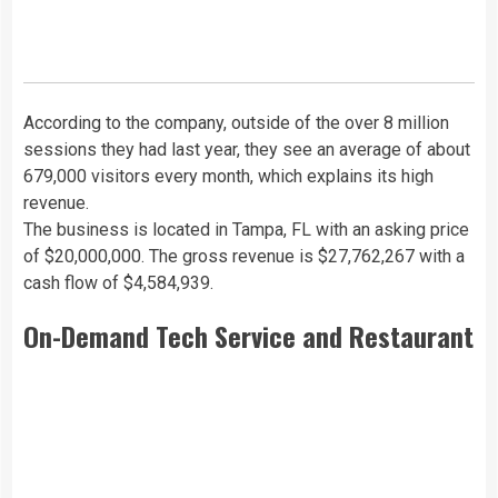
According to the company, outside of the over 8 million
sessions they had last year, they see an average of about
679,000 visitors every month, which explains its high
revenue.
The business is located in Tampa, FL with an asking price
of $20,000,000. The gross revenue is $27,762,267 with a
cash flow of $4,584,939.
On-Demand Tech Service and Restaurant