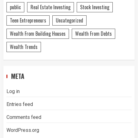
public
Real Estate Investing
Stock Investing
Teen Entrepreneurs
Uncategorized
Wealth From Building Houses
Wealth From Debts
Wealth Trends
META
Log in
Entries feed
Comments feed
WordPress.org