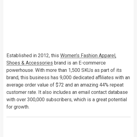
Established in 2012, this
Women’s Fashion Apparel,
Shoes & Accessories
brand is an E-commerce
powerhouse. With more than 1,500 SKUs as part of its
brand, this business has 9,000 dedicated affiliates with an
average order value of $72 and an amazing 44% repeat
customer rate. It also includes an email contact database
with over 300,000 subscribers, which is a great potential
for growth.