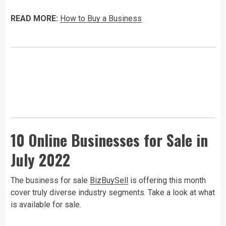
READ MORE:
How to Buy a Business
10 Online Businesses for Sale in
July 2022
The business for sale
BizBuySell
is offering this month
cover truly diverse industry segments. Take a look at what
is available for sale.