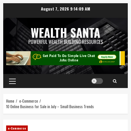
August 7, 2026
9:14:11 AM
WEALTH SANTA
POWERFUL WEALTH BUILDING RESOURCES
Home
e-Commerce
10 Online Business for Sale in July – Small Business Trends
e-Commerce