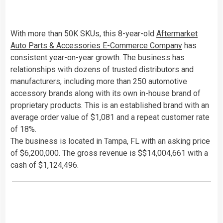
With more than 50K SKUs, this 8-year-old
Aftermarket
Auto Parts & Accessories E-Commerce Company
has
consistent year-on-year growth. The business has
relationships with dozens of trusted distributors and
manufacturers, including more than 250 automotive
accessory brands along with its own in-house brand of
proprietary products. This is an established brand with an
average order value of $1,081 and a repeat customer rate
of 18%.
The business is located in Tampa, FL with an asking price
of $6,200,000. The gross revenue is $$14,004,661 with a
cash of $1,124,496.