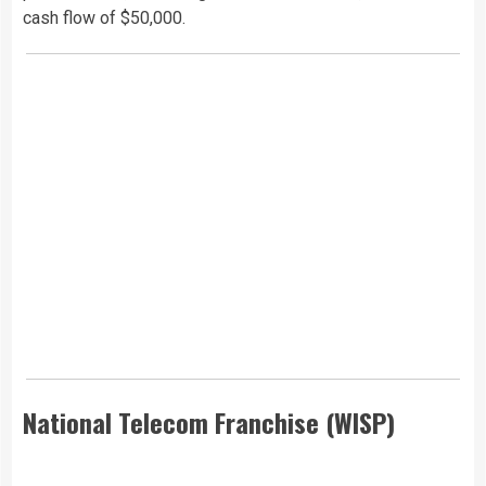
cash flow of $50,000.
National Telecom Franchise (WISP)