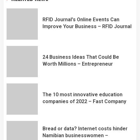
RFID Journal's Online Events Can
Improve Your Business – RFID Journal
24 Business Ideas That Could Be
Worth Millions – Entrepreneur
The 10 most innovative education
companies of 2022 – Fast Company
Bread or data? Internet costs hinder
Namibian businesswomen –