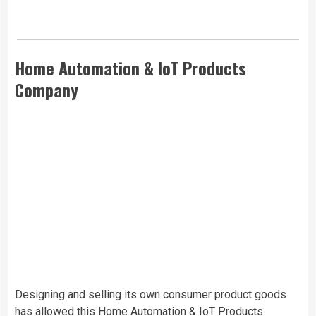
Home Automation & IoT Products
Company
Designing and selling its own consumer product goods
has allowed this
Home Automation & IoT Products