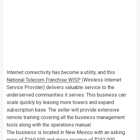
Internet connectivity has become a utility, and this
National Telecom Franchise WISP
(Wireless Internet
Service Provider) delivers valuable service to the
underserved communities it serves. This business can
scale quickly by leasing more towers and expand
subscription base. The seller will provide extensive
remote training covering all the business management
tools along with the operations manual.
The business is located in New Mexico with an asking
price of $169,500 and gross revenue of $252,000.