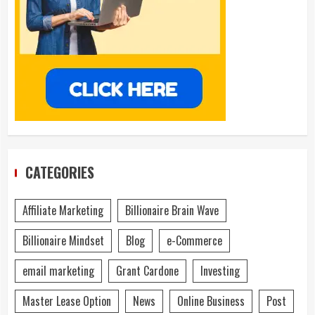
CATEGORIES
Affiliate Marketing
Billionaire Brain Wave
Billionaire Mindset
Blog
e-Commerce
email marketing
Grant Cardone
Investing
Master Lease Option
News
Online Business
Post