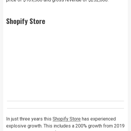
Shopify Store
In just three years this
Shopify Store
has experienced
explosive growth. This includes a 200% growth from 2019