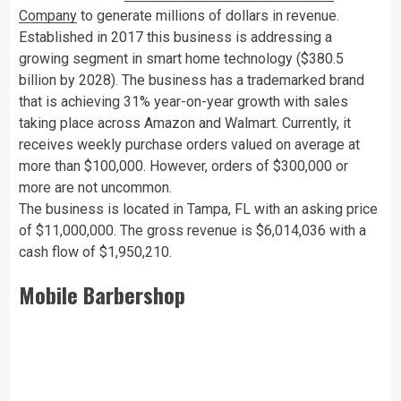
Company
to generate millions of dollars in revenue.
Established in 2017 this business is addressing a
growing segment in smart home technology ($380.5
billion by 2028). The business has a trademarked brand
that is achieving 31% year-on-year growth with sales
taking place across Amazon and Walmart. Currently, it
receives weekly purchase orders valued on average at
more than $100,000. However, orders of $300,000 or
more are not uncommon.
The business is located in Tampa, FL with an asking price
of $11,000,000. The gross revenue is $6,014,036 with a
cash flow of $1,950,210.
Mobile Barbershop