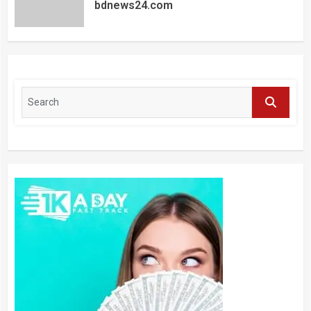
bdnews24.com