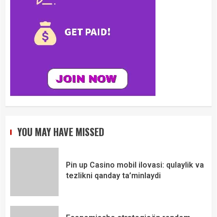
YOU MAY HAVE MISSED
Pin up Casino mobil ilovasi: qulaylik va
tezlikni qanday ta’minlaydi