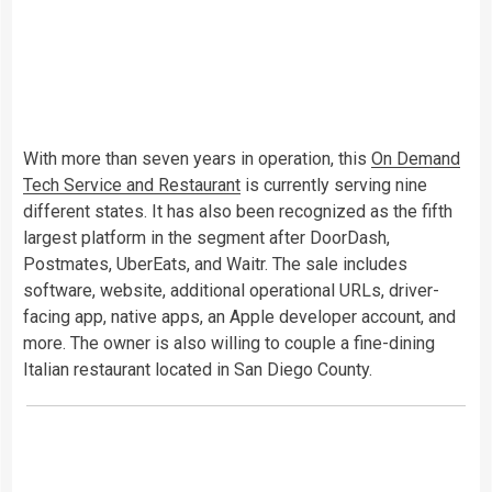
With more than seven years in operation, this
On Demand
Tech Service and Restaurant
is currently serving nine
different states. It has also been recognized as the fifth
largest platform in the segment after DoorDash,
Postmates, UberEats, and Waitr. The sale includes
software, website, additional operational URLs, driver-
facing app, native apps, an Apple developer account, and
more. The owner is also willing to couple a fine-dining
Italian restaurant located in San Diego County.