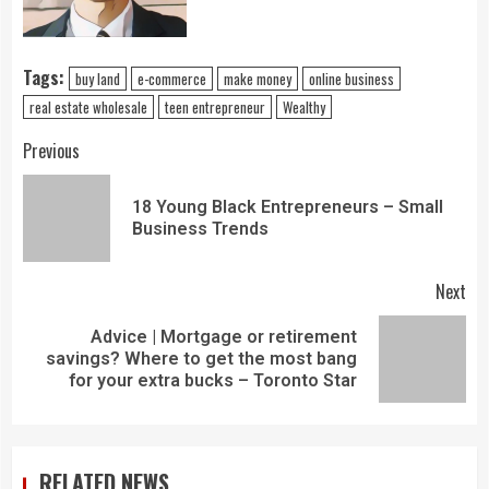
Tags:
buy land
e-commerce
make money
online business
real estate wholesale
teen entrepreneur
Wealthy
Previous
18 Young Black Entrepreneurs – Small
Business Trends
Next
Advice | Mortgage or retirement
savings? Where to get the most bang
for your extra bucks – Toronto Star
RELATED NEWS