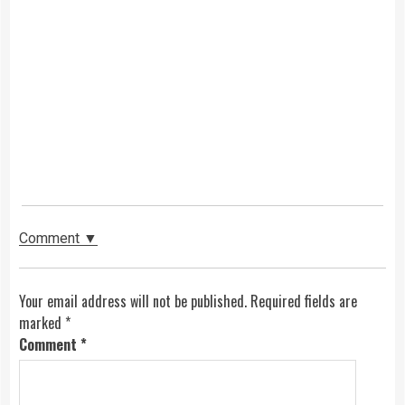
Comment ▼
Your email address will not be published. Required fields are
marked
*
Comment
*