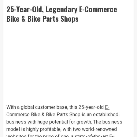
25-Year-Old, Legendary E-Commerce
Bike & Bike Parts Shops
With a global customer base, this 25-year-old
E-
Commerce Bike & Bike Parts Shop
is an established
business with huge potential for growth. The business
model is highly profitable, with two world-renowned
websites for the price of one, a state-of-the-art E-