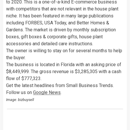
to 2020. This is a one-of-a-kind E-commerce business
with competitors that are not relevant in the house plant
niche. It has been featured in many large publications
including FORBES, USA Today, and Better Homes &
Gardens. The market is driven by monthly subscription
boxes, gift boxes & corporate gifts, house plant
accessories and detailed care instructions.
The owner is willing to stay on for several months to help
the buyer.
The business is located in Florida with an asking price of
$8,449,999. The gross revenue is $3,285,305 with a cash
flow of $777,323.
Get the latest headlines from Small Business Trends.
Follow us on
Google News
.
Image: bizbuysell