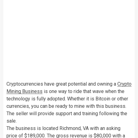
Cryptocurrencies have great potential and owning a
Crypto
Mining Business
is one way to ride that wave when the
technology is fully adopted. Whether it is Bitcoin or other
currencies, you can be ready to mine with this business.
The seller will provide support and training following the
sale.
The business is located Richmond, VA with an asking
price of $189,000. The gross revenue is $80,000 with a