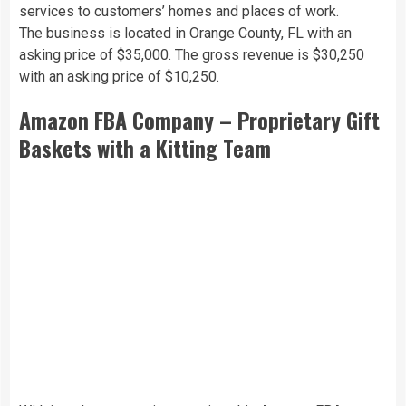
services to customers’ homes and places of work.
The business is located in Orange County, FL with an
asking price of $35,000. The gross revenue is $30,250
with an asking price of $10,250.
Amazon FBA Company – Proprietary Gift
Baskets with a Kitting Team