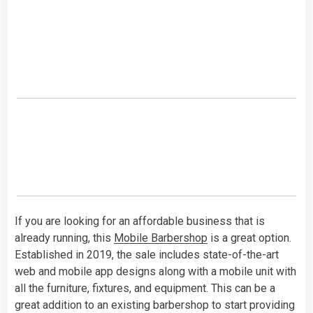
If you are looking for an affordable business that is
already running, this
Mobile Barbershop
is a great option.
Established in 2019, the sale includes state-of-the-art
web and mobile app designs along with a mobile unit with
all the furniture, fixtures, and equipment. This can be a
great addition to an existing barbershop to start providing