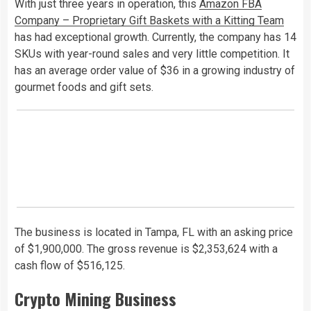
With just three years in operation, this
Amazon FBA
Company – Proprietary Gift Baskets with a Kitting Team
has had exceptional growth. Currently, the company has 14
SKUs with year-round sales and very little competition. It
has an average order value of $36 in a growing industry of
gourmet foods and gift sets.
The business is located in Tampa, FL with an asking price
of $1,900,000. The gross revenue is $2,353,624 with a
cash flow of $516,125.
Crypto Mining Business