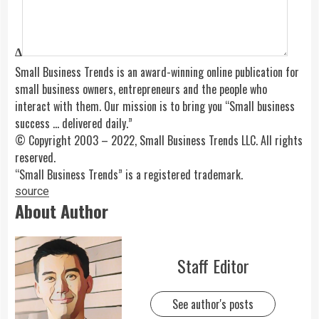
Δ
Small Business Trends is an award-winning online publication for
small business owners, entrepreneurs and the people who
interact with them. Our mission is to bring you “Small business
success … delivered daily.”
© Copyright 2003 – 2022, Small Business Trends LLC. All rights
reserved.
“Small Business Trends” is a registered trademark.
source
About Author
Staff Editor
See author's posts