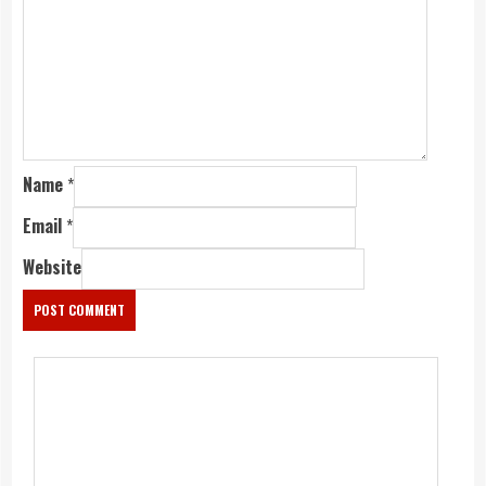
Name
*
Email
*
Website