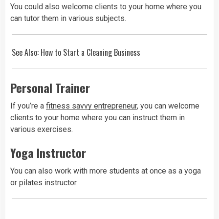
You could also welcome clients to your home where you
can tutor them in various subjects.
See Also:
How to Start a Cleaning Business
Personal Trainer
If you’re a
fitness savvy entrepreneur
, you can welcome
clients to your home where you can instruct them in
various exercises.
Yoga Instructor
You can also work with more students at once as a yoga
or pilates instructor.