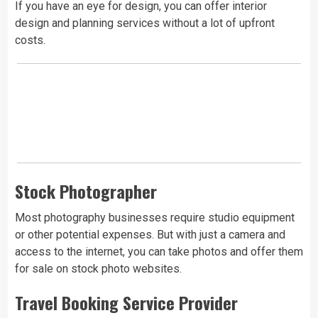
If you have an eye for design, you can offer interior
design and planning services without a lot of upfront
costs.
Stock Photographer
Most photography businesses require studio equipment
or other potential expenses. But with just a camera and
access to the internet, you can take photos and offer them
for sale on stock photo websites.
Travel Booking Service Provider