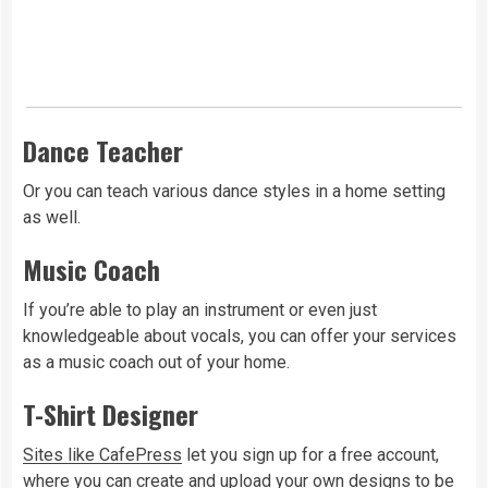
Dance Teacher
Or you can teach various dance styles in a home setting
as well.
Music Coach
If you’re able to play an instrument or even just
knowledgeable about vocals, you can offer your services
as a music coach out of your home.
T-Shirt Designer
Sites like CafePress
let you sign up for a free account,
where you can create and upload your own designs to be