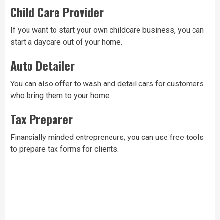
Child Care Provider
If you want to start
your own childcare business
, you can
start a daycare out of your home.
Auto Detailer
You can also offer to wash and detail cars for customers
who bring them to your home.
Tax Preparer
Financially minded entrepreneurs, you can use free tools
to prepare tax forms for clients.