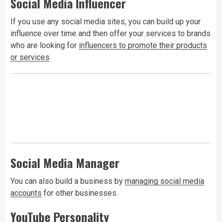
Social Media Influencer
If you use any social media sites, you can build up your
influence over time and then offer your services to brands
who are looking for
influencers to promote their products
or services
.
Social Media Manager
You can also build a business by
managing social media
accounts
for other businesses.
YouTube Personality