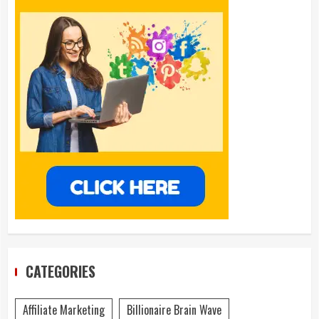
CATEGORIES
Affiliate Marketing
Billionaire Brain Wave