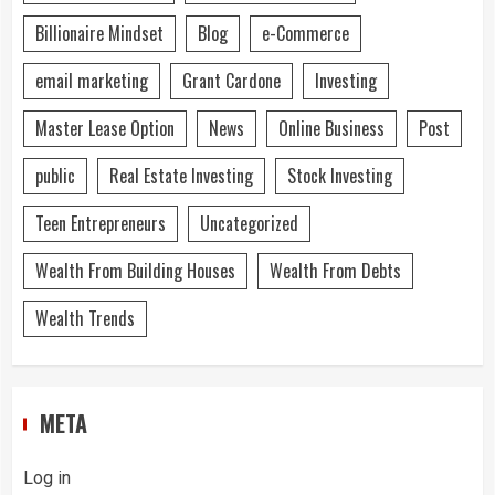
Billionaire Mindset
Blog
e-Commerce
email marketing
Grant Cardone
Investing
Master Lease Option
News
Online Business
Post
public
Real Estate Investing
Stock Investing
Teen Entrepreneurs
Uncategorized
Wealth From Building Houses
Wealth From Debts
Wealth Trends
META
Log in