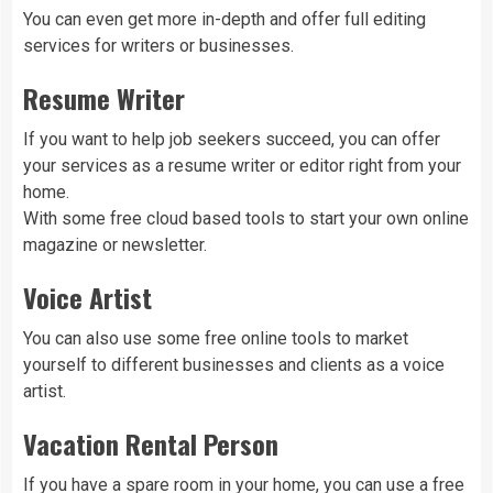
You can even get more in-depth and offer full editing
services for writers or businesses.
Resume Writer
If you want to help job seekers succeed, you can offer
your services as a resume writer or editor right from your
home.
With some free cloud based tools to start your own online
magazine or newsletter.
Voice Artist
You can also use some free online tools to market
yourself to different businesses and clients as a voice
artist.
Vacation Rental Person
If you have a spare room in your home, you can use a free