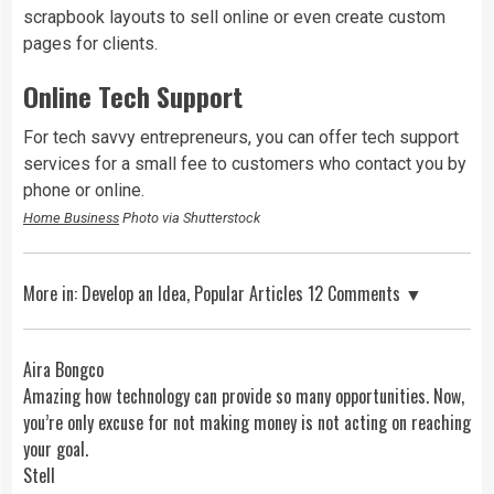
scrapbook layouts to sell online or even create custom
pages for clients.
Online Tech Support
For tech savvy entrepreneurs, you can offer tech support
services for a small fee to customers who contact you by
phone or online.
Home Business
Photo via Shutterstock
More in:
Develop an Idea
,
Popular Articles
12 Comments ▼
Aira Bongco
Amazing how technology can provide so many opportunities. Now,
you’re only excuse for not making money is not acting on reaching
your goal.
Stell