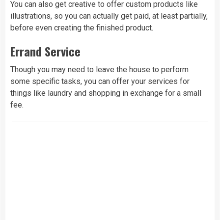
You can also get creative to offer custom products like
illustrations, so you can actually get paid, at least partially,
before even creating the finished product.
Errand Service
Though you may need to leave the house to perform
some specific tasks, you can offer your services for
things like laundry and shopping in exchange for a small
fee.