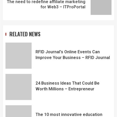
The need to redefine affiliate marketing
for Web3 – ITProPortal
RELATED NEWS
RFID Journal's Online Events Can
Improve Your Business – RFID Journal
24 Business Ideas That Could Be
Worth Millions – Entrepreneur
The 10 most innovative education