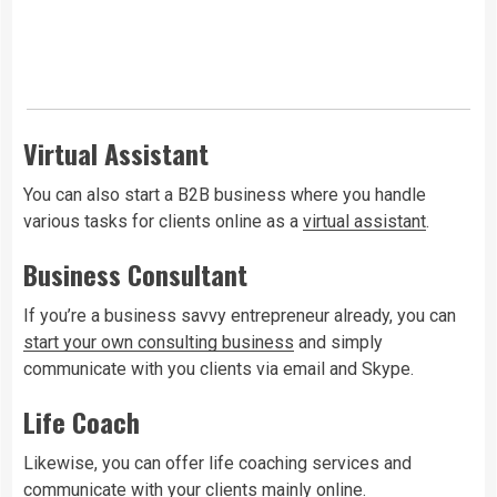
Virtual Assistant
You can also start a B2B business where you handle
various tasks for clients online as a
virtual assistant
.
Business Consultant
If you’re a business savvy entrepreneur already, you can
start your own consulting business
and simply
communicate with you clients via email and Skype.
Life Coach
Likewise, you can offer life coaching services and
communicate with your clients mainly online.