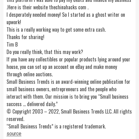
.Here is their website thechinahacks com .
I desperately needed money! So I started as a ghost writer on
upwork!
This is a really working way to get some extra cash.
Thanks for sharing!
Tim B
Do you really think, that this may work?
If you have any collectibles or popular products lying around your
house, you can set up an account on eBay and make money
through online auctions.
Small Business Trends is an award-winning online publication for
small business owners, entrepreneurs and the people who
interact with them. Our mission is to bring you “Small business
success … delivered daily.”
© Copyright 2003 – 2022, Small Business Trends LLC. All rights
reserved.
“Small Business Trends” is a registered trademark.
source