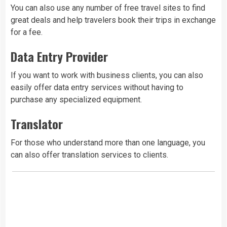
You can also use any number of free travel sites to find
great deals and help travelers book their trips in exchange
for a fee.
Data Entry Provider
If you want to work with business clients, you can also
easily offer data entry services without having to
purchase any specialized equipment.
Translator
For those who understand more than one language, you
can also offer translation services to clients.