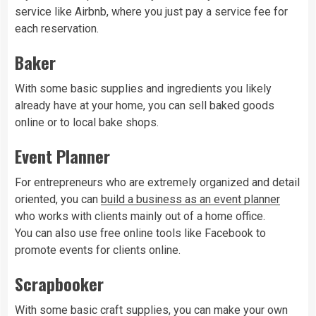
service like Airbnb, where you just pay a service fee for
each reservation.
Baker
With some basic supplies and ingredients you likely
already have at your home, you can sell baked goods
online or to local bake shops.
Event Planner
For entrepreneurs who are extremely organized and detail
oriented, you can
build a business as an event planner
who works with clients mainly out of a home office.
You can also use free online tools like Facebook to
promote events for clients online.
Scrapbooker
With some basic craft supplies, you can make your own