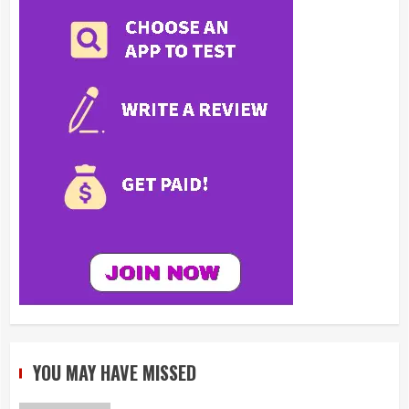
YOU MAY HAVE MISSED