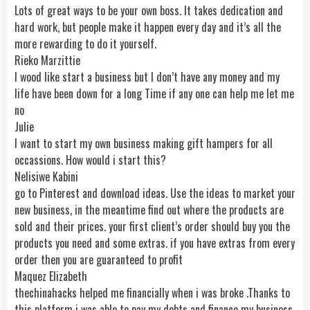
Lots of great ways to be your own boss. It takes dedication and
hard work, but people make it happen every day and it’s all the
more rewarding to do it yourself.
Rieko Marzittie
I wood like start a business but I don’t have any money and my
life have been down for a long Time if any one can help me let me
no
Julie
I want to start my own business making gift hampers for all
occassions. How would i start this?
Nelisiwe Kabini
go to Pinterest and download ideas. Use the ideas to market your
new business, in the meantime find out where the products are
sold and their prices. your first client’s order should buy you the
products you need and some extras. if you have extras from every
order then you are guaranteed to profit
Maquez Elizabeth
thechinahacks helped me financially when i was broke .Thanks to
this platform i was able to pay my debts and finance my business