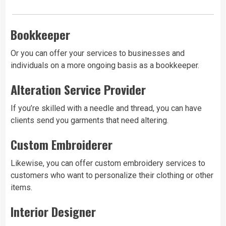
Bookkeeper
Or you can offer your services to businesses and
individuals on a more ongoing basis as a bookkeeper.
Alteration Service Provider
If you’re skilled with a needle and thread, you can have
clients send you garments that need altering.
Custom Embroiderer
Likewise, you can offer custom embroidery services to
customers who want to personalize their clothing or other
items.
Interior Designer