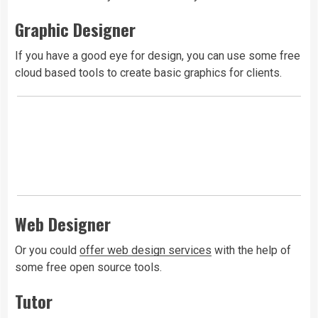
Graphic Designer
If you have a good eye for design, you can use some free
cloud based tools to create basic graphics for clients.
Web Designer
Or you could
offer web design services
with the help of
some free open source tools.
Tutor