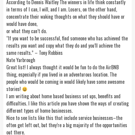
According to Dennis Waitley The winners in life think constantly
in terms of I can, I will, and I am. Losers, on the other hand,
concentrate their waking thoughts on what they should have or
would have done,
or what they can’t do.
“If you want to be successful, find someone who has achieved the
results you want and copy what they do and you’ll achieve the
same results.” – Tony Robbins
Nate Yarbrough
Great list! I always thought it would be fun to do the AirBNB
thing, especially if you lived in an adventurous location. The
people who would be coming in would likely have some awesome
stories!
I am writing about home based business set ups, benefits and
difficulties. I like this article you have shown the ways of creating
different types of home businesses.
Nice to see lists like this that include service businesses–the
often get left out, but they’re a big majority of the opportunities
out there.