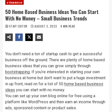
e-Commerce
50 Home Based Business Ideas You Can Start
With No Money – Small Business Trends
STAFF EDITOR
AUGUST 2, 2022
8 MIN READ
You don’t need a ton of startup cash to get a successful
business off the ground. There are plenty of home based
business ideas that you can grow simply through
bootstrapping
. If you’re interested in starting your own
business at home but don’t want to put a huge investment
in up front, read on for a list of 50
home based business
ideas
you can start with no money.
You can set up your own blog online for free using a
platform like WordPress and then earn an income through
ads, sponsored content or product sales.