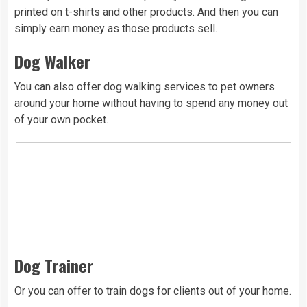
printed on t-shirts and other products. And then you can
simply earn money as those products sell.
Dog Walker
You can also offer dog walking services to pet owners
around your home without having to spend any money out
of your own pocket.
Dog Trainer
Or you can offer to train dogs for clients out of your home.