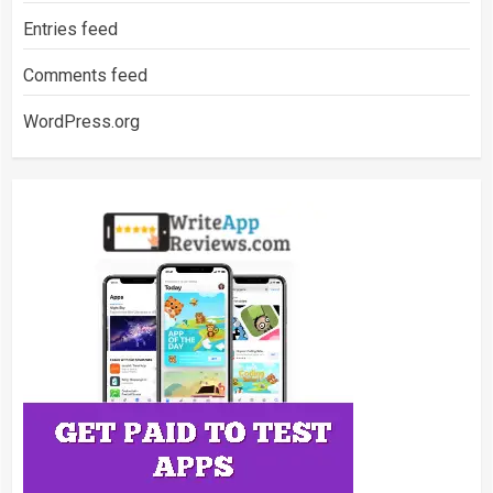
Entries feed
Comments feed
WordPress.org