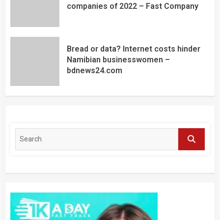
companies of 2022 – Fast Company
Bread or data? Internet costs hinder
Namibian businesswomen –
bdnews24.com