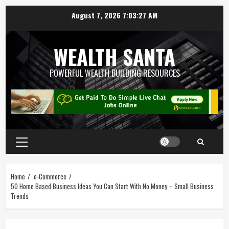
August 7, 2026
7:03:28 AM
WEALTH SANTA
POWERFUL WEALTH BUILDING RESOURCES
Home
e-Commerce
50 Home Based Business Ideas You Can Start With No Money – Small Business
Trends