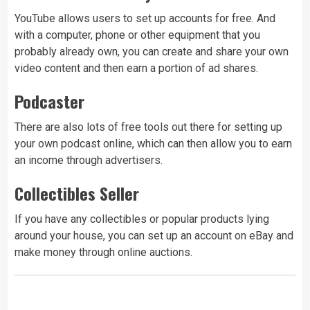
YouTube allows users to set up accounts for free. And
with a computer, phone or other equipment that you
probably already own, you can create and share your own
video content and then earn a portion of ad shares.
Podcaster
There are also lots of free tools out there for setting up
your own podcast online, which can then allow you to earn
an income through advertisers.
Collectibles Seller
If you have any collectibles or popular products lying
around your house, you can set up an account on eBay and
make money through online auctions.