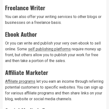
Freelance Writer
You can also offer your writing services to other blogs or
businesses on a freelance basis.
Ebook Author
Or you can write and publish your very own ebook to sell
online. Some
self publishing platforms
require money up
front, but others allow you to publish your work for free
and then take a portion of the sales.
Affiliate Marketer
Affiliate programs
let you earn an income through referring
potential customers to specific websites. You can sign up
for various affiliate programs and then share links on your
blog, website or social media channels.