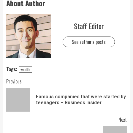
About Author
Staff Editor
See author's posts
Tags:
wealth
Previous
Famous companies that were started by
teenagers – Business Insider
Next