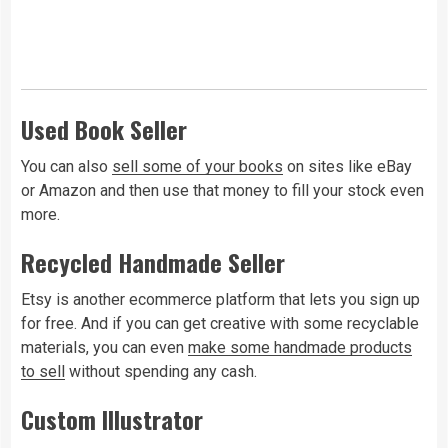
Used Book Seller
You can also
sell some of your books
on sites like eBay
or Amazon and then use that money to fill your stock even
more.
Recycled Handmade Seller
Etsy is another ecommerce platform that lets you sign up
for free. And if you can get creative with some recyclable
materials, you can even
make some handmade products
to sell
without spending any cash.
Custom Illustrator