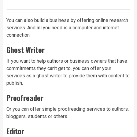
You can also build a business by offering online research
services. And all you need is a computer and internet
connection.
Ghost Writer
If you want to help authors or business owners that have
commitments they can’t get to, you can offer your
services as a ghost writer to provide them with content to
publish.
Proofreader
Or you can offer simple proofreading services to authors,
bloggers, students or others.
Editor